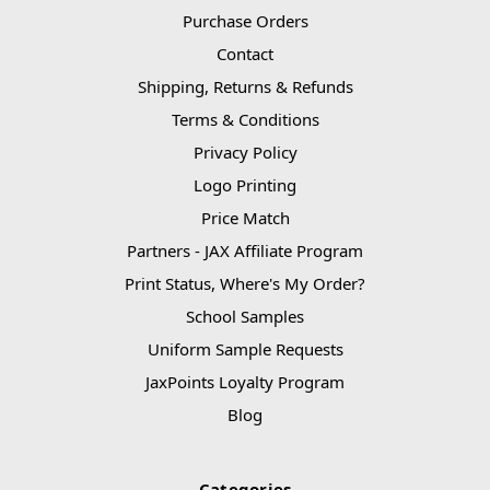
Purchase Orders
Contact
Shipping, Returns & Refunds
Terms & Conditions
Privacy Policy
Logo Printing
Price Match
Partners - JAX Affiliate Program
Print Status, Where's My Order?
School Samples
Uniform Sample Requests
JaxPoints Loyalty Program
Blog
Categories