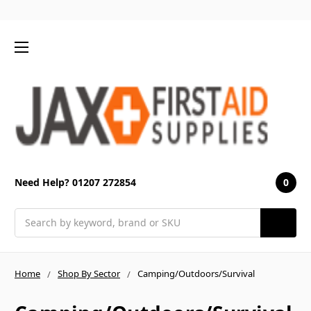
0
Need Help? 01207 272854
Search
Home
Shop By Sector
Camping/Outdoors/Survival