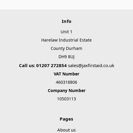
Γ
Info
Unit 1
Harelaw Industrial Estate
County Durham
DH9 8UJ
Call us: 01207 272854
sales@jaxfirstaid.co.uk
VAT Number
460318806
Company Number
10503113
Pages
About us