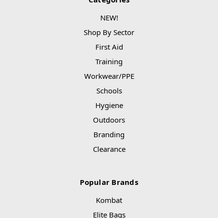
NEW!
Shop By Sector
First Aid
Training
Workwear/PPE
Schools
Hygiene
Outdoors
Branding
Clearance
Popular Brands
Kombat
Elite Bags