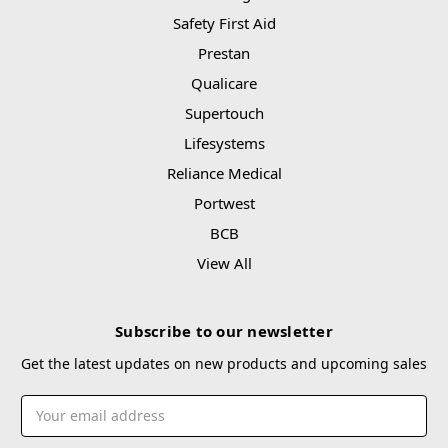
Safety First Aid
Prestan
Qualicare
Supertouch
Lifesystems
Reliance Medical
Portwest
BCB
View All
Subscribe to our newsletter
Get the latest updates on new products and upcoming sales
Email
Address