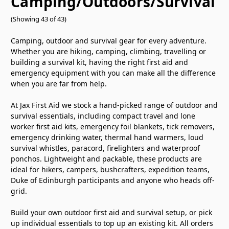
Camping/Outdoors/Survival
(Showing 43 of 43)
Camping, outdoor and survival gear for every adventure.
Whether you are hiking, camping, climbing, travelling or
building a survival kit, having the right first aid and
emergency equipment with you can make all the difference
when you are far from help.
At Jax First Aid we stock a hand-picked range of outdoor and
survival essentials, including compact travel and lone
worker first aid kits, emergency foil blankets, tick removers,
emergency drinking water, thermal hand warmers, loud
survival whistles, paracord, firelighters and waterproof
ponchos. Lightweight and packable, these products are
ideal for hikers, campers, bushcrafters, expedition teams,
Duke of Edinburgh participants and anyone who heads off-
grid.
Build your own outdoor first aid and survival setup, or pick
up individual essentials to top up an existing kit. All orders