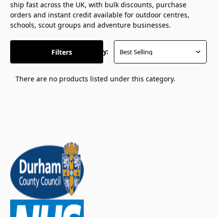
ship fast across the UK, with bulk discounts, purchase
orders and instant credit available for outdoor centres,
schools, scout groups and adventure businesses.
Filters
Sort By:
There are no products listed under this category.