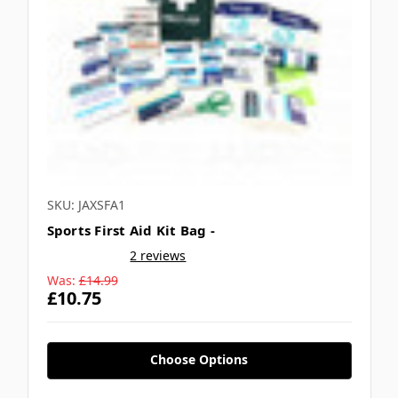
SKU: JAXSFA1
Sports First Aid Kit Bag -
2 reviews
Was:
£14.99
£10.75
Choose Options