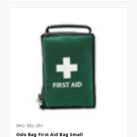
SKU: REL-261
Oslo Bag First Aid Bag Small