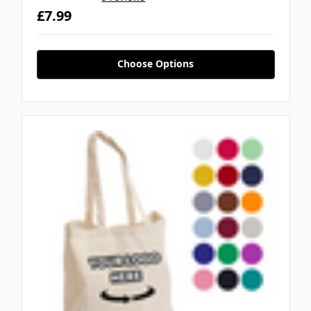
£7.99
Choose Options