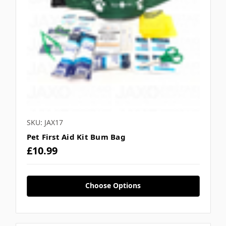
SKU: JAX17
Pet First Aid Kit Bum Bag
£10.99
Choose Options