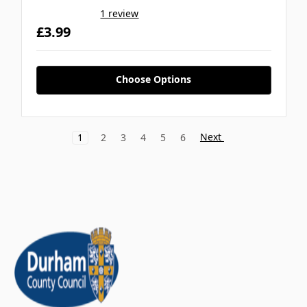
1 review
£3.99
Choose Options
Next
1
2
3
4
5
6