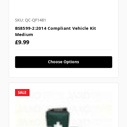
Γ
SKU: QC-QF1481
BS8599-2:2014 Compliant Vehicle Kit
Medium
£9.99
Choose Options
SALE