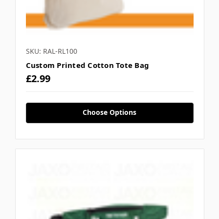
SKU: RAL-RL100
Custom Printed Cotton Tote Bag
£2.99
Choose Options