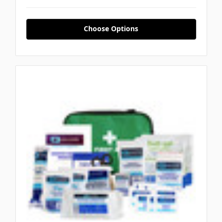
Choose Options