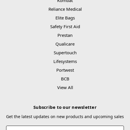
Kombat
Reliance Medical
Elite Bags
Safety First Aid
Prestan
Qualicare
Supertouch
Lifesystems
Portwest
BCB
View All
Subscribe to our newsletter
Get the latest updates on new products and upcoming sales
Email