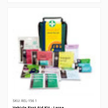
SKU: REL-156 1
Vehicle First Aid Kit - Large