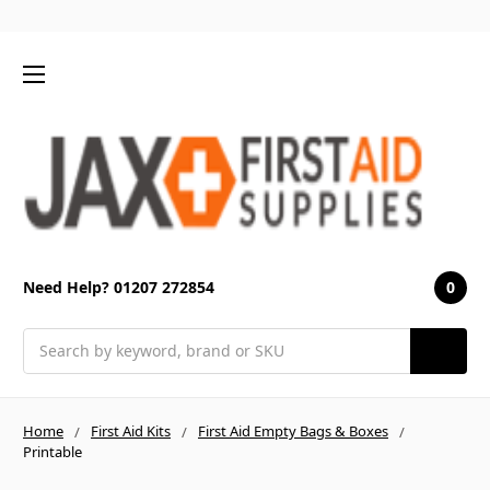
0
Need Help? 01207 272854
Search
Home
First Aid Kits
First Aid Empty Bags & Boxes
Printable