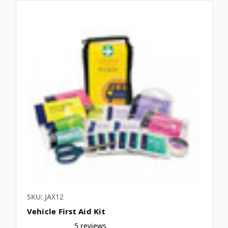
SKU: JAX12
Vehicle First Aid Kit
5 reviews