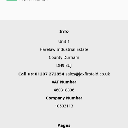
Info
Unit 1
Harelaw Industrial Estate
County Durham
DH9 8UJ
Call us: 01207 272854
sales@jaxfirstaid.co.uk
VAT Number
460318806
Company Number
10503113
Pages