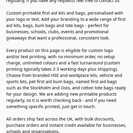
regularly, if you have any requests feel free to contact us
Custom printable first aid kits and bags, personalised with
your logo or text. Add your branding to a wide range of first
aid kits, bags, bum bags and tote bags - perfect for
businesses, schools, clubs, events and promotional
giveaways that want a professional, consistent look.
Every product on this page is eligible for custom logo
and/or text printing, with no minimum order, no setup
charge, unlimited colours and a fast turnaround (custom
printing typically takes 2-3 working days plus shipping).
Choose from branded HSE and workplace kits, vehicle and
sports kits, pet first aid bum bags, named first aid bags
such as the Stockholm and Oslo, and cotton tote bags ready
for your design. We are adding new printable products
regularly, so it is worth checking back - and if you need
something specific printed, just get in touch.
All orders ship fast across the UK, with bulk discounts,
purchase orders and instant credit available for businesses,
schools and organisations.