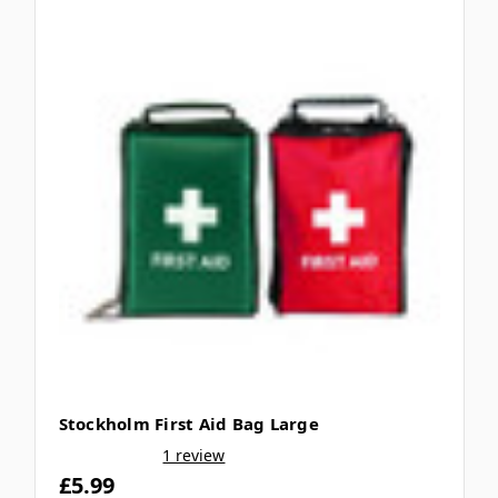
Stockholm First Aid Bag Large
1 review
£5.99