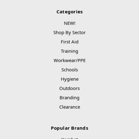
Categories
NEW!
Shop By Sector
First Aid
Training
Workwear/PPE
Schools
Hygiene
Outdoors
Branding
Clearance
Popular Brands