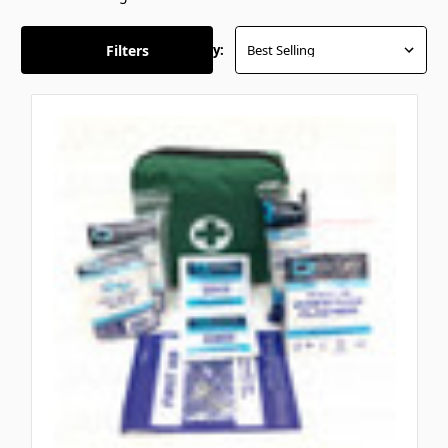
Filters
Sort By: