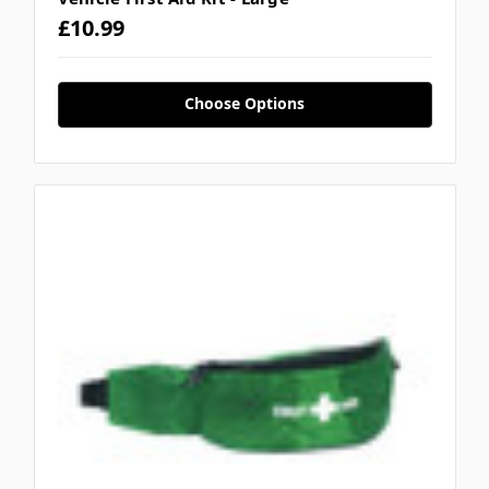
£10.99
Choose Options