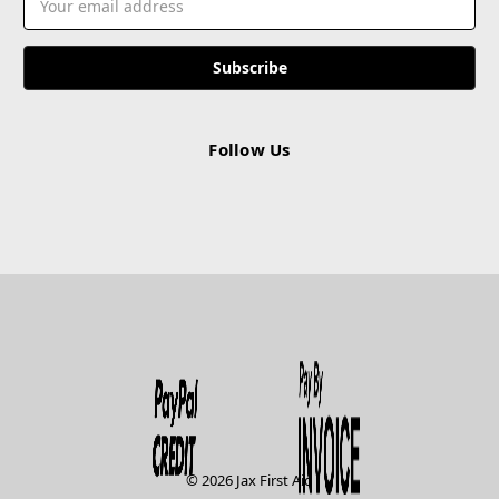
Address
Follow Us
© 2026 Jax First Aid