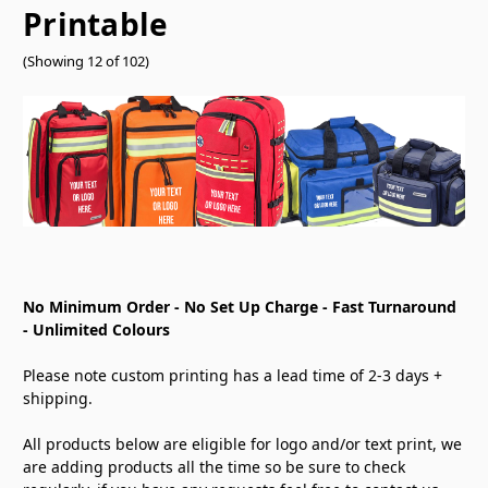
Printable
(Showing 12 of 102)
No Minimum Order - No Set Up Charge - Fast Turnaround
- Unlimited Colours
Please note custom printing has a lead time of 2-3 days +
shipping.
All products below are eligible for logo and/or text print, we
are adding products all the time so be sure to check