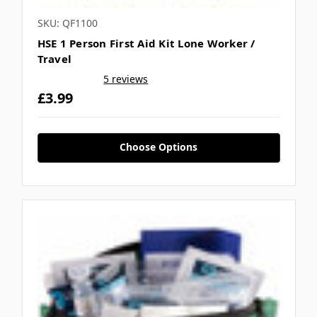
SKU: QF1100
HSE 1 Person First Aid Kit Lone Worker /
Travel
5 reviews
£3.99
Choose Options