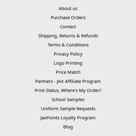
About us
Purchase Orders
Contact
Shipping, Returns & Refunds
Terms & Conditions
Privacy Policy
Logo Printing
Price Match
Partners - JAX Affiliate Program
Print Status, Where's My Order?
School Samples
Uniform Sample Requests
JaxPoints Loyalty Program
Blog