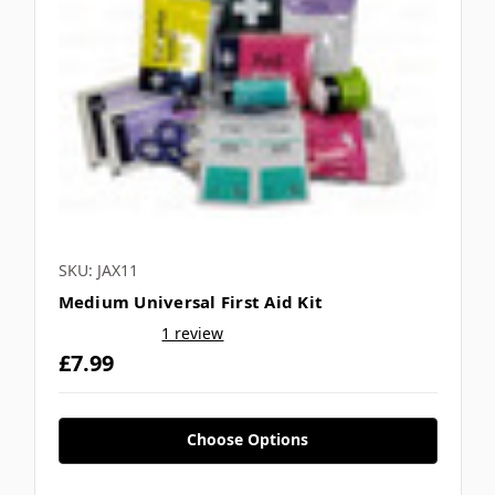
SKU: JAX11
Medium Universal First Aid Kit
1 review
£7.99
Choose Options