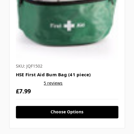
SKU: JQF1502
HSE First Aid Bum Bag (41 piece)
5 reviews
£7.99
Choose Options