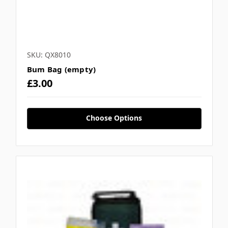
SKU: QX8010
Bum Bag (empty)
£3.00
Choose Options