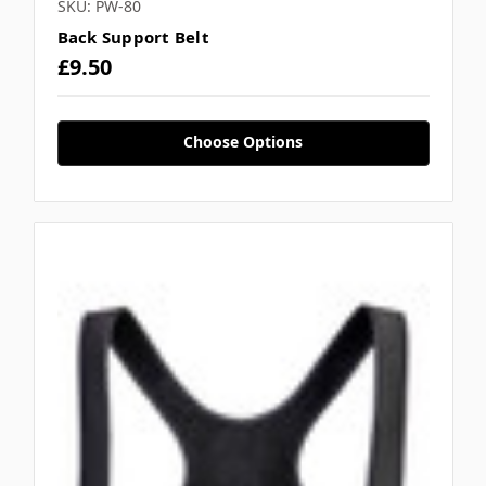
SKU: PW-80
Back Support Belt
£9.50
Choose Options