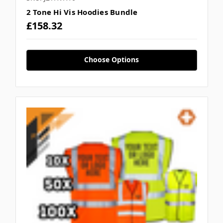
2 Tone Hi Vis Hoodies Bundle
£158.32
Choose Options