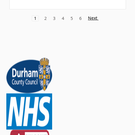
Next
1
2
3
4
5
6