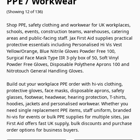
PPE / Workwear
(Showing 12 of 136)
Shop PPE, safety clothing and workwear for UK workplaces,
schools, events, construction teams, warehouses, catering
areas and public-facing staff. Jax First Aid supplies practical
protective essentials including Personalised Hi Vis Vest
Yellow/Orange, Blue Nitrile Gloves Powder Free 100,
Surgical Face Mask Type IIR 3-ply box of 50, Soft Vinyl
Powder Free Gloves, Disposable Polythene Aprons 100 and
Nitrotouch General Handling Gloves.
Build out your workplace PPE order with hi-vis clothing,
protective gloves, face masks, disposable aprons, safety
glasses, footwear, headwear, hearing protection, T-shirts,
hoodies, jackets and personalised workwear. Whether you
need single replacement PPE items, staff uniform, branded
hi-vis for events or bulk PPE supplies for multiple sites, Jax
First Aid offers fast UK supply, bulk discounts and purchase
order options for business buyers.