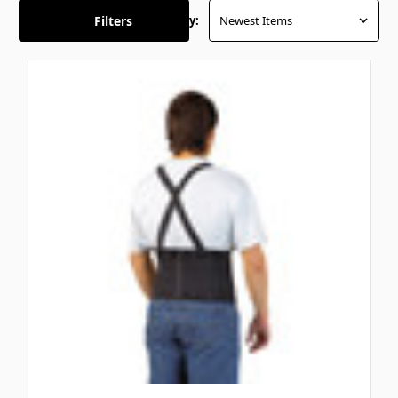
Filters
Sort By: