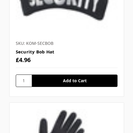
Γ
SKU: KOM-SECBOB
Security Bob Hat
£4.96