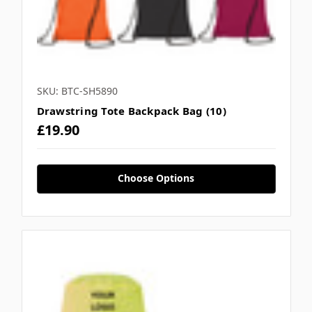
SKU: BTC-SH5890
Drawstring Tote Backpack Bag (10)
£19.90
Choose Options