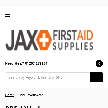
0
Need Help? 01207 272854
Search
Home
PPE / Workwear