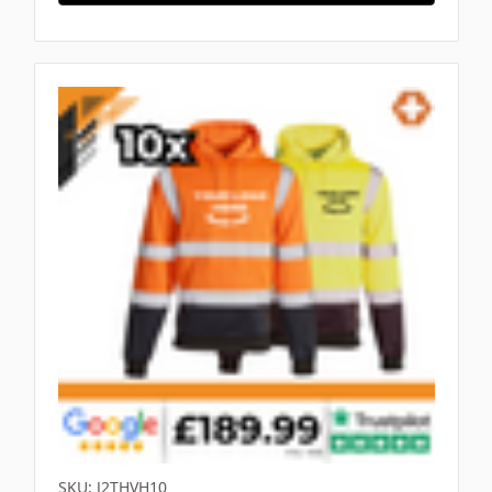
SKU: J2THVH10