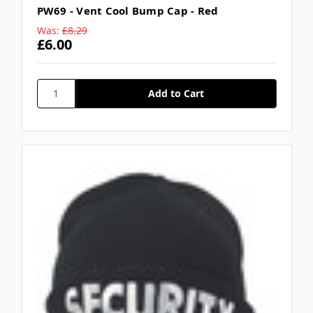
PW69 - Vent Cool Bump Cap - Red
Was:
£8.29
£6.00