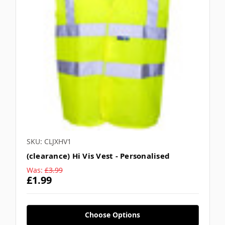
SKU: CLJXHV1
(clearance) Hi Vis Vest - Personalised
Was:
£3.99
£1.99
Choose Options