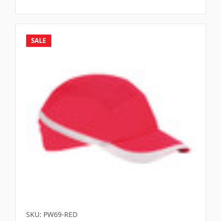
SALE
SKU: PW69-RED