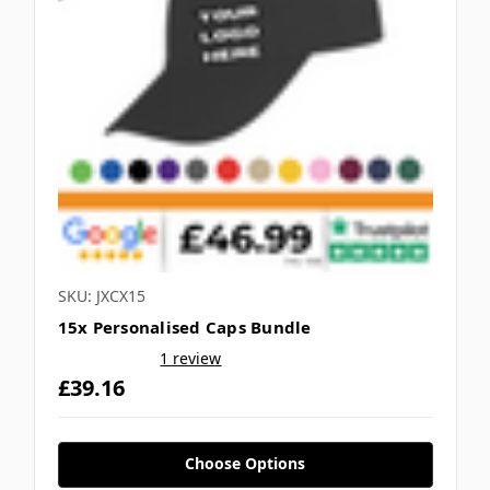
SKU: JXCX15
15x Personalised Caps Bundle
1 review
£39.16
Choose Options