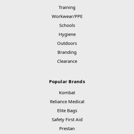
Training
Workwear/PPE
Schools
Hygiene
Outdoors
Branding
Clearance
Popular Brands
Kombat
Reliance Medical
Elite Bags
Safety First Aid
Prestan