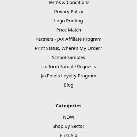
Terms & Conditions
Privacy Policy
Logo Printing
Price Match
Partners - JAX Affiliate Program
Print Status, Where's My Order?
School Samples
Uniform Sample Requests
JaxPoints Loyalty Program
Blog
Categories
NEW!
Shop By Sector
First Aid