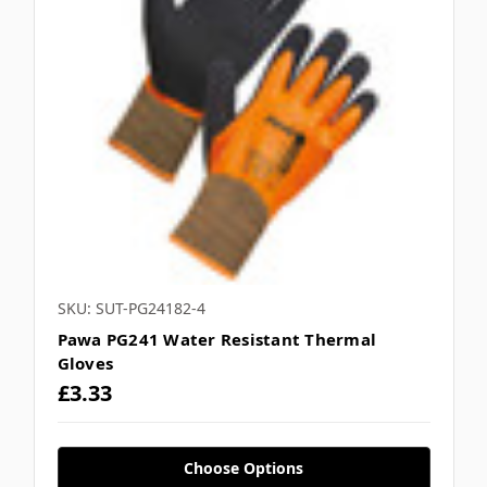
SKU: SUT-PG24182-4
Pawa PG241 Water Resistant Thermal
Gloves
£3.33
Choose Options