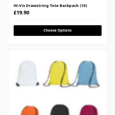
Hi-Vis Drawstring Tote Backpack (10)
£19.90
Choose Options