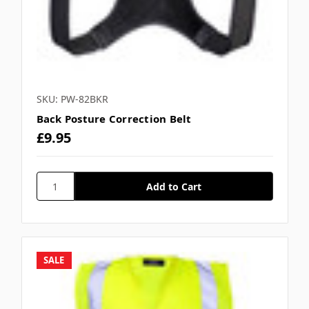
SKU: PW-82BKR
Back Posture Correction Belt
£9.95
SALE