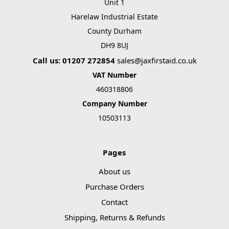
Unit 1
Harelaw Industrial Estate
County Durham
DH9 8UJ
Call us: 01207 272854
sales@jaxfirstaid.co.uk
VAT Number
460318806
Company Number
10503113
Pages
About us
Purchase Orders
Contact
Shipping, Returns & Refunds