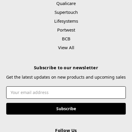
Qualicare
Supertouch
Lifesystems
Portwest
BCB
View All
Subscribe to our newsletter
Get the latest updates on new products and upcoming sales
Email
Address
Follow Us