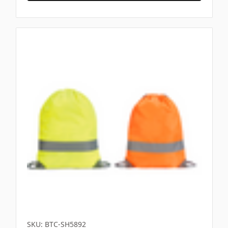
SKU: BTC-SH5892