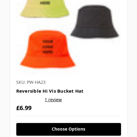
SKU: PW-HA23
Reversible Hi Vis Bucket Hat
1 review
£6.99
Choose Options