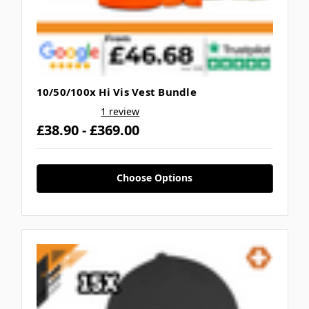
10/50/100x Hi Vis Vest Bundle
1 review
£38.90 - £369.00
Choose Options