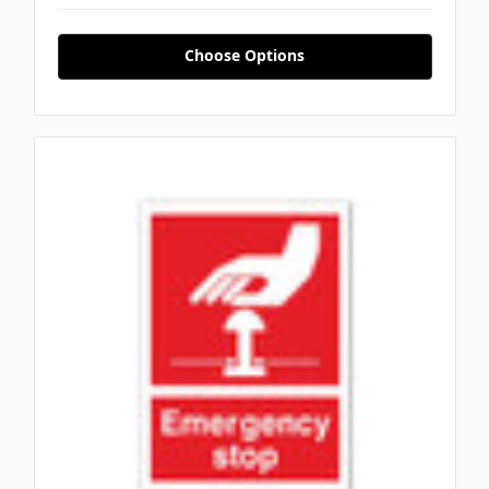
Choose Options