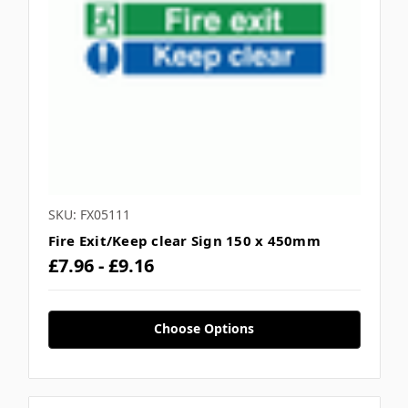
SKU: FX05111
Fire Exit/Keep clear Sign 150 x 450mm
£7.96 - £9.16
Choose Options