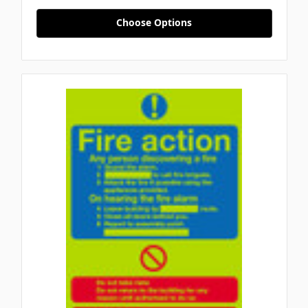
Choose Options