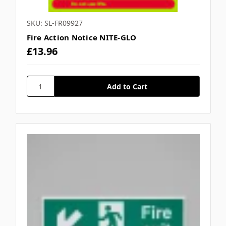
SKU: SL-FR09927
Fire Action Notice NITE-GLO
£13.96