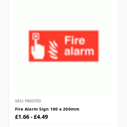
SKU: FR03703
Fire Alarm Sign 100 x 200mm
£1.66 - £4.49