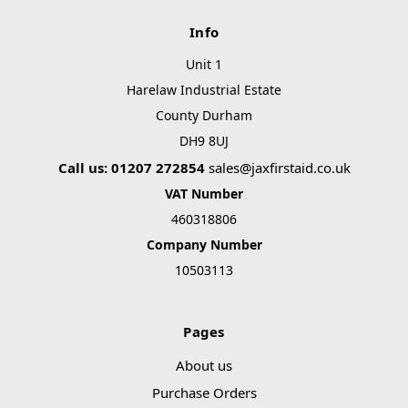
Info
Unit 1
Harelaw Industrial Estate
County Durham
DH9 8UJ
Call us: 01207 272854
sales@jaxfirstaid.co.uk
VAT Number
460318806
Company Number
10503113
Pages
About us
Purchase Orders