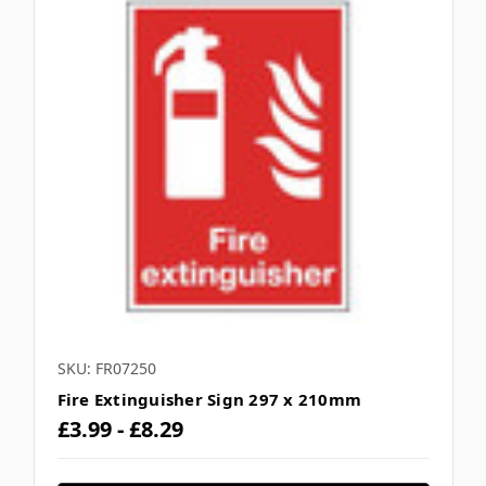
SKU: FR07250
Fire Extinguisher Sign 297 x 210mm
£3.99 - £8.29