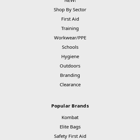
Shop By Sector
First Aid
Training
Workwear/PPE
Schools
Hygiene
Outdoors
Branding
Clearance
Popular Brands
Kombat
Elite Bags
Safety First Aid