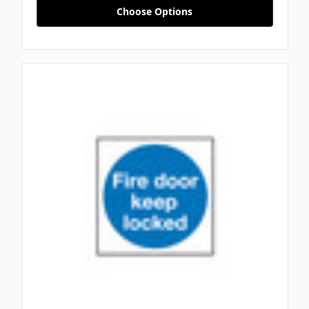
Choose Options