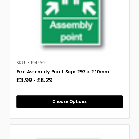
SKU: FR04550
Fire Assembly Point Sign 297 x 210mm
£3.99 - £8.29
Choose Options