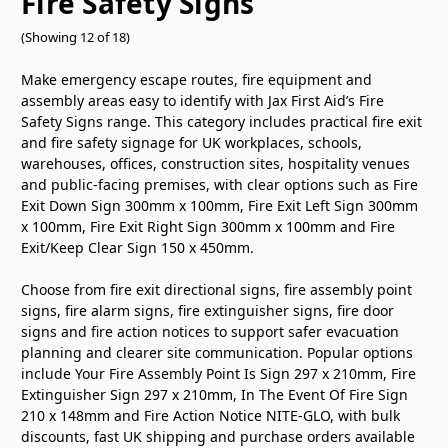
Fire Safety Signs
(Showing 12 of 18)
Make emergency escape routes, fire equipment and
assembly areas easy to identify with Jax First Aid’s Fire
Safety Signs range. This category includes practical fire exit
and fire safety signage for UK workplaces, schools,
warehouses, offices, construction sites, hospitality venues
and public-facing premises, with clear options such as Fire
Exit Down Sign 300mm x 100mm, Fire Exit Left Sign 300mm
x 100mm, Fire Exit Right Sign 300mm x 100mm and Fire
Exit/Keep Clear Sign 150 x 450mm.
Choose from fire exit directional signs, fire assembly point
signs, fire alarm signs, fire extinguisher signs, fire door
signs and fire action notices to support safer evacuation
planning and clearer site communication. Popular options
include Your Fire Assembly Point Is Sign 297 x 210mm, Fire
Extinguisher Sign 297 x 210mm, In The Event Of Fire Sign
210 x 148mm and Fire Action Notice NITE-GLO, with bulk
discounts, fast UK shipping and purchase orders available