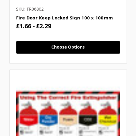
SKU: FR06802
Fire Door Keep Locked Sign 100 x 100mm
£1.66 - £2.29
Choose Options