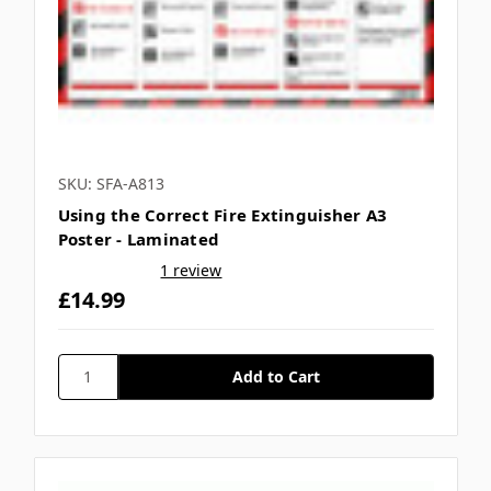
Γ
SKU: SFA-A813
Using the Correct Fire Extinguisher A3
Poster - Laminated
1 review
£14.99