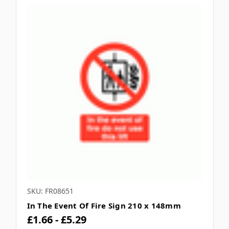
SKU: FR08651
In The Event Of Fire Sign 210 x 148mm
£1.66 - £5.29