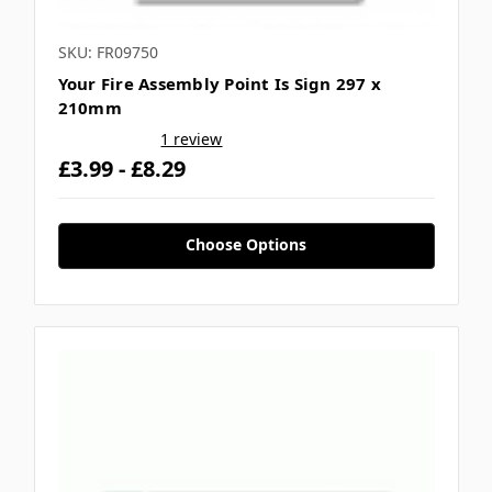
SKU: FR09750
Your Fire Assembly Point Is Sign 297 x
210mm
1 review
£3.99 - £8.29
Choose Options