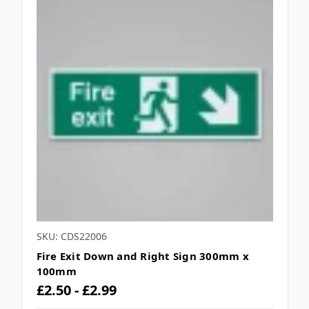
SKU: CDS22006
Fire Exit Down and Right Sign 300mm x
100mm
£2.50 - £2.99