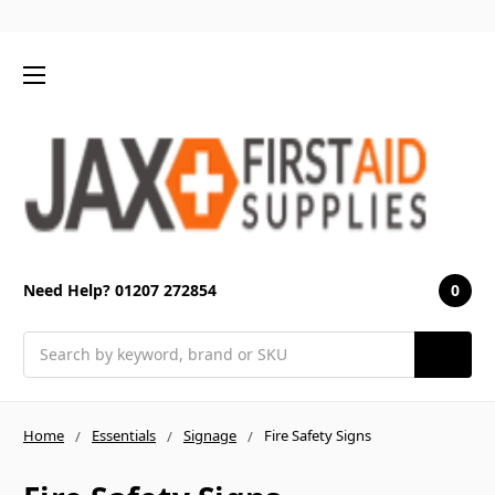
0
Need Help? 01207 272854
Search
Home
Essentials
Signage
Fire Safety Signs