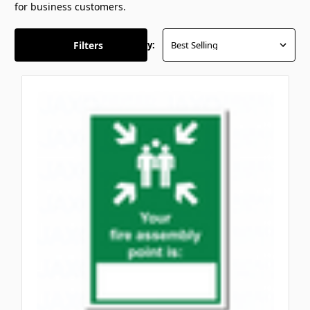
for business customers.
Filters
Sort By: