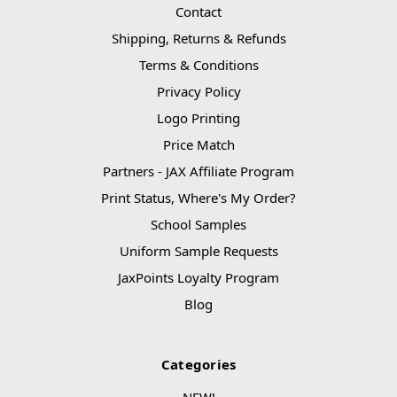
Contact
Shipping, Returns & Refunds
Terms & Conditions
Privacy Policy
Logo Printing
Price Match
Partners - JAX Affiliate Program
Print Status, Where's My Order?
School Samples
Uniform Sample Requests
JaxPoints Loyalty Program
Blog
Categories
NEW!