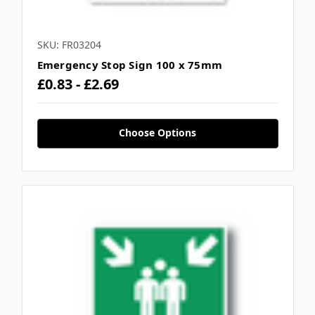
SKU: FR03204
Emergency Stop Sign 100 x 75mm
£0.83 - £2.69
Choose Options