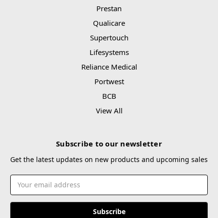
Prestan
Qualicare
Supertouch
Lifesystems
Reliance Medical
Portwest
BCB
View All
Subscribe to our newsletter
Get the latest updates on new products and upcoming sales
Email
Address