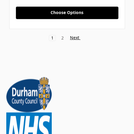
Choose Options
Next
1
2