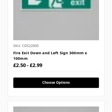
SKU: CDS22005
Fire Exit Down and Left Sign 300mm x
100mm
£2.50 - £2.99
Choose Options