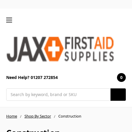
0
Need Help? 01207 272854
Search
Home
Shop By Sector
Construction