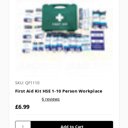
SKU: QF1110
First Aid Kit HSE 1-10 Person Workplace
6 reviews
£6.99