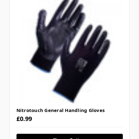
Nitrotouch General Handling Gloves
£0.99