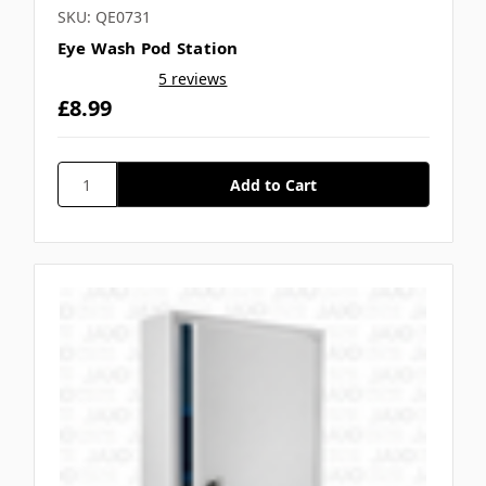
SKU: QE0731
Eye Wash Pod Station
5 reviews
£8.99