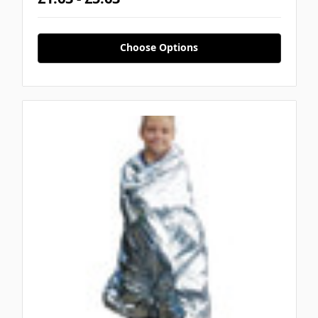
Choose Options