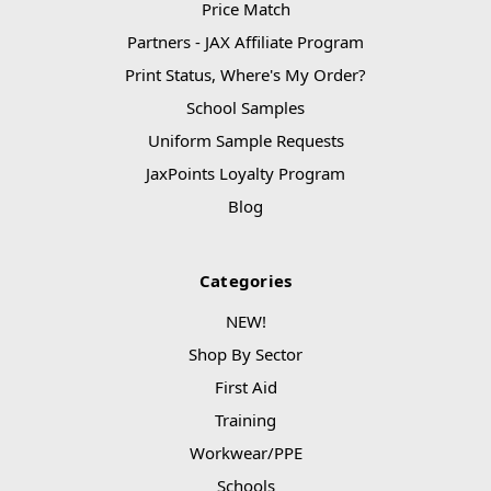
Price Match
Partners - JAX Affiliate Program
Print Status, Where's My Order?
School Samples
Uniform Sample Requests
JaxPoints Loyalty Program
Blog
Categories
NEW!
Shop By Sector
First Aid
Training
Workwear/PPE
Schools