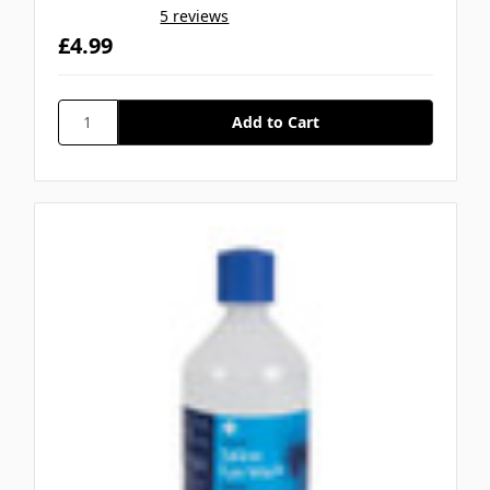
5 reviews
£4.99