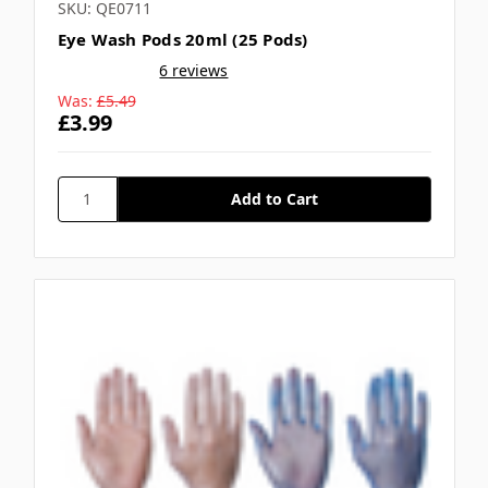
SKU: QE0711
Eye Wash Pods 20ml (25 Pods)
6 reviews
Was:
£5.49
£3.99