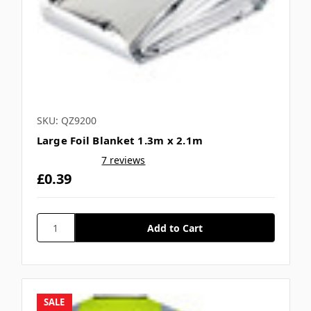
SKU: QZ9200
Large Foil Blanket 1.3m x 2.1m
7 reviews
£0.39
SALE