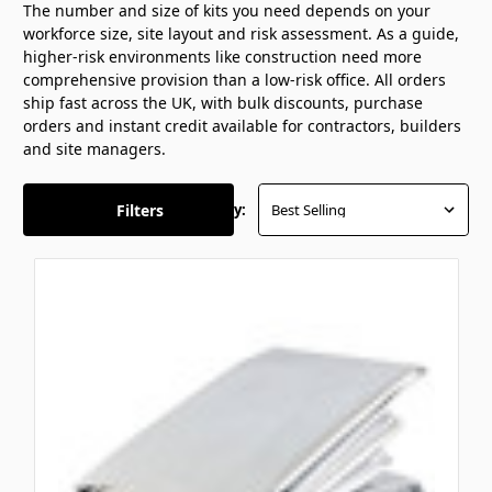
The number and size of kits you need depends on your
workforce size, site layout and risk assessment. As a guide,
higher-risk environments like construction need more
comprehensive provision than a low-risk office. All orders
ship fast across the UK, with bulk discounts, purchase
orders and instant credit available for contractors, builders
and site managers.
Filters
Sort By: