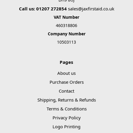
Call us: 01207 272854
sales@jaxfirstaid.co.uk
VAT Number
460318806
Company Number
10503113
Pages
About us
Purchase Orders
Contact
Shipping, Returns & Refunds
Terms & Conditions
Privacy Policy
Logo Printing