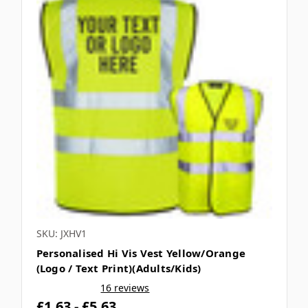
SKU: JXHV1
Personalised Hi Vis Vest Yellow/Orange
(Logo / Text Print)(Adults/Kids)
16 reviews
£1.63 - £5.63