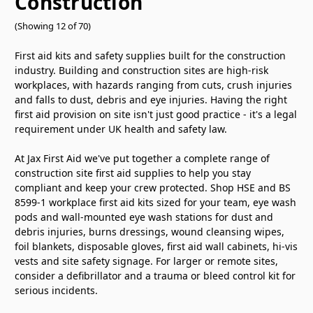
Construction
(Showing 12 of 70)
First aid kits and safety supplies built for the construction
industry. Building and construction sites are high-risk
workplaces, with hazards ranging from cuts, crush injuries
and falls to dust, debris and eye injuries. Having the right
first aid provision on site isn't just good practice - it's a legal
requirement under UK health and safety law.
At Jax First Aid we've put together a complete range of
construction site first aid supplies to help you stay
compliant and keep your crew protected. Shop HSE and BS
8599-1 workplace first aid kits sized for your team, eye wash
pods and wall-mounted eye wash stations for dust and
debris injuries, burns dressings, wound cleansing wipes,
foil blankets, disposable gloves, first aid wall cabinets, hi-vis
vests and site safety signage. For larger or remote sites,
consider a defibrillator and a trauma or bleed control kit for
serious incidents.