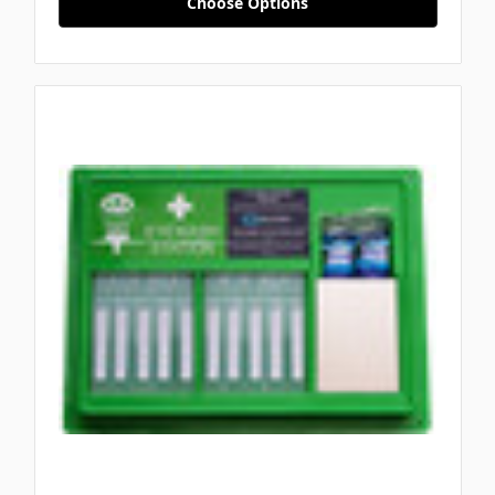
Choose Options