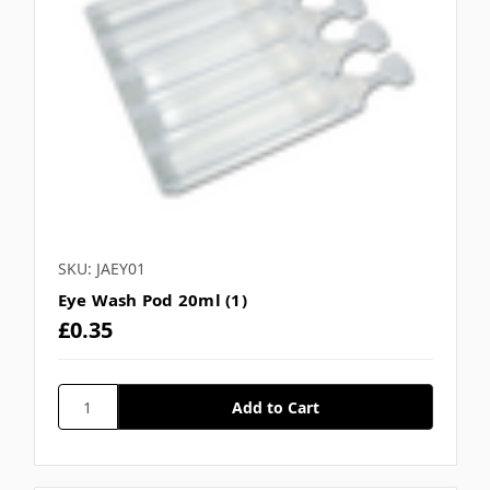
SKU: JAEY01
Eye Wash Pod 20ml (1)
£0.35