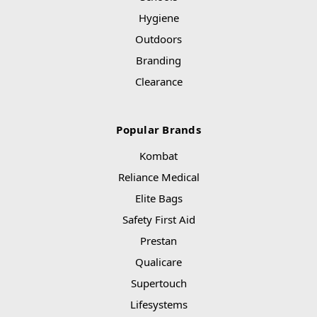
Hygiene
Outdoors
Branding
Clearance
Popular Brands
Kombat
Reliance Medical
Elite Bags
Safety First Aid
Prestan
Qualicare
Supertouch
Lifesystems