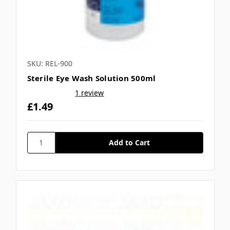
SKU: REL-900
Sterile Eye Wash Solution 500ml
1 review
£1.49