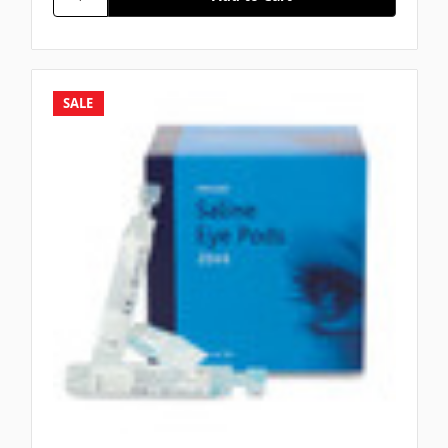
Γ
SALE