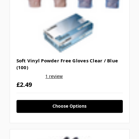
Soft Vinyl Powder Free Gloves Clear / Blue
(100)
1 review
£2.49
Choose Options