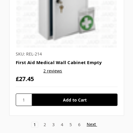
SKU: REL-214
First Aid Medical Wall Cabinet Empty
2 reviews
£27.45
Next
1
2
3
4
5
6