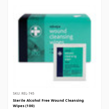
SKU: REL-745
Sterile Alcohol Free Wound Cleansing
Wipes (100)