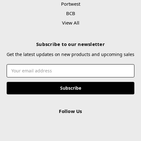
Portwest
BCB
View All
Subscribe to our newsletter
Get the latest updates on new products and upcoming sales
Email
Address
Follow Us