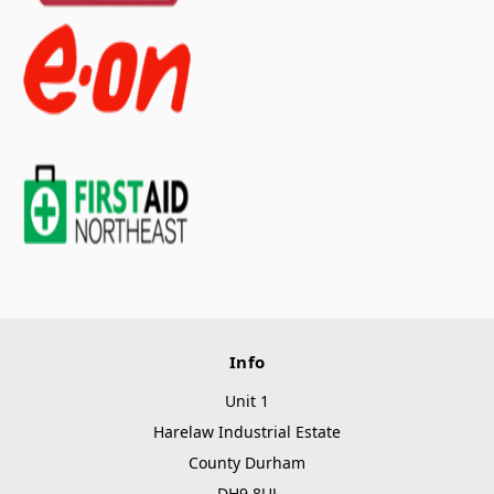
Info
Unit 1
Harelaw Industrial Estate
County Durham
DH9 8UJ