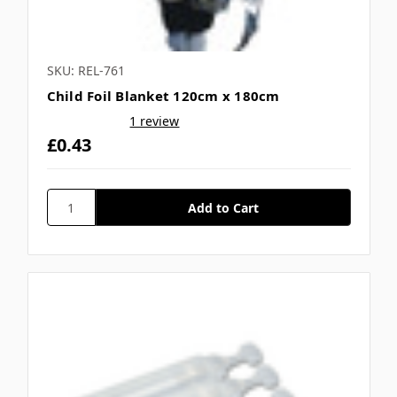
SKU: REL-761
Child Foil Blanket 120cm x 180cm
1 review
£0.43