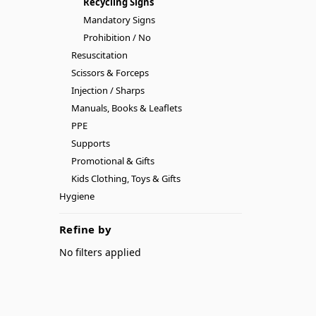
Recycling Signs
Mandatory Signs
Prohibition / No
Resuscitation
Scissors & Forceps
Injection / Sharps
Manuals, Books & Leaflets
PPE
Supports
Promotional & Gifts
Kids Clothing, Toys & Gifts
Hygiene
Refine by
No filters applied