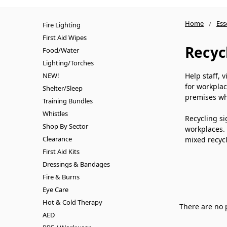
Home
Ess
Fire Lighting
First Aid Wipes
Recyc
Food/Water
Lighting/Torches
NEW!
Help staff, 
for workplac
Shelter/Sleep
premises wh
Training Bundles
Whistles
Recycling si
Shop By Sector
workplaces. 
Clearance
mixed recycl
First Aid Kits
Dressings & Bandages
Fire & Burns
Eye Care
Hot & Cold Therapy
There are no 
AED