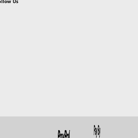
ollow Us