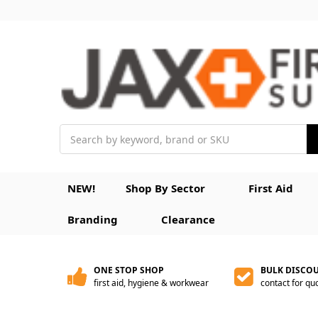
Search
NEW!
Shop By Sector
First Aid
Branding
Clearance
ONE STOP SHOP
BULK DISCO
first aid, hygiene & workwear
contact for qu