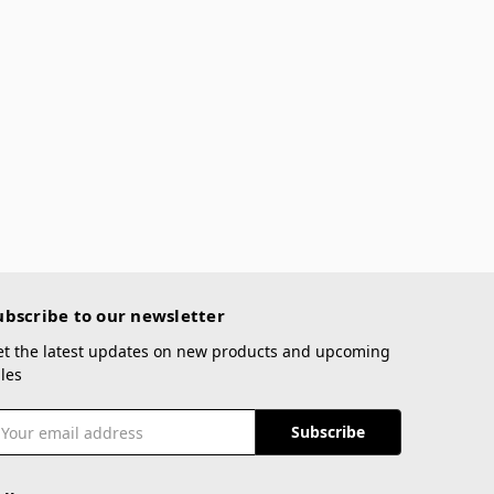
ubscribe to our newsletter
et the latest updates on new products and upcoming
les
mail
ddress