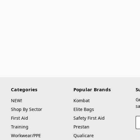
Categories
Popular Brands
S
G
NEW!
Kombat
sa
Shop By Sector
Elite Bags
First Aid
Safety First Aid
E
A
Training
Prestan
Workwear/PPE
Qualicare