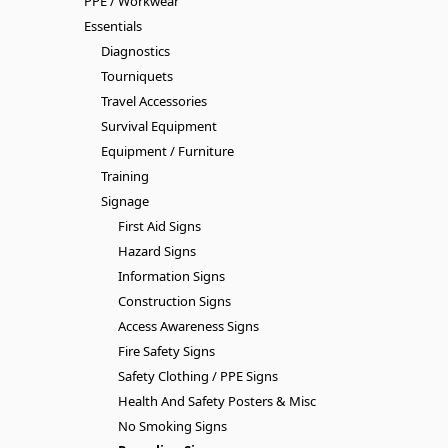
PPE / Workwear
Essentials
Diagnostics
Tourniquets
Travel Accessories
Survival Equipment
Equipment / Furniture
Training
Signage
First Aid Signs
Hazard Signs
Information Signs
Construction Signs
Access Awareness Signs
Fire Safety Signs
Safety Clothing / PPE Signs
Health And Safety Posters & Misc
No Smoking Signs