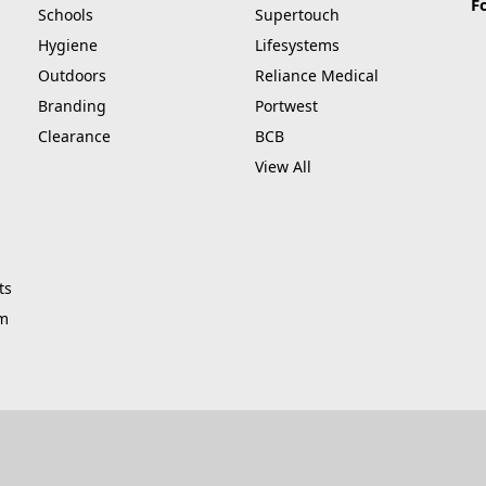
F
Schools
Supertouch
Hygiene
Lifesystems
Outdoors
Reliance Medical
Branding
Portwest
Clearance
BCB
View All
ts
am