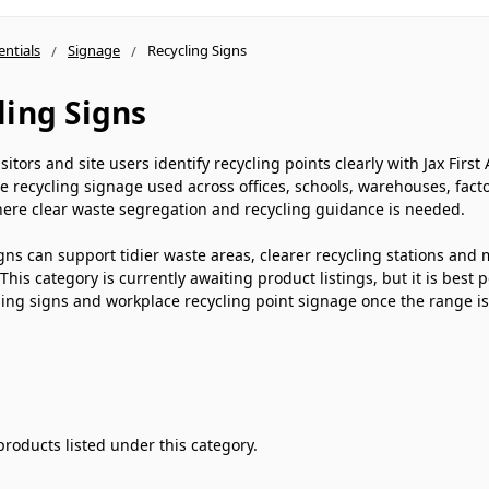
entials
Signage
Recycling Signs
ling Signs
visitors and site users identify recycling points clearly with Jax Fir
e recycling signage used across offices, schools, warehouses, factor
ere clear waste segregation and recycling guidance is needed.
gns can support tidier waste areas, clearer recycling stations and
This category is currently awaiting product listings, but it is best 
ing signs and workplace recycling point signage once the range i
products listed under this category.