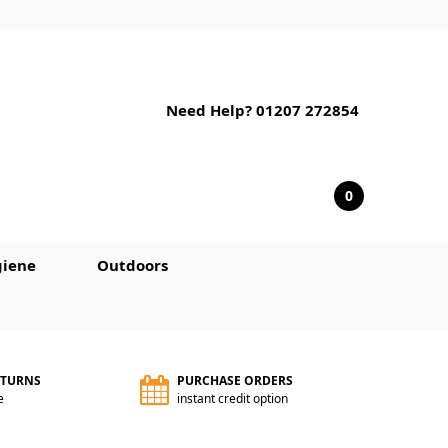
Need Help? 01207 272854
0
iene
Outdoors
ETURNS
PURCHASE ORDERS
e
instant credit option