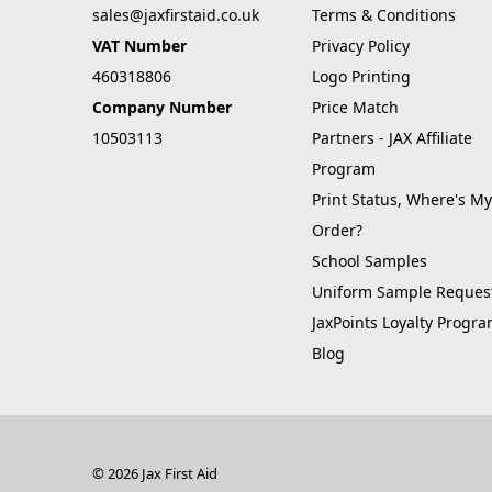
sales@jaxfirstaid.co.uk
Terms & Conditions
VAT Number
Privacy Policy
460318806
Logo Printing
Company Number
Price Match
10503113
Partners - JAX Affiliate
Program
Print Status, Where's My
Order?
School Samples
Uniform Sample Reques
JaxPoints Loyalty Progr
Blog
© 2026 Jax First Aid