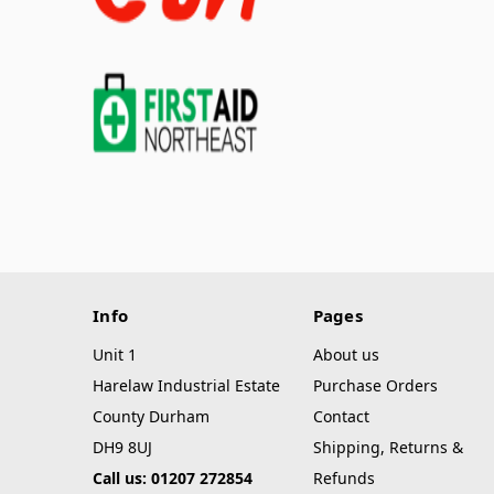
Info
Pages
Unit 1
About us
Harelaw Industrial Estate
Purchase Orders
County Durham
Contact
DH9 8UJ
Shipping, Returns &
Call us: 01207 272854
Refunds