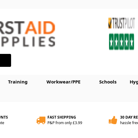
Training
Workwear/PPE
Schools
Hyg
UNTS
FAST SHIPPING
30 DAY R
ote
P&P from only £3.99
hassle fre