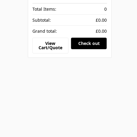
Total Items:
0
Subtotal:
£0.00
Grand total:
£0.00
View
Check out
Cart/Quote