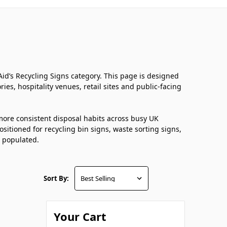
st Aid’s Recycling Signs category. This page is designed
ies, hospitality venues, retail sites and public-facing
 more consistent disposal habits across busy UK
positioned for recycling bin signs, waste sorting signs,
s populated.
Sort By:
Your Cart