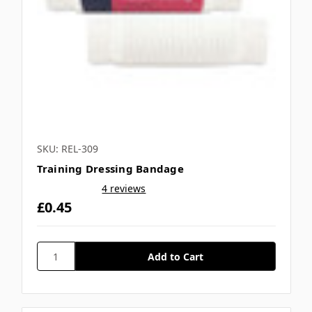
SKU: REL-309
Training Dressing Bandage
4 reviews
£0.45