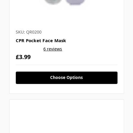
SKU: QR0200
CPR Pocket Face Mask
6 reviews
£3.99
Choose Options