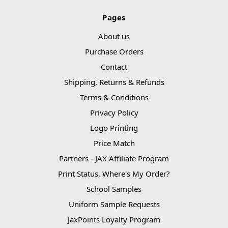
Pages
About us
Purchase Orders
Contact
Shipping, Returns & Refunds
Terms & Conditions
Privacy Policy
Logo Printing
Price Match
Partners - JAX Affiliate Program
Print Status, Where's My Order?
School Samples
Uniform Sample Requests
JaxPoints Loyalty Program