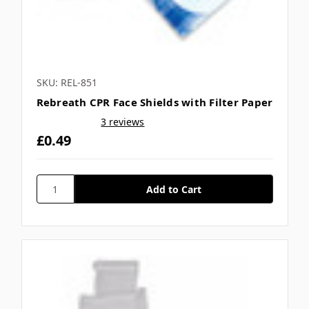
SKU: REL-851
Rebreath CPR Face Shields with Filter Paper
3 reviews
£0.49