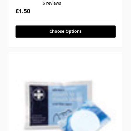
6 reviews
£1.50
Choose Options