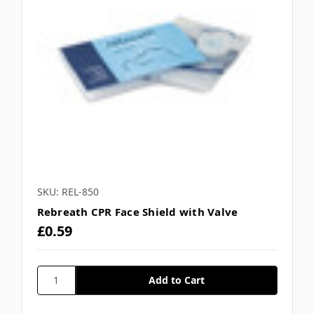
Γ
SKU: REL-850
Rebreath CPR Face Shield with Valve
£0.59