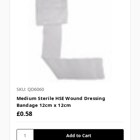
SKU: QD6060
Medium Sterile HSE Wound Dressing
Bandage 12cm x 12cm
£0.58