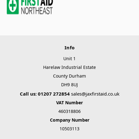
Info
Unit 1
Harelaw Industrial Estate
County Durham
DH9 8UJ
Call us: 01207 272854
sales@jaxfirstaid.co.uk
VAT Number
460318806
Company Number
10503113