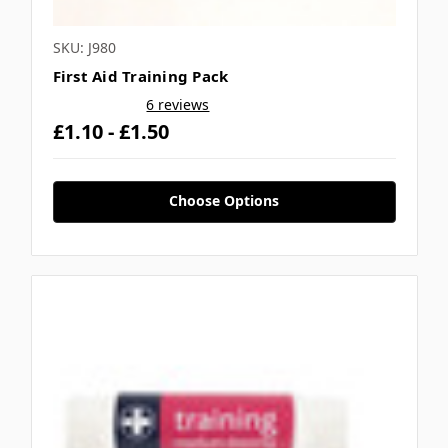
SKU: J980
First Aid Training Pack
6 reviews
£1.10 - £1.50
Choose Options