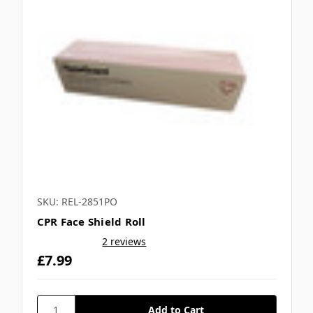
SKU: REL-2851PO
CPR Face Shield Roll
2 reviews
£7.99