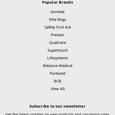
Popular Brands
Kombat
Elite Bags
Safety First Aid
Prestan
Qualicare
Supertouch
Lifesystems
Reliance Medical
Portwest
BCB
View All
Subscribe to our newsletter
Get the latest updates on new products and upcoming sales