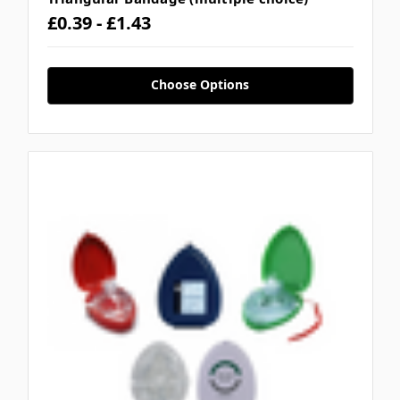
£0.39 - £1.43
Choose Options