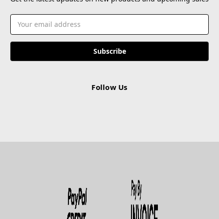
Email
Address
Follow Us