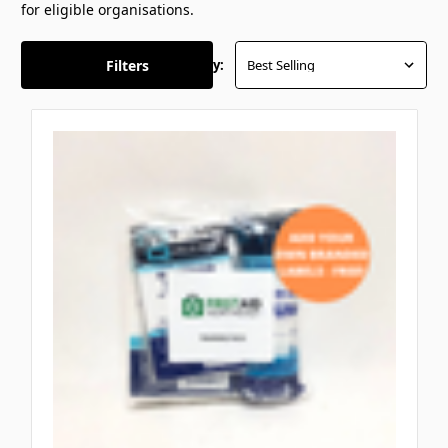
for eligible organisations.
Filters
Sort By: