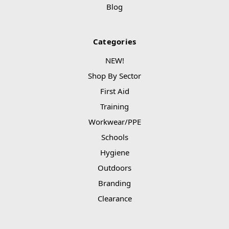
Blog
Categories
NEW!
Shop By Sector
First Aid
Training
Workwear/PPE
Schools
Hygiene
Outdoors
Branding
Clearance