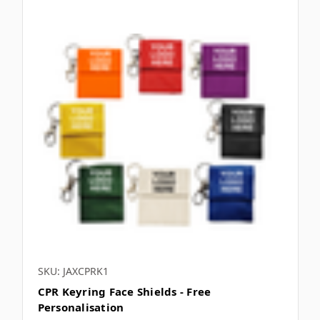
SKU: JAXCPRK1
CPR Keyring Face Shields - Free
Personalisation