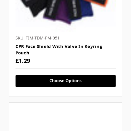
SKU: TIM-TDM-PM-051
CPR Face Shield With Valve In Keyring
Pouch
£1.29
Choose Options