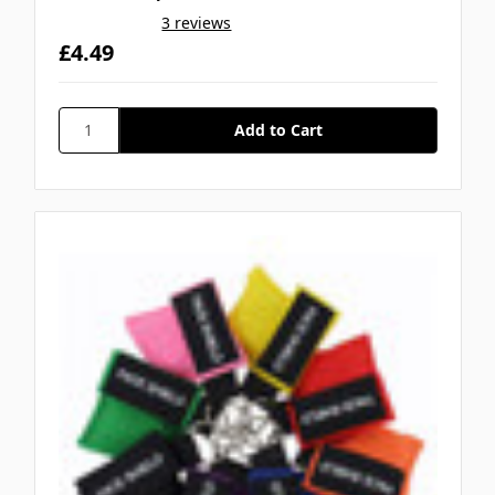
3 reviews
£4.49