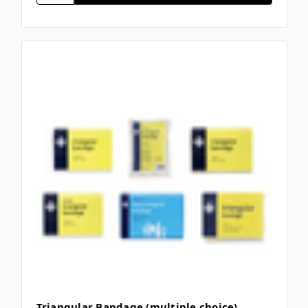
Triangular Bandage (multiple choice)