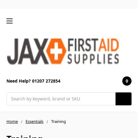
0
Need Help? 01207 272854
Search
Home
Essentials
Training