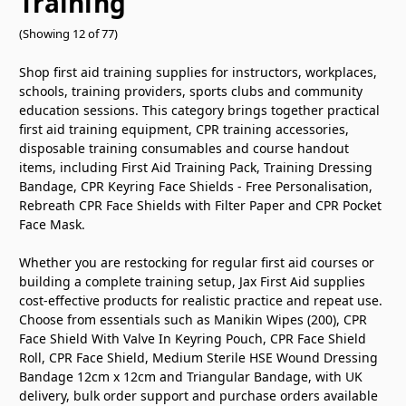
Training
(Showing 12 of 77)
Shop first aid training supplies for instructors, workplaces,
schools, training providers, sports clubs and community
education sessions. This category brings together practical
first aid training equipment, CPR training accessories,
disposable training consumables and course handout
items, including First Aid Training Pack, Training Dressing
Bandage, CPR Keyring Face Shields - Free Personalisation,
Rebreath CPR Face Shields with Filter Paper and CPR Pocket
Face Mask.
Whether you are restocking for regular first aid courses or
building a complete training setup, Jax First Aid supplies
cost-effective products for realistic practice and repeat use.
Choose from essentials such as Manikin Wipes (200), CPR
Face Shield With Valve In Keyring Pouch, CPR Face Shield
Roll, CPR Face Shield, Medium Sterile HSE Wound Dressing
Bandage 12cm x 12cm and Triangular Bandage, with UK
delivery, bulk order support and purchase orders available