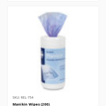
SKU: REL-754
Manikin Wipes (200)