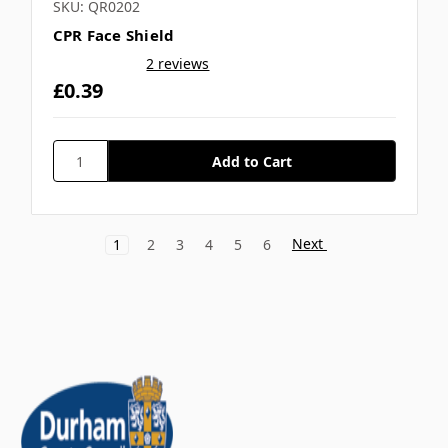
SKU: QR0202
CPR Face Shield
2 reviews
£0.39
Next
1
2
3
4
5
6