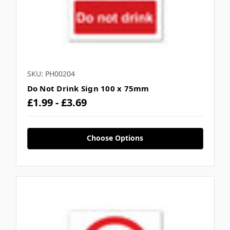
SKU: PH00204
Do Not Drink Sign 100 x 75mm
£1.99 - £3.69
Choose Options