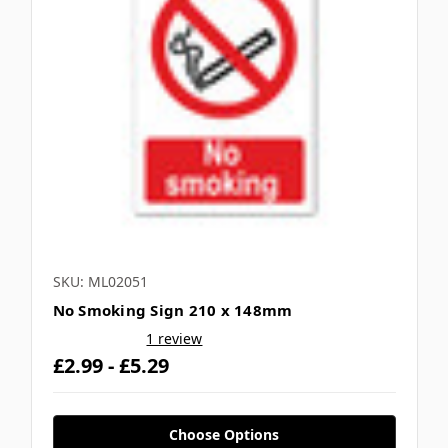
SKU: ML02051
No Smoking Sign 210 x 148mm
1 review
£2.99 - £5.29
Choose Options