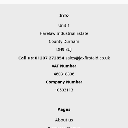
Info
Unit 1
Harelaw Industrial Estate
County Durham
DH9 8UJ
Call us: 01207 272854
sales@jaxfirstaid.co.uk
VAT Number
460318806
Company Number
10503113
Pages
About us