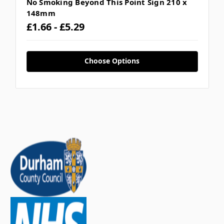
No Smoking Beyond This Point Sign 210 x
148mm
£1.66 - £5.29
Choose Options