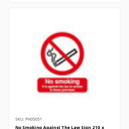
Γ
SKU: PH05051
No Smoking Against The Law Sign 210 x