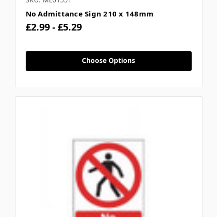
No Admittance Sign 210 x 148mm
£2.99 - £5.29
Choose Options