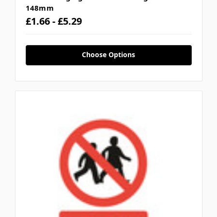
148mm
£1.66 - £5.29
Choose Options