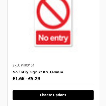
SKU: PH03151
No Entry Sign 210 x 148mm
£1.66 - £5.29
Choose Options