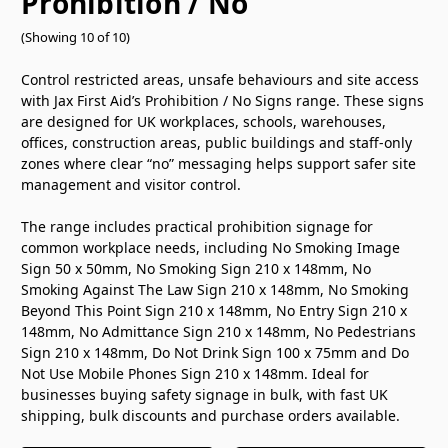
Prohibition / No
(Showing 10 of 10)
Control restricted areas, unsafe behaviours and site access
with Jax First Aid’s Prohibition / No Signs range. These signs
are designed for UK workplaces, schools, warehouses,
offices, construction areas, public buildings and staff-only
zones where clear “no” messaging helps support safer site
management and visitor control.
The range includes practical prohibition signage for
common workplace needs, including No Smoking Image
Sign 50 x 50mm, No Smoking Sign 210 x 148mm, No
Smoking Against The Law Sign 210 x 148mm, No Smoking
Beyond This Point Sign 210 x 148mm, No Entry Sign 210 x
148mm, No Admittance Sign 210 x 148mm, No Pedestrians
Sign 210 x 148mm, Do Not Drink Sign 100 x 75mm and Do
Not Use Mobile Phones Sign 210 x 148mm. Ideal for
businesses buying safety signage in bulk, with fast UK
shipping, bulk discounts and purchase orders available.