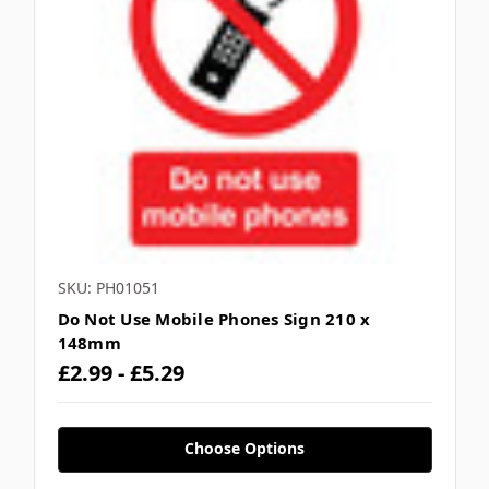
SKU: PH01051
Do Not Use Mobile Phones Sign 210 x
148mm
£2.99 - £5.29
Choose Options