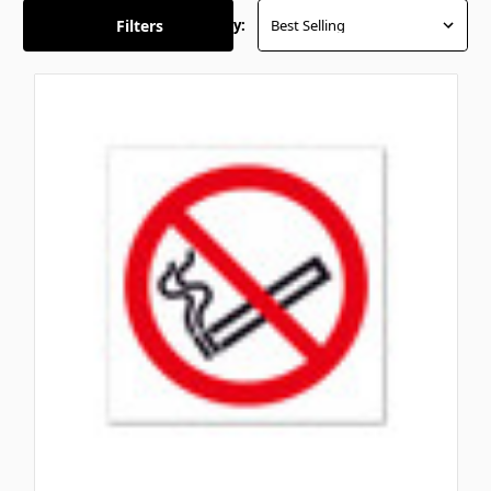
Filters
Sort By: