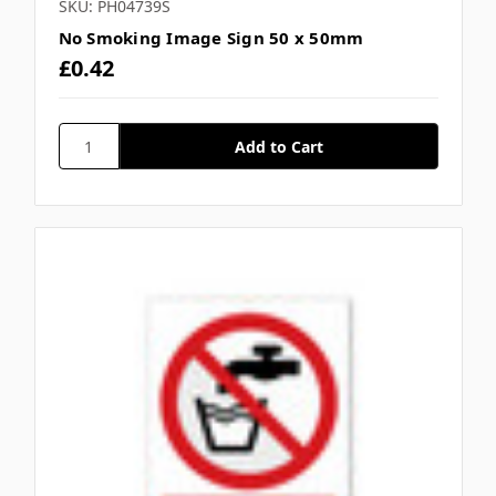
SKU: PH04739S
No Smoking Image Sign 50 x 50mm
£0.42