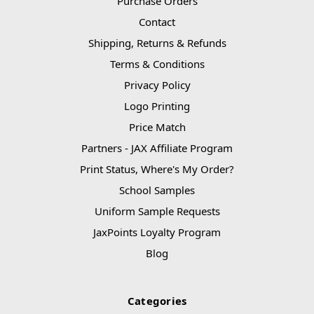
Purchase Orders
Contact
Shipping, Returns & Refunds
Terms & Conditions
Privacy Policy
Logo Printing
Price Match
Partners - JAX Affiliate Program
Print Status, Where's My Order?
School Samples
Uniform Sample Requests
JaxPoints Loyalty Program
Blog
Categories