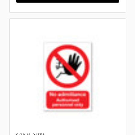
SKU: ML01551