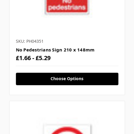
SKU: PH04351
No Pedestrians Sign 210 x 148mm
£1.66 - £5.29
Choose Options