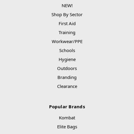
NEW!
Shop By Sector
First Aid
Training
Workwear/PPE
Schools
Hygiene
Outdoors
Branding
Clearance
Popular Brands
Kombat
Elite Bags