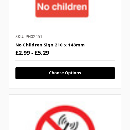
SKU: PH02451
No Children Sign 210 x 148mm
£2.99 - £5.29
Choose Options