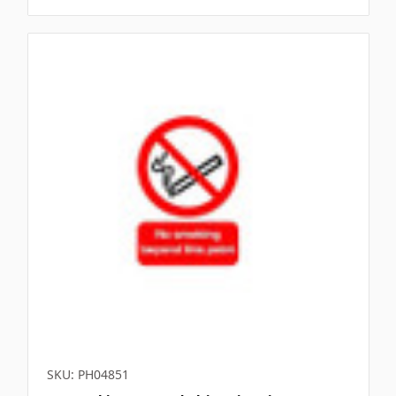
SKU: PH04851