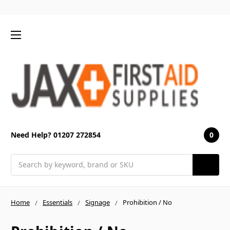
0
Need Help? 01207 272854
Search
Home
Essentials
Signage
Prohibition / No