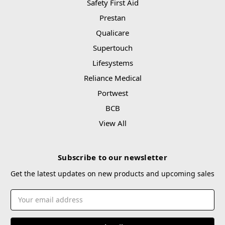
Safety First Aid
Prestan
Qualicare
Supertouch
Lifesystems
Reliance Medical
Portwest
BCB
View All
Subscribe to our newsletter
Get the latest updates on new products and upcoming sales
Email
Address