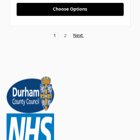
Choose Options
Next
1
2