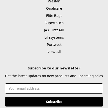
Prestan
Qualicare
Elite Bags
Supertouch
JAX First Aid
Lifesystems
Portwest
View All
Subscribe to our newsletter
Get the latest updates on new products and upcoming sales
Email
Address