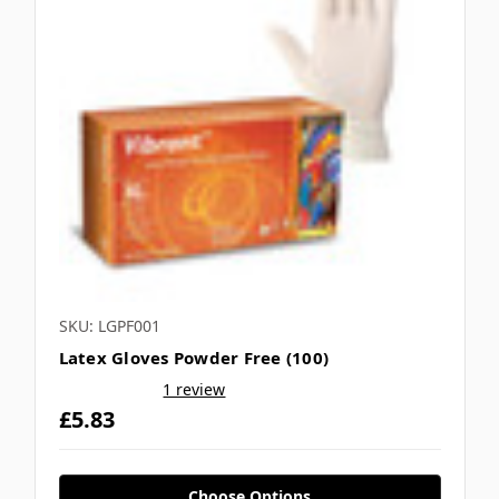
SKU: LGPF001
Latex Gloves Powder Free (100)
1 review
£5.83
Choose Options