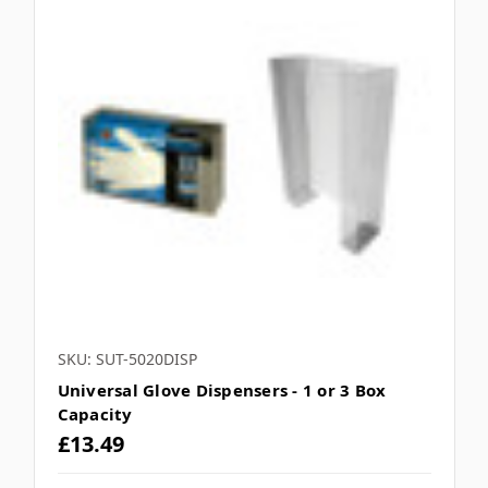
SKU: SUT-5020DISP
Universal Glove Dispensers - 1 or 3 Box
Capacity
£13.49