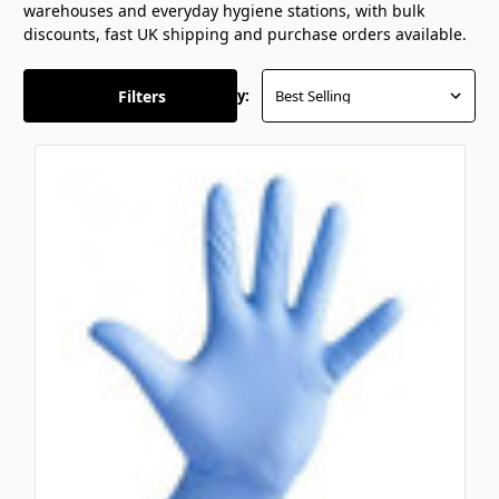
warehouses and everyday hygiene stations, with bulk
discounts, fast UK shipping and purchase orders available.
Filters
Sort By: