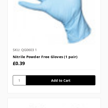
SKU: QG0603 1
Nitrile Powder Free Gloves (1 pair)
£0.39