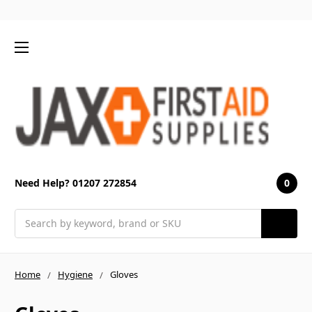
0
Need Help? 01207 272854
Search
Home
Hygiene
Gloves