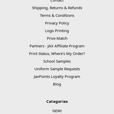
Shipping, Returns & Refunds
Terms & Conditions
Privacy Policy
Logo Printing
Price Match
Partners - JAX Affiliate Program
Print Status, Where's My Order?
School Samples
Uniform Sample Requests
JaxPoints Loyalty Program
Blog
Categories
NEW!