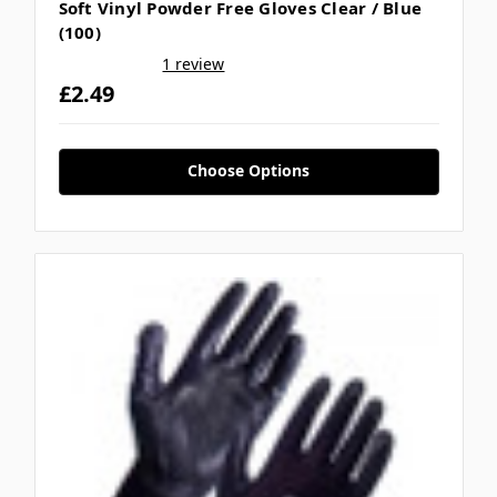
Soft Vinyl Powder Free Gloves Clear / Blue
(100)
1 review
£2.49
Choose Options