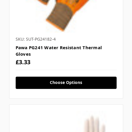
Γ
SKU: SUT-PG24182-4
Pawa PG241 Water Resistant Thermal
Gloves
£3.33
Choose Options