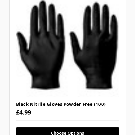
Black Nitrile Gloves Powder Free (100)
£4.99
Choose Options