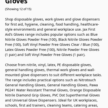
Gloves
(Showing 12 of 15)
Shop disposable gloves, work gloves and glove dispensers
for first aid, hygiene, cleaning, food handling, healthcare-
style environments and general workplace use. Jax First
Aid’s Gloves range includes popular options such as Blue
Nitrile Gloves Powder Free (100), Black Nitrile Gloves Powder
Free (100), Soft Vinyl Powder Free Gloves Clear / Blue (100),
Latex Gloves Powder Free (100), Nitrile Powder Free Gloves
(1 pair) and Soft Vinyl Powder Free Gloves (1 pair).
Choose from nitrile, vinyl, latex, PE disposable gloves,
general handling gloves, thermal work gloves and wall-
mounted glove dispensers to suit different workplace tasks.
The range includes practical options such as Nitrotouch
General Handling Gloves, General Handling Gloves, Pawa
PG241 Water Resistant Thermal Gloves, Orange Disposable
Nitrile Diamond Grip Gloves, PVC Dot Superthermal Gloves
and Universal Glove Dispensers. Ideal for UK workplaces,
schools, first aid trainers, cleaning teams, catering areas,