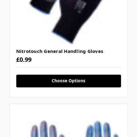
Nitrotouch General Handling Gloves
£0.99
Choose Options