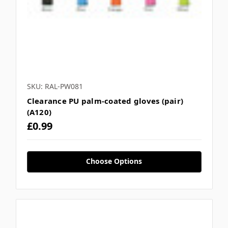
SKU: RAL-PW081
Clearance PU palm-coated gloves (pair)
(A120)
£0.99
Choose Options