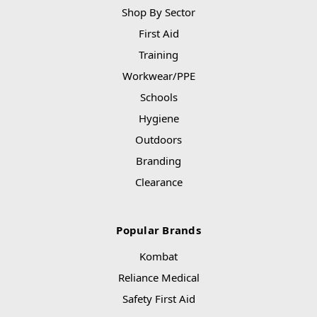
Shop By Sector
First Aid
Training
Workwear/PPE
Schools
Hygiene
Outdoors
Branding
Clearance
Popular Brands
Kombat
Reliance Medical
Safety First Aid