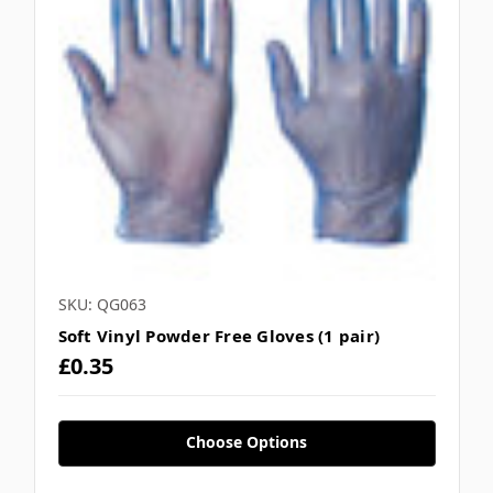
SKU: QG063
Soft Vinyl Powder Free Gloves (1 pair)
£0.35
Choose Options