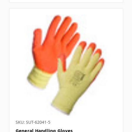
SKU: SUT-62041-5
General Handling Gloves