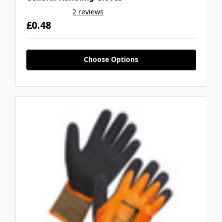
2 reviews
£0.48
Choose Options