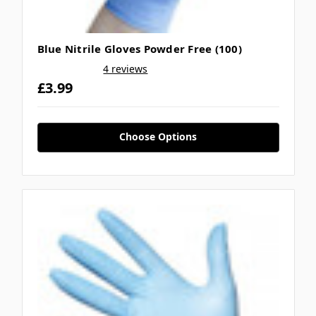
Blue Nitrile Gloves Powder Free (100)
4 reviews
£3.99
Choose Options