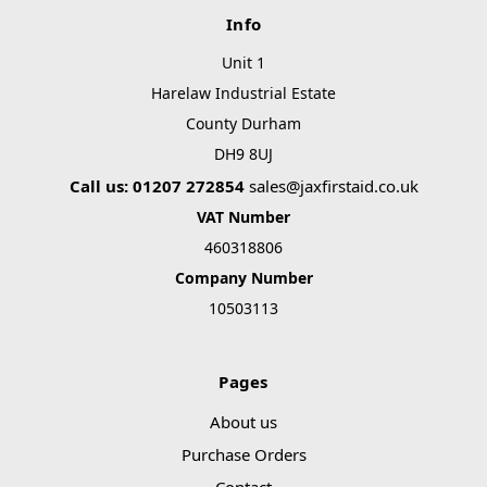
Info
Unit 1
Harelaw Industrial Estate
County Durham
DH9 8UJ
Call us: 01207 272854
sales@jaxfirstaid.co.uk
VAT Number
460318806
Company Number
10503113
Pages
About us
Purchase Orders
Contact