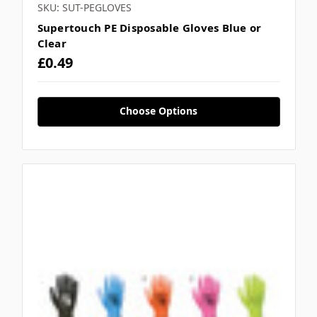
SKU: SUT-PEGLOVES
Supertouch PE Disposable Gloves Blue or
Clear
£0.49
Choose Options