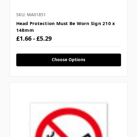
SKU: MA01851
Head Protection Must Be Worn Sign 210 x
148mm
£1.66 - £5.29
Choose Options