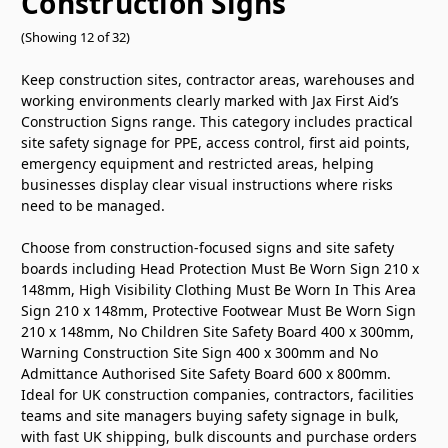
Construction Signs
(Showing 12 of 32)
Keep construction sites, contractor areas, warehouses and
working environments clearly marked with Jax First Aid’s
Construction Signs range. This category includes practical
site safety signage for PPE, access control, first aid points,
emergency equipment and restricted areas, helping
businesses display clear visual instructions where risks
need to be managed.
Choose from construction-focused signs and site safety
boards including Head Protection Must Be Worn Sign 210 x
148mm, High Visibility Clothing Must Be Worn In This Area
Sign 210 x 148mm, Protective Footwear Must Be Worn Sign
210 x 148mm, No Children Site Safety Board 400 x 300mm,
Warning Construction Site Sign 400 x 300mm and No
Admittance Authorised Site Safety Board 600 x 800mm.
Ideal for UK construction companies, contractors, facilities
teams and site managers buying safety signage in bulk,
with fast UK shipping, bulk discounts and purchase orders