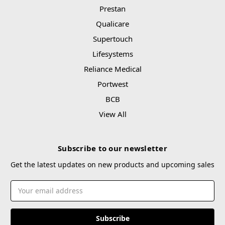
Prestan
Qualicare
Supertouch
Lifesystems
Reliance Medical
Portwest
BCB
View All
Subscribe to our newsletter
Get the latest updates on new products and upcoming sales
Email
Address