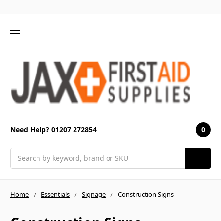
0
Need Help? 01207 272854
Search
Home
Essentials
Signage
Construction Signs