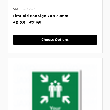
SKU: FA00843
First Aid Box Sign 70 x 50mm
£0.83 - £2.59
Choose Options