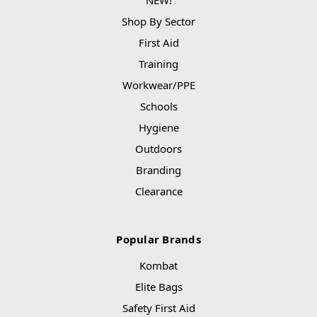
Shop By Sector
First Aid
Training
Workwear/PPE
Schools
Hygiene
Outdoors
Branding
Clearance
Popular Brands
Kombat
Elite Bags
Safety First Aid