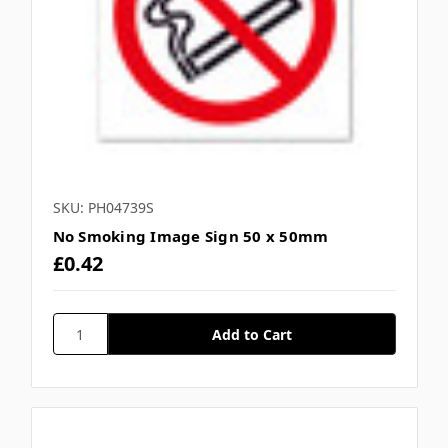
SKU: PH04739S
No Smoking Image Sign 50 x 50mm
£0.42