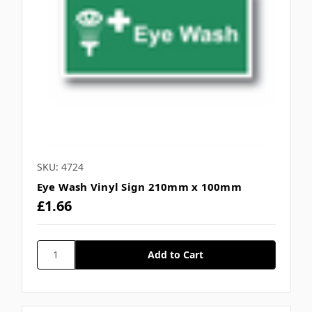
Γ
SKU: 4724
Eye Wash Vinyl Sign 210mm x 100mm
£1.66