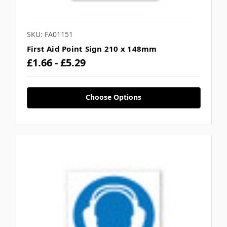
SKU: FA01151
First Aid Point Sign 210 x 148mm
£1.66 - £5.29
Choose Options