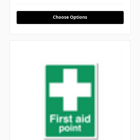
Choose Options