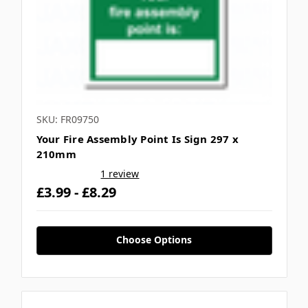
SKU: FR09750
Your Fire Assembly Point Is Sign 297 x
210mm
1 review
£3.99 - £8.29
Choose Options