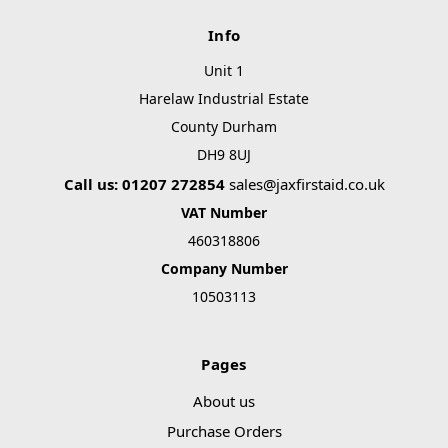
Info
Unit 1
Harelaw Industrial Estate
County Durham
DH9 8UJ
Call us: 01207 272854
sales@jaxfirstaid.co.uk
VAT Number
460318806
Company Number
10503113
Pages
About us
Purchase Orders