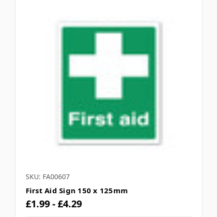
SKU: FA00607
First Aid Sign 150 x 125mm
£1.99 - £4.29