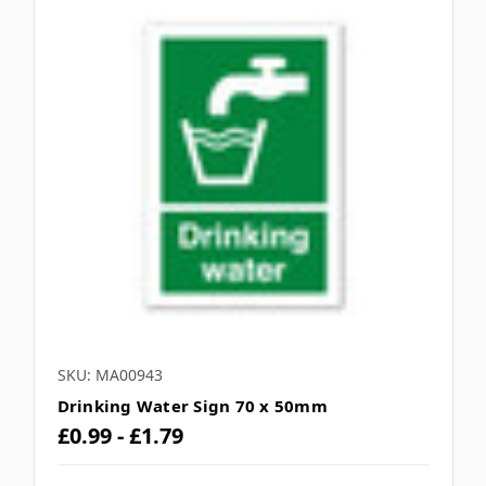
SKU: MA00943
Drinking Water Sign 70 x 50mm
£0.99 - £1.79