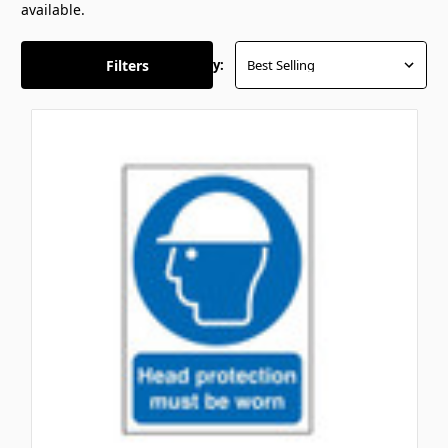
available.
Filters
Sort By: