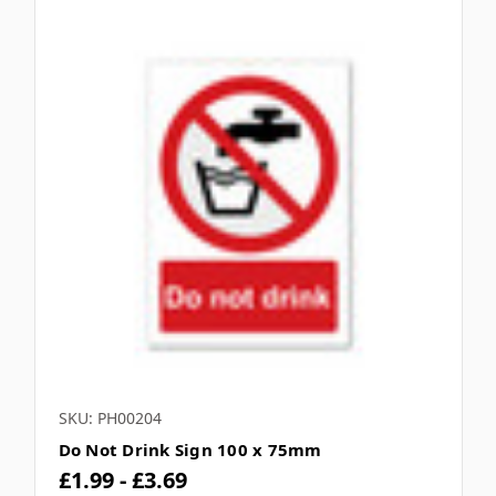
SKU: PH00204
Do Not Drink Sign 100 x 75mm
£1.99 - £3.69