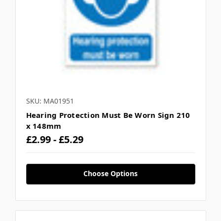
SKU: MA01951
Hearing Protection Must Be Worn Sign 210
x 148mm
£2.99 - £5.29
Choose Options