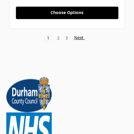
Choose Options
Next
1
2
3