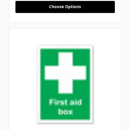
Choose Options