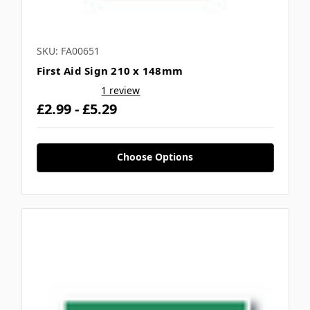
SKU: FA00651
First Aid Sign 210 x 148mm
1 review
£2.99 - £5.29
Choose Options