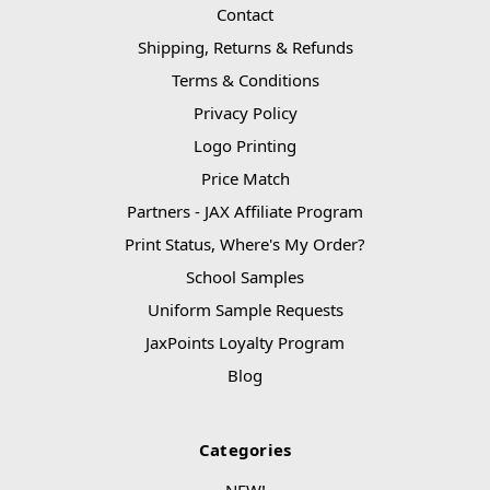
Contact
Shipping, Returns & Refunds
Terms & Conditions
Privacy Policy
Logo Printing
Price Match
Partners - JAX Affiliate Program
Print Status, Where's My Order?
School Samples
Uniform Sample Requests
JaxPoints Loyalty Program
Blog
Categories
NEW!