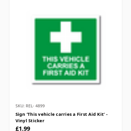
SKU: REL- 4899
Sign ‘This vehicle carries a First Aid Kit’ -
Vinyl Sticker
£1.99