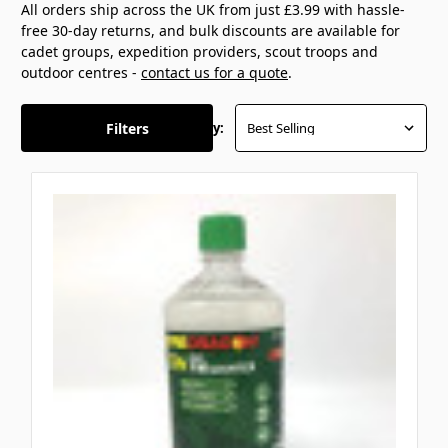
All orders ship across the UK from just £3.99 with hassle-
free 30-day returns, and bulk discounts are available for
cadet groups, expedition providers, scout troops and
outdoor centres -
contact us for a quote
.
Filters
Sort By: