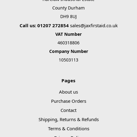
County Durham
DH9 8UJ
Call us: 01207 272854
sales@jaxfirstaid.co.uk
VAT Number
460318806
Company Number
10503113
Pages
About us
Purchase Orders
Contact
Shipping, Returns & Refunds
Terms & Conditions