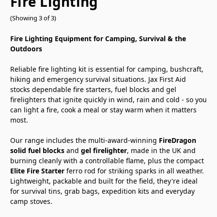
Fire Lighting
(Showing 3 of 3)
Fire Lighting Equipment for Camping, Survival & the
Outdoors
Reliable fire lighting kit is essential for camping, bushcraft,
hiking and emergency survival situations. Jax First Aid
stocks dependable fire starters, fuel blocks and gel
firelighters that ignite quickly in wind, rain and cold - so you
can light a fire, cook a meal or stay warm when it matters
most.
Our range includes the multi-award-winning
FireDragon
solid fuel blocks
and
gel firelighter
, made in the UK and
burning cleanly with a controllable flame, plus the compact
Elite Fire Starter
ferro rod for striking sparks in all weather.
Lightweight, packable and built for the field, they're ideal
for survival tins, grab bags, expedition kits and everyday
camp stoves.