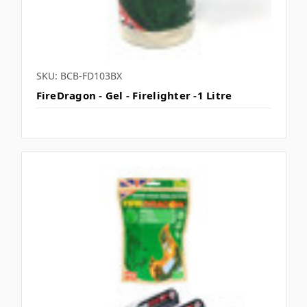
SKU: BCB-FD103BX
FireDragon - Gel - Firelighter -1 Litre