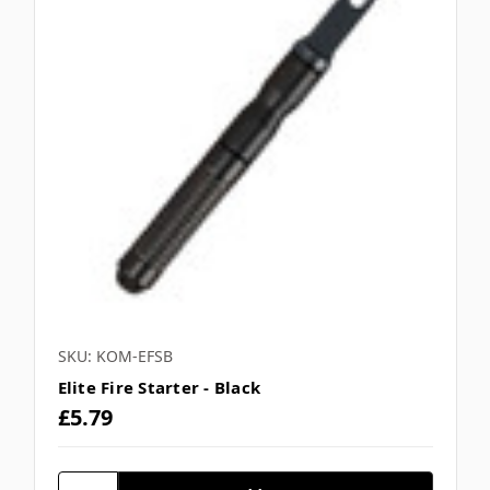
SKU: KOM-EFSB
Elite Fire Starter - Black
£5.79