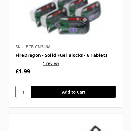
SKU: BCB-CN346A
FireDragon - Solid Fuel Blocks - 6 Tablets
1 review
£1.99