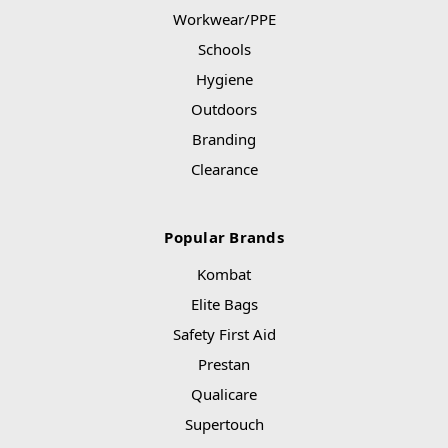
Workwear/PPE
Schools
Hygiene
Outdoors
Branding
Clearance
Popular Brands
Kombat
Elite Bags
Safety First Aid
Prestan
Qualicare
Supertouch