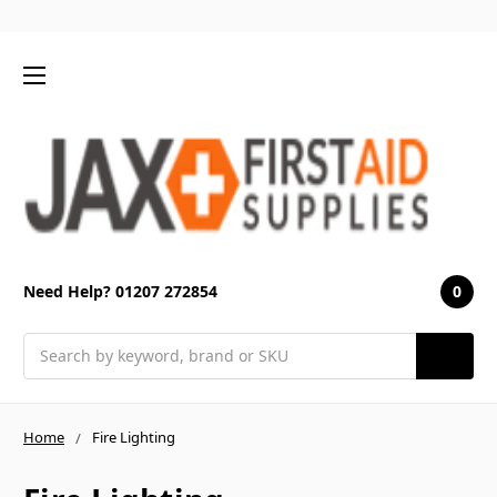
0
Need Help? 01207 272854
Search
Home
Fire Lighting