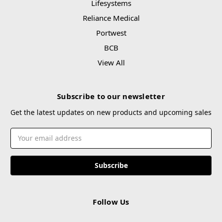
Lifesystems
Reliance Medical
Portwest
BCB
View All
Subscribe to our newsletter
Get the latest updates on new products and upcoming sales
Email
Address
Follow Us