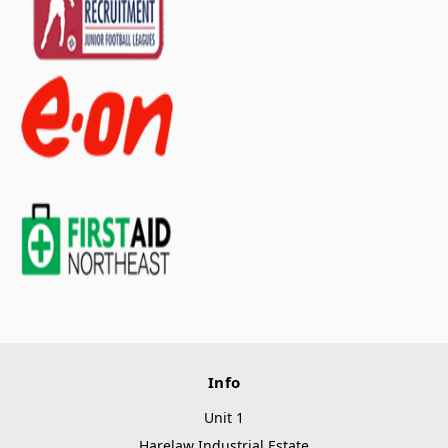
Info
Unit 1
Harelaw Industrial Estate