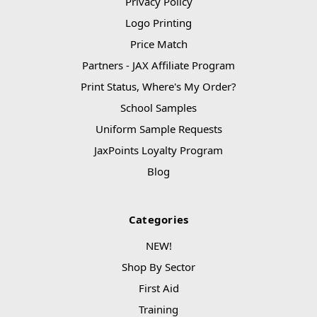
Privacy Policy
Logo Printing
Price Match
Partners - JAX Affiliate Program
Print Status, Where's My Order?
School Samples
Uniform Sample Requests
JaxPoints Loyalty Program
Blog
Categories
NEW!
Shop By Sector
First Aid
Training