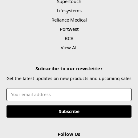
Supertouch
Lifesystems
Reliance Medical
Portwest
BCB
View All
Subscribe to our newsletter
Get the latest updates on new products and upcoming sales
Email
Address
Follow Us