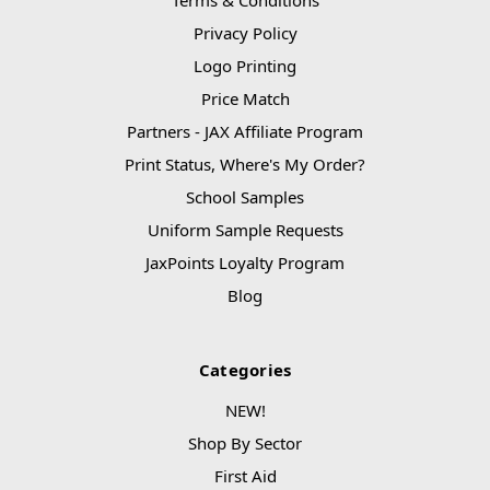
Privacy Policy
Logo Printing
Price Match
Partners - JAX Affiliate Program
Print Status, Where's My Order?
School Samples
Uniform Sample Requests
JaxPoints Loyalty Program
Blog
Categories
NEW!
Shop By Sector
First Aid