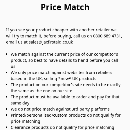
Price Match
If you see your product cheaper with another retailer we
will try to match it, before buying, call us on 0800 689 4731,
email us at sales@jaxfirstaid.co.uk
We match against the current price of our competitor’s
product, so best to have details to hand before you call
us
We only price match against websites from retailers
based in the UK, selling *new* UK products
The product on our competitor’s site needs to be exactly
the same as the one on our site
The product must be available to order and pay for that
same day
We do not price match against 3rd party platforms
Printed/personalised/custom products do not qualify for
price matching
Clearance products do not qualify for price matching