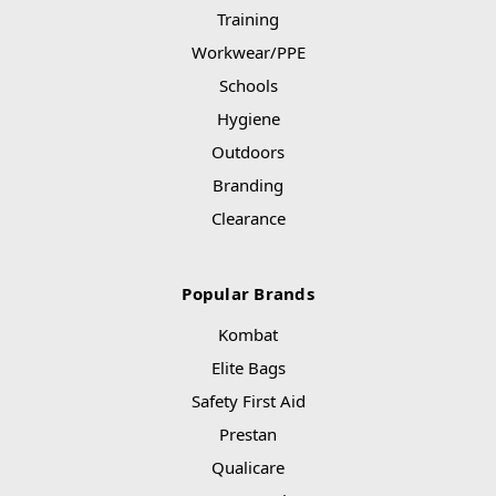
Training
Workwear/PPE
Schools
Hygiene
Outdoors
Branding
Clearance
Popular Brands
Kombat
Elite Bags
Safety First Aid
Prestan
Qualicare