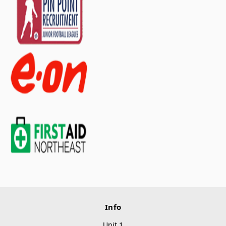
Info
Unit 1