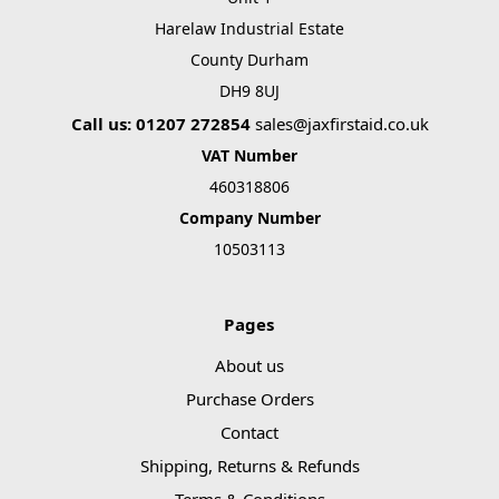
Γ
Harelaw Industrial Estate
County Durham
DH9 8UJ
Call us: 01207 272854
sales@jaxfirstaid.co.uk
VAT Number
460318806
Company Number
10503113
Pages
About us
Purchase Orders
Contact
Shipping, Returns & Refunds
Terms & Conditions