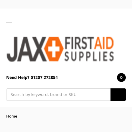
0
Need Help? 01207 272854
Search
Home