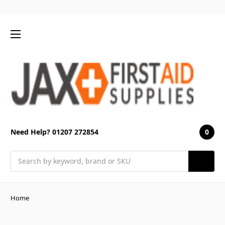
0
Need Help? 01207 272854
Search
Home