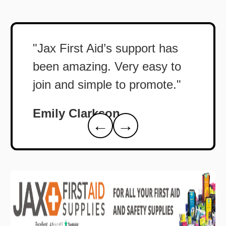
"Jax First Aid’s support has
been amazing. Very easy to
join and simple to promote."
Emily Clarkson
←
→