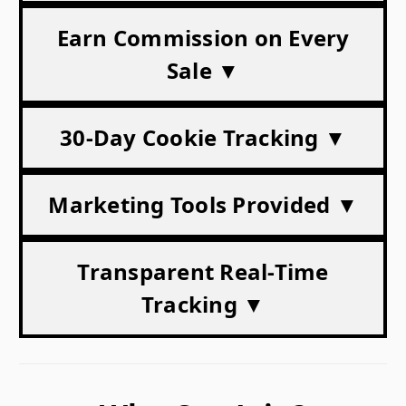
Earn Commission on Every
Sale ▼
30-Day Cookie Tracking ▼
Marketing Tools Provided ▼
Transparent Real-Time
Tracking ▼