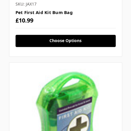
SKU: JAX17
Pet First Aid Kit Bum Bag
£10.99
Choose Options