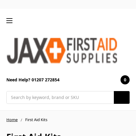
0
Need Help? 01207 272854
Search
Home
First Aid Kits