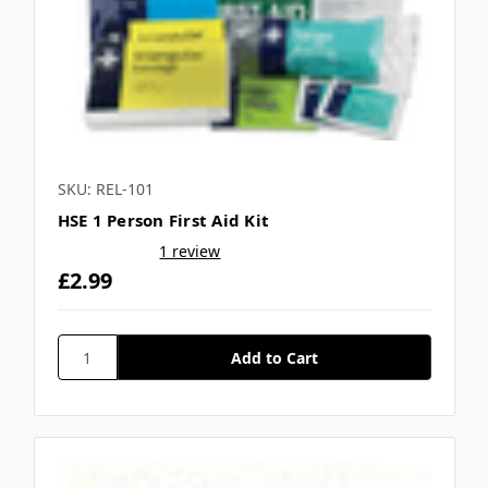
SKU: REL-101
HSE 1 Person First Aid Kit
1 review
£2.99