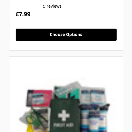
5 reviews
£7.99
Choose Options