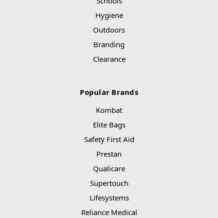
Schools
Hygiene
Outdoors
Branding
Clearance
Popular Brands
Kombat
Elite Bags
Safety First Aid
Prestan
Qualicare
Supertouch
Lifesystems
Reliance Medical