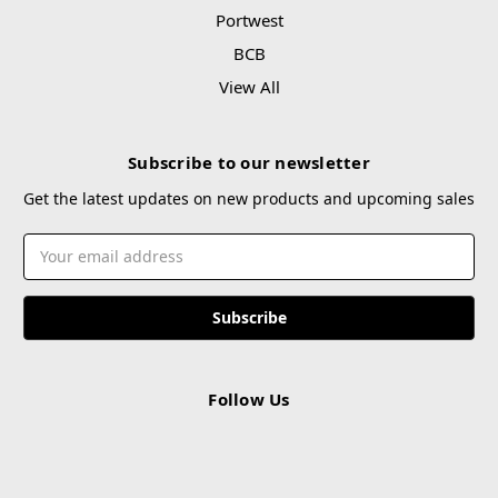
Portwest
BCB
View All
Subscribe to our newsletter
Get the latest updates on new products and upcoming sales
Email
Address
Follow Us