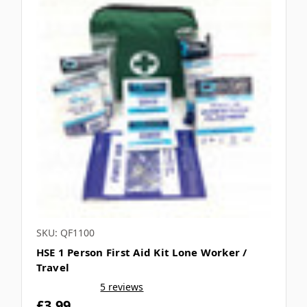
SKU: QF1100
HSE 1 Person First Aid Kit Lone Worker /
Travel
5 reviews
£3.99