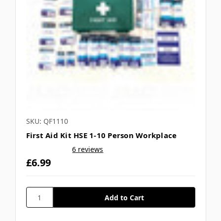
SKU: QF1110
First Aid Kit HSE 1-10 Person Workplace
6 reviews
£6.99