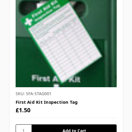
SKU: SFA-STAG001
First Aid Kit Inspection Tag
£1.50