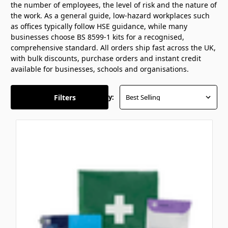
the number of employees, the level of risk and the nature of
the work. As a general guide, low-hazard workplaces such
as offices typically follow HSE guidance, while many
businesses choose BS 8599-1 kits for a recognised,
comprehensive standard. All orders ship fast across the UK,
with bulk discounts, purchase orders and instant credit
available for businesses, schools and organisations.
Filters
Sort By: