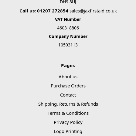
DH9 8UJ
Call us: 01207 272854
sales@jaxfirstaid.co.uk
VAT Number
460318806
Company Number
10503113
Pages
About us
Purchase Orders
Contact
Shipping, Returns & Refunds
Terms & Conditions
Privacy Policy
Logo Printing