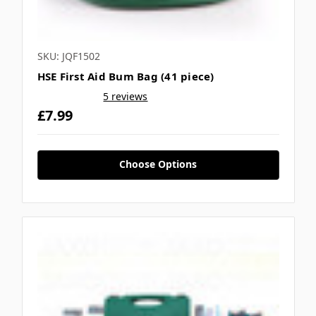
SKU: JQF1502
HSE First Aid Bum Bag (41 piece)
5 reviews
£7.99
Choose Options