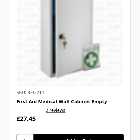
SKU: REL-214
First Aid Medical Wall Cabinet Empty
2 reviews
£27.45