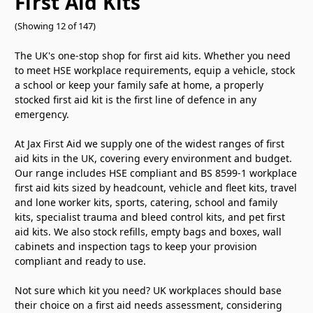
First Aid Kits
(Showing 12 of 147)
The UK's one-stop shop for first aid kits. Whether you need
to meet HSE workplace requirements, equip a vehicle, stock
a school or keep your family safe at home, a properly
stocked first aid kit is the first line of defence in any
emergency.
At Jax First Aid we supply one of the widest ranges of first
aid kits in the UK, covering every environment and budget.
Our range includes HSE compliant and BS 8599-1 workplace
first aid kits sized by headcount, vehicle and fleet kits, travel
and lone worker kits, sports, catering, school and family
kits, specialist trauma and bleed control kits, and pet first
aid kits. We also stock refills, empty bags and boxes, wall
cabinets and inspection tags to keep your provision
compliant and ready to use.
Not sure which kit you need? UK workplaces should base
their choice on a first aid needs assessment, considering