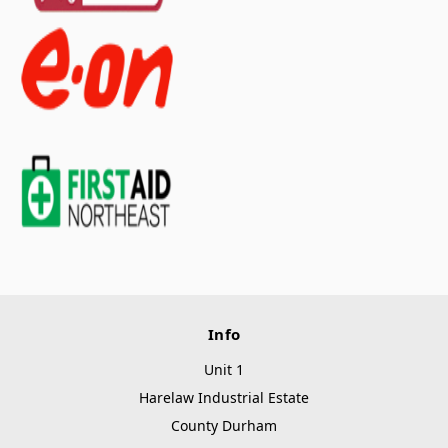
Info
Unit 1
Harelaw Industrial Estate
County Durham