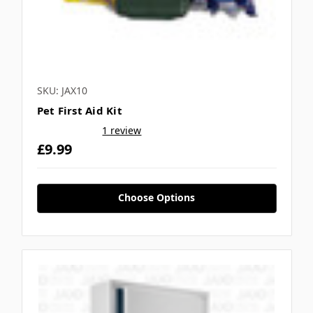
SKU: JAX10
Pet First Aid Kit
1 review
£9.99
Choose Options