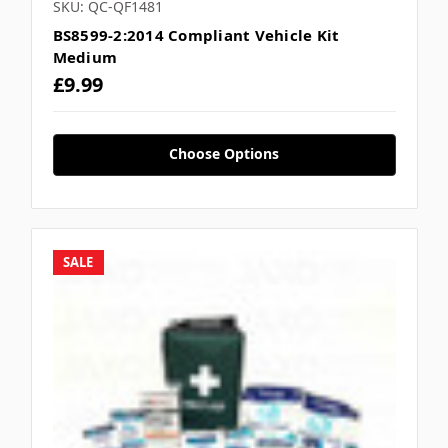
SKU: QC-QF1481
BS8599-2:2014 Compliant Vehicle Kit
Medium
£9.99
Choose Options
SALE