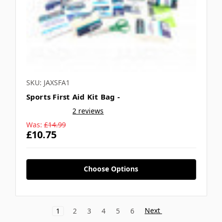
SKU: JAXSFA1
Sports First Aid Kit Bag -
2 reviews
Was:
£14.99
£10.75
Choose Options
Next
1
2
3
4
5
6