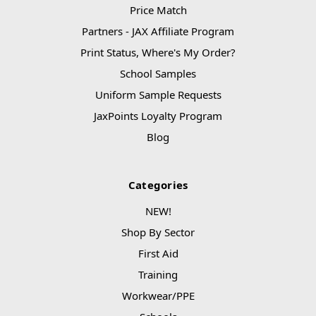
Price Match
Partners - JAX Affiliate Program
Print Status, Where's My Order?
School Samples
Uniform Sample Requests
JaxPoints Loyalty Program
Blog
Categories
NEW!
Shop By Sector
First Aid
Training
Workwear/PPE