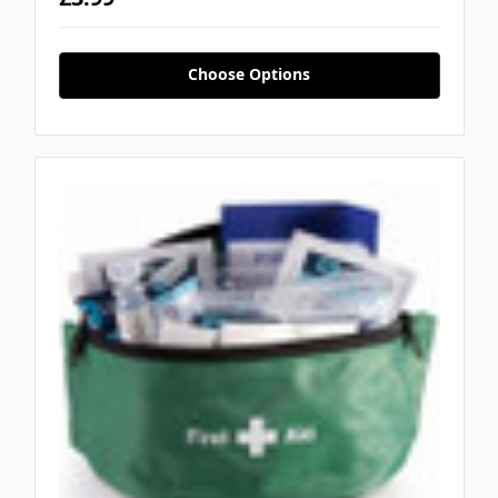
Choose Options