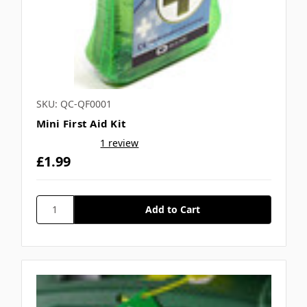
SKU: QC-QF0001
Mini First Aid Kit
1 review
£1.99