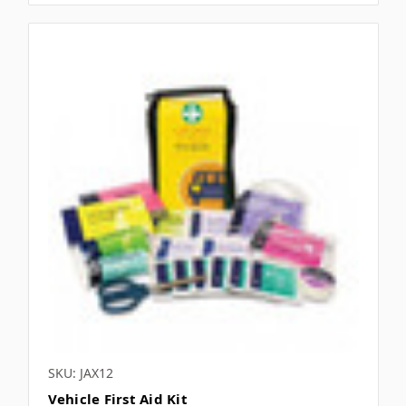
SKU: JAX12
Vehicle First Aid Kit