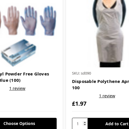
SKU: sd090
nyl Powder Free Gloves
Blue (100)
Disposable Polythene Ap
100
1 review
1 review
£1.97
Choose Options