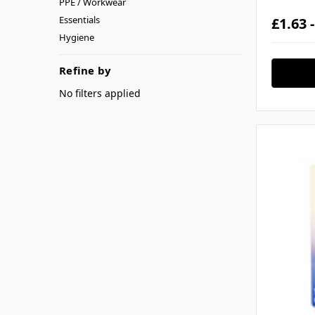
PPE / Workwear
Essentials
£1.63 
Hygiene
Refine by
No filters applied