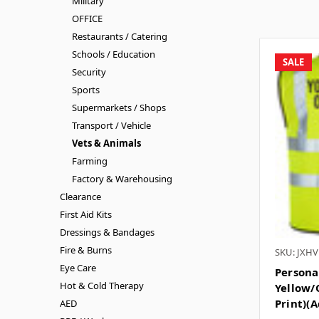
Military
OFFICE
Restaurants / Catering
Schools / Education
SALE
Security
Sports
Supermarkets / Shops
Transport / Vehicle
Vets & Animals
Farming
Factory & Warehousing
Clearance
First Aid Kits
Dressings & Bandages
Fire & Burns
SKU: JXHV
Eye Care
Personal
Hot & Cold Therapy
Yellow/
Print)(A
AED