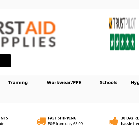
Training
Workwear/PPE
Schools
Hyg
UNTS
FAST SHIPPING
30 DAY R
ote
P&P from only £3.99
hassle fre