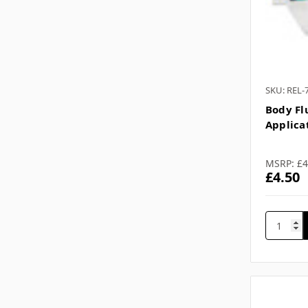
SKU: REL-
Body Flu
Applica
MSRP:
£4
£4.50