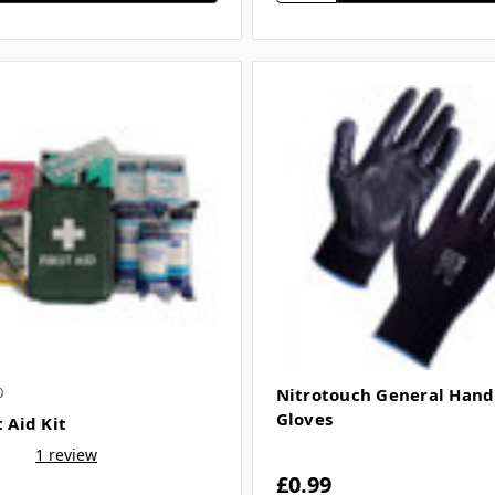
0
Nitrotouch General Hand
Gloves
t Aid Kit
1 review
£0.99