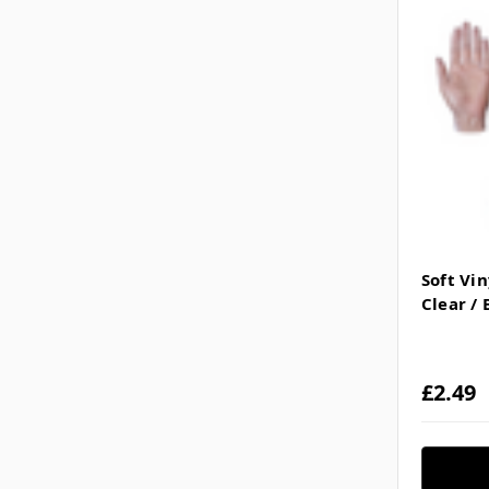
Soft Vi
Clear / 
£2.49