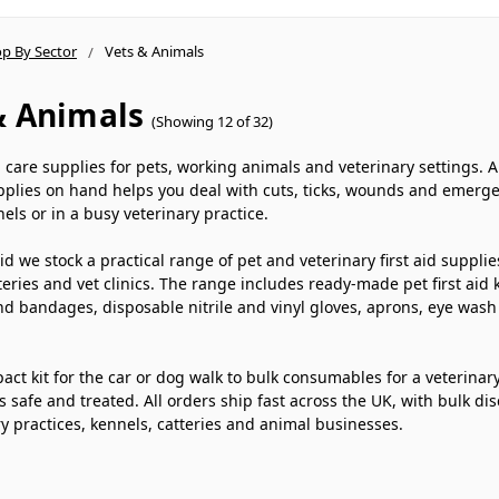
p By Sector
Vets & Animals
& Animals
(Showing 12 of 32)
d care supplies for pets, working animals and veterinary settings. 
pplies on hand helps you deal with cuts, ticks, wounds and emerge
nels or in a busy veterinary practice.
 Aid we stock a practical range of pet and veterinary first aid supp
teries and vet clinics. The range includes ready-made pet first aid 
d bandages, disposable nitrile and vinyl gloves, aprons, eye wash 
ct kit for the car or dog walk to bulk consumables for a veterinary p
 safe and treated. All orders ship fast across the UK, with bulk di
ry practices, kennels, catteries and animal businesses.