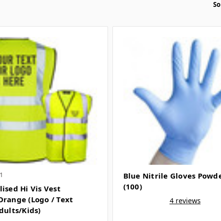
So
1
Blue Nitrile Gloves Powd
(100)
ised Hi Vis Vest
Orange (Logo / Text
4 reviews
dults/Kids)