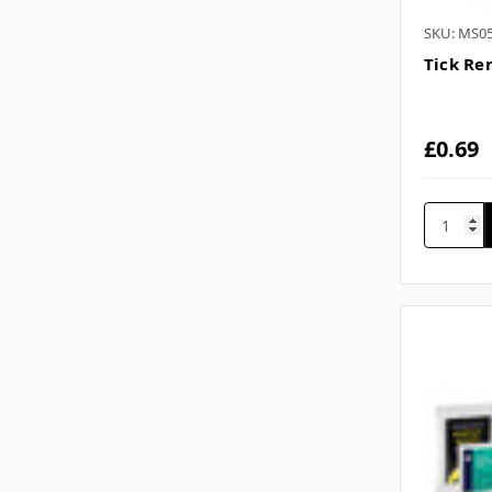
SKU: MS0
Tick Re
£0.69