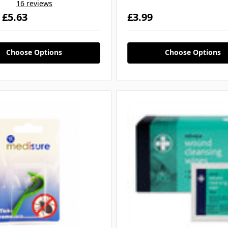
16 reviews
- £5.63
£3.99
Choose Options
Choose Options