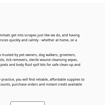
Animals get into scrapes just like we do, and having
ncies quickly and calmly - whether at home, on a
lies trusted by pet owners, dog walkers, groomers,
kits, tick removers, sterile wound cleansing wipes,
pods and body fluid spill kits for safe clean-up and
ractice, you will find reliable, affordable supplies to
scounts, purchase orders and instant credit available