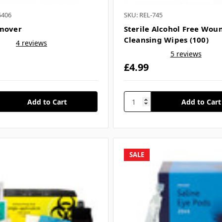
5406
SKU: REL-745
mover
Sterile Alcohol Free Wou
Cleansing Wipes (100)
4 reviews
5 reviews
£4.99
SALE