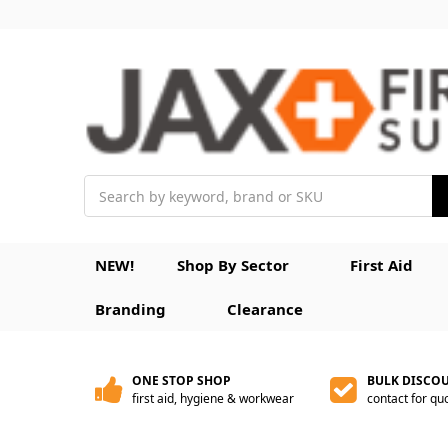
Search
NEW!
Shop By Sector
First Aid
Branding
Clearance
ONE STOP SHOP
BULK DISCO
first aid, hygiene & workwear
contact for qu