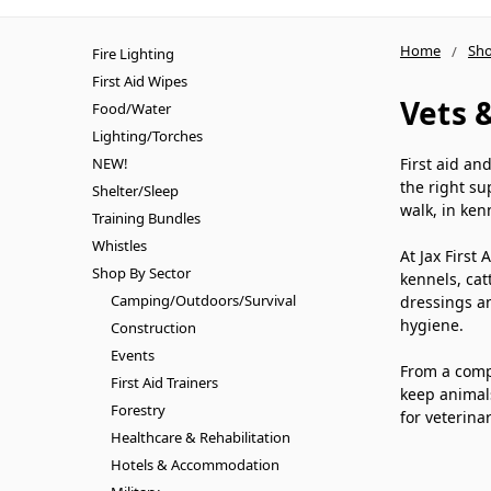
Home
Sho
Fire Lighting
First Aid Wipes
Vets 
Food/Water
Lighting/Torches
NEW!
First aid an
the right su
Shelter/Sleep
walk, in ken
Training Bundles
Whistles
At Jax First
Shop By Sector
kennels, cat
Camping/Outdoors/Survival
dressings an
hygiene.
Construction
Events
From a compa
First Aid Trainers
keep animals
Forestry
for veterina
Healthcare & Rehabilitation
Hotels & Accommodation