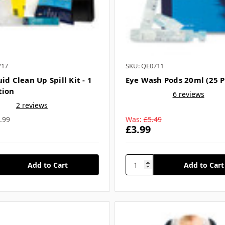
717
SKU: QE0711
id Clean Up Spill Kit - 1
Eye Wash Pods 20ml (25 P
tion
6 reviews
2 reviews
.99
Was:
£5.49
£3.99