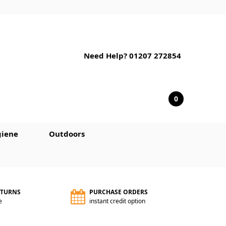
Need Help? 01207 272854
0
iene
Outdoors
ETURNS
PURCHASE ORDERS
e
instant credit option