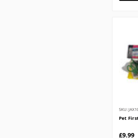
SKU: JAX1
Pet Firs
£9.99