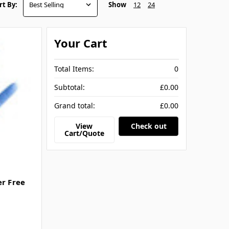
Show
12
24
rt By:
Your Cart
Total Items:
0
Subtotal:
£0.00
Grand total:
£0.00
View
Check out
Cart/Quote
er Free