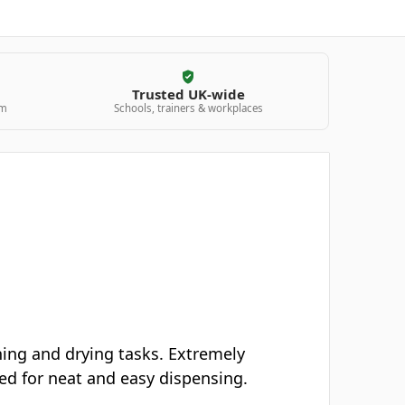
Trusted UK-wide
am
Schools, trainers & workplaces
hing and drying tasks. Extremely
ned for neat and easy dispensing.