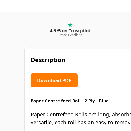
4.9/5 on Trustpilot
Rated Excellent
Description
Download PDF
Paper Centre feed Roll - 2 Ply - Blue
Paper Centrefeed Rolls are long, absorbe
versatile, each roll has an easy to remo