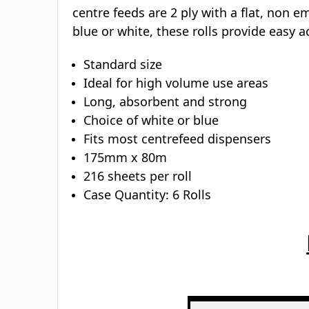
centre feeds are 2 ply with a flat, non 
blue or white, these rolls provide easy 
Standard size
Ideal for high volume use areas
Long, absorbent and strong
Choice of white or blue
Fits most centrefeed dispensers
175mm x 80m
216 sheets per roll
Case Quantity: 6 Rolls