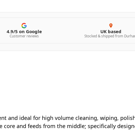
4.9/5 on Google
UK based
Customer reviews
Stocked & shipped from Durh
nt and ideal for high volume cleaning, wiping, polis
ve core and feeds from the middle; specifically desig