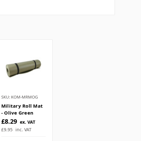
SKU: KOM-MRMOG
Military Roll Mat
- Olive Green
£8.29
ex. VAT
£9.95
inc. VAT