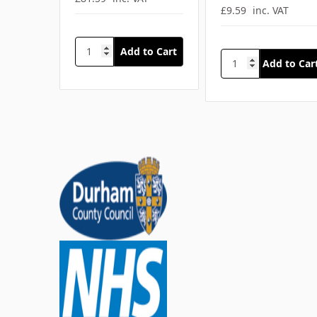
£9.59
inc. VAT