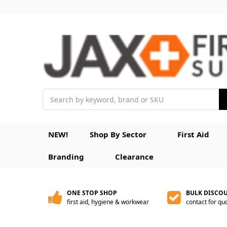
Search
NEW!
Shop By Sector
First Aid
Branding
Clearance
ONE STOP SHOP
BULK DISCO
first aid, hygiene & workwear
contact for qu