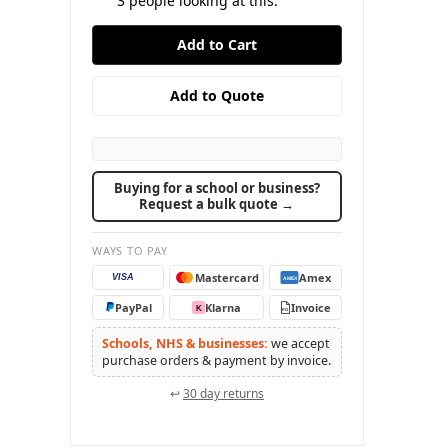
3
people looking at this.
Buying for a school or business?
Request a bulk quote →
WAYS TO PAY
Mastercard
Amex
VISA
AMEX
PayPal
Klarna
Invoice
K
PO
Schools, NHS & businesses:
we accept
purchase orders & payment by invoice.
↩
30 day returns