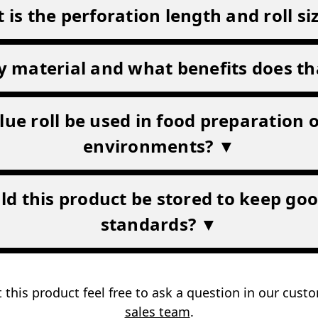
 is the perforation length and roll si
ply material and what benefits does th
lue roll be used in food preparation 
environments? ▼
d this product be stored to keep go
standards? ▼
 this product feel free to ask a question in our cus
sales team
.