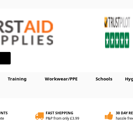
Training
Workwear/PPE
Schools
Hyg
UNTS
FAST SHIPPING
30 DAY R
ote
P&P from only £3.99
hassle fre