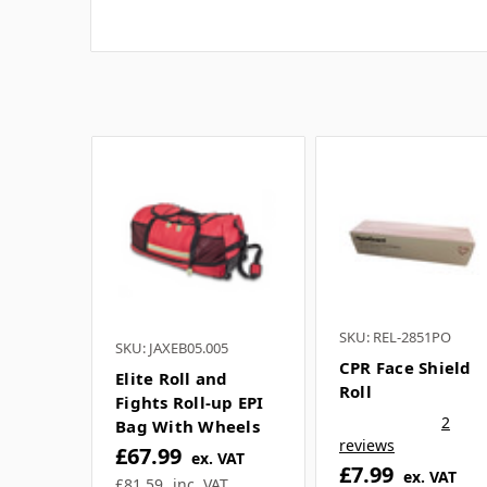
SKU: REL-2851PO
SKU: JAXEB05.005
CPR Face Shield
Elite Roll and
Roll
Fights Roll-up EPI
2
Bag With Wheels
reviews
£67.99
ex. VAT
£7.99
ex. VAT
£81.59
inc. VAT