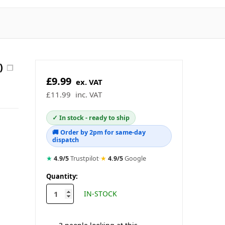
)
❐
£9.99
ex. VAT
£11.99
inc. VAT
✓ In stock - ready to ship
🚚 Order by 2pm for same-day
dispatch
★
4.9/5
Trustpilot
·
★
4.9/5
Google
in
Quantity:
stock
IN-STOCK