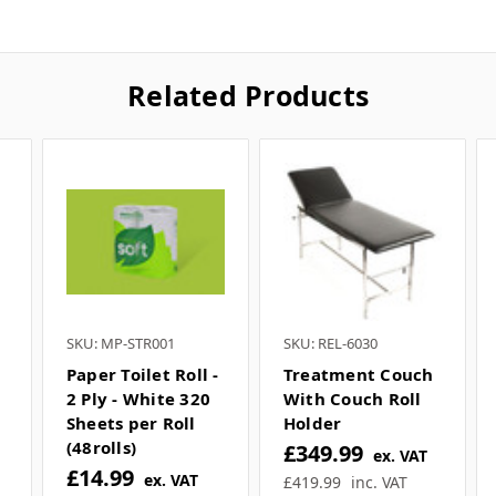
Related Products
SKU: MP-STR001
SKU: REL-6030
Paper Toilet Roll -
Treatment Couch
2 Ply - White 320
With Couch Roll
Sheets per Roll
Holder
(48rolls)
£349.99
ex. VAT
£14.99
ex. VAT
£419.99
inc. VAT