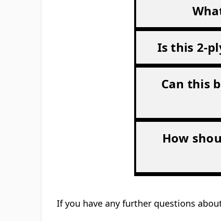
What
Is this 2-
Can this b
How shoul
If you have any further questions about