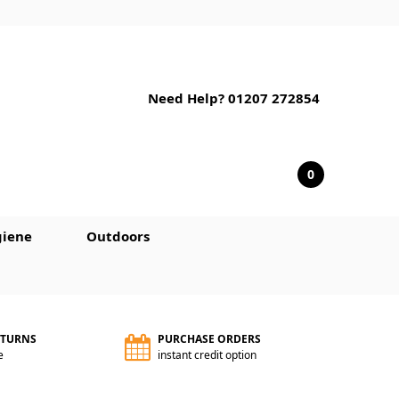
Need Help? 01207 272854
0
iene
Outdoors
ETURNS
PURCHASE ORDERS
e
instant credit option