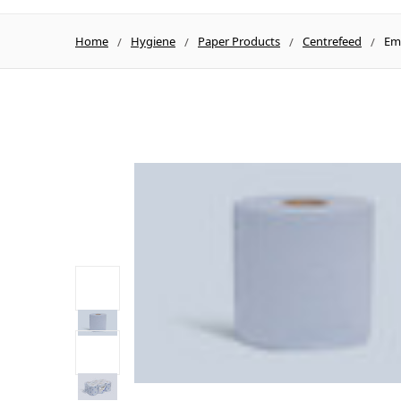
Home
Hygiene
Paper Products
Centrefeed
Emb