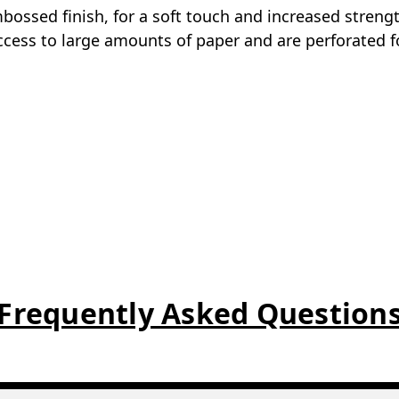
embossed finish, for a soft touch and increased streng
access to large amounts of paper and are perforated fo
Frequently Asked Question