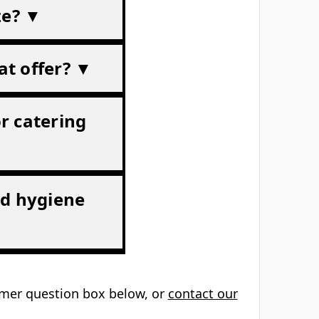
ze? ▼
at offer? ▼
or catering
od hygiene
tomer question box below, or
contact our