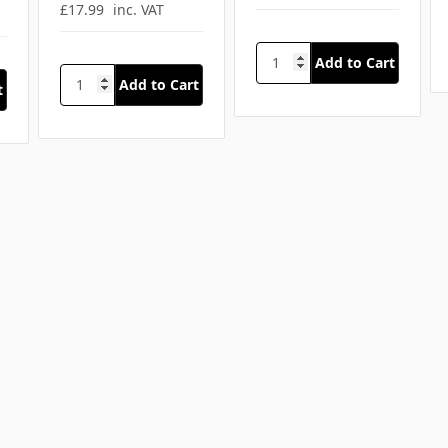
£17.99
inc. VAT