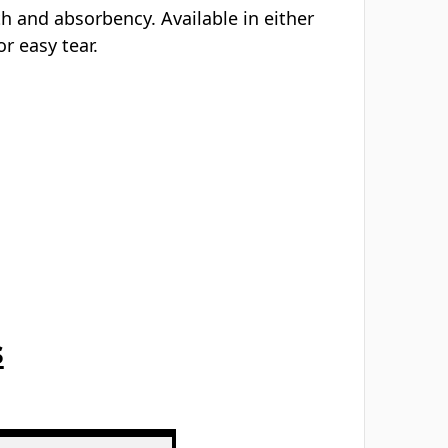
Γ
th and absorbency. Available in either
r easy tear.
s