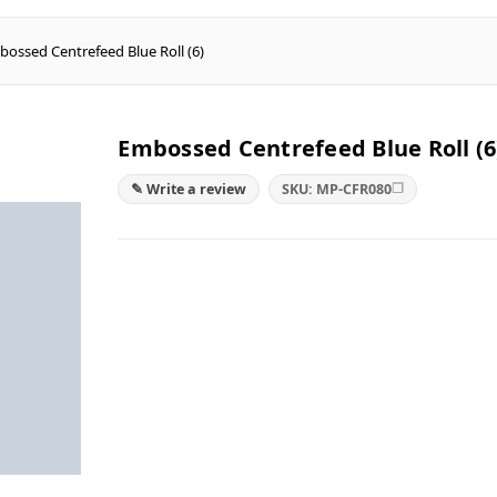
ossed Centrefeed Blue Roll (6)
Embossed Centrefeed Blue Roll (6
❐
✎ Write a review
SKU: MP-CFR080