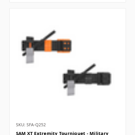
SKU: SFA-Q252
SAM XT Extremity Tourniquet - Military