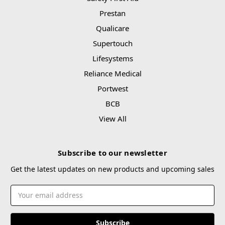
Prestan
Qualicare
Supertouch
Lifesystems
Reliance Medical
Portwest
BCB
View All
Subscribe to our newsletter
Get the latest updates on new products and upcoming sales
Email
Address