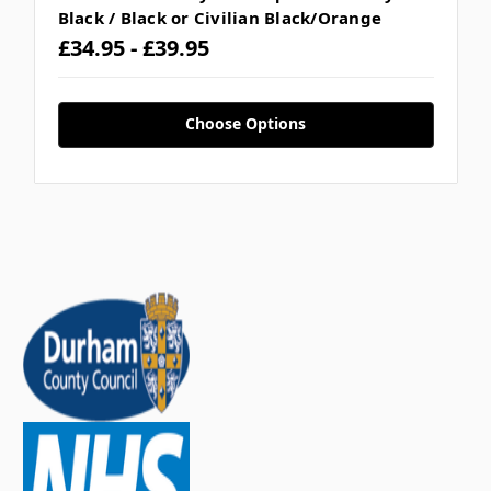
Black / Black or Civilian Black/Orange
£34.95 - £39.95
Choose Options