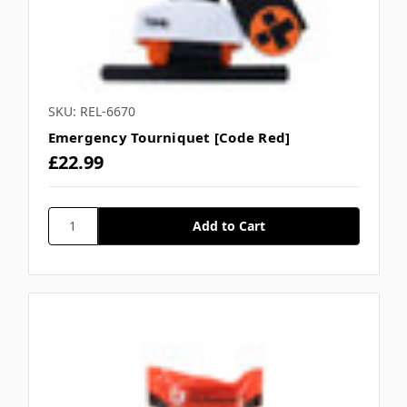
SKU: REL-6670
Emergency Tourniquet [Code Red]
£22.99