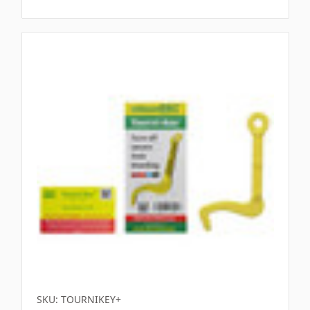
SKU: TOURNIKEY+