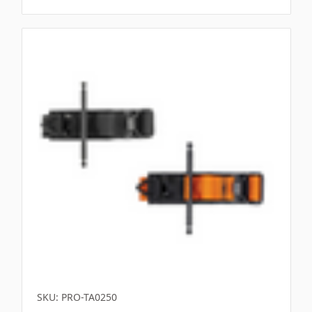
SKU: PRO-TA0250