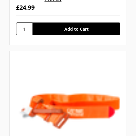
£24.99