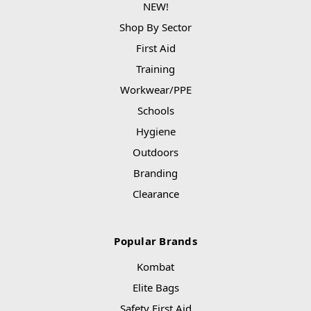
NEW!
Shop By Sector
First Aid
Training
Workwear/PPE
Schools
Hygiene
Outdoors
Branding
Clearance
Popular Brands
Kombat
Elite Bags
Safety First Aid