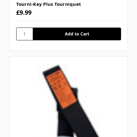
Tourni-Key Plus Tourniquet
£9.99