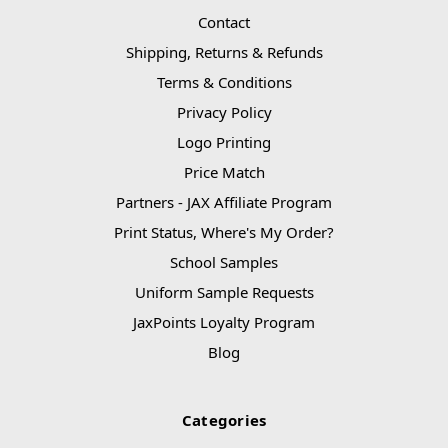
Contact
Shipping, Returns & Refunds
Terms & Conditions
Privacy Policy
Logo Printing
Price Match
Partners - JAX Affiliate Program
Print Status, Where's My Order?
School Samples
Uniform Sample Requests
JaxPoints Loyalty Program
Blog
Categories