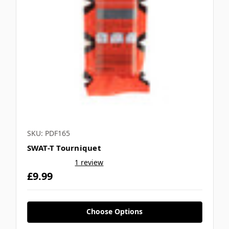
Γ
SKU: PDF165
SWAT-T Tourniquet
1 review
£9.99
Choose Options