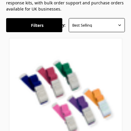
response kits, with bulk order support and purchase orders
available for UK businesses.
Filters
Sort By: