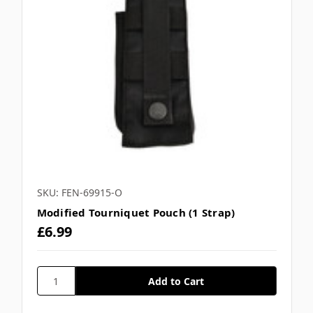
SKU: FEN-69915-O
Modified Tourniquet Pouch (1 Strap)
£6.99