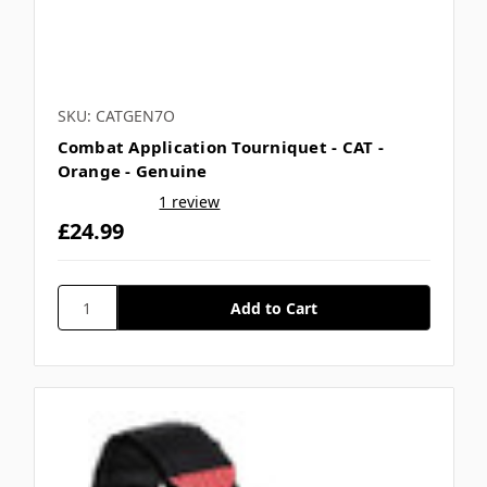
SKU: CATGEN7O
Combat Application Tourniquet - CAT -
Orange - Genuine
1 review
£24.99