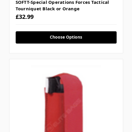
SOFTT-Special Operations Forces Tactical
Tourniquet Black or Orange
£32.99
Choose Options