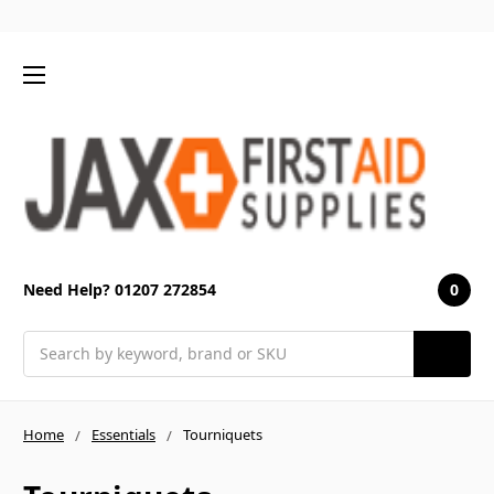
0
Need Help? 01207 272854
Search
Home
Essentials
Tourniquets