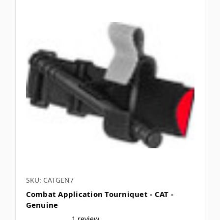
SKU: CATGEN7
Combat Application Tourniquet - CAT -
Genuine
1 review