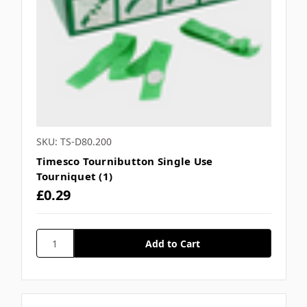
SKU: TS-D80.200
Timesco Tournibutton Single Use
Tourniquet (1)
£0.29