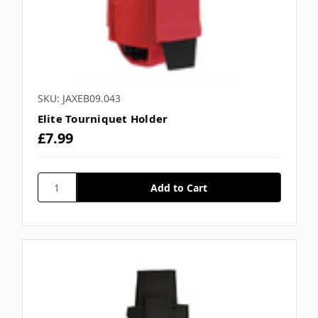
SKU: JAXEB09.043
Elite Tourniquet Holder
£7.99