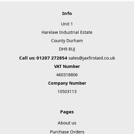
Info
Unit 1
Harelaw Industrial Estate
County Durham
DH9 8UJ
Call us: 01207 272854
sales@jaxfirstaid.co.uk
VAT Number
460318806
Company Number
10503113
Pages
About us
Purchase Orders