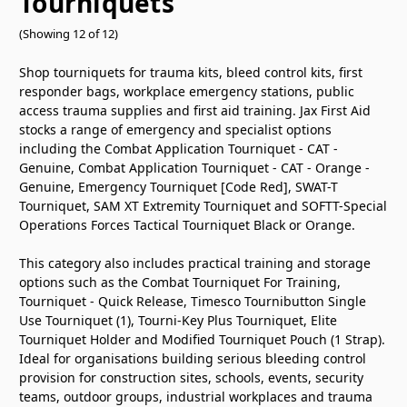
Tourniquets
(Showing 12 of 12)
Shop tourniquets for trauma kits, bleed control kits, first
responder bags, workplace emergency stations, public
access trauma supplies and first aid training. Jax First Aid
stocks a range of emergency and specialist options
including the Combat Application Tourniquet - CAT -
Genuine, Combat Application Tourniquet - CAT - Orange -
Genuine, Emergency Tourniquet
[Code Red]
, SWAT-T
Tourniquet, SAM XT Extremity Tourniquet and SOFTT-Special
Operations Forces Tactical Tourniquet Black or Orange.
This category also includes practical training and storage
options such as the Combat Tourniquet For Training,
Tourniquet - Quick Release, Timesco Tournibutton Single
Use Tourniquet (1), Tourni-Key Plus Tourniquet, Elite
Tourniquet Holder and Modified Tourniquet Pouch (1 Strap).
Ideal for organisations building serious bleeding control
provision for construction sites, schools, events, security
teams, outdoor groups, industrial workplaces and trauma