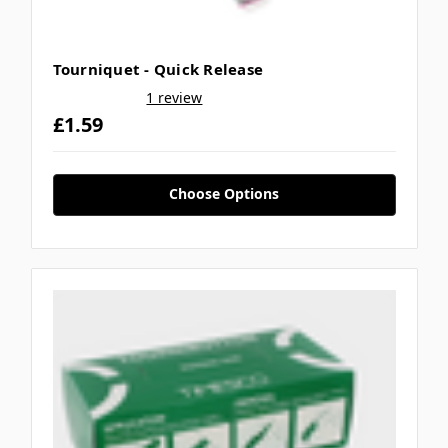
Tourniquet - Quick Release
1 review
£1.59
Choose Options