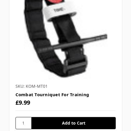
SKU: KOM-MT01
Combat Tourniquet For Training
£9.99