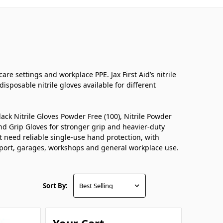
are settings and workplace PPE. Jax First Aid’s nitrile
isposable nitrile gloves available for different
ack Nitrile Gloves Powder Free (100), Nitrile Powder
mond Grip Gloves for stronger grip and heavier-duty
at need reliable single-use hand protection, with
support, garages, workshops and general workplace use.
Sort By: