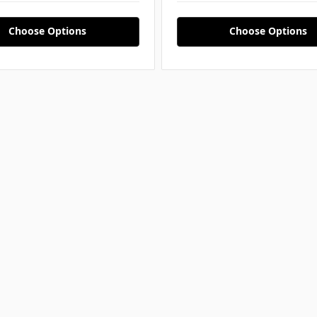
Choose Options
Choose Options