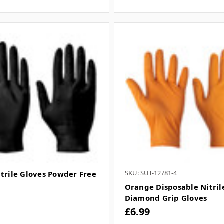
SKU: SUT-12781-4
itrile Gloves Powder Free
Orange Disposable Nitril
Diamond Grip Gloves
£6.99