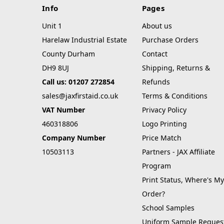
Info
Pages
Unit 1
About us
Harelaw Industrial Estate
Purchase Orders
County Durham
Contact
DH9 8UJ
Shipping, Returns &
Call us: 01207 272854
Refunds
sales@jaxfirstaid.co.uk
Terms & Conditions
VAT Number
Privacy Policy
460318806
Logo Printing
Company Number
Price Match
10503113
Partners - JAX Affiliate
Program
Print Status, Where's My
Order?
School Samples
Uniform Sample Reques