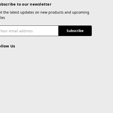
ubscribe to our newsletter
et the latest updates on new products and upcoming
les
mail
ddress
ollow Us