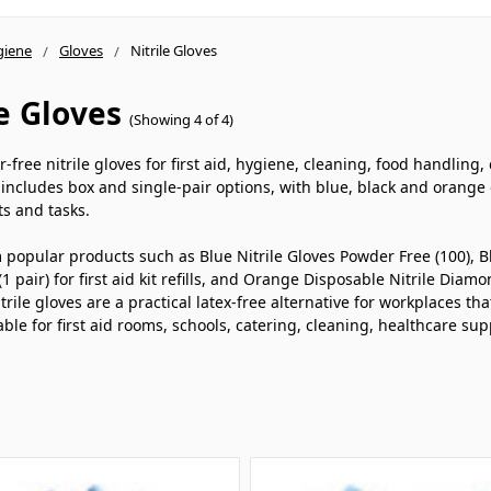
giene
Gloves
Nitrile Gloves
le Gloves
(Showing 4 of 4)
free nitrile gloves for first aid, hygiene, cleaning, food handling, c
includes box and single-pair options, with blue, black and orange d
s and tasks.
popular products such as Blue Nitrile Gloves Powder Free (100), Bl
(1 pair) for first aid kit refills, and Orange Disposable Nitrile Dia
trile gloves are a practical latex-free alternative for workplaces th
able for first aid rooms, schools, catering, cleaning, healthcare 