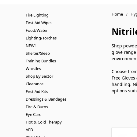
Home
Hy
Fire Lighting
First Aid Wipes
Nitri
Food/Water
Lighting/Torches
NEW!
Shop powder-
glove range 
Shelter/Sleep
environment
Training Bundles
Whistles
Choose from 
Shop By Sector
Free Gloves 
Clearance
handling. Ni
options suit
First Aid Kits
Dressings & Bandages
Fire & Burns
Eye Care
Hot & Cold Therapy
AED