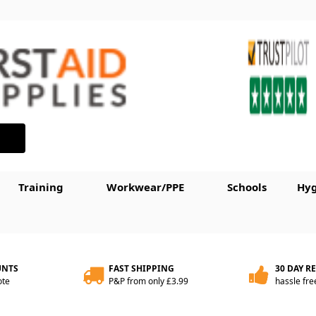
Training
Workwear/PPE
Schools
Hyg
UNTS
FAST SHIPPING
30 DAY R
ote
P&P from only £3.99
hassle fre