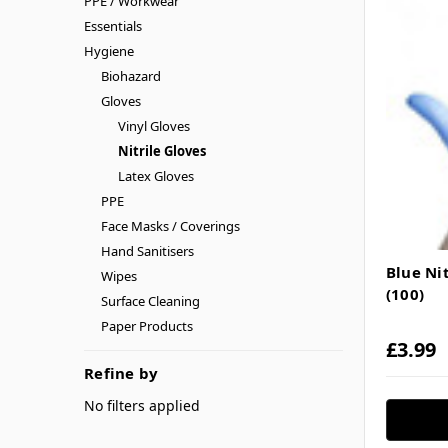
PPE / Workwear
Essentials
Hygiene
Biohazard
Gloves
Vinyl Gloves
Nitrile Gloves
Latex Gloves
PPE
Face Masks / Coverings
Hand Sanitisers
Blue Ni
Wipes
(100)
Surface Cleaning
Paper Products
£3.99
Refine by
No filters applied