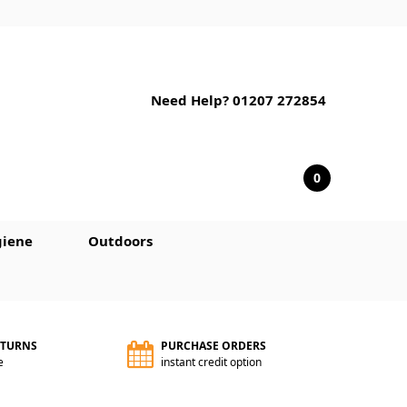
Need Help? 01207 272854
0
iene
Outdoors
ETURNS
PURCHASE ORDERS
e
instant credit option