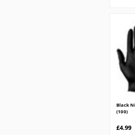
Black N
(100)
£4.99