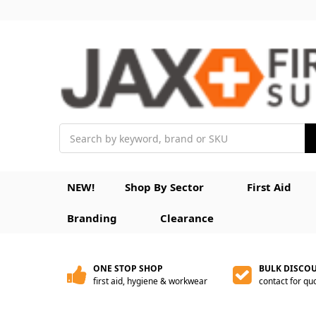
Search
NEW!
Shop By Sector
First Aid
Branding
Clearance
ONE STOP SHOP
BULK DISCO
first aid, hygiene & workwear
contact for qu