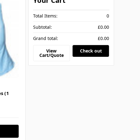
Your Cart
Total Items:
0
Subtotal:
£0.00
Grand total:
£0.00
View
Check out
Cart/Quote
s (1