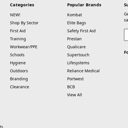
Categories
Popular Brands
S
G
NEW!
Kombat
sa
Shop By Sector
Elite Bags
First Aid
Safety First Aid
E
A
Training
Prestan
Workwear/PPE
Qualicare
F
Schools
Supertouch
Hygiene
Lifesystems
Outdoors
Reliance Medical
Branding
Portwest
Clearance
BCB
View All
ts