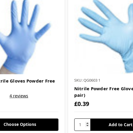
SKU: QG0603 1
trile Gloves Powder Free
Nitrile Powder Free Glove
pair)
4 reviews
£0.39
Choose Options