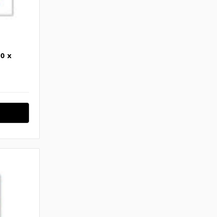
Γ
0 x