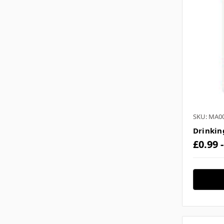
SKU: MA0
Drinkin
£0.99 