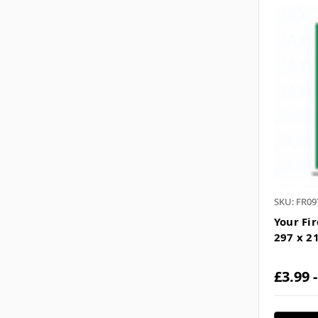
SKU: FR09
Your Fi
297 x 
£3.99 