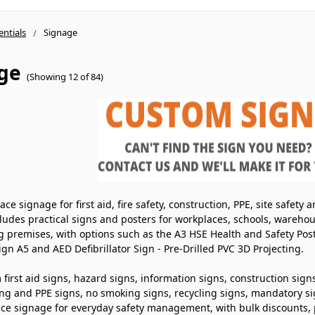
entials
Signage
ge
(Showing 12 of 84)
ce signage for first aid, fire safety, construction, PPE, site safet
ludes practical signs and posters for workplaces, schools, warehous
g premises, with options such as the A3 HSE Health and Safety Pos
Sign A5 and AED Defibrillator Sign - Pre-Drilled PVC 3D Projecting.
first aid signs, hazard signs, information signs, construction signs
ing and PPE signs, no smoking signs, recycling signs, mandatory sig
ace signage for everyday safety management, with bulk discounts, 