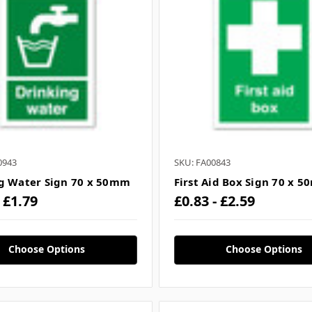
0943
SKU: FA00843
g Water Sign 70 x 50mm
First Aid Box Sign 70 x 
- £1.79
£0.83 - £2.59
Choose Options
Choose Options