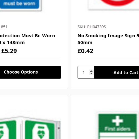
1851
SKU: PH04739S
otection Must Be Worn
No Smoking Image Sign 5
10 x 148mm
50mm
- £5.29
£0.42
Choose Options