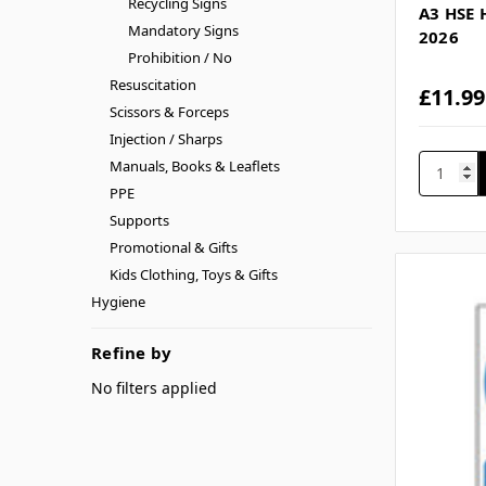
Recycling Signs
A3 HSE 
Mandatory Signs
2026
Prohibition / No
Resuscitation
£11.99
Scissors & Forceps
Injection / Sharps
Manuals, Books & Leaflets
PPE
Supports
Promotional & Gifts
Kids Clothing, Toys & Gifts
Hygiene
Refine by
No filters applied