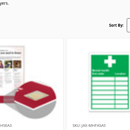
yers.
Sort By:
LHSEA3
SKU: JAX-MHFASA5