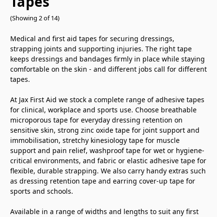
Tapes
(Showing 2 of 14)
Medical and
first aid tapes for securing dressings,
strapping joints and supporting
injuries. The right tape
keeps
dressings and bandages firmly in place
while staying
comfortable on the skin -
and different jobs call for different
tapes.
At Jax First Aid we stock a
complete range of adhesive tapes
for
clinical, workplace and sports use.
Choose breathable
microporous tape for
everyday dressing retention on
sensitive skin, strong zinc oxide tape
for joint support and
immobilisation,
stretchy kinesiology tape for muscle
support and pain relief, washproof tape
for wet or hygiene-
critical
environments, and fabric or elastic
adhesive tape for
flexible, durable
strapping. We also carry handy extras
such
as dressing retention tape and
earring cover-up tape for
sports and
schools.
Available in a range of
widths and lengths to suit any first