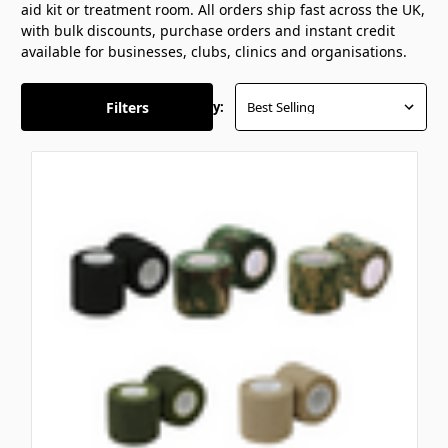
aid kit or treatment room. All orders
ship fast across the UK,
with bulk
discounts, purchase orders and instant
credit
available for businesses, clubs,
clinics and organisations.
Filters
Sort By: