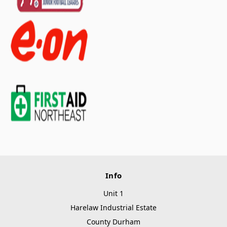
Info
Unit 1
Harelaw Industrial Estate
County Durham