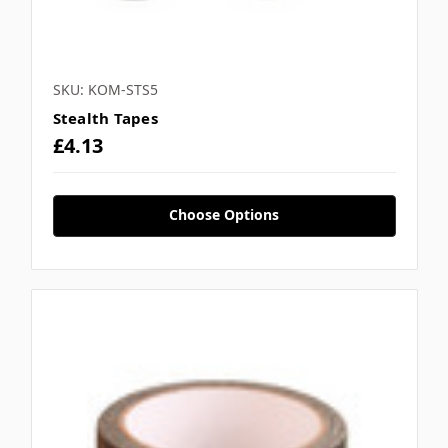
SKU: KOM-STS5
Stealth Tapes
£4.13
Choose Options