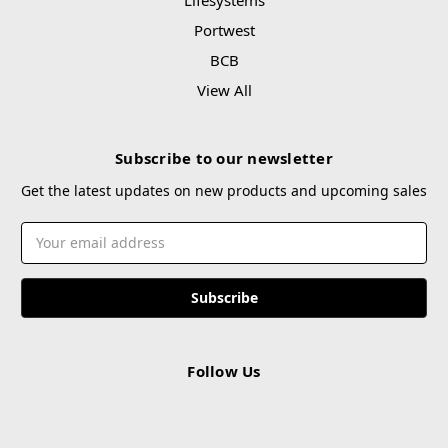
Portwest
BCB
View All
Subscribe to our newsletter
Get the latest updates on new products and upcoming sales
Email
Address
Follow Us