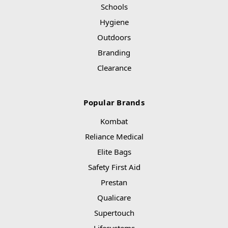
Schools
Hygiene
Outdoors
Branding
Clearance
Popular Brands
Kombat
Reliance Medical
Elite Bags
Safety First Aid
Prestan
Qualicare
Supertouch
Lifesystems