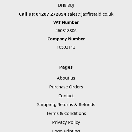
DH9 8UJ
Call us: 01207 272854
sales@jaxfirstaid.co.uk
VAT Number
460318806
Company Number
10503113
Pages
About us
Purchase Orders
Contact
Shipping, Returns & Refunds
Terms & Conditions
Privacy Policy
Logo Printing