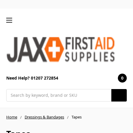
0
Need Help? 01207 272854
Search
Home
Dressings & Bandages
Tapes