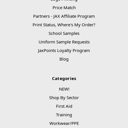
Price Match
Partners - JAX Affiliate Program
Print Status, Where's My Order?
School Samples
Uniform Sample Requests
JaxPoints Loyalty Program
Blog
Categories
NEW!
Shop By Sector
First Aid
Training
Workwear/PPE