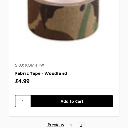
SKU: KOM-FTW
Fabric Tape - Woodland
£4.99
Previous
1
2