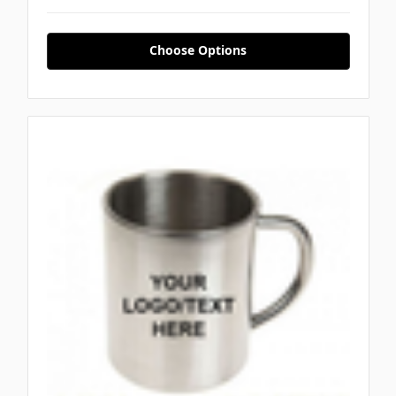
Choose Options