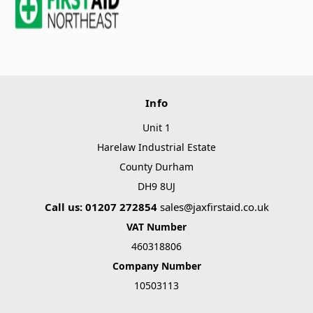
Info
Unit 1
Harelaw Industrial Estate
County Durham
DH9 8UJ
Call us: 01207 272854
sales@jaxfirstaid.co.uk
VAT Number
460318806
Company Number
10503113