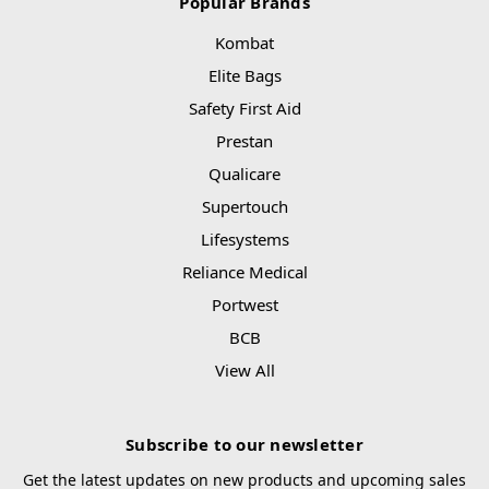
Popular Brands
Kombat
Elite Bags
Safety First Aid
Prestan
Qualicare
Supertouch
Lifesystems
Reliance Medical
Portwest
BCB
View All
Subscribe to our newsletter
Get the latest updates on new products and upcoming sales