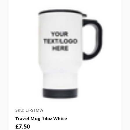
SKU: LF-STMW
Travel Mug 14oz White
£7.50