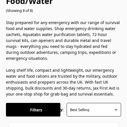
Food/Water
(Showing 8 of 8)
Stay prepared for any emergency with our range of survival
food and water supplies. Shop emergency drinking water
sachets, Aquatabs water purification tablets, 72-hour
survival kits, can openers and durable metal and travel
mugs - everything you need to stay hydrated and fed
during outdoor adventures, camping trips, expeditions or
emergency situations.
Long shelf life, compact and lightweight, our emergency
water and food rations are trusted by the military, outdoor
enthusiasts and preppers across the UK. With fast UK
shipping, bulk discounts and 30-day returns, Jax First Aid is
your one-stop shop for grab-bag and survival essentials.
Filters
Sort By: