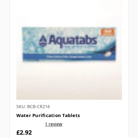
SKU: BCB-CR216
Water Purification Tablets
1 review
£2.92