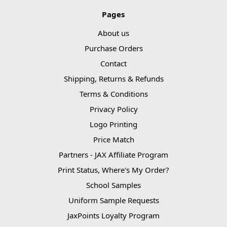
Pages
About us
Purchase Orders
Contact
Shipping, Returns & Refunds
Terms & Conditions
Privacy Policy
Logo Printing
Price Match
Partners - JAX Affiliate Program
Print Status, Where's My Order?
School Samples
Uniform Sample Requests
JaxPoints Loyalty Program