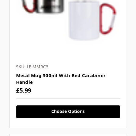
SKU: LF-MMRC3
Metal Mug 300ml With Red Carabiner
Handle
£5.99
Choose Options