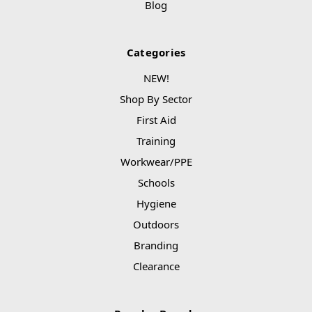
Blog
Categories
NEW!
Shop By Sector
First Aid
Training
Workwear/PPE
Schools
Hygiene
Outdoors
Branding
Clearance