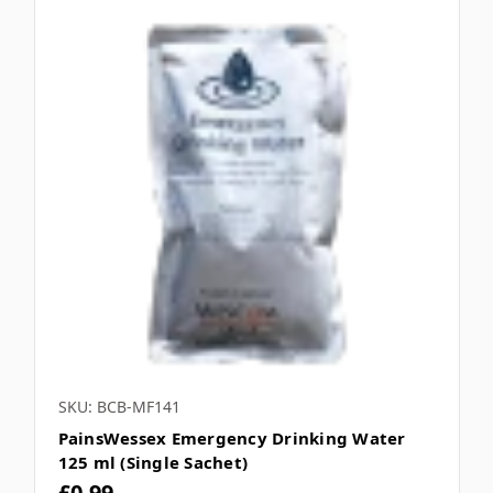
SKU: BCB-MF141
PainsWessex Emergency Drinking Water
125 ml (Single Sachet)
£0.99