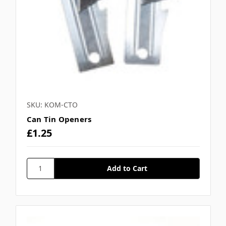
Γ
SKU: KOM-CTO
Can Tin Openers
£1.25