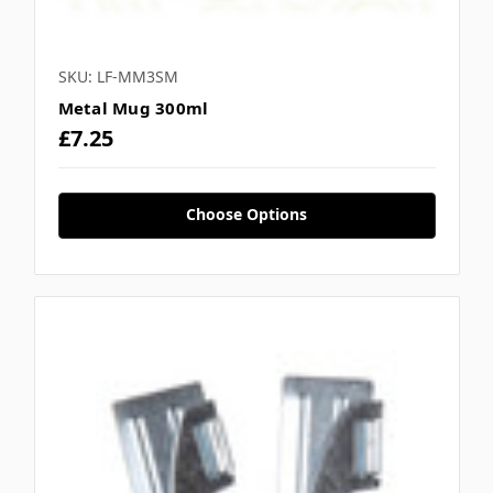
SKU: LF-MM3SM
Metal Mug 300ml
£7.25
Choose Options