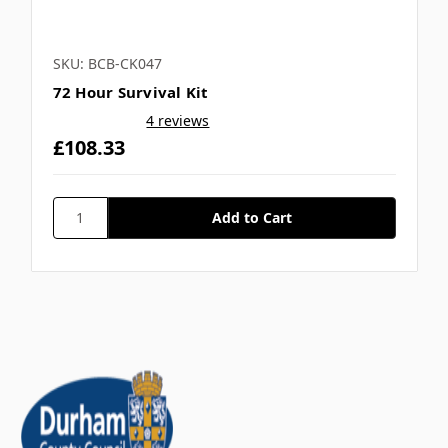
SKU: BCB-CK047
72 Hour Survival Kit
4 reviews
£108.33