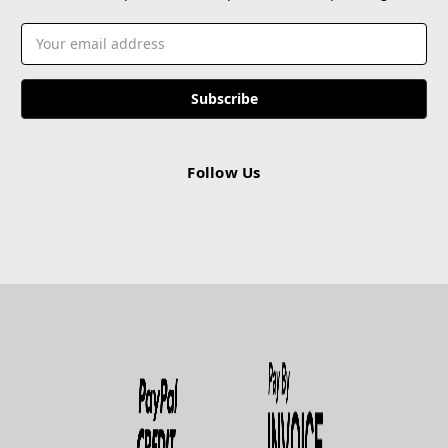
Email
Address
Follow Us