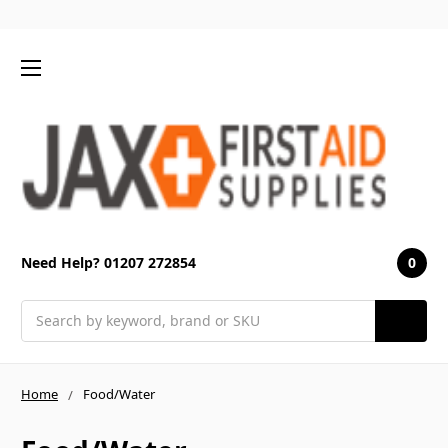
0
Need Help? 01207 272854
Search
Home
Food/Water