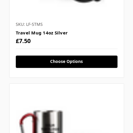
SKU: LF-STMS
Travel Mug 14oz Silver
£7.50
Choose Options