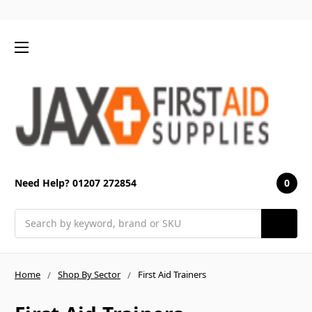
0
Need Help? 01207 272854
Search
Home
Shop By Sector
First Aid Trainers