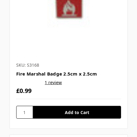
SKU: S3168
Fire Marshal Badge 2.5cm x 2.5cm
1 review
£0.99