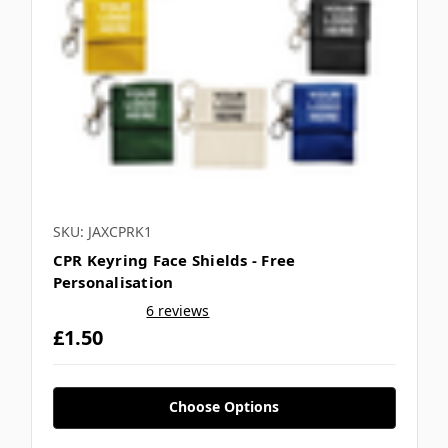
SKU: JAXCPRK1
CPR Keyring Face Shields - Free
Personalisation
6 reviews
£1.50
Choose Options