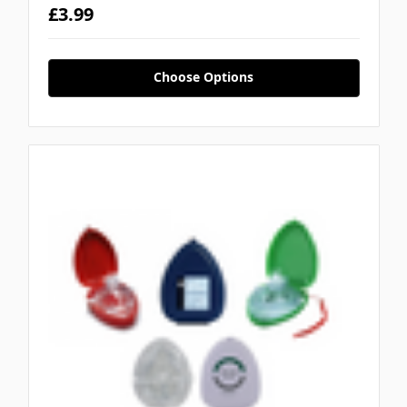
£3.99
Choose Options