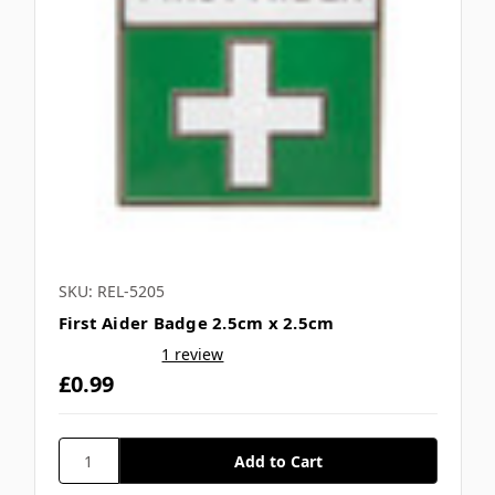
SKU: REL-5205
First Aider Badge 2.5cm x 2.5cm
1 review
£0.99