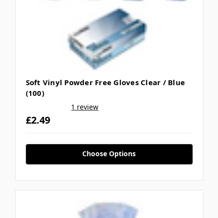
Soft Vinyl Powder Free Gloves Clear / Blue
(100)
1 review
£2.49
Choose Options