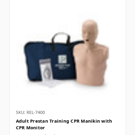
SKU: REL-7400
Adult Prestan Training CPR Manikin with
CPR Monitor