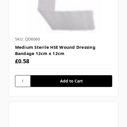
SKU: QD6060
Medium Sterile HSE Wound Dressing
Bandage 12cm x 12cm
£0.58