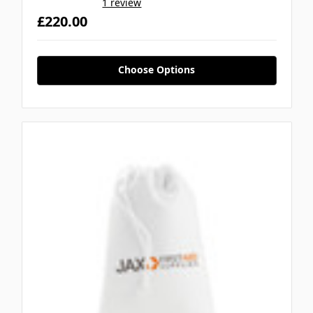
1 review
£220.00
Choose Options