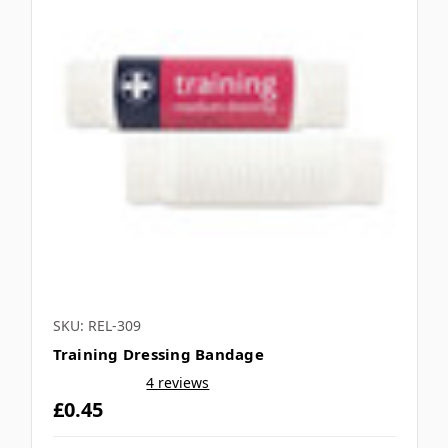
SKU: REL-309
Training Dressing Bandage
4 reviews
£0.45