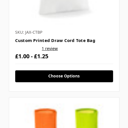
SKU: JAX-CTBP
Custom Printed Draw Cord Tote Bag
1 review
£1.00 - £1.25
Choose Options