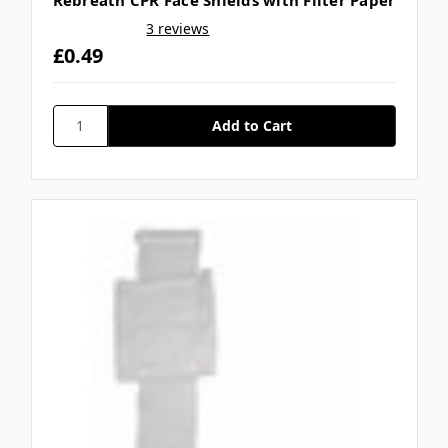
Rebreath CPR Face Shields with Filter Paper
3 reviews
£0.49