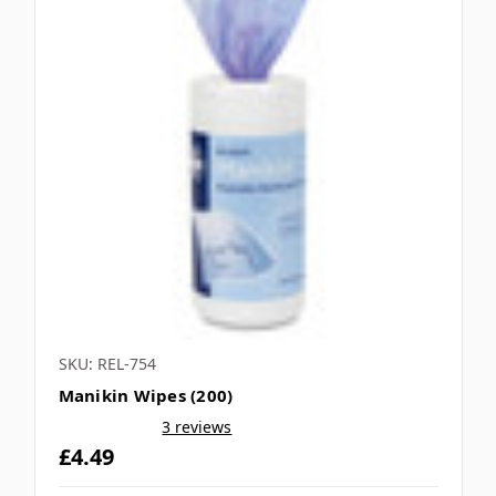
SKU: REL-754
Manikin Wipes (200)
3 reviews
£4.49