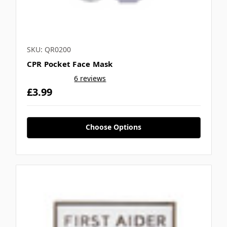
SKU: QR0200
CPR Pocket Face Mask
6 reviews
£3.99
Choose Options