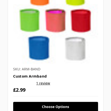
SKU: ARM-BAND
Custom Armband
1 review
£2.99
Choose Options