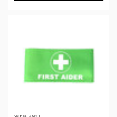
SKU: JX-FAAB01