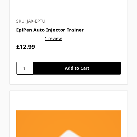
SKU: JAX-EPTU
EpiPen Auto Injector Trainer
1 review
£12.99