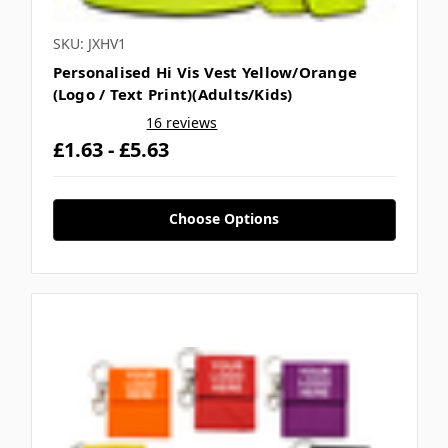
SKU: JXHV1
Personalised Hi Vis Vest Yellow/Orange
(Logo / Text Print)(Adults/Kids)
16 reviews
£1.63 - £5.63
Choose Options