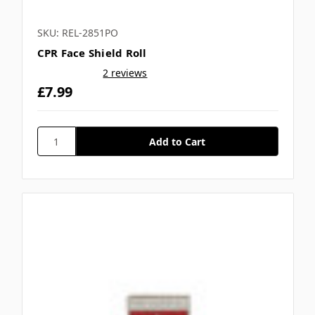
SKU: REL-2851PO
CPR Face Shield Roll
2 reviews
£7.99