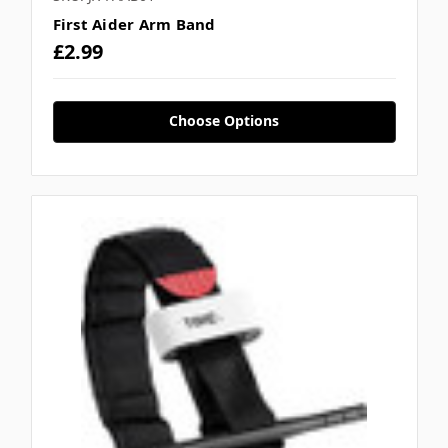
First Aider Arm Band
£2.99
Choose Options