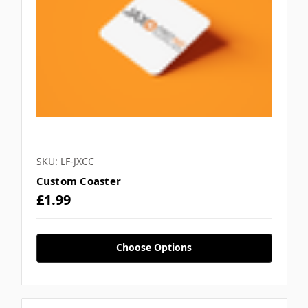
SKU: LF-JXCC
Custom Coaster
£1.99
Choose Options