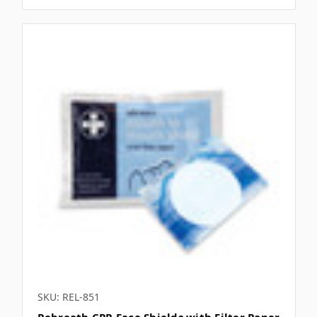
SKU: REL-851