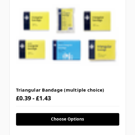
Triangular Bandage (multiple choice)
£0.39 - £1.43
Choose Options