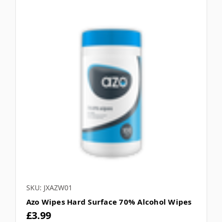
SKU: JXAZW01
Azo Wipes Hard Surface 70% Alcohol Wipes
£3.99