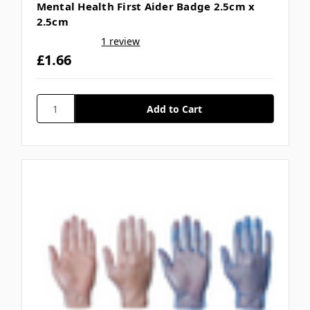
Mental Health First Aider Badge 2.5cm x
2.5cm
1 review
£1.66