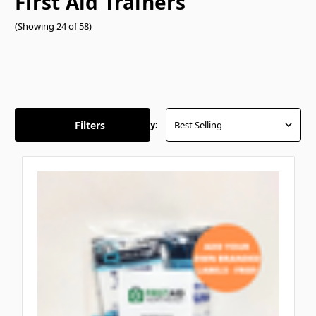
First Aid Trainers
(Showing 24 of 58)
Filters
Sort By: