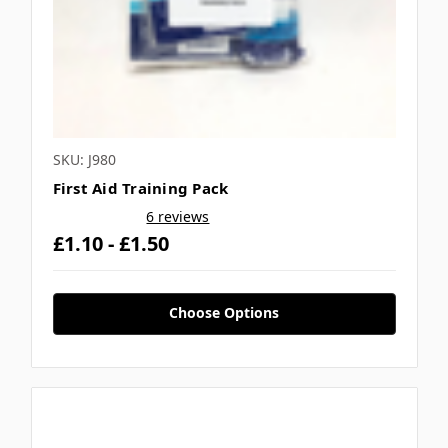
SKU: J980
First Aid Training Pack
6 reviews
£1.10 - £1.50
Choose Options