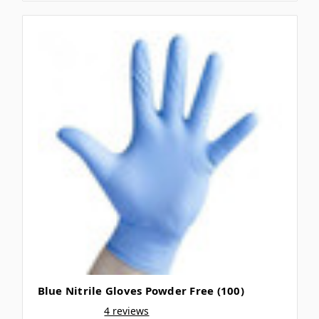
Blue Nitrile Gloves Powder Free (100)
4 reviews