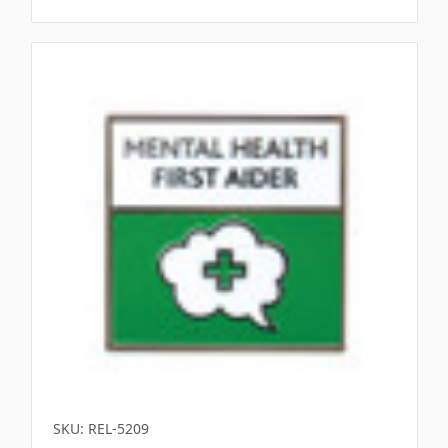
Γ
SKU: REL-5209