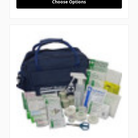
Choose Options