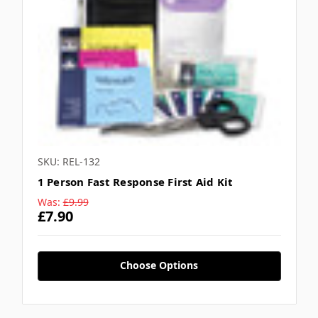
SKU: REL-132
1 Person Fast Response First Aid Kit
Was:
£9.99
£7.90
Choose Options