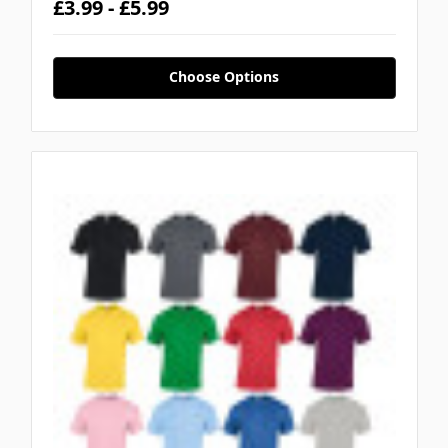
£3.99 - £5.99
Choose Options