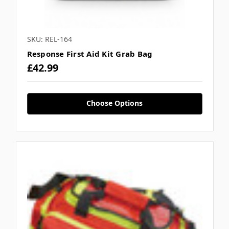
SKU: REL-164
Response First Aid Kit Grab Bag
£42.99
Choose Options