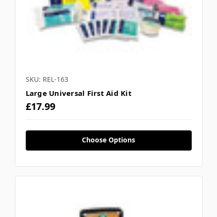
SKU: REL-163
Large Universal First Aid Kit
£17.99
Choose Options