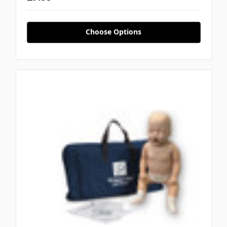
Choose Options