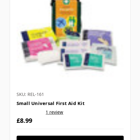
SKU: REL-161
Small Universal First Aid Kit
1 review
£8.99