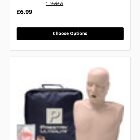
1 review
£6.99
Choose Options