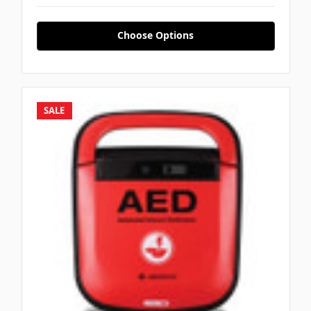
Γ
Choose Options
SALE