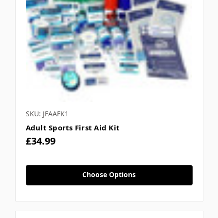
SKU: JFAAFK1
Adult Sports First Aid Kit
£34.99
Choose Options