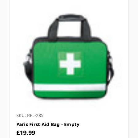
SKU: REL-285
Paris First Aid Bag - Empty
£19.99