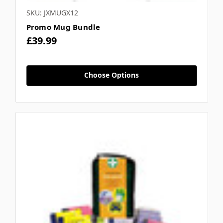
SKU: JXMUGX12
Promo Mug Bundle
£39.99
Choose Options