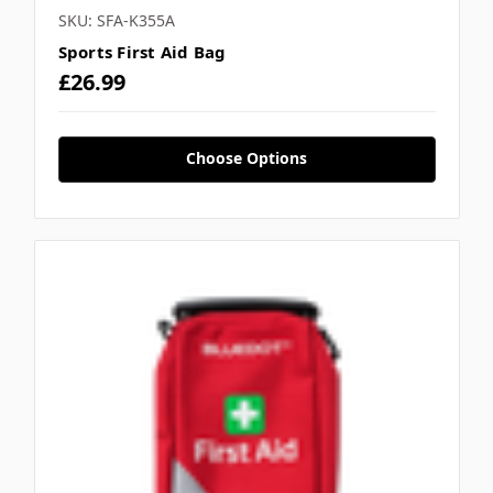
SKU: SFA-K355A
Sports First Aid Bag
£26.99
Choose Options