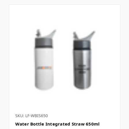
SKU: LF-WBIS650
Water Bottle Integrated Straw 650ml