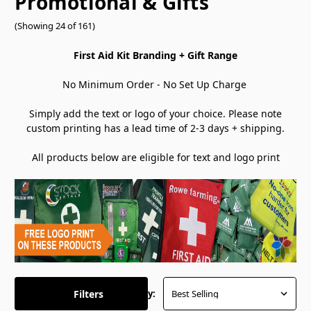
Promotional & Gifts
(Showing 24 of 161)
First Aid Kit Branding + Gift Range
No Minimum Order - No Set Up Charge
Simply add the text or logo of your choice. Please note
custom printing has a lead time of 2-3 days + shipping.
All products below are eligible for text and logo print
Filters
Sort By: