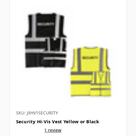
SKU: JXHV1SECURITY
Security Hi-Vis Vest Yellow or Black
1 review