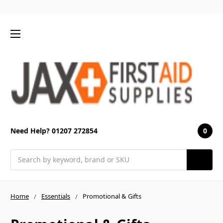
0
Need Help? 01207 272854
Search
Home
Essentials
Promotional & Gifts