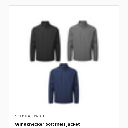
SKU: RAL-PR810
Windchecker Softshell Jacket