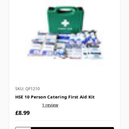
SKU: QF1210
HSE 10 Person Catering First Aid Kit
1 review
£8.99