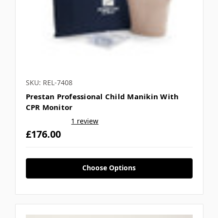
SKU: REL-7408
Prestan Professional Child Manikin With
CPR Monitor
1 review
£176.00
Choose Options