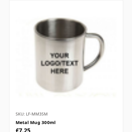
SKU: LF-MM3SM
Metal Mug 300ml
£7.25