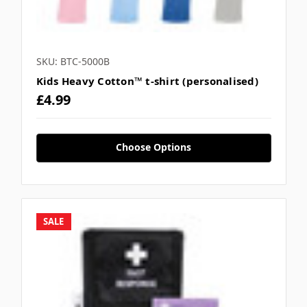
SKU: BTC-5000B
Kids Heavy Cotton™ t-shirt (personalised)
£4.99
Choose Options
SALE