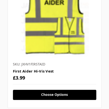
SKU: JXHV1FIRSTAID
First Aider Hi-Vis Vest
£3.99
Choose Options