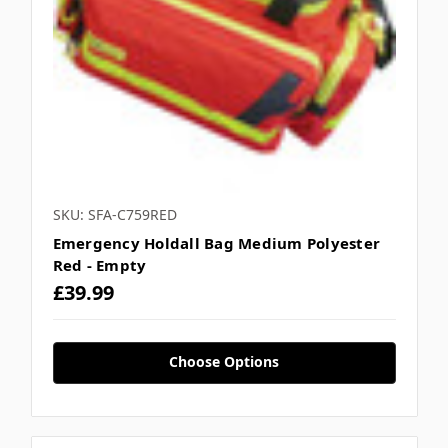
SKU: SFA-C759RED
Emergency Holdall Bag Medium Polyester
Red - Empty
£39.99
Choose Options