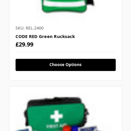
SKU: REL-2400
CODE RED Green Rucksack
£29.99
Choose Options