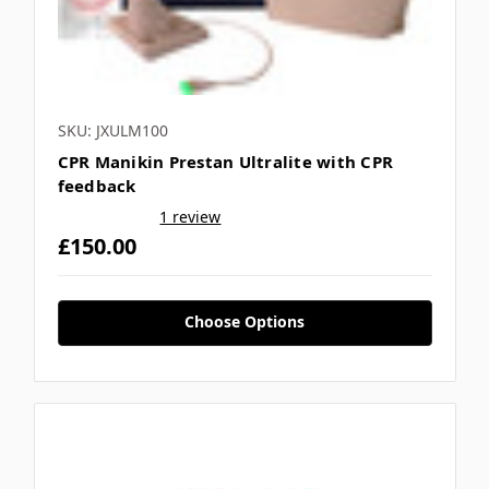
SKU: JXULM100
CPR Manikin Prestan Ultralite with CPR
feedback
1 review
£150.00
Choose Options