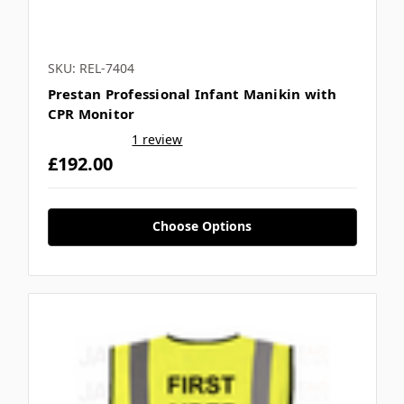
SKU: REL-7404
Prestan Professional Infant Manikin with
CPR Monitor
1 review
£192.00
Choose Options