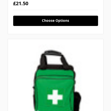
£21.50
Choose Options