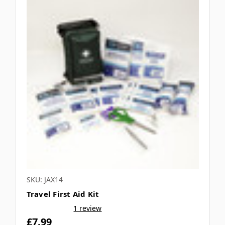
SKU: JAX14
Travel First Aid Kit
1 review
£7.99