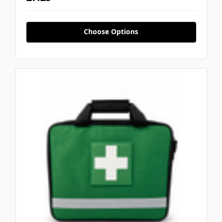
Choose Options