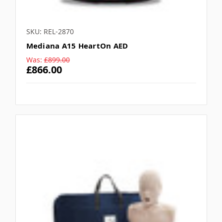
SKU: REL-2870
Mediana A15 HeartOn AED
Was:
£899.00
£866.00