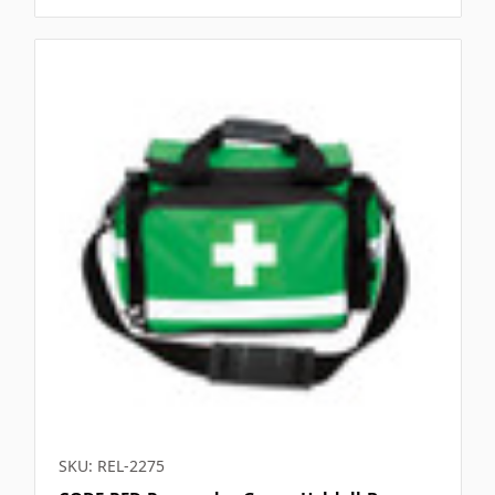
SKU: REL-2275