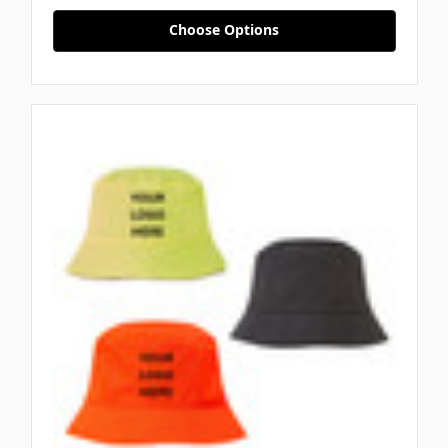
Choose Options