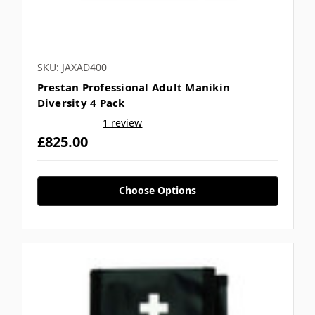
SKU: JAXAD400
Prestan Professional Adult Manikin
Diversity 4 Pack
1 review
£825.00
Choose Options