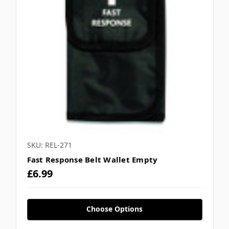
SKU: REL-271
Fast Response Belt Wallet Empty
£6.99
Choose Options