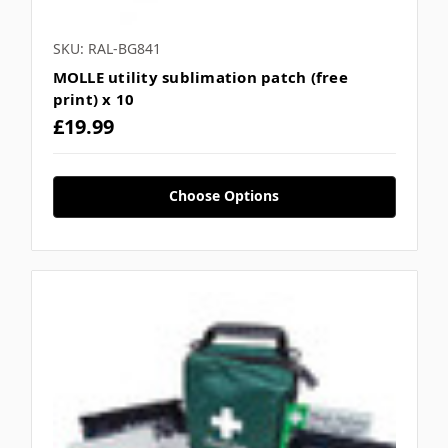
SKU: RAL-BG841
MOLLE utility sublimation patch (free
print) x 10
£19.99
Choose Options