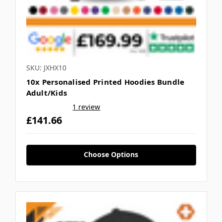
SKU: JXHX10
10x Personalised Printed Hoodies Bundle
Adult/Kids
1 review
£141.66
Choose Options