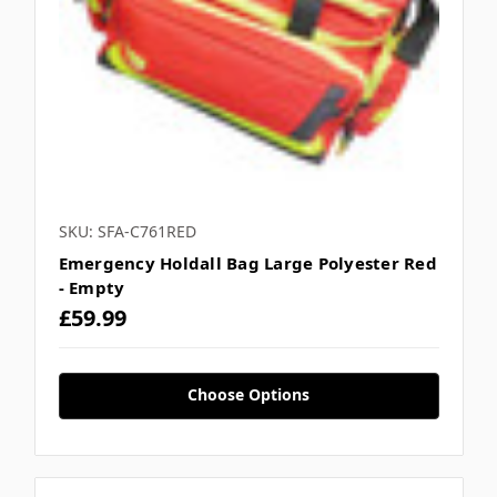
SKU: SFA-C761RED
Emergency Holdall Bag Large Polyester Red
- Empty
£59.99
Choose Options