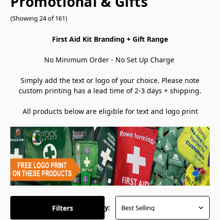
Promotional & Gifts
(Showing 24 of 161)
First Aid Kit Branding + Gift Range
No Minimum Order - No Set Up Charge
Simply add the text or logo of your choice. Please note
custom printing has a lead time of 2-3 days + shipping.
All products below are eligible for text and logo print
Filters
Sort By: