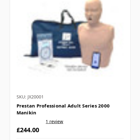
SKU: JX20001
Prestan Professional Adult Series 2000
Manikin
1 review
£244.00