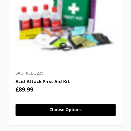
SKU: REL-3235
Acid Attack First Aid Kit
£89.99
Choose Options