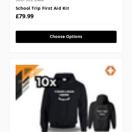
School Trip First Aid Kit
£79.99
Choose Options