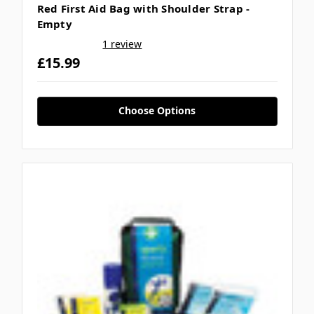
Γ
Red First Aid Bag with Shoulder Strap -
Empty
1 review
£15.99
Choose Options