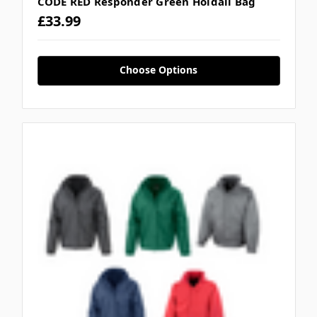
CODE RED Responder Green Holdall Bag
£33.99
Choose Options