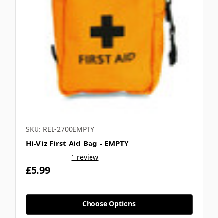
SKU: REL-2700EMPTY
Hi-Viz First Aid Bag - EMPTY
1 review
£5.99
Choose Options