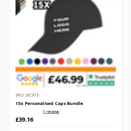
SKU: JXCX15
15x Personalised Caps Bundle
1 review
£39.16