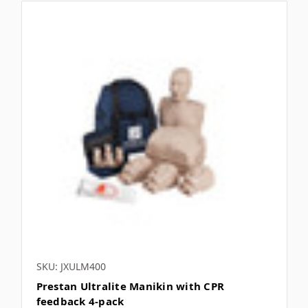
SKU: JXULM400
Prestan Ultralite Manikin with CPR
feedback 4-pack