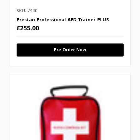
SKU: 7440
Prestan Professional AED Trainer PLUS
£255.00
Pre-Order Now