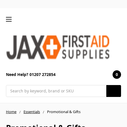
0
Need Help? 01207 272854
Search
Home
Essentials
Promotional & Gifts