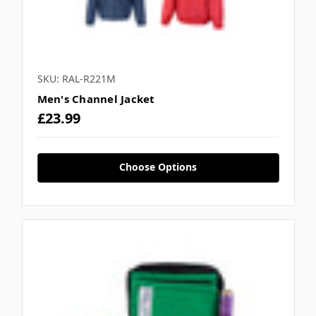
SKU: RAL-R221M
Men's Channel Jacket
£23.99
Choose Options