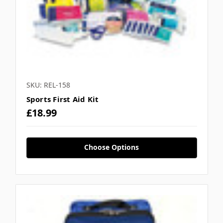
SKU: REL-158
Sports First Aid Kit
£18.99
Choose Options