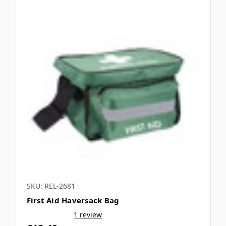
SKU: REL-2681
First Aid Haversack Bag
1 review