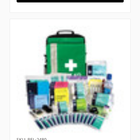
SKU: REL-2480