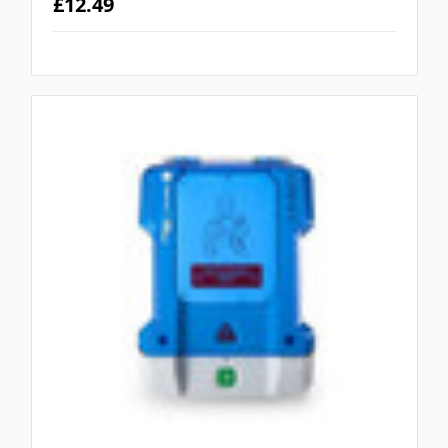
£12.49