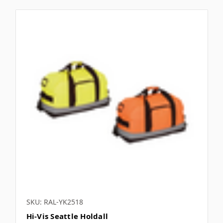
SKU: RAL-YK2518
Hi-Vis Seattle Holdall