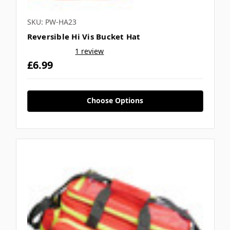
SKU: PW-HA23
Reversible Hi Vis Bucket Hat
1 review
£6.99
Choose Options