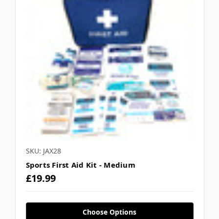
SKU: JAX28
Sports First Aid Kit - Medium
£19.99
Choose Options