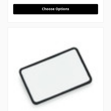
Choose Options