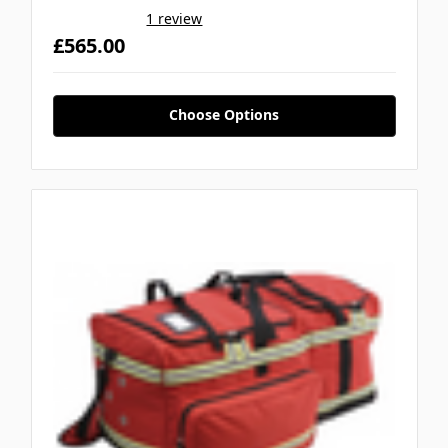
1 review
£565.00
Choose Options