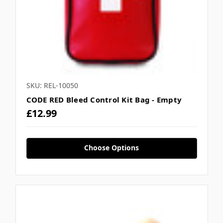
SKU: REL-10050
CODE RED Bleed Control Kit Bag - Empty
£12.99
Choose Options