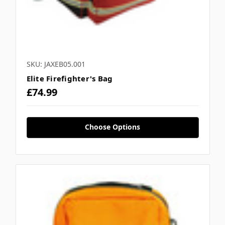
SKU: JAXEB05.001
Elite Firefighter's Bag
£74.99
Choose Options