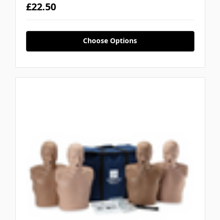
£22.50
Choose Options