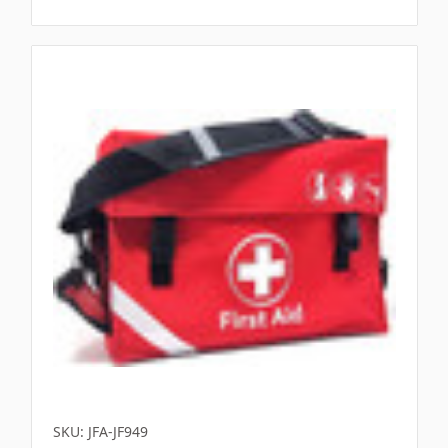
SKU: JFA-JF949