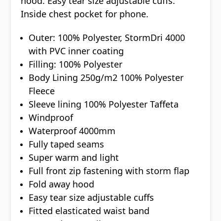
hood. Easy tear size adjustable cuffs.
Inside chest pocket for phone.
Outer: 100% Polyester, StormDri 4000
with PVC inner coating
Filling: 100% Polyester
Body Lining 250g/m2 100% Polyester
Fleece
Sleeve lining 100% Polyester Taffeta
Windproof
Waterproof 4000mm
Fully taped seams
Super warm and light
Full front zip fastening with storm flap
Fold away hood
Easy tear size adjustable cuffs
Fitted elasticated waist band