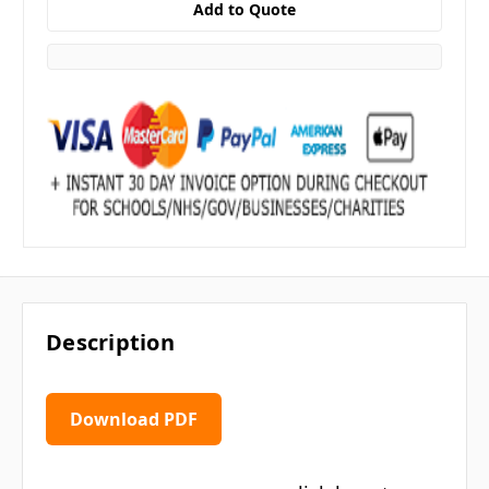
Description
Download PDF