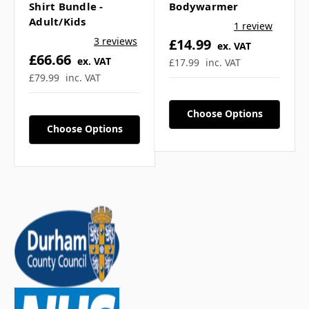
Shirt Bundle -
Bodywarmer
Adult/Kids
1 review
3 reviews
£14.99
ex. VAT
£66.66
ex. VAT
£17.99
inc. VAT
£79.99
inc. VAT
Choose Options
Choose Options