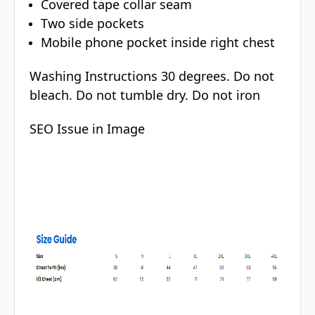
Covered tape collar seam
Two side pockets
Mobile phone pocket inside right chest
Washing Instructions 30 degrees. Do not
bleach. Do not tumble dry. Do not iron