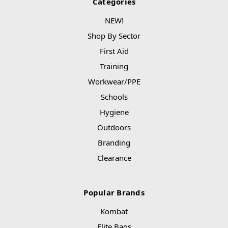
Categories
NEW!
Shop By Sector
First Aid
Training
Workwear/PPE
Schools
Hygiene
Outdoors
Branding
Clearance
Popular Brands
Kombat
Elite Bags