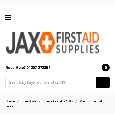
0
Need Help? 01207 272854
Search
Home
Essentials
Promotional & Gifts
Men's Channel
Jacket