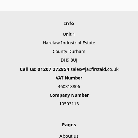
Info
Unit 1
Harelaw Industrial Estate
County Durham
DH9 8UJ
Call us: 01207 272854
sales@jaxfirstaid.co.uk
VAT Number
460318806
Company Number
10503113
Pages
About us