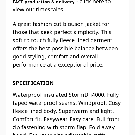
-
click here to
FAST production & delivery
view our timescales
A great fashion cut blouson Jacket for
those that seek perfect simplicity. This
soft to touch fully fleece lined garment
offers the best possible balance between
good styling, comfort and overall
performance at a exceptional price.
SPECIFICATION
Waterproof insulated StormDri4000. Fully
taped waterproof seams. Windproof. Cosy
fleece lined body. Superwarm and light.
Comfort fit. Easywear. Easy care. Full front
zip fastening with storm flap. Fold away