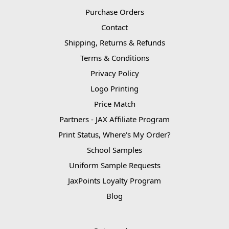
Purchase Orders
Contact
Shipping, Returns & Refunds
Terms & Conditions
Privacy Policy
Logo Printing
Price Match
Partners - JAX Affiliate Program
Print Status, Where's My Order?
School Samples
Uniform Sample Requests
JaxPoints Loyalty Program
Blog