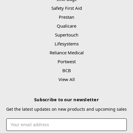
Safety First Aid
Prestan
Qualicare
Supertouch
Lifesystems
Reliance Medical
Portwest
BCB
View All
Subscribe to our newsletter
Get the latest updates on new products and upcoming sales
Email
Address