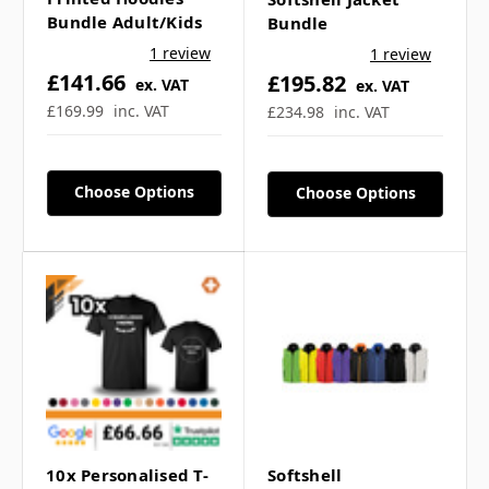
Bundle Adult/Kids
Bundle
1 review
1 review
£141.66
£195.82
ex. VAT
ex. VAT
£169.99
inc. VAT
£234.98
inc. VAT
Choose Options
Choose Options
10x Personalised T-
Softshell