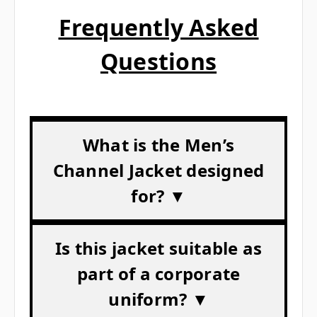
Frequently Asked
Questions
What is the Men’s
Channel Jacket designed
for? ▼
Is this jacket suitable as
part of a corporate
uniform? ▼