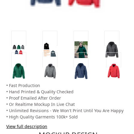
• Fast Production
• Hand Printed & Quality Checked
• Proof Emailed After Order
• Or Realtime Mockup In Live Chat
• Unlimited Revisions - We Won't Print Until You Are Happy
• High Quality Garments 100k+ Sold
View full description