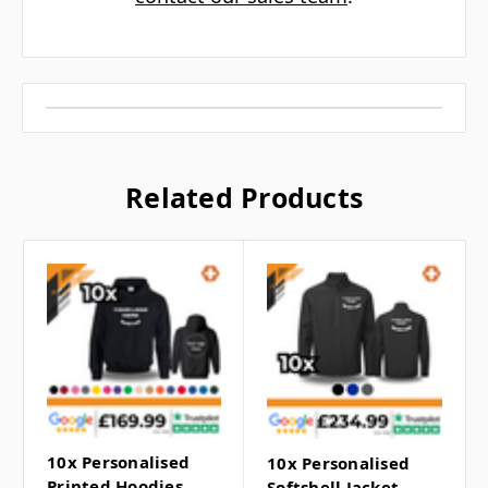
Related Products
10x Personalised
10x Personalised
Printed Hoodies
Softshell Jacket