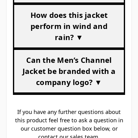
Γ
How does this jacket
perform in wind and
rain? ▼
Can the Men’s Channel
Jacket be branded with a
company logo? ▼
If you have any further questions about
this product feel free to ask a question in
our customer question box below, or
contact our sales team
.