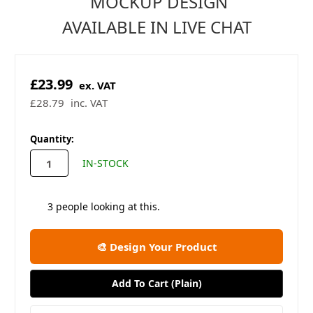
MOCKUP DESIGN
AVAILABLE IN LIVE CHAT
£23.99
ex. VAT
£28.79
inc. VAT
in
Quantity:
stock
IN-STOCK
3
people looking at this.
🎨 Design Your Product