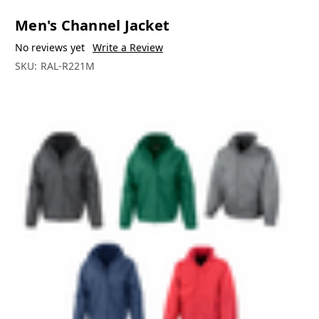
Men's Channel Jacket
No reviews yet
Write a Review
SKU:
RAL-R221M