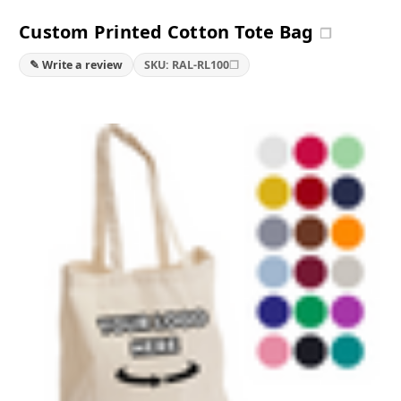
Custom Printed Cotton Tote Bag
❐
❐
✎ Write a review
SKU: RAL-RL100