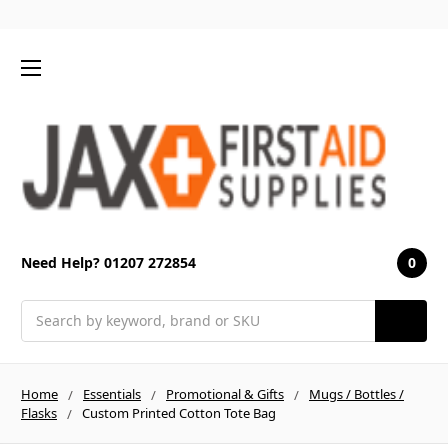
0
Need Help? 01207 272854
Search
Home
Essentials
Promotional & Gifts
Mugs / Bottles /
Flasks
Custom Printed Cotton Tote Bag