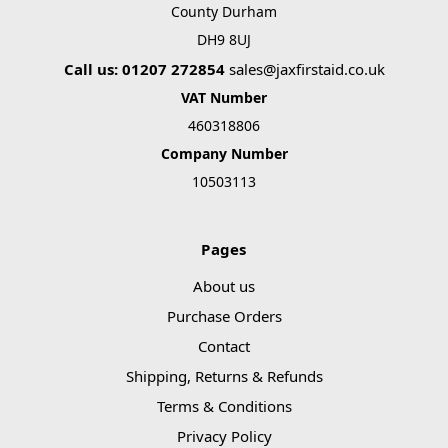
County Durham
DH9 8UJ
Call us: 01207 272854
sales@jaxfirstaid.co.uk
VAT Number
460318806
Company Number
10503113
Pages
About us
Purchase Orders
Contact
Shipping, Returns & Refunds
Terms & Conditions
Privacy Policy