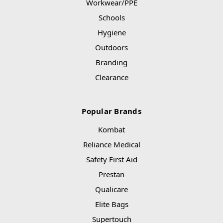
Workwear/PPE
Schools
Hygiene
Outdoors
Branding
Clearance
Popular Brands
Kombat
Reliance Medical
Safety First Aid
Prestan
Qualicare
Elite Bags
Supertouch