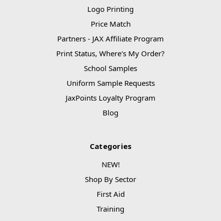
Logo Printing
Price Match
Partners - JAX Affiliate Program
Print Status, Where's My Order?
School Samples
Uniform Sample Requests
JaxPoints Loyalty Program
Blog
Categories
NEW!
Shop By Sector
First Aid
Training