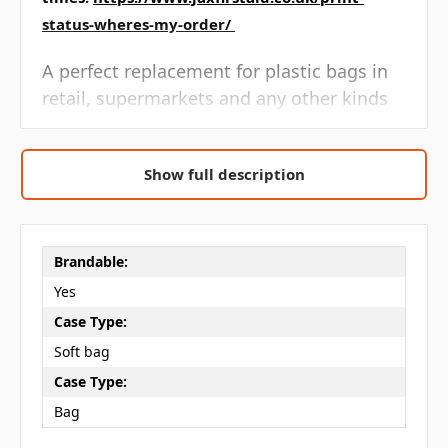
status-wheres-my-order/
A perfect replacement for plastic bags in
retail, supermarkets and any other kinds
of stores.
Reusable, sustainable and multifunctional.
Show full description
Promotional shopper, offering great value
that can be carried over the shoulder or by
Brandable:
hand.
Yes
Oeko Tex certified.
Case Type:
Soft bag
Artwork is printed one side only, for both
Case Type:
sides please contact us for a quote
Bag
Bag Capacity:
10 Litres