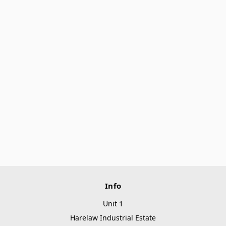
Info
Unit 1
Harelaw Industrial Estate