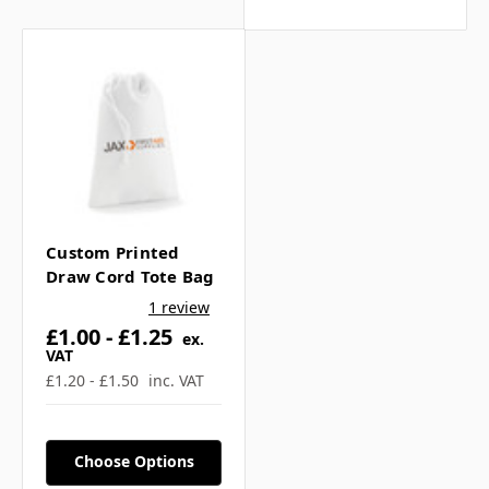
Γ
What print and branding
options are available? ▼
What is the lead time for
production? ▼
Custom Printed
Draw Cord Tote Bag
If you have any further questions about
1 review
this product feel free to ask a question in
£1.00 - £1.25
ex.
our customer question box below, or
VAT
contact our sales team
.
£1.20 - £1.50
inc. VAT
Choose Options