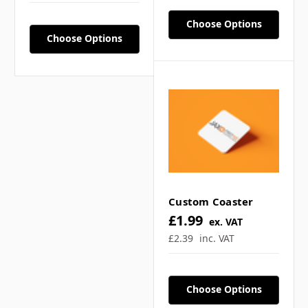
Choose Options
Choose Options
What are the bag
dimensions? ▼
What can these custom
tote bags be used for? ▼
Custom Coaster
£1.99
Is printing single or
ex. VAT
£2.39
inc. VAT
double sided for the tote
bags? ▼
Choose Options