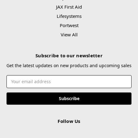
JAX First Aid
Lifesystems
Portwest
View All
Subscribe to our newsletter
Get the latest updates on new products and upcoming sales
Email
Address
Follow Us