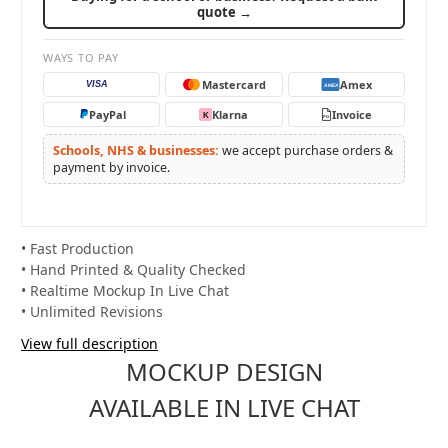
quote →
WAYS TO PAY
Mastercard
Amex
VISA
AMEX
PayPal
Klarna
Invoice
K
PO
Schools, NHS & businesses:
we accept purchase orders &
payment by invoice.
• Fast Production
• Hand Printed & Quality Checked
• Realtime Mockup In Live Chat
• Unlimited Revisions
View full description
MOCKUP DESIGN
AVAILABLE IN LIVE CHAT