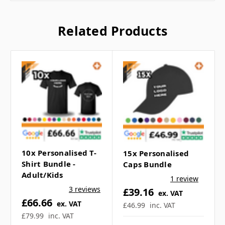
Dimensions:
38 x 42cm
Handle Length:
35 x 3cm
Related Products
10x Personalised T-
15x Personalised
Shirt Bundle -
Caps Bundle
Adult/Kids
1 review
Frequently Asked
3 reviews
£39.16
ex. VAT
£66.66
ex. VAT
£46.99
inc. VAT
Questions
£79.99
inc. VAT