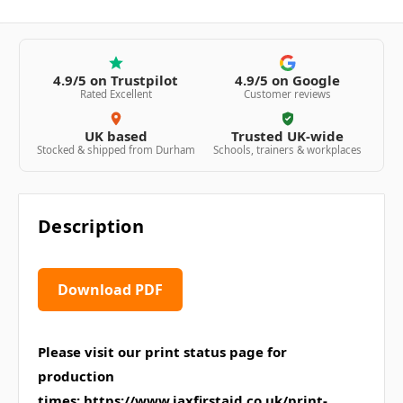
4.9/5 on Trustpilot
4.9/5 on Google
Rated Excellent
Customer reviews
UK based
Trusted UK-wide
Stocked & shipped from Durham
Schools, trainers & workplaces
Description
Download PDF
Please visit our print status page for
production
times:
https://www.jaxfirstaid.co.uk/print-