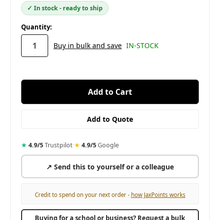
✓ In stock - ready to ship
in
Quantity:
stock
Buy in bulk and save
IN-STOCK
★
4.9/5
Trustpilot
·
★
4.9/5
Google
↗ Send this to yourself or a colleague
Credit to spend on your next order -
how JaxPoints works
Buying for a school or business? Request a bulk