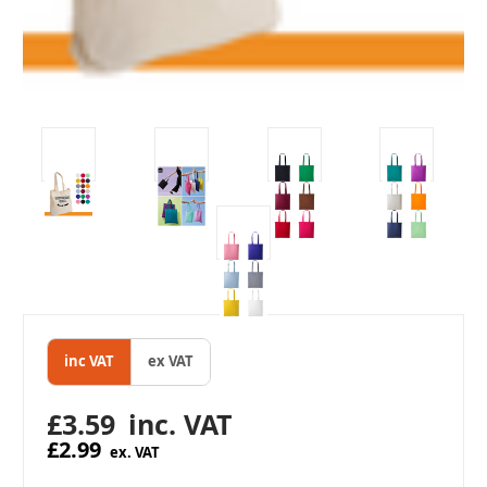
inc VAT
ex VAT
£3.59
inc. VAT
£2.99
ex. VAT