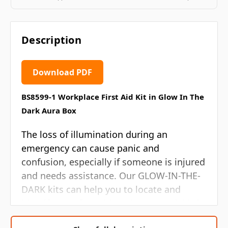
Description
Download PDF
BS8599-1 Workplace First Aid Kit in Glow In The
Dark Aura Box
The loss of illumination during an
emergency can cause panic and
confusion, especially if someone is injured
and needs assistance. Our GLOW-IN-THE-
DARK kits can help you to locate and
identify your first aid equipment quickly in
the event of a power failure. Their