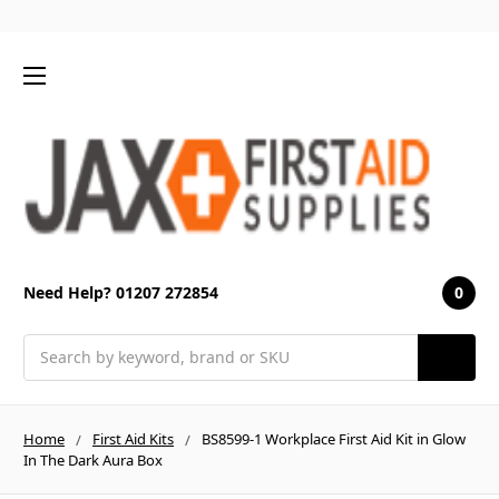
0
Need Help? 01207 272854
Search
Home
First Aid Kits
BS8599-1 Workplace First Aid Kit in Glow
In The Dark Aura Box