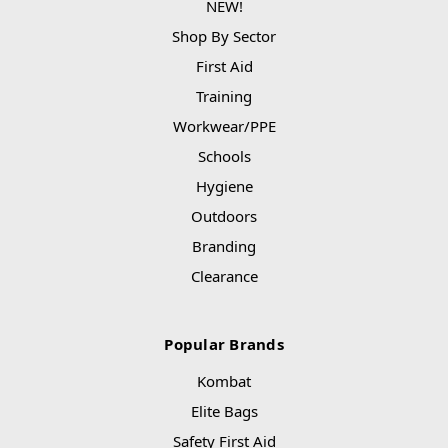
NEW!
Shop By Sector
First Aid
Training
Workwear/PPE
Schools
Hygiene
Outdoors
Branding
Clearance
Popular Brands
Kombat
Elite Bags
Safety First Aid