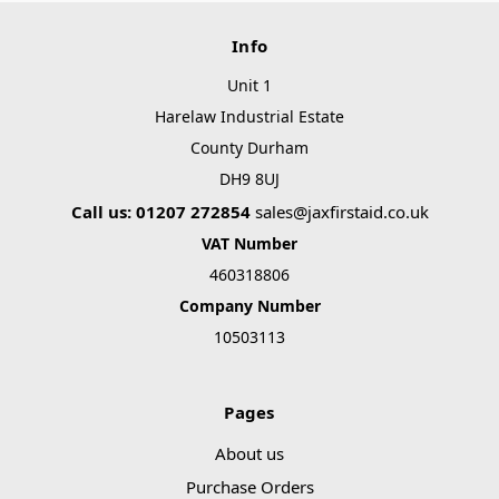
Info
Unit 1
Harelaw Industrial Estate
County Durham
DH9 8UJ
Call us: 01207 272854
sales@jaxfirstaid.co.uk
VAT Number
460318806
Company Number
10503113
Pages
About us
Purchase Orders