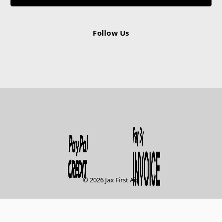
Follow Us
© 2026 Jax First Aid