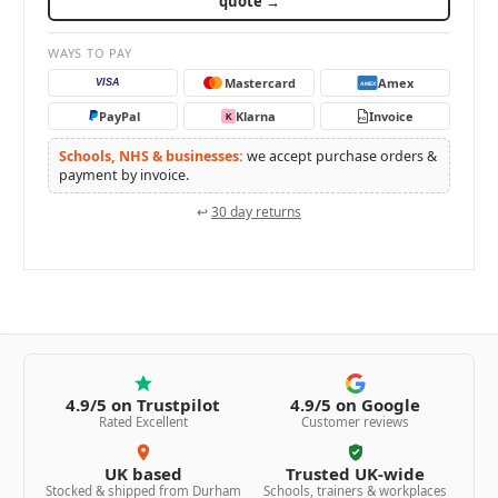
quote →
WAYS TO PAY
Mastercard
Amex
VISA
AMEX
PayPal
Klarna
Invoice
K
PO
Schools, NHS & businesses:
we accept purchase orders &
payment by invoice.
↩
30 day returns
4.9/5 on Trustpilot
4.9/5 on Google
Rated Excellent
Customer reviews
UK based
Trusted UK-wide
Stocked & shipped from Durham
Schools, trainers & workplaces