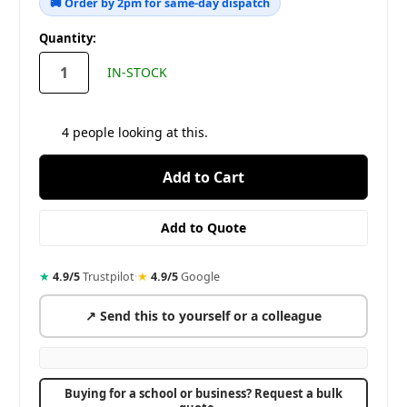
🚚 Order by 2pm for same-day dispatch
in
Quantity:
stock
IN-STOCK
4
people looking at this.
★
4.9/5
Trustpilot
·
★
4.9/5
Google
↗ Send this to yourself or a colleague
Buying for a school or business? Request a bulk