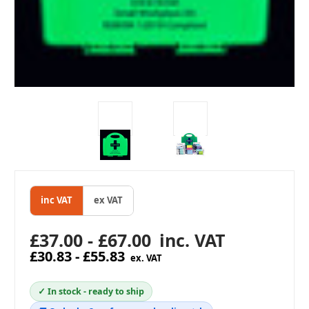
inc VAT
ex VAT
£37.00 - £67.00
inc. VAT
£30.83 - £55.83
ex. VAT
✓ In stock - ready to ship