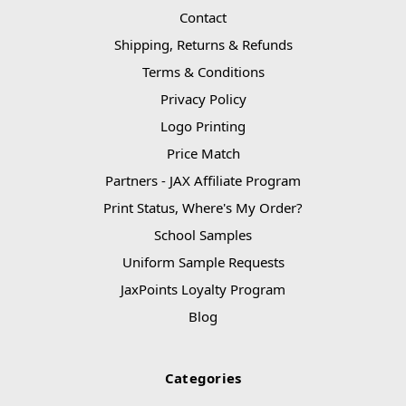
Contact
Shipping, Returns & Refunds
Terms & Conditions
Privacy Policy
Logo Printing
Price Match
Partners - JAX Affiliate Program
Print Status, Where's My Order?
School Samples
Uniform Sample Requests
JaxPoints Loyalty Program
Blog
Categories