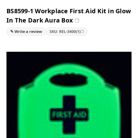
BS8599-1 Workplace First Aid Kit in Glow
In The Dark Aura Box
❐
❐
✎ Write a review
SKU: REL-3400(1)