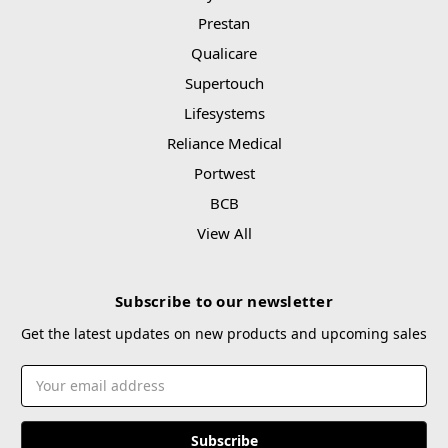
Prestan
Qualicare
Supertouch
Lifesystems
Reliance Medical
Portwest
BCB
View All
Subscribe to our newsletter
Get the latest updates on new products and upcoming sales
Email
Address