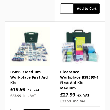
Dimensions:
Small
(22.5cmH x 23cmW x
9.5cmD)
Medium
(27cmH x 29.5cmW x
10cmD)
Large
(32cmH x 35cmW x
10cmD)
Contents
Small
1 Bandage, Conforming
2 Bandages, Triangular
1 Dressing, Burn
2 Dressings, Eye Pad
BS8599 Medium
Clearance
2 Dressings, Finger
Workplace First Aid
Workplace BS8599-1
2 Dressings, HSE Medium
Kit
First Aid Kit -
2 Dressings, HSE Large
Medium
£19.99
ex. VAT
1 Foil Blanket, Adult
£27.99
ex. VAT
£23.99
inc. VAT
6 Gloves, Pairs
£33.59
inc. VAT
1 Guidance Leaflet