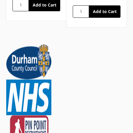
40 Plasters, Washproof Assorted
1 Resuscitation Face Shield
1 Shears
1 Tape, Microporous
20 Wipes, Cleansing
Medium
2 Bandages, Conforming
3 Bandages, Triangular
2 Dressings, Burn
3 Dressings, Eye Pad
3 Dressings, Finger
4 Dressings, HSE Medium
3 Dressings, HSE Large
2 Foil Blankets, Adult
9 Gloves, Pairs