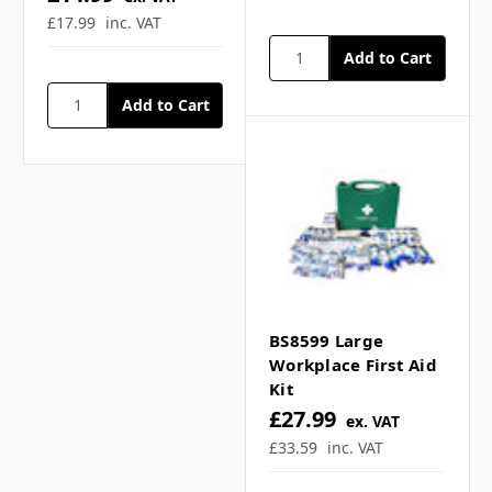
the changes in both workplace practice
£17.99
inc. VAT
and risks, making them demonstrably
more ‘fit for purpose’ in todays working
environments. For peace of mind, the
provision of a kit with this updated
content is a clear and definitive way for
employers to demonstrate they are
serious about meeting their legal
obligations under the Health & Safety First
Aid Regulations.
Glow in the Dark box for easy
BS8599 Large
identification in loss of illumination
Workplace First Aid
Simple, economical, practical carry case.
Kit
£27.99
Compliant to latest BSi standard.
ex. VAT
All content HSE approved.
£33.59
inc. VAT
Ensures best practice is observed.