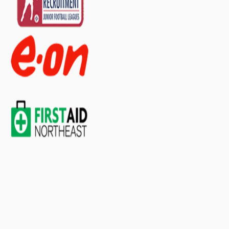
Γ
1 Guidance Leaflet
60 Plasters, Washproof Assorted
1 Resuscitation Face Shield
1 Shears
2 Tapes, Microporous
30 Wipes, Cleansing
Large
2 Bandages, Conforming
4 Bandages, Triangular
2 Dressings, Burn
4 Dressings, Eye Pad
4 Dressings, Finger
6 Dressings, HSE Medium
4 Dressings, HSE Large
3 Foil Blankets, Adult