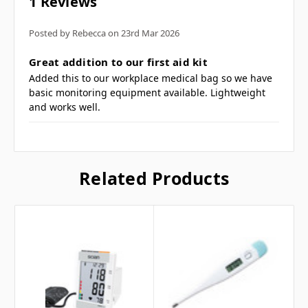
1 Reviews
Combination diaphragm and bell chest
piece.
Posted by Rebecca on 23rd Mar 2026
PVC ear tips.
5
Great addition to our first aid kit
Flexible PVC tubing.
Added this to our workplace medical bag so we have
basic monitoring equipment available. Lightweight
Frequently Asked
and works well.
Questions
Related Products
What is a dual head
stethoscope for? ▼
Who typically uses this