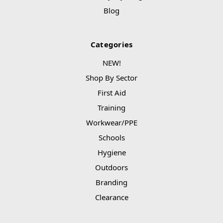
Blog
Categories
NEW!
Shop By Sector
First Aid
Training
Workwear/PPE
Schools
Hygiene
Outdoors
Branding
Clearance