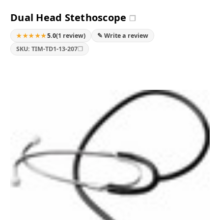
Dual Head Stethoscope
❐
★★★★★
5.0
(1 review)
✎ Write a review
❐
SKU: TIM-TD1-13-207