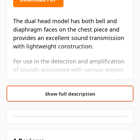
The dual head model has both bell and
diaphragm faces on the chest piece and
provides an excellent sound transmission
with lightweight construction.
For use in the detection and amplification
of sounds associated with various organs
of the human body.
Quality
Show full description
Affordable
Bell and diaphragm faces on the chest
piece
Excellent sound transmission
Lightweight construction