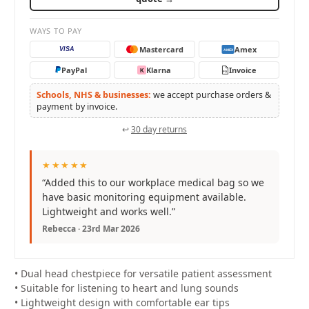
WAYS TO PAY
Mastercard
Amex
VISA
AMEX
PayPal
Klarna
Invoice
K
PO
Schools, NHS & businesses:
we accept purchase orders &
payment by invoice.
↩
30 day returns
★★★★★
“Added this to our workplace medical bag so we
have basic monitoring equipment available.
Lightweight and works well.”
Rebecca · 23rd Mar 2026
• Dual head chestpiece for versatile patient assessment
• Suitable for listening to heart and lung sounds
• Lightweight design with comfortable ear tips