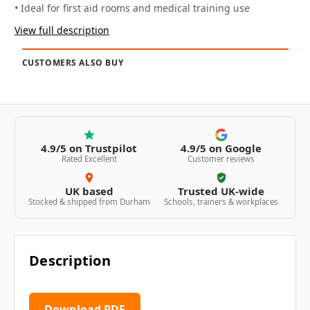
• Ideal for first aid rooms and medical training use
View full description
CUSTOMERS ALSO BUY
4.9/5 on Trustpilot
4.9/5 on Google
Rated Excellent
Customer reviews
UK based
Trusted UK-wide
Stocked & shipped from Durham
Schools, trainers & workplaces
Description
Download PDF