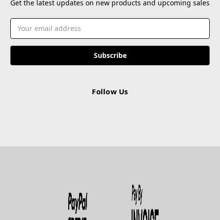
Get the latest updates on new products and upcoming sales
Email
Address
Follow Us