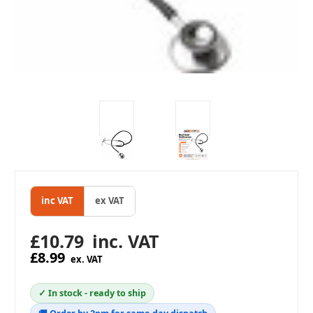
inc VAT
ex VAT
£10.79
inc. VAT
£8.99
ex. VAT
✓ In stock - ready to ship