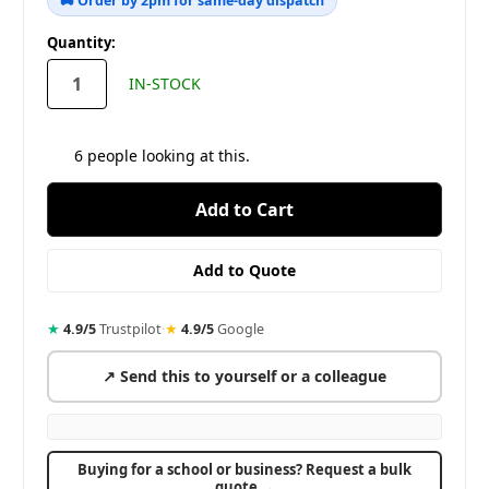
🚚 Order by 2pm for same-day dispatch
in
Quantity:
stock
IN-STOCK
6
people looking at this.
★
4.9/5
Trustpilot
·
★
4.9/5
Google
↗ Send this to yourself or a colleague
Buying for a school or business? Request a bulk
quote →