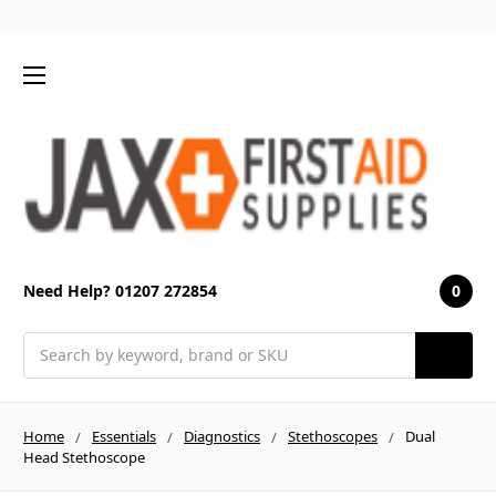
0
Need Help? 01207 272854
Search
Home
Essentials
Diagnostics
Stethoscopes
Dual
Head Stethoscope