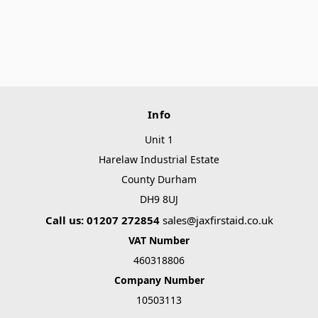
Info
Unit 1
Harelaw Industrial Estate
County Durham
DH9 8UJ
Call us: 01207 272854
sales@jaxfirstaid.co.uk
VAT Number
460318806
Company Number
10503113