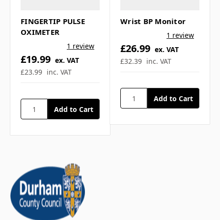
FINGERTIP PULSE
Wrist BP Monitor
Is the stethoscope only
OXIMETER
1 review
available in black? ▼
1 review
£26.99
ex. VAT
£19.99
ex. VAT
£32.39
inc. VAT
£23.99
inc. VAT
If you have any further questions about
this product feel free to ask a question in
our customer question box below, or
contact our sales team
.