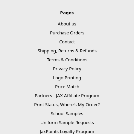
Pages
About us
Purchase Orders
Contact
Shipping, Returns & Refunds
Terms & Conditions
Privacy Policy
Logo Printing
Price Match
Partners - JAX Affiliate Program
Print Status, Where's My Order?
School Samples
Uniform Sample Requests
JaxPoints Loyalty Program