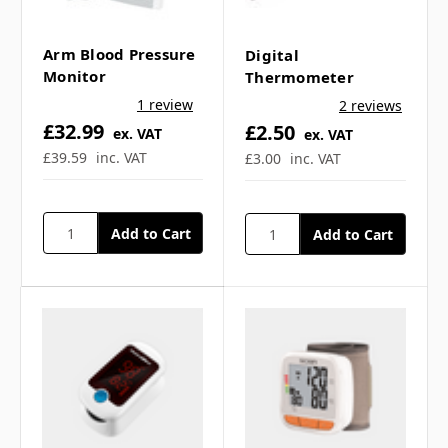
Γ
stethoscope? ▼
Arm Blood Pressure
Digital
Monitor
Thermometer
Is this stethoscope
1 review
2 reviews
£32.99
£2.50
suitable for clinical
ex. VAT
ex. VAT
£39.59
inc. VAT
£3.00
inc. VAT
environments? ▼
Can the stethoscope be
cleaned easily? ▼
Can I use this
stethoscope for training
purposes? ▼