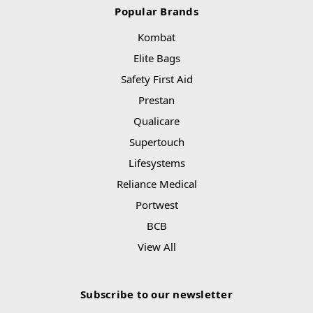
Popular Brands
Kombat
Elite Bags
Safety First Aid
Prestan
Qualicare
Supertouch
Lifesystems
Reliance Medical
Portwest
BCB
View All
Subscribe to our newsletter