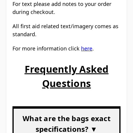
For text please add notes to your order
during checkout.
All first aid related text/imagery comes as
standard.
For more information click
here
.
Frequently Asked
Questions
What are the bags exact
specifications? ▼