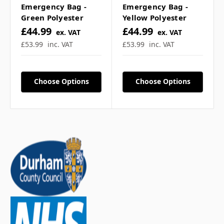
Emergency Bag -
Emergency Bag -
Green Polyester
Yellow Polyester
£44.99
£44.99
ex. VAT
ex. VAT
£53.99
inc. VAT
£53.99
inc. VAT
Choose Options
Choose Options