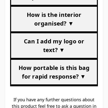
How is the interior
organised? ▼
Can I add my logo or
text? ▼
How portable is this bag
for rapid response? ▼
If you have any further questions about
this product feel free to ask a question in