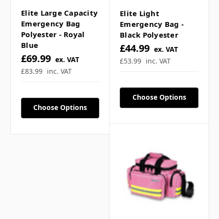
Elite Large Capacity
Elite Light
Emergency Bag
Emergency Bag -
Polyester - Royal
Black Polyester
Blue
£44.99
ex. VAT
£69.99
ex. VAT
£53.99
inc. VAT
£83.99
inc. VAT
Choose Options
Choose Options