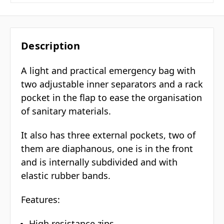
Description
A light and practical emergency bag with
two adjustable inner separators and a rack
pocket in the flap to ease the organisation
of sanitary materials.
It also has three external pockets, two of
them are diaphanous, one is in the front
and is internally subdivided and with
elastic rubber bands.
Features:
High resistance zips.