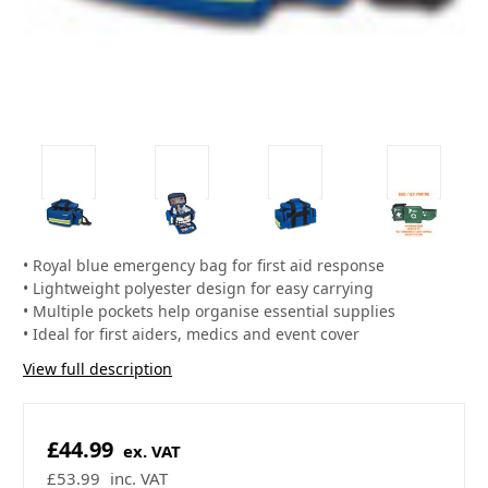
• Royal blue emergency bag for first aid response
• Lightweight polyester design for easy carrying
• Multiple pockets help organise essential supplies
• Ideal for first aiders, medics and event cover
View full description
£44.99
ex. VAT
£53.99
inc. VAT