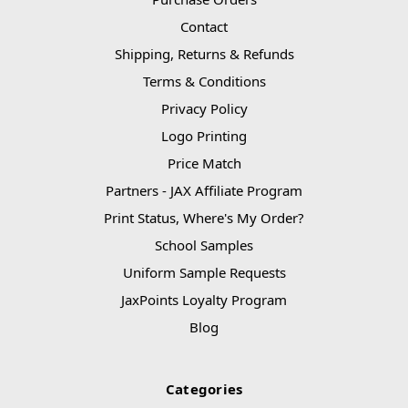
Contact
Shipping, Returns & Refunds
Terms & Conditions
Privacy Policy
Logo Printing
Price Match
Partners - JAX Affiliate Program
Print Status, Where's My Order?
School Samples
Uniform Sample Requests
JaxPoints Loyalty Program
Blog
Categories