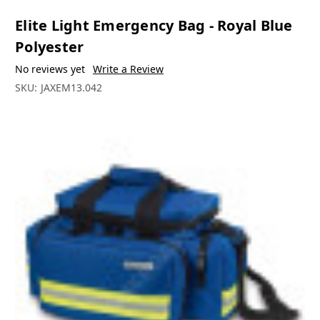
Elite Light Emergency Bag - Royal Blue
Polyester
No reviews yet
Write a Review
SKU:
JAXEM13.042