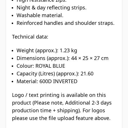
Night & day reflecting strips.
Washable material.
Reinforced handles and shoulder straps.
Technical data:
Weight (approx.): 1.23 kg
Dimensions (approx.): 44 × 25 × 27 cm
Colour: ROYAL BLUE
Capacity (Litres) (approx.): 21.60
Material: 600D INVERTED
Logo / text printing is available on this
product (Please note, Additional 2-3 days
production time + shipping). For logos
please use the file upload feature above.