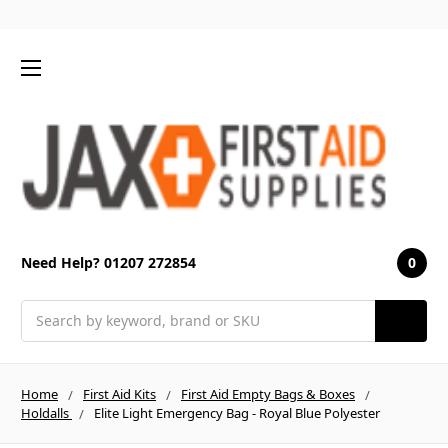
0
Need Help? 01207 272854
Search
Home
First Aid Kits
First Aid Empty Bags & Boxes
Holdalls
Elite Light Emergency Bag - Royal Blue Polyester