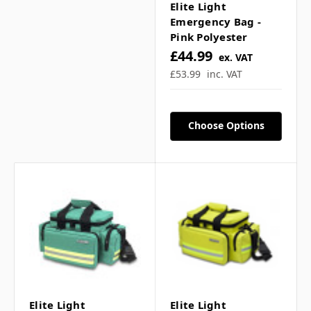
Elite Light
Emergency Bag -
Pink Polyester
£44.99
ex. VAT
£53.99
inc. VAT
Choose Options
Elite Light
Elite Light