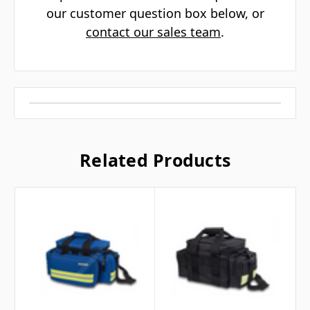
Γ
our customer question box below, or
contact our sales team
.
Related Products