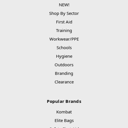
NEW!
Shop By Sector
First Aid
Training
Workwear/PPE
Schools
Hygiene
Outdoors
Branding
Clearance
Popular Brands
Kombat
Elite Bags