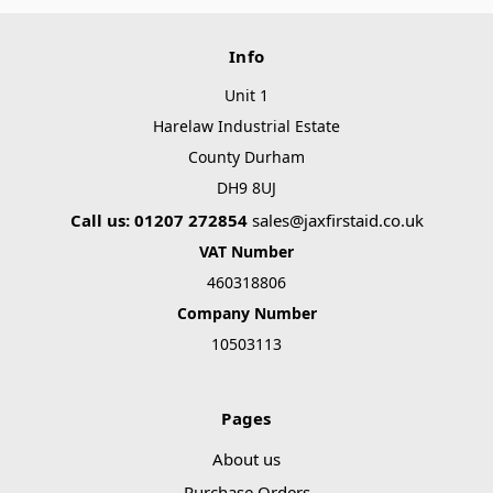
Info
Unit 1
Harelaw Industrial Estate
County Durham
DH9 8UJ
Call us: 01207 272854
sales@jaxfirstaid.co.uk
VAT Number
460318806
Company Number
10503113
Pages
About us
Purchase Orders