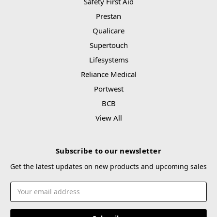
Safety First Aid
Prestan
Qualicare
Supertouch
Lifesystems
Reliance Medical
Portwest
BCB
View All
Subscribe to our newsletter
Get the latest updates on new products and upcoming sales
Email
Address