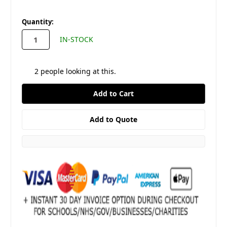
in
Quantity:
stock
IN-STOCK
2
people looking at this.