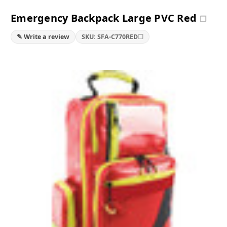
Emergency Backpack Large PVC Red
❐
❐
✎ Write a review
SKU: SFA-C770RED