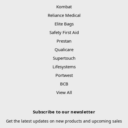
Kombat
Reliance Medical
Elite Bags
Safety First Aid
Prestan
Qualicare
Supertouch
Lifesystems
Portwest
BCB
View All
Subscribe to our newsletter
Get the latest updates on new products and upcoming sales