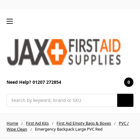
0
Need Help? 01207 272854
Search
Home
First Aid Kits
First Aid Empty Bags & Boxes
PVC /
Wipe Clean
Emergency Backpack Large PVC Red