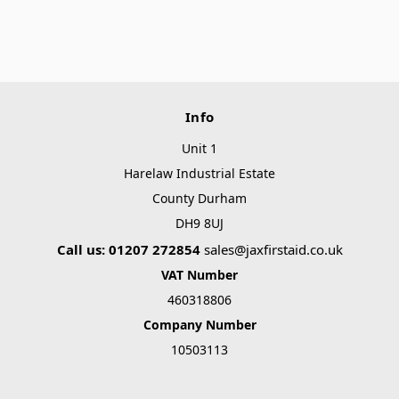
Info
Unit 1
Harelaw Industrial Estate
County Durham
DH9 8UJ
Call us: 01207 272854
sales@jaxfirstaid.co.uk
VAT Number
460318806
Company Number
10503113