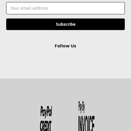
Email
Address
Follow Us