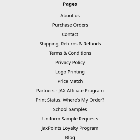
Pages
About us
Purchase Orders
Contact
Shipping, Returns & Refunds
Terms & Conditions
Privacy Policy
Logo Printing
Price Match
Partners - JAX Affiliate Program
Print Status, Where's My Order?
School Samples
Uniform Sample Requests
JaxPoints Loyalty Program
Blog