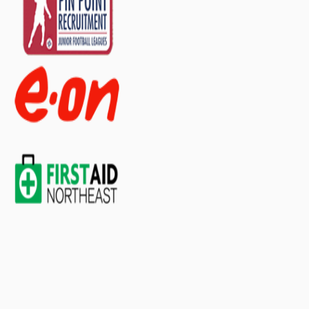
organised for medical
supplies? ▼
Does this backpack
include contents/first aid
supplies? ▼
If you have any further questions about
this product feel free to ask a question in
our customer question box below, or
contact our sales team
.