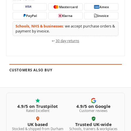
Mastercard
Amex
VISA
AMEX
PayPal
Klarna
Invoice
K
PO
Schools, NHS & businesses:
we accept purchase orders &
payment by invoice.
↩
30 day returns
CUSTOMERS ALSO BUY
4.9/5 on Trustpilot
4.9/5 on Google
Rated Excellent
Customer reviews
UK based
Trusted UK-wide
Stocked & shipped from Durham
Schools, trainers & workplaces