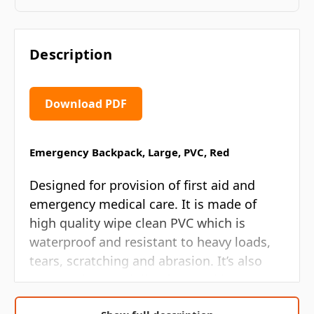
Description
Download PDF
Emergency Backpack, Large, PVC, Red
Designed for provision of first aid and
emergency medical care. It is made of
high quality wipe clean PVC which is
waterproof and resistant to heavy loads,
tears, scratching and abrasion. It’s also
easy to clean and disinfect, making it an
ideal medical bag for emergencies in any