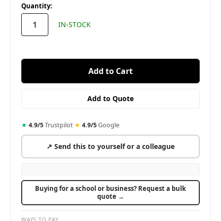
in
Quantity:
stock
IN-STOCK
★
4.9/5
Trustpilot
·
★
4.9/5
Google
↗ Send this to yourself or a colleague
Buying for a school or business? Request a bulk
quote →
WAYS TO PAY