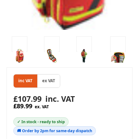
inc VAT
ex VAT
£107.99
inc. VAT
£89.99
ex. VAT
✓ In stock - ready to ship
🚚 Order by 2pm for same-day dispatch