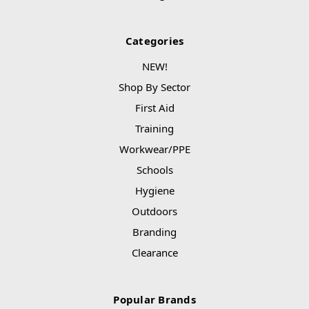
Categories
NEW!
Shop By Sector
First Aid
Training
Workwear/PPE
Schools
Hygiene
Outdoors
Branding
Clearance
Popular Brands