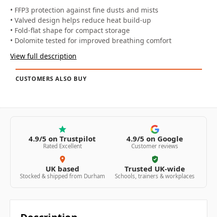
• FFP3 protection against fine dusts and mists
• Valved design helps reduce heat build-up
• Fold-flat shape for compact storage
• Dolomite tested for improved breathing comfort
View full description
CUSTOMERS ALSO BUY
4.9/5 on Trustpilot
4.9/5 on Google
Rated Excellent
Customer reviews
UK based
Trusted UK-wide
Stocked & shipped from Durham
Schools, trainers & workplaces