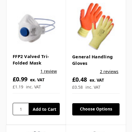
How does the valve
function actually work on
the FFP3 respirator? ▼
Is the ffp3 respirator
suitable for different
FFP2 Valved Tri-
General Handling
Folded Mask
Gloves
industries? ▼
1 review
2 reviews
£0.99
£0.48
ex. VAT
ex. VAT
What does the Dolomite
£1.19
inc. VAT
£0.58
inc. VAT
test mean? ▼
Choose Options
How do I choose between
ffp1, ffp2, and ffp3