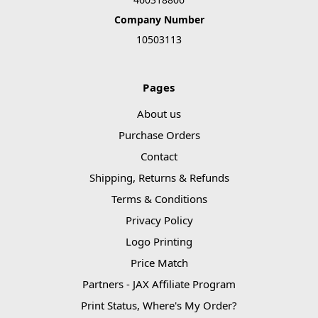
Company Number
10503113
Pages
About us
Purchase Orders
Contact
Shipping, Returns & Refunds
Terms & Conditions
Privacy Policy
Logo Printing
Price Match
Partners - JAX Affiliate Program
Print Status, Where's My Order?