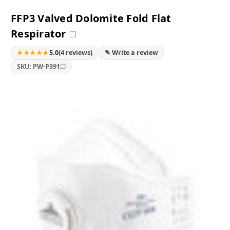
FFP3 Valved Dolomite Fold Flat
Respirator
❐
★★★★★
5.0
(4 reviews)
✎ Write a review
❐
SKU: PW-P391