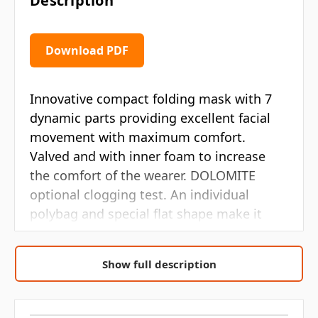
Description
Download PDF
Innovative compact folding mask with 7
dynamic parts providing excellent facial
movement with maximum comfort.
Valved and with inner foam to increase
the comfort of the wearer. DOLOMITE
optional clogging test. An individual
polybag and special flat shape make it
easy to store and vending machine ready.
Show full description
7 ergonomic points which adapt to
different face shapes
High performance exhalation valve to