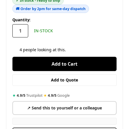
✓ In stock - ready to ship
🚚 Order by 2pm for same-day dispatch
in
Quantity:
stock
IN-STOCK
4
people looking at this.
★
4.9/5
Trustpilot
·
★
4.9/5
Google
↗ Send this to yourself or a colleague