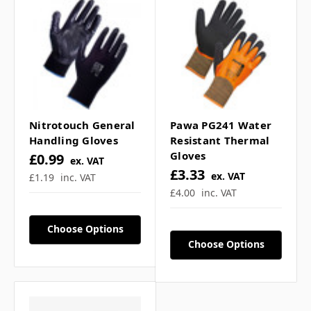
Γ
respirator? ▼
Can this ffp3 respirator
be reused? ▼
Nitrotouch General
Pawa PG241 Water
Handling Gloves
Resistant Thermal
Gloves
£0.99
ex. VAT
If you have any further questions about
£3.33
ex. VAT
£1.19
inc. VAT
this product feel free to ask a question in
£4.00
inc. VAT
our customer question box below,
or
contact our sales team
.
Choose Options
Choose Options