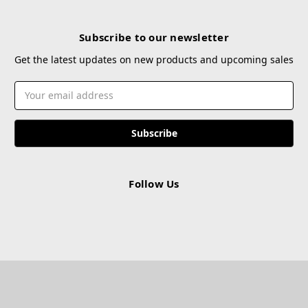
Subscribe to our newsletter
Get the latest updates on new products and upcoming sales
Email
Address
Follow Us