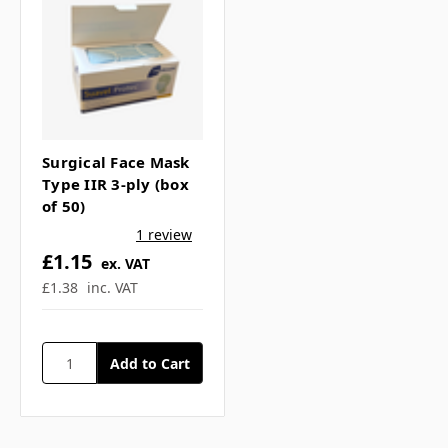
Surgical Face Mask
Type IIR 3-ply (box
of 50)
1 review
£1.15
ex. VAT
£1.38
inc. VAT