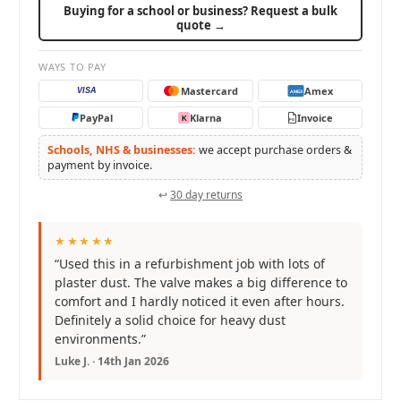
Buying for a school or business? Request a bulk
quote →
WAYS TO PAY
Mastercard
Amex
VISA
AMEX
PayPal
Klarna
Invoice
K
PO
Schools, NHS & businesses:
we accept purchase orders &
payment by invoice.
↩
30 day returns
★★★★★
“Used this in a refurbishment job with lots of
plaster dust. The valve makes a big difference to
comfort and I hardly noticed it even after hours.
Definitely a solid choice for heavy dust
environments.”
Luke J. · 14th Jan 2026