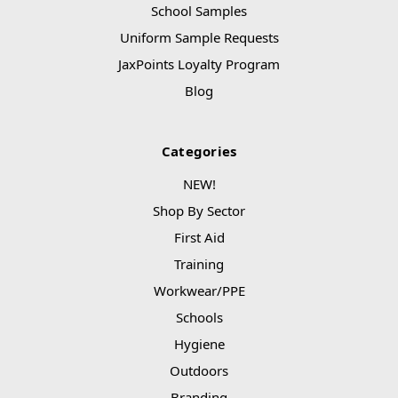
School Samples
Uniform Sample Requests
JaxPoints Loyalty Program
Blog
Categories
NEW!
Shop By Sector
First Aid
Training
Workwear/PPE
Schools
Hygiene
Outdoors
Branding