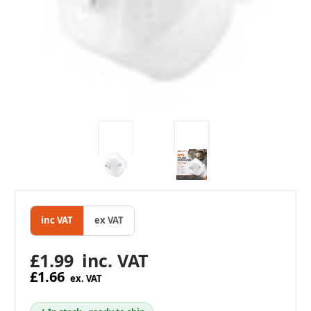
inc VAT
ex VAT
£1.99
inc. VAT
£1.66
ex. VAT