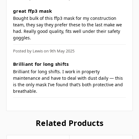
machines
5
great ffp3 mask
CE certified
Bought bulk of this ffp3 mask for my construction
CE-CAT III
team, they say they prefer these to the last make we
had. Really good quality, fits well under their safety
goggles.
Frequently Asked
Posted by Lewis on 9th May 2025
Questions
5
Brilliant for long shifts
Brilliant for long shifts. I work in property
maintenance and have to deal with dust daily — this
is the only mask I’ve found that’s both protective and
breathable.
What is the ffp3
respirator protection
level? ▼
Related Products