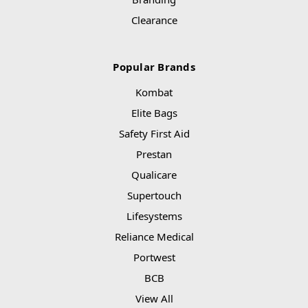
Clearance
Popular Brands
Kombat
Elite Bags
Safety First Aid
Prestan
Qualicare
Supertouch
Lifesystems
Reliance Medical
Portwest
BCB
View All