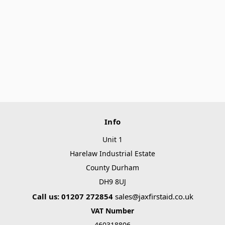
Info
Unit 1
Harelaw Industrial Estate
County Durham
DH9 8UJ
Call us: 01207 272854
sales@jaxfirstaid.co.uk
VAT Number
460318806