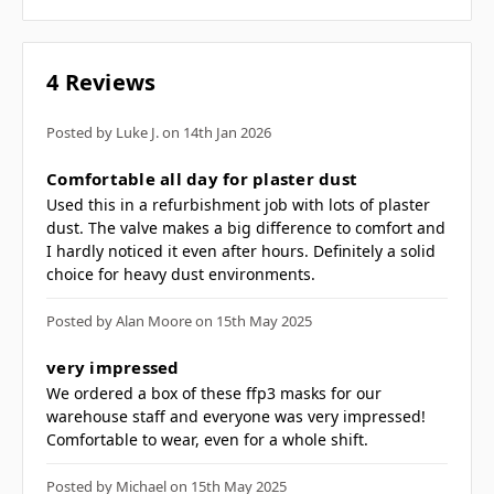
reduce heat and provide comfort when
used in hot and humid conditions
Flexible shape which allows the mask to
4 Reviews
be folded flat
Individually wrapped inside hygienic
Posted by Luke J. on 14th Jan 2026
polybag
5
Comfortable all day for plaster dust
Adjustable nose bar for improved fit and
Used this in a refurbishment job with lots of plaster
reduced fogging of glasses
dust. The valve makes a big difference to comfort and
Foam padding around the nose bridge
I hardly noticed it even after hours. Definitely a solid
choice for heavy dust environments.
for additional comfort
Dolomite optional clogging test (D) to
Posted by Alan Moore on 15th May 2025
provide more comfortable breathing
5
and longer lasting filtration
very impressed
We ordered a box of these ffp3 masks for our
performance
warehouse staff and everyone was very impressed!
Retail box which aids presentation for
Comfortable to wear, even for a whole shift.
retail sales
Individually packed for vending
Posted by Michael on 15th May 2025