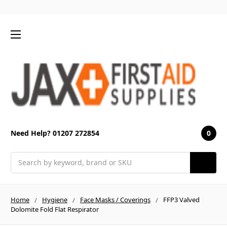
0
Need Help? 01207 272854
Search
Home
Hygiene
Face Masks / Coverings
FFP3 Valved
Dolomite Fold Flat Respirator