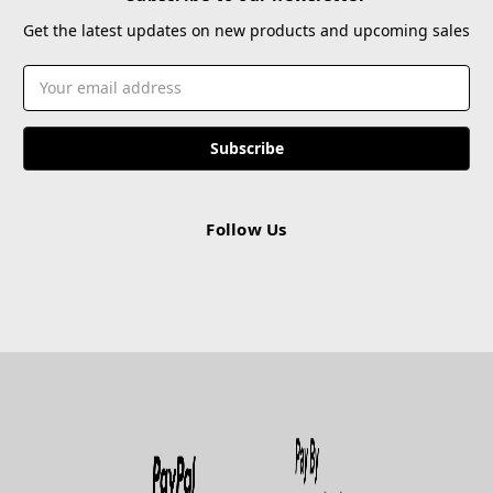
Get the latest updates on new products and upcoming sales
Email
Address
Follow Us