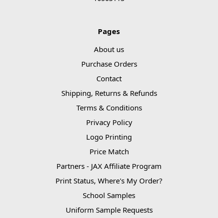
Pages
About us
Purchase Orders
Contact
Shipping, Returns & Refunds
Terms & Conditions
Privacy Policy
Logo Printing
Price Match
Partners - JAX Affiliate Program
Print Status, Where's My Order?
School Samples
Uniform Sample Requests