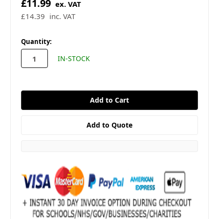
£11.99
ex. VAT
£14.39
inc. VAT
in
Quantity:
stock
IN-STOCK