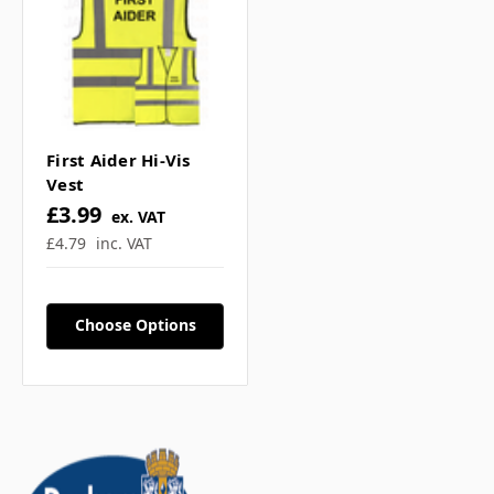
First Aider Hi-Vis
Vest
£3.99
ex. VAT
£4.79
inc. VAT
Choose Options