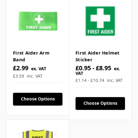
First Aider Arm
First Aider Helmet
Band
Sticker
£2.99
£0.95 - £8.95
ex. VAT
ex.
VAT
£3.59
inc. VAT
£1.14 - £10.74
inc. VAT
Choose Options
Choose Options