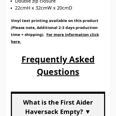
Double zip closure
22cmH x 32cmW x 20cmD
Vinyl text printing available on this product
(Please note, Additional 2-3 days production
time + shipping).
For more information click
here.
Frequently Asked
Questions
What is the First Aider
Haversack Empty? ▼