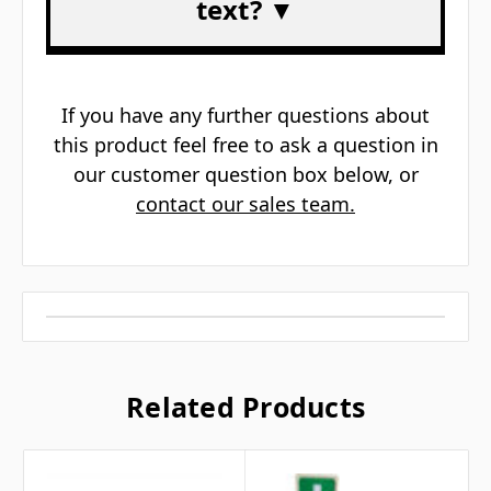
text? ▼
If you have any further questions about
this product feel free to ask a question in
our customer question box below, or
contact our sales team.
Related Products