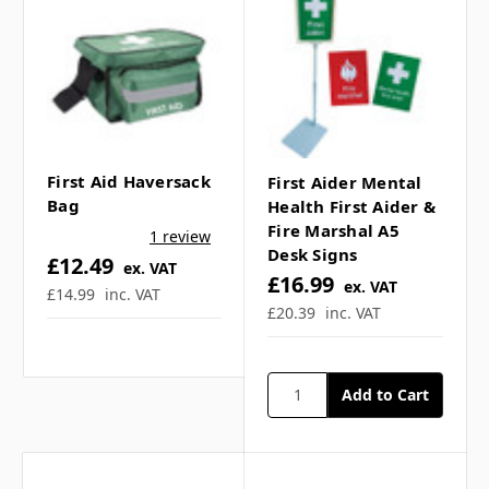
Γ
First Aid Haversack
First Aider Mental
Bag
Health First Aider &
Fire Marshal A5
1 review
Desk Signs
£12.49
ex. VAT
£16.99
ex. VAT
£14.99
inc. VAT
£20.39
inc. VAT