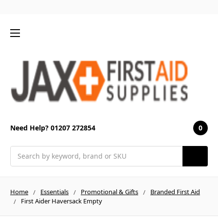
0
Need Help? 01207 272854
Search
Home
Essentials
Promotional & Gifts
Branded First Aid
First Aider Haversack Empty