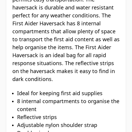
haversack is durable and water resistant
perfect for any weather conditions. The
First Aider Haversack has 8 internal
compartments that allow plenty of space
to transport the first aid content as well as
help organise the items. The First Aider
Haversack is an ideal bag for all rapid
response situations. The reflective strips
on the haversack makes it easy to find in
dark conditions.
Ideal for keeping first aid supplies
8 internal compartments to organise the
content
Reflective strips
Adjustable nylon shoulder strap