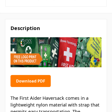
Description
Download PDF
The First Aider Haversack comes in a
lightweight nylon material with strap that
permits easy transportation. The