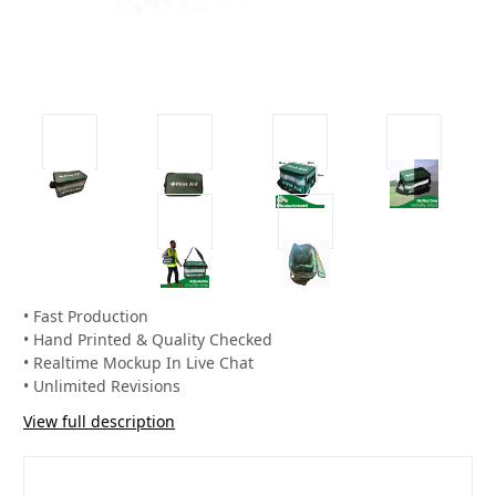
• Fast Production
• Hand Printed & Quality Checked
• Realtime Mockup In Live Chat
• Unlimited Revisions
View full description