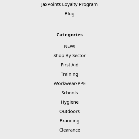
JaxPoints Loyalty Program
Blog
Categories
NEW!
Shop By Sector
First Aid
Training
Workwear/PPE
Schools
Hygiene
Outdoors
Branding
Clearance