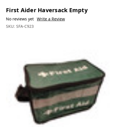
First Aider Haversack Empty
No reviews yet
Write a Review
SKU:
SFA-C923