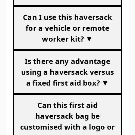
Can I use this haversack
for a vehicle or remote
worker kit? ▼
Is there any advantage
using a haversack versus
a fixed first aid box? ▼
Can this first aid
haversack bag be
customised with a logo or