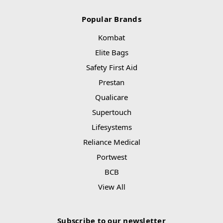
Popular Brands
Kombat
Elite Bags
Safety First Aid
Prestan
Qualicare
Supertouch
Lifesystems
Reliance Medical
Portwest
BCB
View All
Subscribe to our newsletter