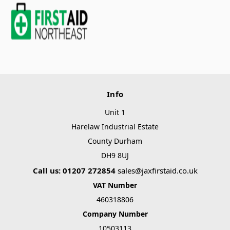
Info
Unit 1
Harelaw Industrial Estate
County Durham
DH9 8UJ
Call us: 01207 272854
sales@jaxfirstaid.co.uk
VAT Number
460318806
Company Number
10503113