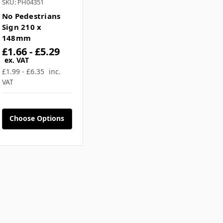
SKU: PH04351
No Pedestrians
Sign 210 x
148mm
£1.66 - £5.29
ex. VAT
£1.99 - £6.35
inc.
VAT
Choose Options