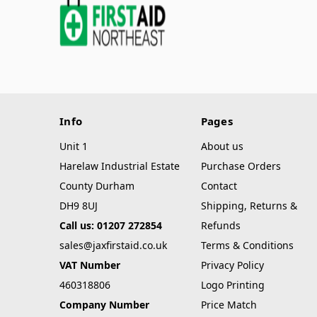
Info
Pages
Unit 1
About us
Harelaw Industrial Estate
Purchase Orders
County Durham
Contact
DH9 8UJ
Shipping, Returns &
Call us: 01207 272854
Refunds
sales@jaxfirstaid.co.uk
Terms & Conditions
VAT Number
Privacy Policy
460318806
Logo Printing
Company Number
Price Match