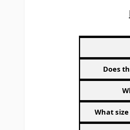
Does th
Wh
What size 