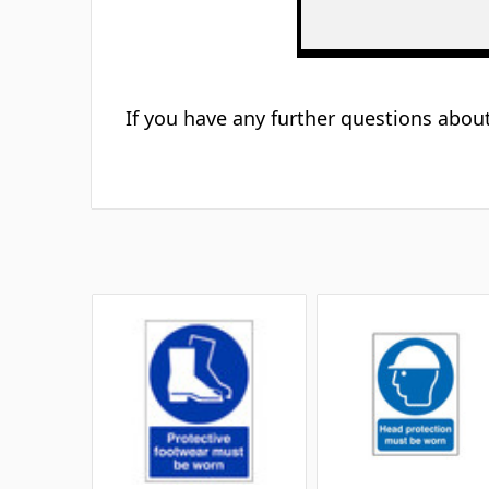
If you have any further questions about