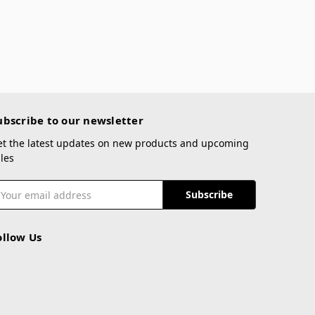
ubscribe to our newsletter
et the latest updates on new products and upcoming
les
mail
ddress
ollow Us