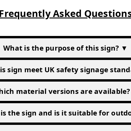
Frequently Asked Question
What is the purpose of this sign? ▼
is sign meet UK safety signage stan
ich material versions are available
is the sign and is it suitable for out