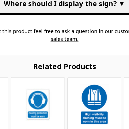
Where should I display the sign? ▼
 this product feel free to ask a question in our cus
sales team.
Related Products