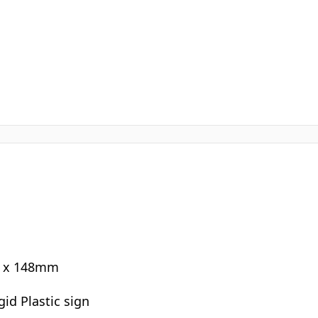
0 x 148mm
gid Plastic sign