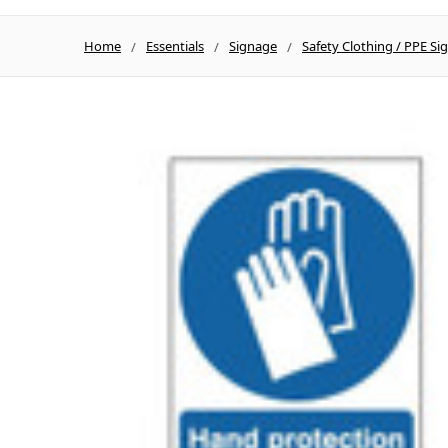
Home
Essentials
Signage
Safety Clothing / PPE Si