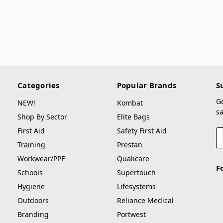
Categories
Popular Brands
S
G
NEW!
Kombat
sa
Shop By Sector
Elite Bags
First Aid
Safety First Aid
E
A
Training
Prestan
Workwear/PPE
Qualicare
F
Schools
Supertouch
Hygiene
Lifesystems
Outdoors
Reliance Medical
Branding
Portwest