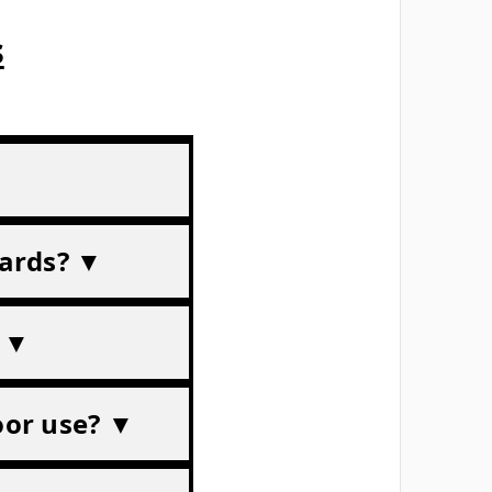
s
dards? ▼
? ▼
door use? ▼