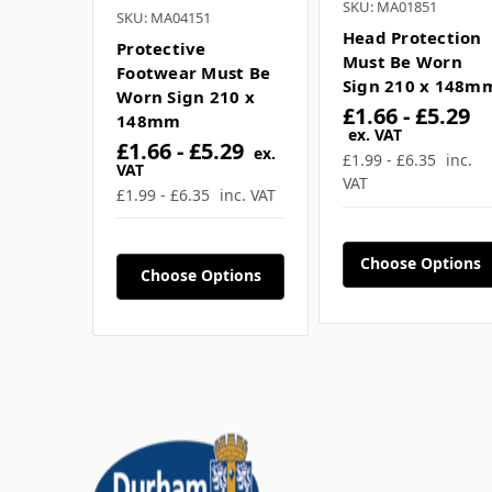
SKU: MA01851
SKU: MA04151
Head Protection
Protective
Must Be Worn
Footwear Must Be
Sign 210 x 148m
Worn Sign 210 x
£1.66 - £5.29
148mm
ex. VAT
£1.66 - £5.29
ex.
£1.99 - £6.35
inc.
VAT
VAT
£1.99 - £6.35
inc. VAT
Choose Options
Choose Options