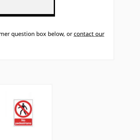
Γ
tomer question box below, or
contact our