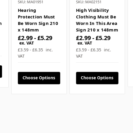
SKU: MA01951
SKU: MA02151
Hearing
High Visibility
Protection Must
Clothing Must Be
m
Be Worn Sign 210
Worn In This Area
x 148mm
Sign 210 x 148mm
£2.99 - £5.29
£2.99 - £5.29
ex. VAT
ex. VAT
£3.59 - £6.35
inc.
£3.59 - £6.35
inc.
VAT
VAT
Choose Options
Choose Options