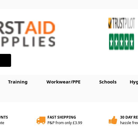
Training
Workwear/PPE
Schools
Hyg
UNTS
FAST SHIPPING
30 DAY R
ote
P&P from only £3.99
hassle fre