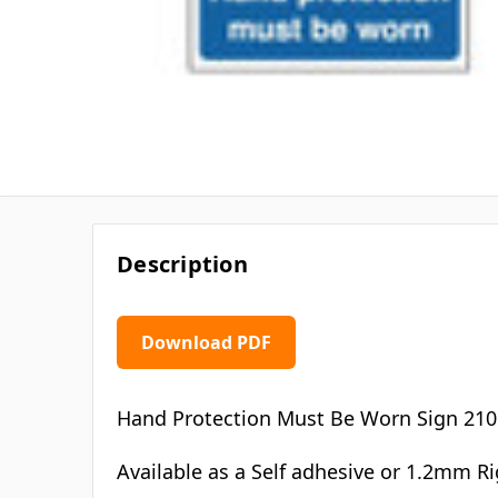
Description
Download PDF
Hand Protection Must Be Worn Sign 21
Available as a Self adhesive or 1.2mm Ri