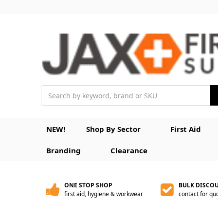
Search
NEW!
Shop By Sector
First Aid
Branding
Clearance
ONE STOP SHOP
BULK DISCO
first aid, hygiene & workwear
contact for qu