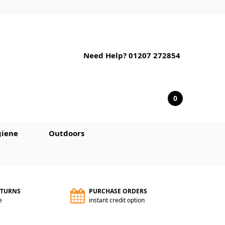
Need Help? 01207 272854
0
iene
Outdoors
ETURNS
PURCHASE ORDERS
e
instant credit option