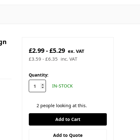
gn
£2.99 - £5.29
ex. VAT
£3.59 - £6.35
inc. VAT
in
Quantity:
stock
IN-STOCK
2
people looking at this.