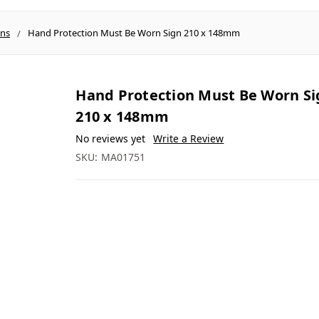
gns
Hand Protection Must Be Worn Sign 210 x 148mm
Hand Protection Must Be Worn Si
210 x 148mm
No reviews yet
Write a Review
SKU:
MA01751