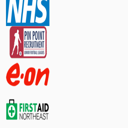
contact our sales team
.