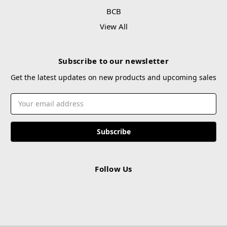
BCB
View All
Subscribe to our newsletter
Get the latest updates on new products and upcoming sales
Email
Address
Follow Us