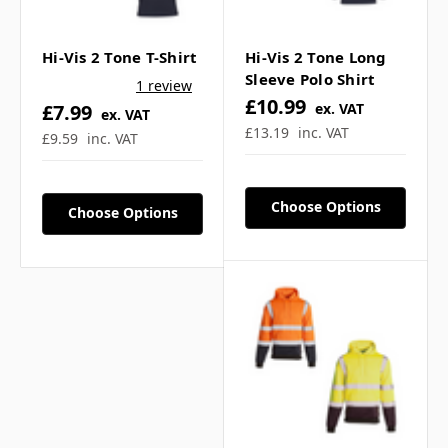
Hi-Vis 2 Tone T-Shirt
Hi-Vis 2 Tone Long
Sleeve Polo Shirt
1 review
Frequently Asked
£10.99
£7.99
ex. VAT
ex. VAT
£13.19
inc. VAT
£9.59
inc. VAT
Questions
Choose Options
Choose Options
What compliance does
this rugby shirt meet? ▼
Is logo printing available
on this garment? ▼