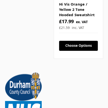
Γ
Hi Vis Orange /
What sizes are available?
Yellow 2 Tone
Hooded Sweatshirt
▼
£17.99
ex. VAT
£21.59
inc. VAT
Can I match other hi vis
items? ▼
Choose Options
Is this suitable for
outdoor workwear? ▼
If you have any further questions about
this product feel free to ask a question in
our customer question box below, or