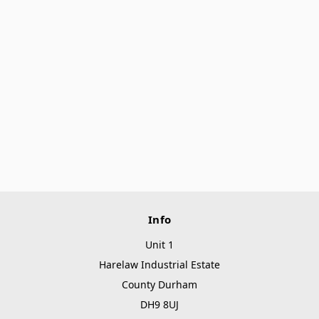
Info
Unit 1
Harelaw Industrial Estate
County Durham
DH9 8UJ