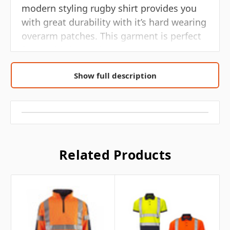
modern styling rugby shirt provides you
with great durability with it’s hard wearing
overarm patches. This garment is perfect
for any hi vis requirement.
• 2 band & brace
Show full description
• High quality retro reflective T/C silver
tape
• Funnel neck style collar
Related Products
• 1/4 centre zip fastening
• Side vent
• Durable overarm panel