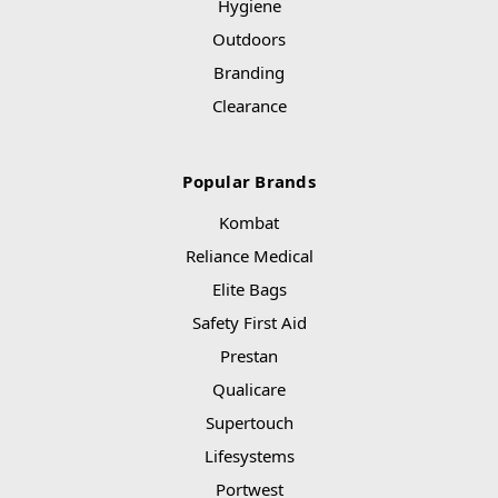
Hygiene
Outdoors
Branding
Clearance
Popular Brands
Kombat
Reliance Medical
Elite Bags
Safety First Aid
Prestan
Qualicare
Supertouch
Lifesystems
Portwest