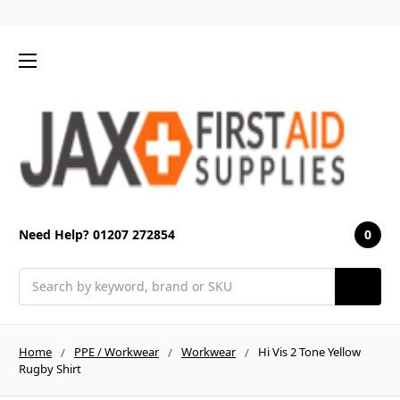
0
Need Help? 01207 272854
Search
Home
PPE / Workwear
Workwear
Hi Vis 2 Tone Yellow
Rugby Shirt