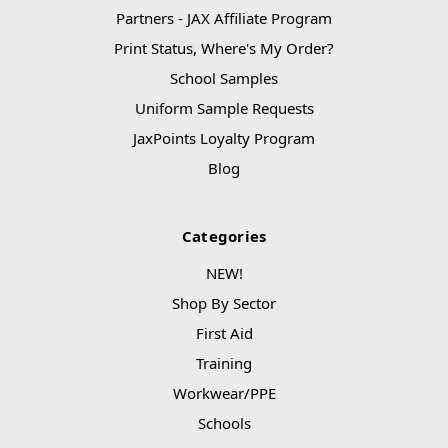
Partners - JAX Affiliate Program
Print Status, Where's My Order?
School Samples
Uniform Sample Requests
JaxPoints Loyalty Program
Blog
Categories
NEW!
Shop By Sector
First Aid
Training
Workwear/PPE
Schools