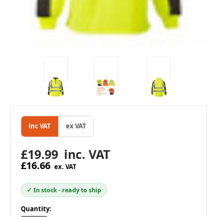
inc VAT
ex VAT
£19.99
inc. VAT
£16.66
ex. VAT
✓ In stock - ready to ship
in
Quantity: