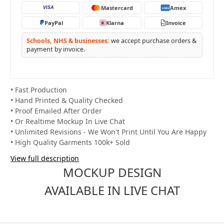
Mastercard
Amex
VISA
AMEX
PayPal
Klarna
Invoice
K
PO
Schools, NHS & businesses:
we accept purchase orders &
payment by invoice.
• Fast Production
• Hand Printed & Quality Checked
• Proof Emailed After Order
• Or Realtime Mockup In Live Chat
• Unlimited Revisions - We Won't Print Until You Are Happy
• High Quality Garments 100k+ Sold
View full description
MOCKUP DESIGN
AVAILABLE IN LIVE CHAT