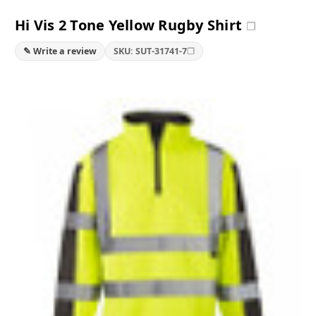
Hi Vis 2 Tone Yellow Rugby Shirt
❐
❐
✎ Write a review
SKU: SUT-31741-7