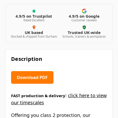
4.9/5 on Trustpilot
4.9/5 on Google
Rated Excellent
Customer reviews
UK based
Trusted UK-wide
Stocked & shipped from Durham
Schools, trainers & workplaces
Description
Download PDF
:
click here to view
FAST production & delivery
our timescales
Offering you class 2 protection, our