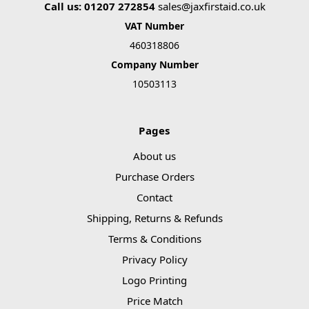
Call us: 01207 272854
sales@jaxfirstaid.co.uk
VAT Number
460318806
Company Number
10503113
Pages
About us
Purchase Orders
Contact
Shipping, Returns & Refunds
Terms & Conditions
Privacy Policy
Logo Printing
Price Match