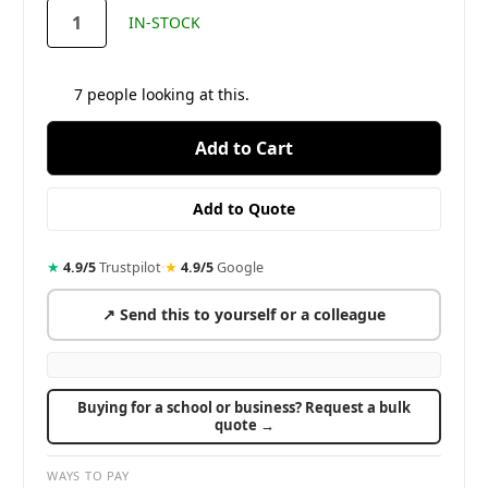
stock
IN-STOCK
7
people looking at this.
★
4.9/5
Trustpilot
·
★
4.9/5
Google
↗ Send this to yourself or a colleague
Buying for a school or business? Request a bulk
quote →
WAYS TO PAY