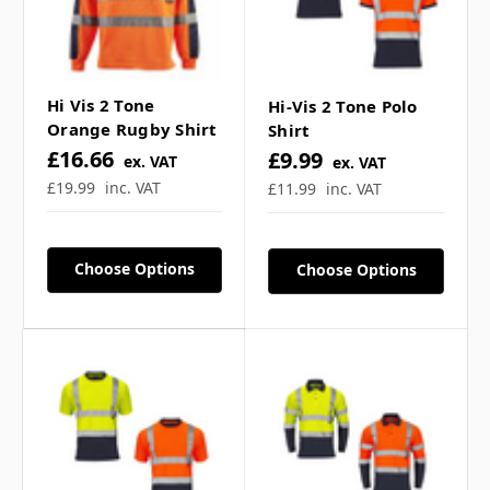
• Rib cuff for extra comfort
• Modern styling
Hi Vis 2 Tone
Hi-Vis 2 Tone Polo
Conforms to EN ISO 20471 class 2
Orange Rugby Shirt
Shirt
£16.66
£9.99
ex. VAT
ex. VAT
£19.99
inc. VAT
£11.99
inc. VAT
FREE full colour logo/text printing is available
on this garment, please use the logo
Choose Options
Choose Options
upload/text input boxes above. Please allow 2-3
days production + shipping option of your
choice for delivery.