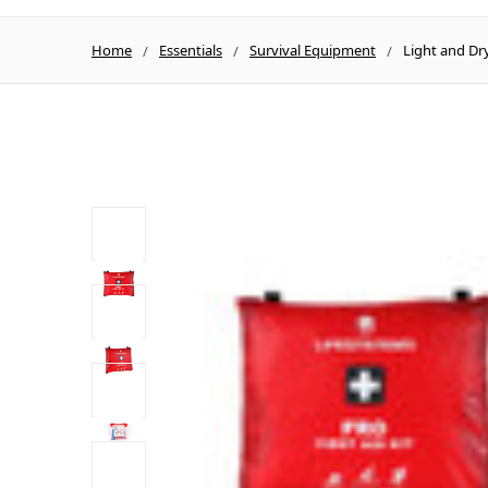
Home
Essentials
Survival Equipment
Light and Dry