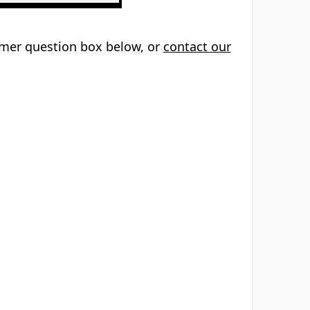
tomer question box below, or
contact our