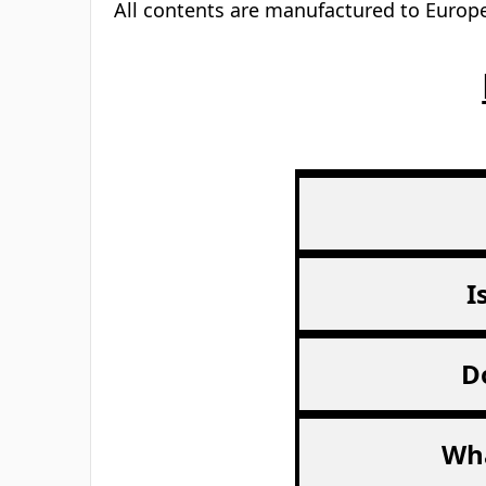
All contents are manufactured to Europe
I
D
Wha