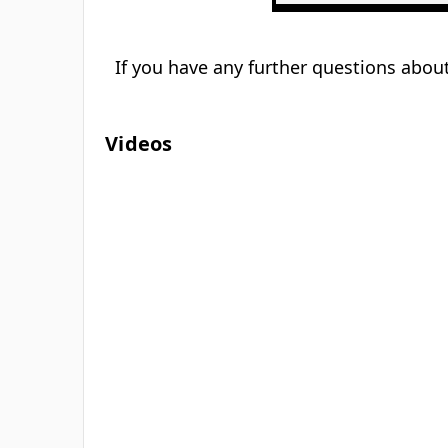
If you have any further questions about
Videos