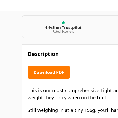
4.9/5 on Trustpilot
Rated Excellent
Description
Download PDF
This is our most comprehensive Light an
weight they carry when on the trail.
Still weighing in at a tiny 156g, you'll 