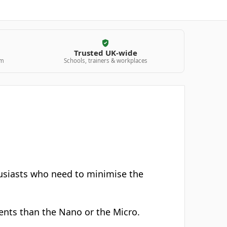
Trusted UK-wide
am
Schools, trainers & workplaces
husiasts who need to minimise the
ntents than the Nano or the Micro.