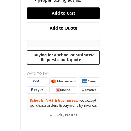
7
people looking at this.
Buying for a school or business?
Request a bulk quote →
WAYS TO PAY
Mastercard
Amex
VISA
AMEX
PayPal
Klarna
Invoice
K
PO
Schools, NHS & businesses:
we accept
purchase orders & payment by invoice.
↩
30 day returns