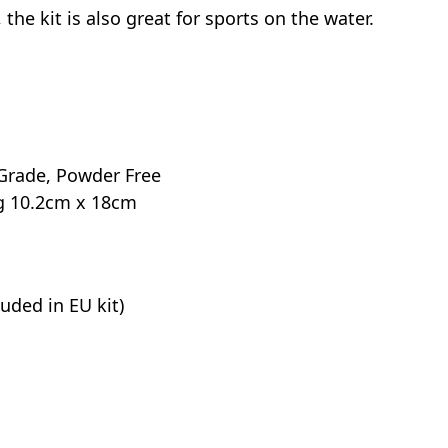
the kit is also great for sports on the water.
l Grade, Powder Free
ag 10.2cm x 18cm
uded in EU kit)