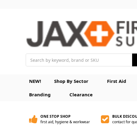
Search
NEW!
Shop By Sector
First Aid
Branding
Clearance
ONE STOP SHOP
BULK DISCO
first aid, hygiene & workwear
contact for qu