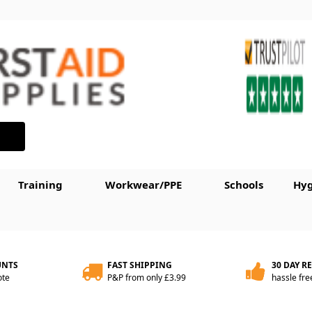
Training
Workwear/PPE
Schools
Hyg
UNTS
FAST SHIPPING
30 DAY R
ote
P&P from only £3.99
hassle fre