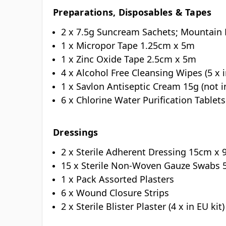
Preparations, Disposables & Tapes
2 x 7.5g Suncream Sachets; Mountain
1 x Micropor Tape 1.25cm x 5m
1 x Zinc Oxide Tape 2.5cm x 5m
4 x Alcohol Free Cleansing Wipes (5 x i
1 x Savlon Antiseptic Cream 15g (not i
6 x Chlorine Water Purification Tablets
Dressings
2 x Sterile Adherent Dressing 15cm x
15 x Sterile Non-Woven Gauze Swabs 
1 x Pack Assorted Plasters
6 x Wound Closure Strips
2 x Sterile Blister Plaster (4 x in EU kit)