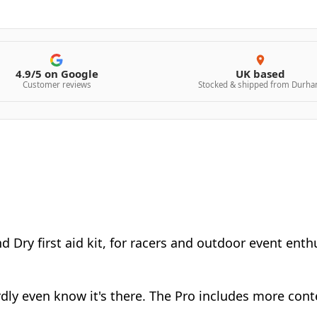
4.9/5 on Google
UK based
Customer reviews
Stocked & shipped from Durh
d Dry first aid kit, for racers and outdoor event ent
hardly even know it's there. The Pro includes more co