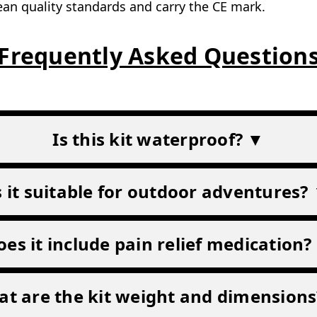
an quality standards and carry the CE mark.
Frequently Asked Question
Is this kit waterproof? ▼
s it suitable for outdoor adventures?
oes it include pain relief medication?
t are the kit weight and dimension