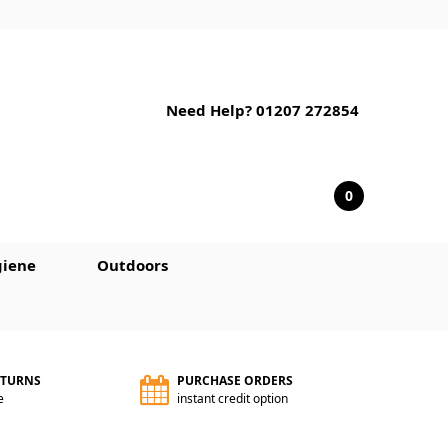
Need Help? 01207 272854
0
iene
Outdoors
ETURNS
PURCHASE ORDERS
e
instant credit option