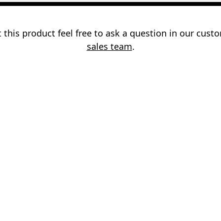
 this product feel free to ask a question in our cus
sales team
.