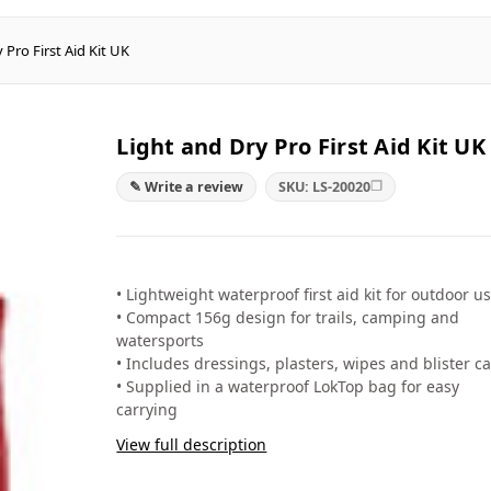
 Pro First Aid Kit UK
Light and Dry Pro First Aid Kit UK
❐
✎ Write a review
SKU: LS-20020
• Lightweight waterproof first aid kit for outdoor u
• Compact 156g design for trails, camping and
watersports
• Includes dressings, plasters, wipes and blister c
• Supplied in a waterproof LokTop bag for easy
carrying
View full description