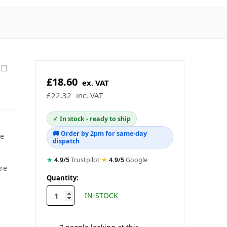
❐
£18.60
ex. VAT
£22.32
inc. VAT
✓ In stock - ready to ship
🚚 Order by 2pm for same-day
se
dispatch
★
4.9/5
Trustpilot
·
★
4.9/5
Google
are
in
Quantity:
stock
IN-STOCK