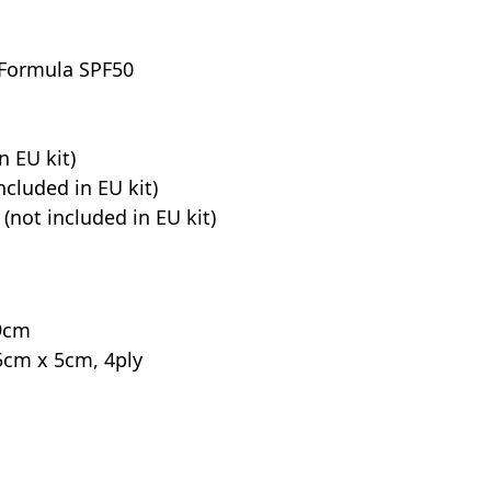
 Formula SPF50
n EU kit)
ncluded in EU kit)
 (not included in EU kit)
 9cm
5cm x 5cm, 4ply