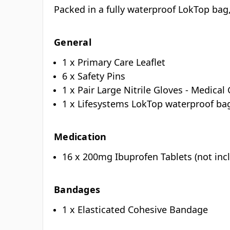
Packed in a fully waterproof LokTop bag, 
General
1 x Primary Care Leaflet
6 x Safety Pins
1 x Pair Large Nitrile Gloves - Medica
1 x Lifesystems LokTop waterproof b
Medication
16 x 200mg Ibuprofen Tablets (not incl
Bandages
1 x Elasticated Cohesive Bandage