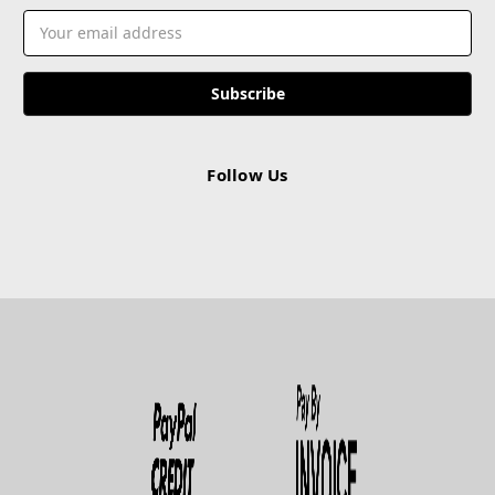
Email
Address
Follow Us