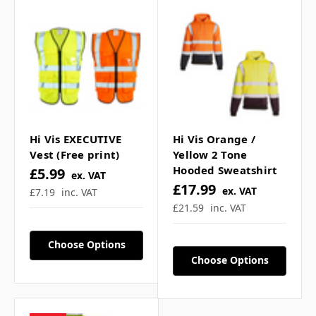
For more
click here
c
o
l
o
u
r
s
Frequently Asked
Questions
Hi Vis EXECUTIVE
Hi Vis Orange /
Vest (Free print)
Yellow 2 Tone
What standard does this
Hooded Sweatshirt
£5.99
ex. VAT
£17.99
ex. VAT
hi vis vest meet? ▼
£7.19
inc. VAT
£21.59
inc. VAT
Can I add custom logos or
Choose Options
Choose Options
text? ▼