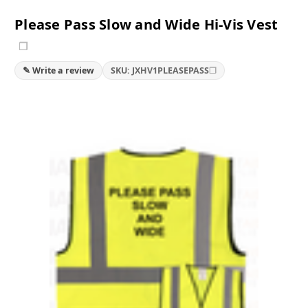
Please Pass Slow and Wide Hi-Vis Vest
❐
❐
✎ Write a review
SKU: JXHV1PLEASEPASS