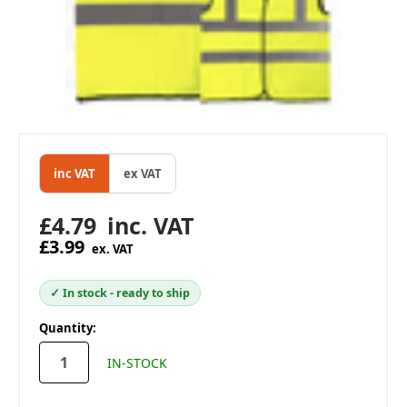
inc VAT
ex VAT
£4.79
inc. VAT
£3.99
ex. VAT
✓ In stock - ready to ship
in
Quantity:
stock
IN-STOCK