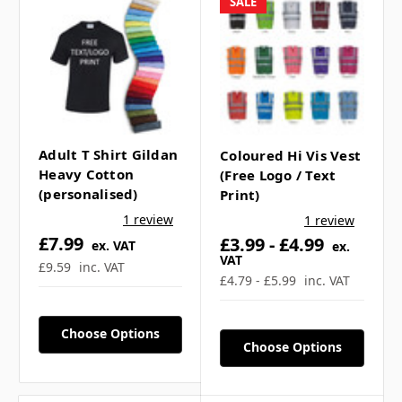
SALE
Velcro fastening
100% Polyester
Premium 125gsm knitted fabric: NOT
the paper mesh type
ADULT SIZING
Adult T Shirt Gildan
Coloured Hi Vis Vest
Heavy Cotton
(Free Logo / Text
(personalised)
Print)
1 review
1 review
£7.99
£3.99 - £4.99
ex. VAT
ex.
VAT
£9.59
inc. VAT
£4.79 - £5.99
inc. VAT
Choose Options
Choose Options
Fully customisable vests can be found
here