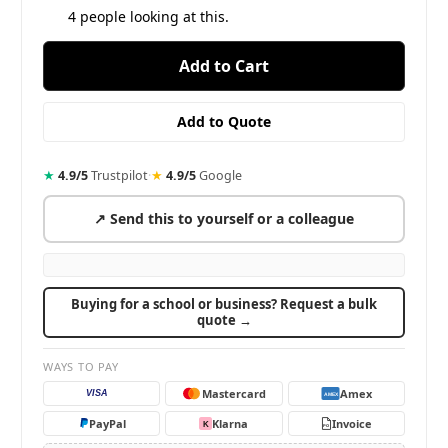
4
people looking at this.
★
4.9/5
Trustpilot
·
★
4.9/5
Google
↗ Send this to yourself or a colleague
Buying for a school or business? Request a bulk
quote →
WAYS TO PAY
Mastercard
Amex
VISA
AMEX
PayPal
Klarna
Invoice
K
PO