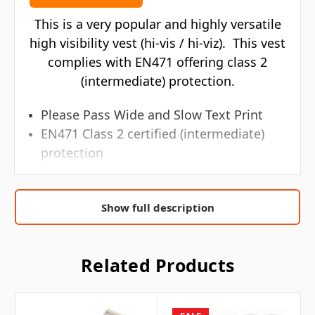
This is a very popular and highly versatile
high visibility vest (hi-vis / hi-viz). This vest
complies with EN471 offering class 2
(intermediate) protection.
Please Pass Wide and Slow Text Print
EN471 Class 2 certified (intermediate)
protection
CE Marked
EC council directive 89/686/EEC
Show full description
EN ISO 20471:2013
Safety shoulder braces and two body
hoops
Related Products
Generous in size allowing to be worn as
an over garment
Black bound edges