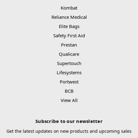
Kombat
Reliance Medical
Elite Bags
Safety First Aid
Prestan
Qualicare
Supertouch
Lifesystems
Portwest
BCB
View All
Subscribe to our newsletter
Get the latest updates on new products and upcoming sales