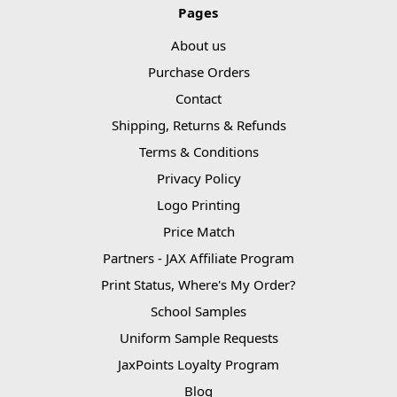
Pages
About us
Purchase Orders
Contact
Shipping, Returns & Refunds
Terms & Conditions
Privacy Policy
Logo Printing
Price Match
Partners - JAX Affiliate Program
Print Status, Where's My Order?
School Samples
Uniform Sample Requests
JaxPoints Loyalty Program
Blog