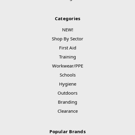
Categories
NEW!
Shop By Sector
First Aid
Training
Workwear/PPE
Schools
Hygiene
Outdoors
Branding
Clearance
Popular Brands