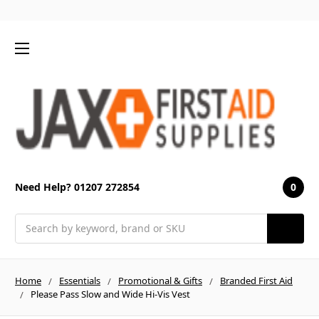
0
Need Help? 01207 272854
Search
Home
Essentials
Promotional & Gifts
Branded First Aid
Please Pass Slow and Wide Hi-Vis Vest