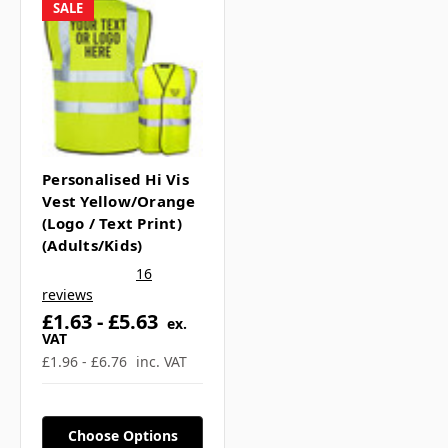
Γ
What sizes are available?
SALE
▼
If you have any further questions about
this product feel free to ask a question in
Personalised Hi Vis
our customer question box below, or
Vest Yellow/Orange
(Logo / Text Print)
contact our sales team
.
(Adults/Kids)
16
reviews
£1.63 - £5.63
ex.
VAT
£1.96 - £6.76
inc. VAT
Choose Options