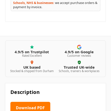
Schools, NHS & businesses:
we accept purchase orders &
payment by invoice.
4.9/5 on Trustpilot
4.9/5 on Google
Rated Excellent
Customer reviews
UK based
Trusted UK-wide
Stocked & shipped from Durham
Schools, trainers & workplaces
Description
Download PDF