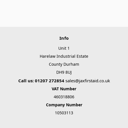
Info
Unit 1
Harelaw Industrial Estate
County Durham
DH9 8UJ
Call us: 01207 272854
sales@jaxfirstaid.co.uk
VAT Number
460318806
Company Number
10503113