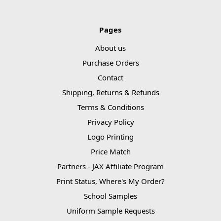
Pages
About us
Purchase Orders
Contact
Shipping, Returns & Refunds
Terms & Conditions
Privacy Policy
Logo Printing
Price Match
Partners - JAX Affiliate Program
Print Status, Where's My Order?
School Samples
Uniform Sample Requests