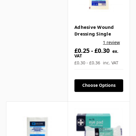
Adhesive Wound
Dressing Single
1 review
£0.25 - £0.30
ex.
VAT
£0.30 - £0.36
inc. VAT
Choose Options