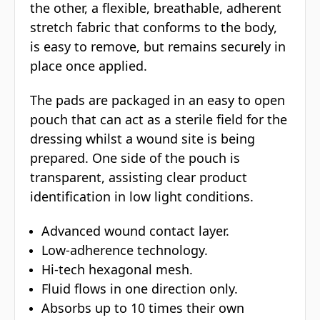
the other, a flexible, breathable, adherent
stretch fabric that conforms to the body,
is easy to remove, but remains securely in
place once applied.
The pads are packaged in an easy to open
pouch that can act as a sterile field for the
dressing whilst a wound site is being
prepared. One side of the pouch is
transparent, assisting clear product
identification in low light conditions.
Advanced wound contact layer.
Low-adherence technology.
Hi-tech hexagonal mesh.
Fluid flows in one direction only.
Absorbs up to 10 times their own