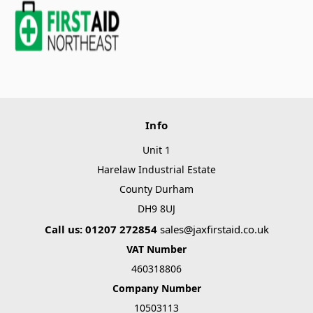
Info
Unit 1
Harelaw Industrial Estate
County Durham
DH9 8UJ
Call us: 01207 272854
sales@jaxfirstaid.co.uk
VAT Number
460318806
Company Number
10503113