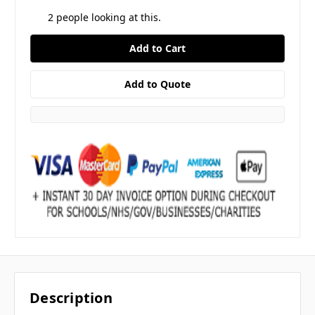
2
people looking at this.
Description