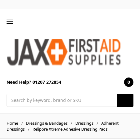
0
Need Help? 01207 272854
Search
Home
Dressings & Bandages
Dressings
Adherent
Dressings
Relipore Xtreme Adhesive Dressing Pads