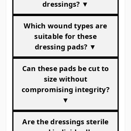
dressings? ▼
Which wound types are
suitable for these
dressing pads? ▼
Can these pads be cut to
size without
compromising integrity?
▼
Are the dressings sterile