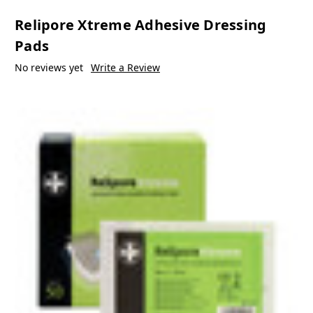
Relipore Xtreme Adhesive Dressing
Pads
No reviews yet
Write a Review