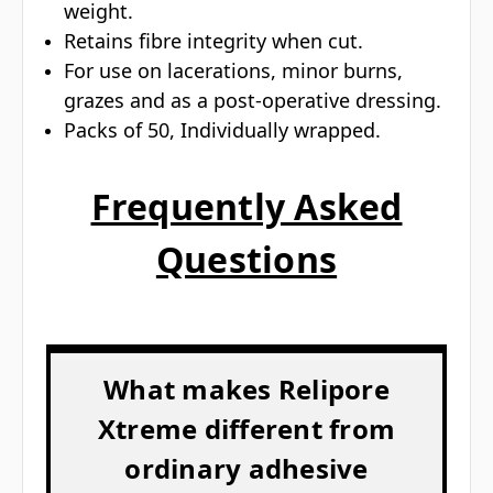
weight.
Retains fibre integrity when cut.
For use on lacerations, minor burns,
grazes and as a post-operative dressing.
Packs of 50, Individually wrapped.
Frequently Asked
Questions
What makes Relipore
Xtreme different from
ordinary adhesive