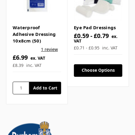
Waterproof
Eye Pad Dressings
Adhesive Dressing
£0.59 - £0.79
ex.
10x8cm (50)
VAT
£0.71 - £0.95
inc. VAT
1 review
£6.99
ex. VAT
£8.39
inc. VAT
Choose Options