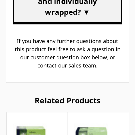
Γ
and individually
wrapped? ▼
If you have any further questions about
this product feel free to ask a question in
our customer question box below, or
contact our sales team.
Related Products