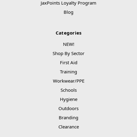
JaxPoints Loyalty Program
Blog
Categories
NEW!
Shop By Sector
First Aid
Training
Workwear/PPE
Schools
Hygiene
Outdoors
Branding
Clearance