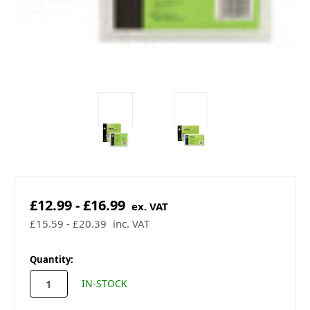
£12.99 - £16.99
ex. VAT
£15.59 - £20.39
inc. VAT
in
Quantity:
stock
IN-STOCK