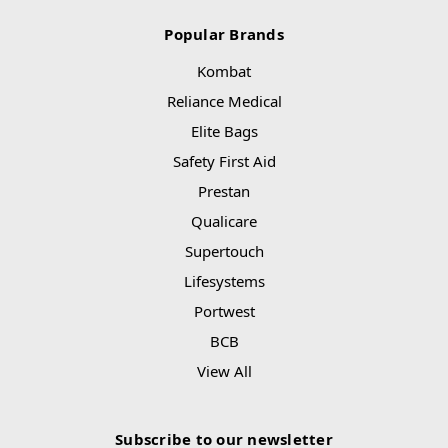
Popular Brands
Kombat
Reliance Medical
Elite Bags
Safety First Aid
Prestan
Qualicare
Supertouch
Lifesystems
Portwest
BCB
View All
Subscribe to our newsletter