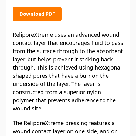
Download PDF
ReliporeXtreme uses an advanced wound
contact layer that encourages fluid to pass
from the surface through to the absorbent
layer, but helps prevent it striking back
through. This is achieved using hexagonal
shaped pores that have a burr on the
underside of the layer. The layer is
constructed from a superior nylon
polymer that prevents adherence to the
wound site.
The ReliporeXtreme dressing features a
wound contact layer on one side, and on