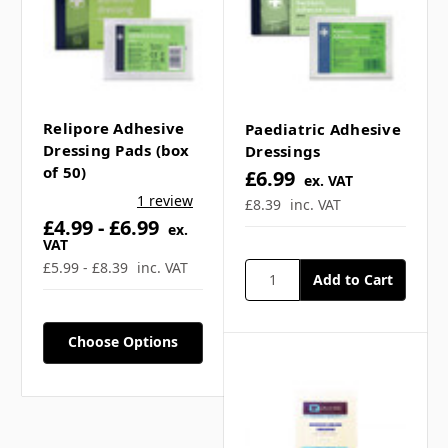
Relipore Adhesive
Paediatric Adhesive
Dressing Pads (box
Dressings
of 50)
£6.99
ex. VAT
1 review
£8.39
inc. VAT
£4.99 - £6.99
ex.
VAT
£5.99 - £8.39
inc. VAT
Choose Options