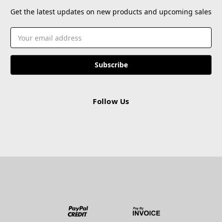
Get the latest updates on new products and upcoming sales
Email
Address
Follow Us