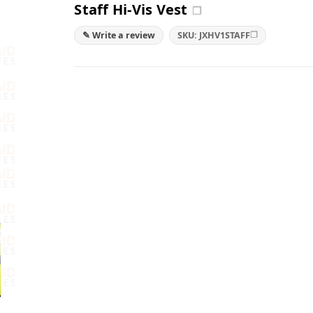
Staff Hi-Vis Vest
❐
❐
✎ Write a review
SKU: JXHV1STAFF