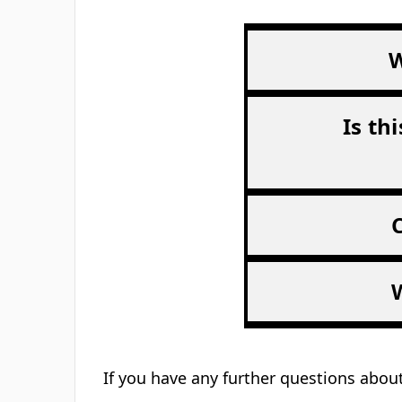
W
Is th
If you have any further questions about