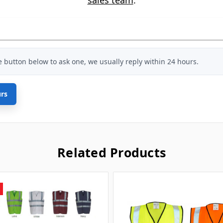
he button below to ask one, we usually reply within 24 hours.
urs
Related Products