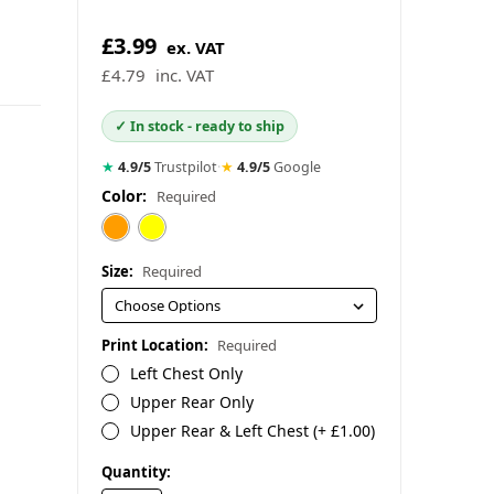
£3.99
ex. VAT
£4.79
inc. VAT
✓ In stock - ready to ship
★
4.9/5
Trustpilot
·
★
4.9/5
Google
Color:
Required
Size:
Required
Print Location:
Required
Left Chest Only
Upper Rear Only
Upper Rear & Left Chest (+ £1.00)
in
Quantity: