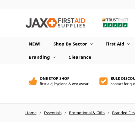
NEW!
Shop By Sector
First Aid
Branding
Clearance
ONE STOP SHOP
BULK DISCO
first aid, hygiene & workwear
contact for qu
Home
Essentials
Promotional & Gifts
Branded Firs