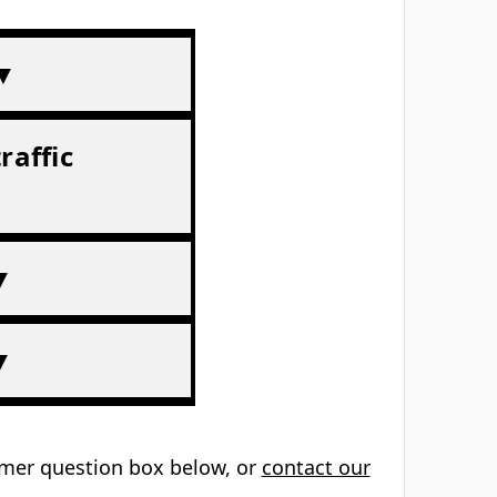
 ▼
raffic
▼
▼
tomer question box below, or
contact our