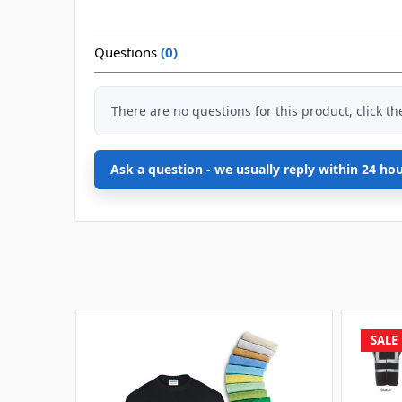
Questions
(0)
There are no questions for this product, click t
Ask a question - we usually reply within 24 ho
SALE