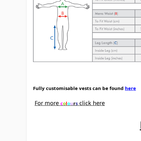
Fully customisable vests can be found
here
For more
click here
c
o
l
o
u
r
s