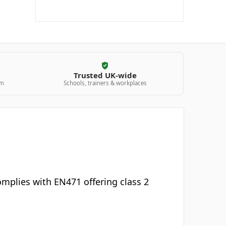
Trusted UK-wide
am
Schools, trainers & workplaces
 complies with EN471 offering class 2