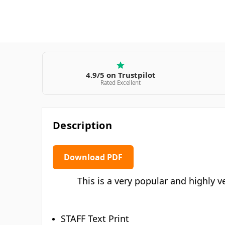
4.9/5 on Trustpilot
Rated Excellent
Description
Download PDF
This is a very popular and highly ve
STAFF Text Print