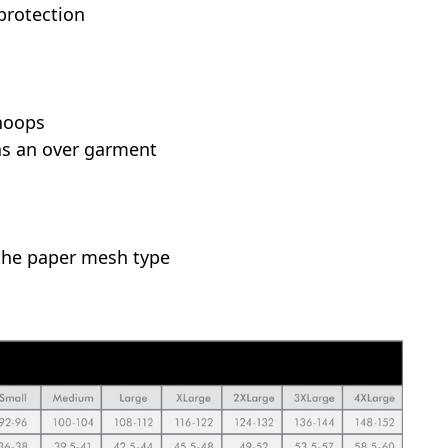
 protection
hoops
as an over garment
the paper mesh type