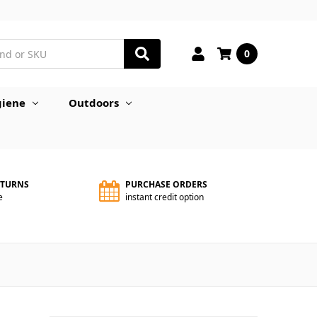
0
iene
Outdoors
ETURNS
PURCHASE ORDERS
e
instant credit option