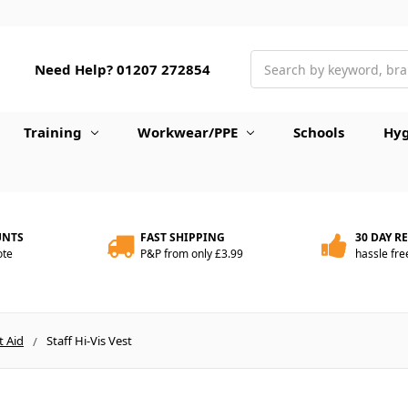
Search
Need Help? 01207 272854
Training
Workwear/PPE
Schools
Hyg
UNTS
FAST SHIPPING
30 DAY R
ote
P&P from only £3.99
hassle fre
t Aid
Staff Hi-Vis Vest