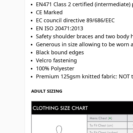
EN471 Class 2 certified (intermediate)
CE Marked
EC council directive 89/686/EEC
EN ISO 20471:2013
Safety shoulder braces and two body 
Generous in size allowing to be worn 
Black bound edges
Velcro fastening
100% Polyester
Premium 125gsm knitted fabric: NOT 
ADULT SIZING