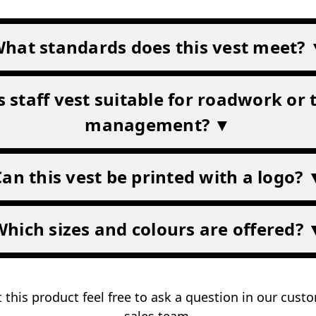
hat standards does this vest meet?
is staff vest suitable for roadwork or t
management? ▼
Can this vest be printed with a logo? 
Which sizes and colours are offered? 
 this product feel free to ask a question in our cus
sales team
.