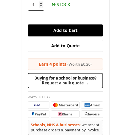
stock
IN-STOCK
Earn 4 points
(Worth £0.20)
Buying for a school or business?
Request a bulk quote →
WAYS TO PAY
Mastercard
Amex
VISA
AMEX
PayPal
Klarna
Invoice
K
PO
Schools, NHS & businesses:
we accept
purchase orders & payment by invoice.