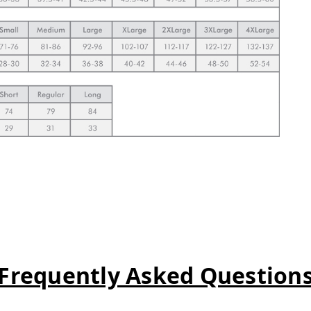
Frequently Asked Question