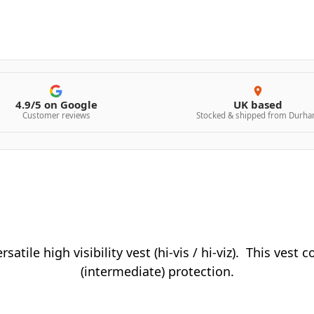
4.9/5 on Google
UK based
Customer reviews
Stocked & shipped from Durh
rsatile high visibility vest (hi-vis / hi-viz). This vest
(intermediate) protection.