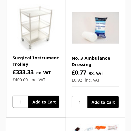
**Contents not included**
Frequently Asked
Questions
Surgical Instrument
No. 3 Ambulance
Trolley
Dressing
£333.33
£0.77
ex. VAT
ex. VAT
What are the trolley
£400.00
inc. VAT
£0.92
inc. VAT
dimensions? ▼
Is it suitable for first aid
rooms? ▼