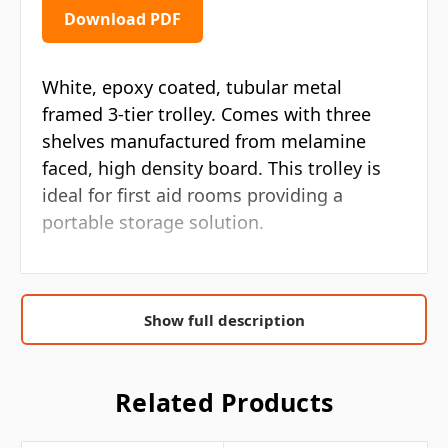
Download PDF
White, epoxy coated, tubular metal
framed 3-tier trolley. Comes with three
shelves manufactured from melamine
faced, high density board. This trolley is
ideal for first aid rooms providing a
portable storage solution.
Dimensions: 50 x 30 x 73cm
White, epoxy coated, tubular metal
Show full description
frame
Three shelves manufactured from
Related Products
melamine face, high density board
Ideal for first aid rooms