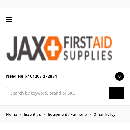
0
Need Help? 01207 272854
Search
Home
Essentials
Equipment / Furniture
3 Tier Trolley