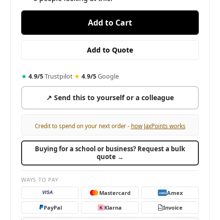
★
4.9/5
Trustpilot
·
★
4.9/5
Google
↗ Send this to yourself or a colleague
Credit to spend on your next order -
how JaxPoints works
Buying for a school or business? Request a bulk
quote →
WAYS TO PAY
Mastercard
Amex
VISA
AMEX
PayPal
Klarna
Invoice
K
PO