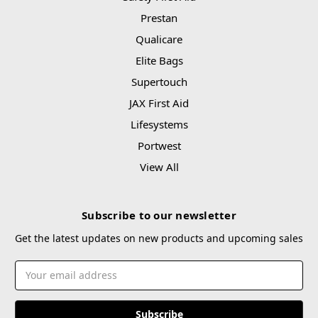
Prestan
Qualicare
Elite Bags
Supertouch
JAX First Aid
Lifesystems
Portwest
View All
Subscribe to our newsletter
Get the latest updates on new products and upcoming sales
Email
Address