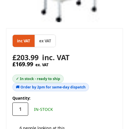
inc VAT
ex VAT
£203.99
inc. VAT
£169.99
ex. VAT
✓ In stock - ready to ship
🚚 Order by 2pm for same-day dispatch
in
Quantity:
stock
IN-STOCK
6
people looking at this.