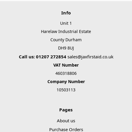
Info
Unit 1
Harelaw Industrial Estate
County Durham
DH9 8UJ
Call us: 01207 272854
sales@jaxfirstaid.co.uk
VAT Number
460318806
Company Number
10503113
Pages
About us
Purchase Orders