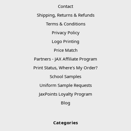
Contact
Shipping, Returns & Refunds
Terms & Conditions
Privacy Policy
Logo Printing
Price Match
Partners - JAX Affiliate Program
Print Status, Where's My Order?
School Samples
Uniform Sample Requests
JaxPoints Loyalty Program
Blog
Categories