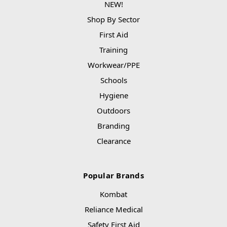
NEW!
Shop By Sector
First Aid
Training
Workwear/PPE
Schools
Hygiene
Outdoors
Branding
Clearance
Popular Brands
Kombat
Reliance Medical
Safety First Aid