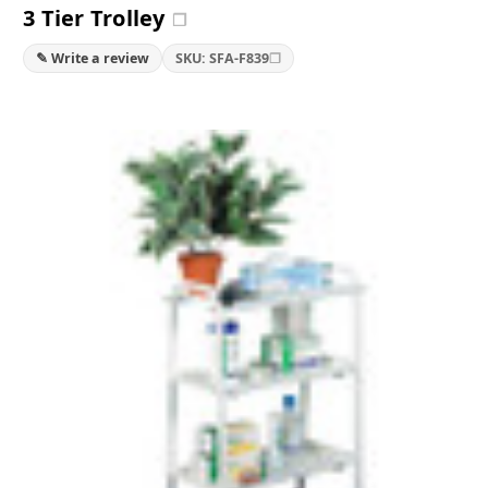
3 Tier Trolley
❐
❐
✎ Write a review
SKU: SFA-F839