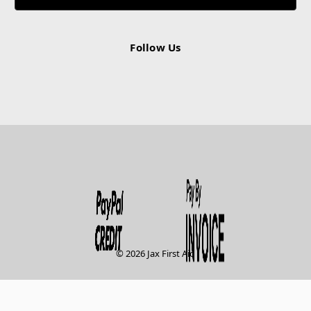
Follow Us
© 2026 Jax First Aid