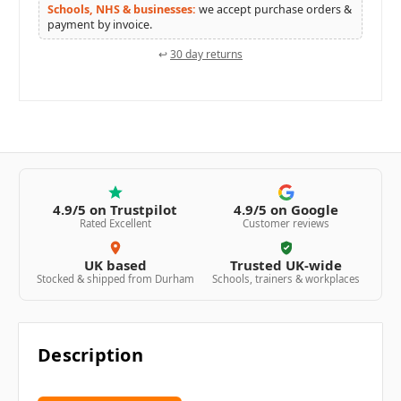
Schools, NHS & businesses:
we accept purchase orders &
payment by invoice.
↩
30 day returns
4.9/5 on Trustpilot
4.9/5 on Google
Rated Excellent
Customer reviews
UK based
Trusted UK-wide
Stocked & shipped from Durham
Schools, trainers & workplaces
Description