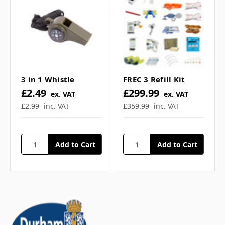
Γ
Does this include any
contents? ▼
Are the shelves wipe
3 in 1 Whistle
FREC 3 Refill Kit
clean and hygienic? ▼
£2.49
£299.99
ex. VAT
ex. VAT
£2.99
inc. VAT
£359.99
inc. VAT
If you have any further questions about
this product feel free to ask a question in
our customer question box below, or
contact our sales team
.