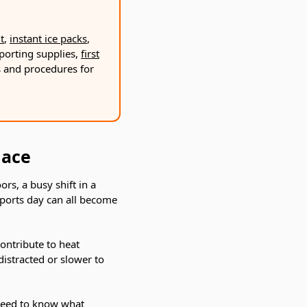
Γ
t
,
instant ice packs
,
porting supplies,
first
ks and procedures for
lace
rs, a busy shift in a
sports day can all become
contribute to heat
istracted or slower to
 need to know what