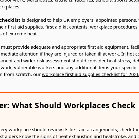
orkplaces.
checklist
is designed to help UK employers, appointed persons, f
eir first aid supplies, first aid kit contents, workplace procedure
s of extreme heat.
must provide adequate and appropriate first aid equipment, facil
ediate attention if they are injured or taken ill at work. In hot 
ssment and wider risk assessment should consider heat stress, de
 work, vulnerable workers and any additional items your specific
on from scratch, our
workplace first aid supplies checklist for 202
er: What Should Workplaces Check 
ry workplace should review its first aid arrangements, check the fi
rst aiders know the signs of heat exhaustion and heatstroke, and