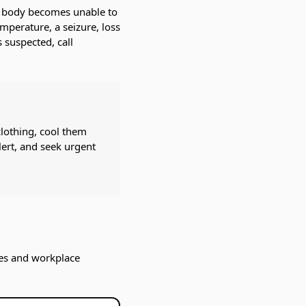
he body becomes unable to
emperature, a seizure, loss
 suspected, call
clothing, cool them
lert, and seek urgent
lies and workplace