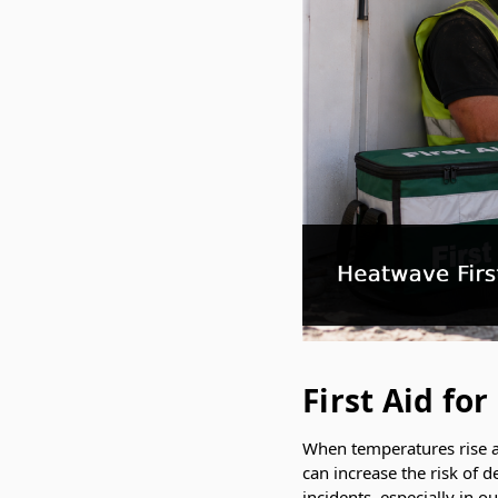
First Aid f
When temperatures rise ac
can increase the risk of d
incidents, especially in 