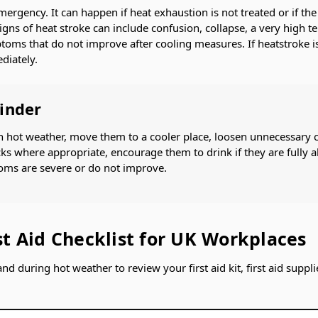
mergency. It can happen if heat exhaustion is not treated or if t
igns of heat stroke can include confusion, collapse, a very high t
oms that do not improve after cooling measures. If heatstroke is
diately.
minder
 in hot weather, move them to a cooler place, loosen unnecessary 
ks where appropriate, encourage them to drink if they are fully a
oms are severe or do not improve.
t Aid Checklist for UK Workplaces
and during hot weather to review your first aid kit, first aid supp