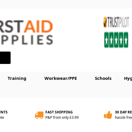
Training
Workwear/PPE
Schools
Hyg
UNTS
FAST SHIPPING
30 DAY R
ote
P&P from only £3.99
hassle fre