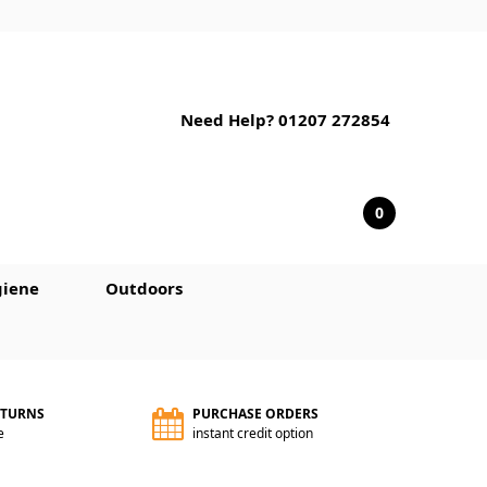
Need Help? 01207 272854
0
iene
Outdoors
ETURNS
PURCHASE ORDERS
e
instant credit option