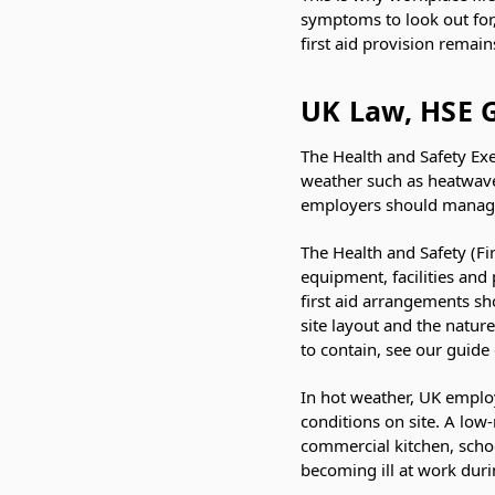
symptoms to look out for
first aid provision remai
UK Law, HSE 
The Health and Safety Exe
weather such as heatwaves
employers should manage a
The Health and Safety (Fi
equipment, facilities and
first aid arrangements s
site layout and the nature
to contain, see our guide
In hot weather, UK employ
conditions on site. A low
commercial kitchen, scho
becoming ill at work dur