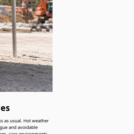
ves
ss as usual. Hot weather
tigue and avoidable
tings, care environments