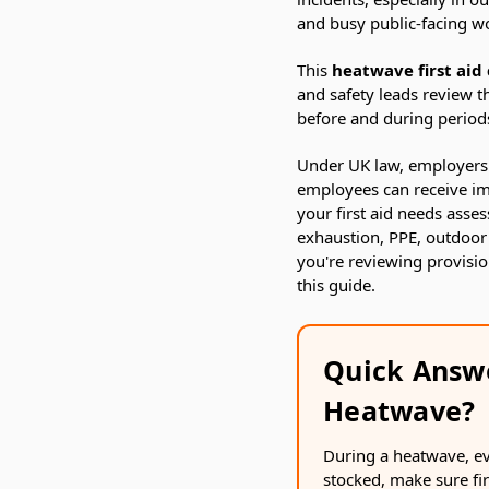
and busy public-facing w
This
heatwave first aid 
and safety leads review th
before and during period
Under UK law, employers 
employees can receive imm
your first aid needs asse
exhaustion, PPE, outdoor
you're reviewing provisi
this guide.
Quick Answ
Heatwave?
During a heatwave, eve
stocked, make sure fi