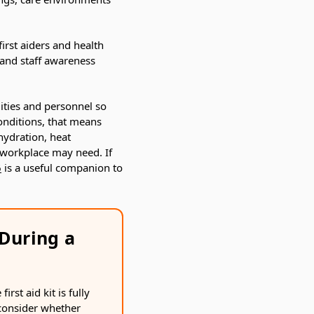
irst aiders and health
s and staff awareness
ities and personnel so
conditions, that means
hydration, heat
 workplace may need. If
6
is a useful companion to
During a
rst aid kit is fully
 consider whether