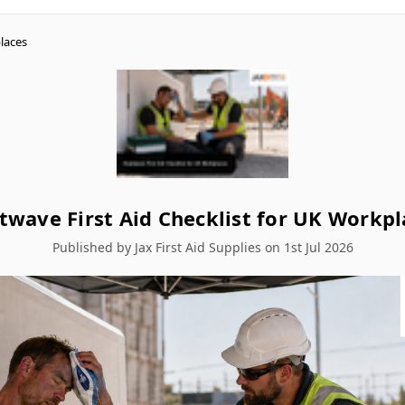
laces
twave First Aid Checklist for UK Workpl
Published by Jax First Aid Supplies on 1st Jul 2026