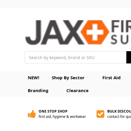
Search
NEW!
Shop By Sector
First Aid
Branding
Clearance
ONE STOP SHOP
BULK DISCO
first aid, hygiene & workwear
contact for qu