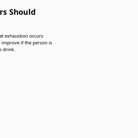
rs Should
at exhaustion occurs
 improve if the person is
o drink.