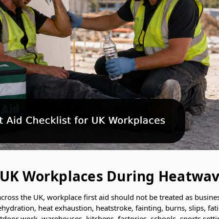
or UK Workplaces During Heatwa
ross the UK, workplace first aid should not be treated as busine
ehydration, heat exhaustion, heatstroke, fainting, burns, slips, fa
outdoor work, warehouses, kitchens, factories, schools, sports set