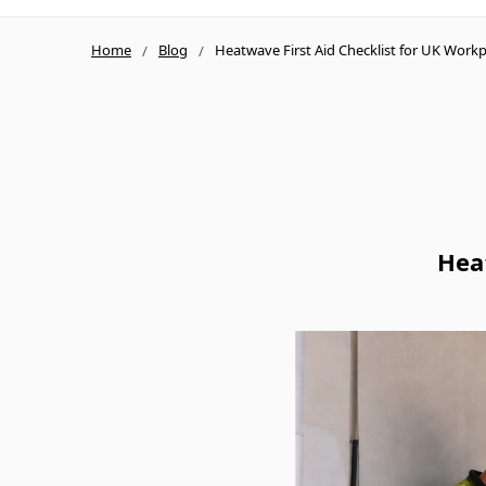
Home
Blog
Heatwave First Aid Checklist for UK Workp
Hea