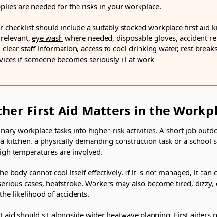
upplies are needed for the risks in your workplace.
r checklist should include a suitably stocked
workplace first aid ki
relevant,
eye wash
where needed, disposable gloves, accident re
, clear staff information, access to cool drinking water, rest brea
vices if someone becomes seriously ill at work.
er First Aid Matters in the Workp
ary workplace tasks into higher-risk activities. A short job outdoo
a kitchen, a physically demanding construction task or a school 
gh temperatures are involved.
e body cannot cool itself effectively. If it is not managed, it can 
erious cases, heatstroke. Workers may also become tired, dizzy, d
the likelihood of accidents.
st aid should sit alongside wider heatwave planning. First aiders