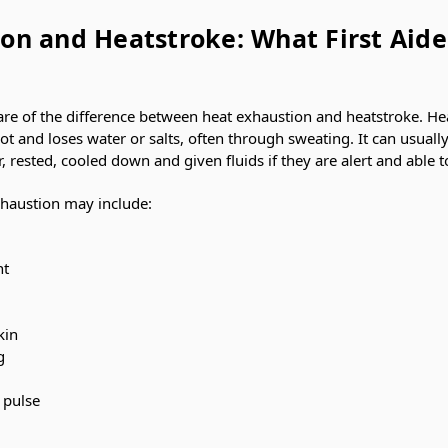
on and Heatstroke: What First Aide
are of the difference between heat exhaustion and heatstroke. He
t and loses water or salts, often through sweating. It can usually
ested, cooled down and given fluids if they are alert and able t
haustion may include:
nt
kin
g
t pulse