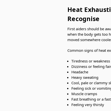
Heat Exhausti
Recognise
First aiders should be aw
when the body gets too ho
moved somewhere cooler, r
Common signs of heat ex
Tiredness or weakness
Dizziness or feeling fai
Headache
Heavy sweating
Cool, pale or clammy s
Feeling sick or vomitin
Muscle cramps
Fast breathing or a fas
Feeling very thirsty