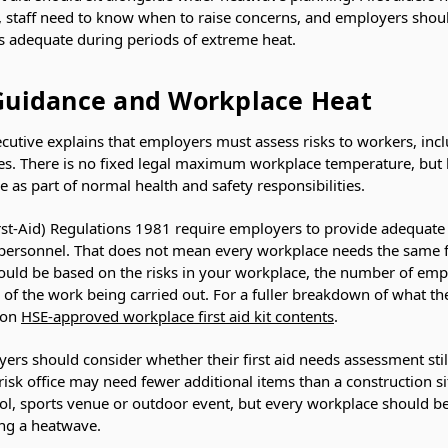
, staff need to know when to raise concerns, and employers shou
ns adequate during periods of extreme heat.
Guidance and Workplace Heat
cutive explains that employers must assess risks to workers, inc
. There is no fixed legal maximum workplace temperature, but hea
s part of normal health and safety responsibilities.
rst-Aid) Regulations 1981 require employers to provide adequate 
 personnel. That does not mean every workplace needs the same fi
hould be based on the risks in your workplace, the number of emp
 of the work being carried out. For a fuller breakdown of what the
 on
HSE-approved workplace first aid kit contents
.
ers should consider whether their first aid needs assessment still 
-risk office may need fewer additional items than a construction s
ol, sports venue or outdoor event, but every workplace should 
ing a heatwave.