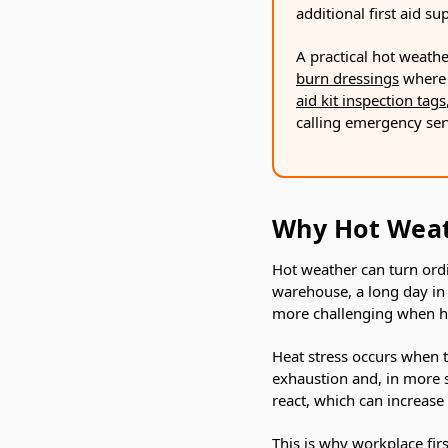
additional first aid s
A practical hot weathe
burn dressings
where 
aid kit inspection tags
calling emergency ser
Why Hot Weath
Hot weather can turn ordin
warehouse, a long day in 
more challenging when hi
Heat stress occurs when th
exhaustion and, in more s
react, which can increase 
This is why workplace fir