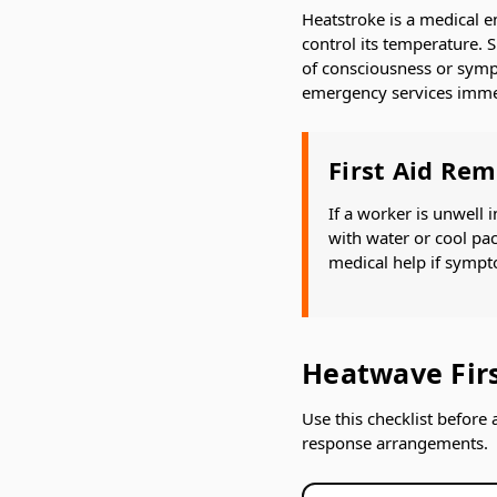
Heatstroke is a medical e
control its temperature. S
of consciousness or sympt
emergency services imme
First Aid Re
If a worker is unwell
with water or cool pac
medical help if sympt
Heatwave Firs
Use this checklist before 
response arrangements.