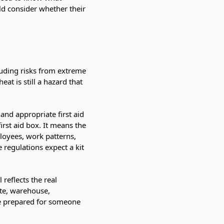
ld consider whether their
luding risks from extreme
t is still a hazard that
and appropriate first aid
rst aid box. It means the
loyees, work patterns,
 regulations expect a kit
reflects the real
ite, warehouse,
be prepared for someone