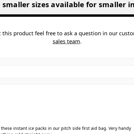
How do I activate instant ice packs? 
this ice pack suitable for first aid kit
Can the ice pack be reused? ▼
ant ice packs safe for use on all skin
ow long does the cooling effect last?
 smaller sizes available for smaller i