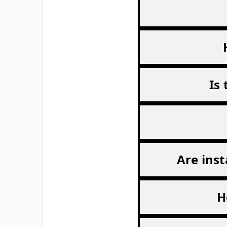
Free from ammonium nitrate.
Very economic in use.
Excellent for sports, schools and kits.
Ideal sports product.
27cm x 13.5cm
(sold as singles)
Carton size 60