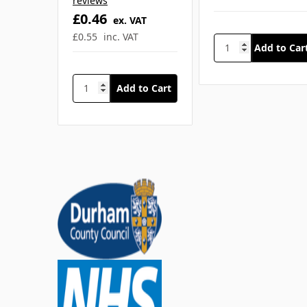
SKU: SFA-Q2975
SKU: REL-7710
HypaCool Instant
Instant Ice Pack
Hot Pack
Mini
£0.99
ex. VAT
4
£1.19
inc. VAT
reviews
£0.46
ex. VAT