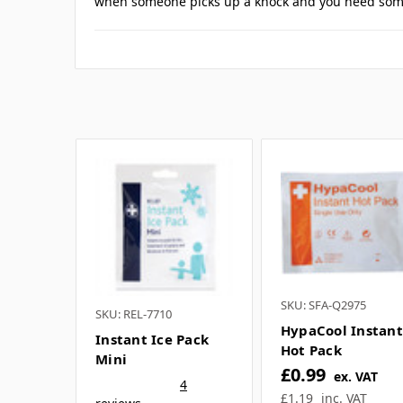
If you have any further questions about
1 Reviews
Posted by Danny on 11th Mar 2026
5
Perfect for sports kits
We run youth football sessions and keep several of 
when someone picks up a knock and you need some