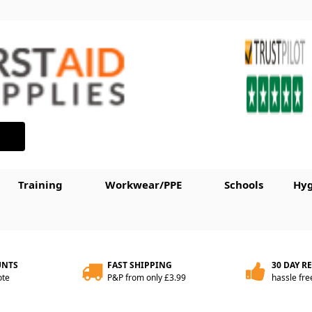
Training
Workwear/PPE
Schools
Hyg
UNTS
FAST SHIPPING
30 DAY R
ote
P&P from only £3.99
hassle fre