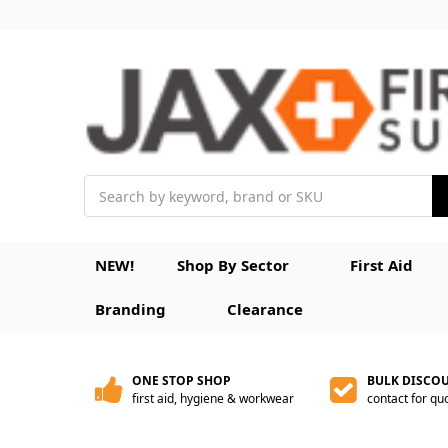
Search
NEW!
Shop By Sector
First Aid
Branding
Clearance
ONE STOP SHOP
BULK DISCO
first aid, hygiene & workwear
contact for qu