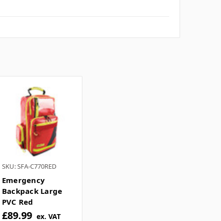
tomer question box below, or
contact our