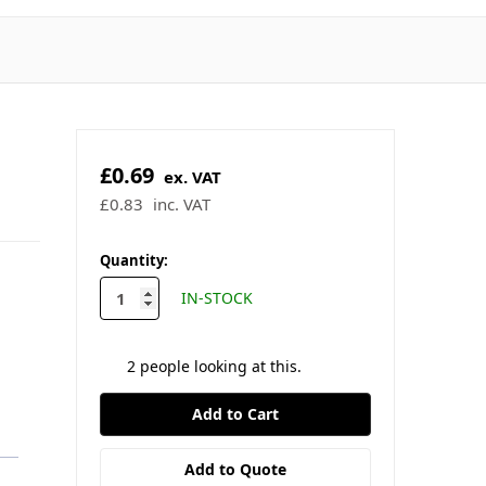
£0.69
ex. VAT
£0.83
inc. VAT
✓ In stock - ready to ship
🚚 Order by 2pm for same-day
dispatch
★
4.9/5
Trustpilot
·
★
4.9/5
Google
in
Quantity:
stock
IN-STOCK