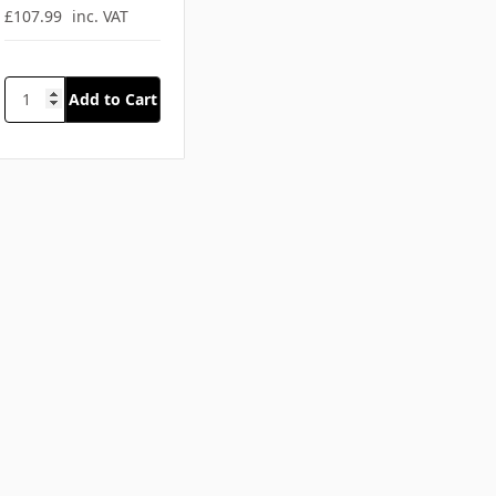
SKU: SFA-C770RED
Emergency
Backpack Large
PVC Red
£89.99
ex. VAT
£107.99
inc. VAT