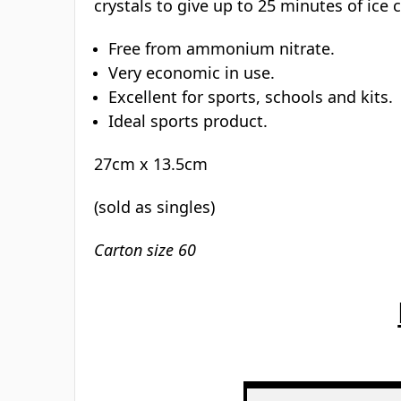
4.9/5 on Trustpilot
Rated Excellent
Description
Download PDF
Instant ice pack:
This single use disposable pack is a conv
activities where bumps, strains and spra
crystals to give up to 25 minutes of ice 