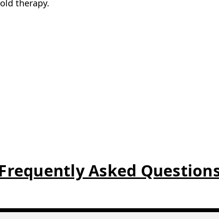
4.9/5 on Google
UK based
Customer reviews
Stocked & shipped from Durh
enient addition to any first aid kit and is especially 
ins are possible. Simply breaking the small internal 
cold therapy.