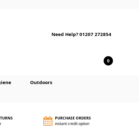
Need Help? 01207 272854
0
iene
Outdoors
ETURNS
PURCHASE ORDERS
e
instant credit option