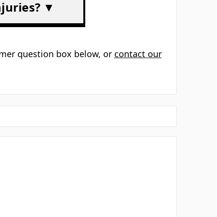
▼
s? ▼
 types? ▼
 ▼
njuries? ▼