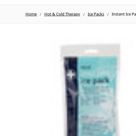
Home
Hot & Cold Therapy
Ice Packs
Instant Ice P