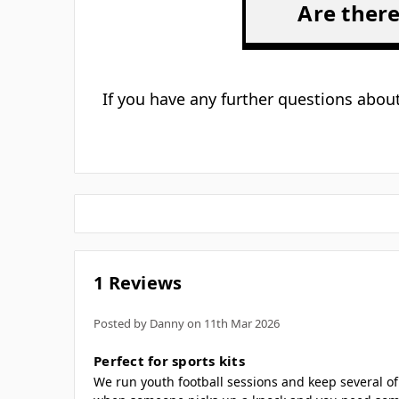
Is 
Are inst
H
Are there