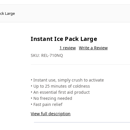
ack Large
Instant Ice Pack Large
❐
★★★★★
5.0
(1 review)
✎ Write a review
❐
SKU: REL-710NQ
Crush to activate - no freezing needed
✓
Up to 25 minutes of cold therapy
✓
Free from ammonium nitrate
✓
Suited to sports, schools and first aid kits
✓
Activation
Crush the inner bag
Duration
Up to 25 minutes