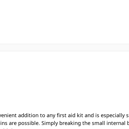
Urea crystals - ammonium
Composition
nitrate free
Type
Single use
★★★★★
“We keep several of these in our pitch side first aid bag. V
handy when someone picks up a knock and you need
something cold straight away.”
Verified customer review
Read the full description ↓
CUSTOMERS ALSO BUY