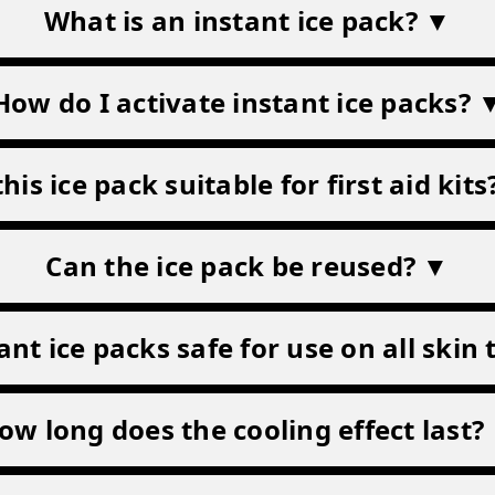
Frequently Asked Question
What is an instant ice pack? ▼