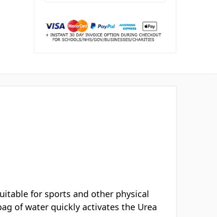
2
people looking at this.
ery
Buying for a school or business?
Request a bulk quote →
WAYS TO PAY
Mastercard
Amex
VISA
AMEX
PayPal
Klarna
Invoice
K
PO
Schools, NHS & businesses:
we accept
purchase orders & payment by invoice.
↩
30 day returns