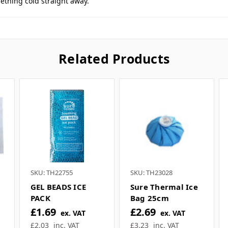
 this product feel free to ask a question in our cus
sales team
.
these instant ice packs in our pitch side first aid bag. Very handy
thing cold straight away.