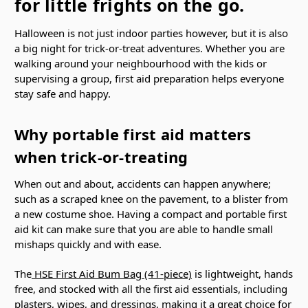
for little frights on the go.
Halloween is not just indoor parties however, but it is also
a big night for trick-or-treat adventures. Whether you are
walking around your neighbourhood with the kids or
supervising a group, first aid preparation helps everyone
stay safe and happy.
Why portable first aid matters
when trick-or-treating
When out and about, accidents can happen anywhere;
such as a scraped knee on the pavement, to a blister from
a new costume shoe. Having a compact and portable first
aid kit can make sure that you are able to handle small
mishaps quickly and with ease.
The
HSE First Aid Bum Bag (41-piece)
is lightweight, hands
free, and stocked with all the first aid essentials, including
plasters, wipes, and dressings, making it a great choice for