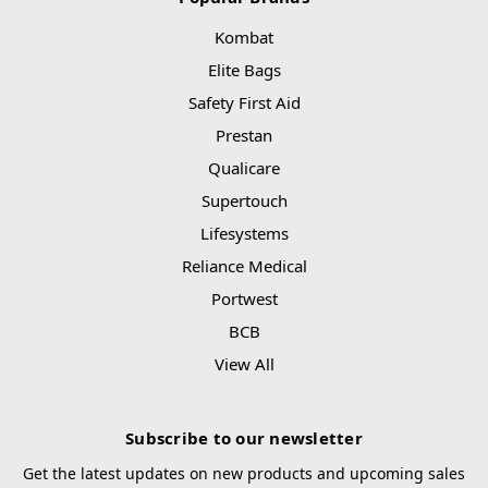
Kombat
Elite Bags
Safety First Aid
Prestan
Qualicare
Supertouch
Lifesystems
Reliance Medical
Portwest
BCB
View All
Subscribe to our newsletter
Get the latest updates on new products and upcoming sales