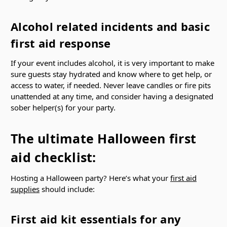
Alcohol related incidents and basic
first aid response
If your event includes alcohol, it is very important to make
sure guests stay hydrated and know where to get help, or
access to water, if needed. Never leave candles or fire pits
unattended at any time, and consider having a designated
sober helper(s) for your party.
The ultimate Halloween first
aid checklist:
Hosting a Halloween party? Here’s what your
first aid
supplies
should include:
First aid kit essentials for any