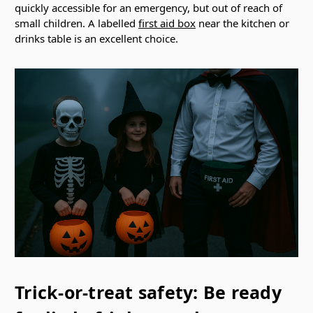
quickly accessible for an emergency, but out of reach of
small children. A labelled
first aid box
near the kitchen or
drinks table is an excellent choice.
Trick-or-treat safety: Be ready