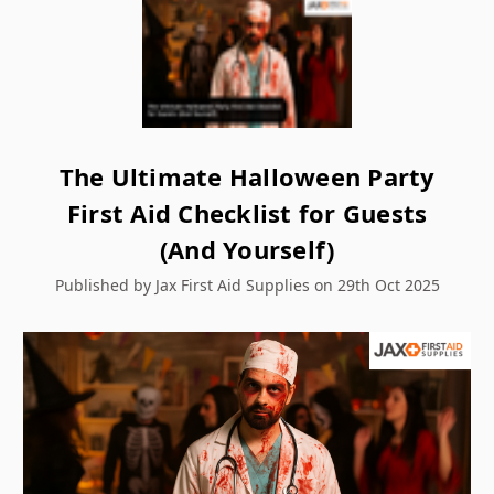
The Ultimate Halloween Party
First Aid Checklist for Guests
(And Yourself)
Published by Jax First Aid Supplies on 29th Oct 2025