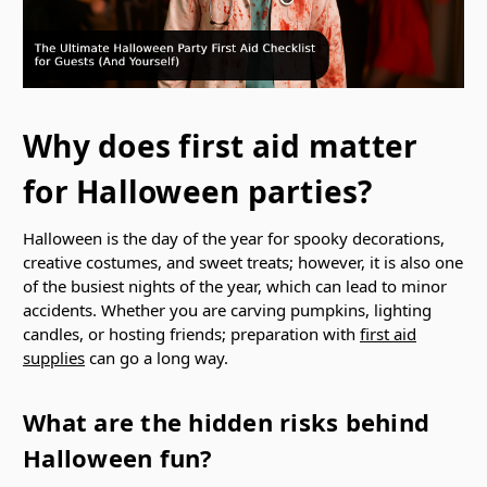
Why does first aid matter
for Halloween parties?
Halloween is the day of the year for spooky decorations,
creative costumes, and sweet treats; however, it is also one
of the busiest nights of the year, which can lead to minor
accidents. Whether you are carving pumpkins, lighting
candles, or hosting friends; preparation with
first aid
supplies
can go a long way.
What are the hidden risks behind
Halloween fun?