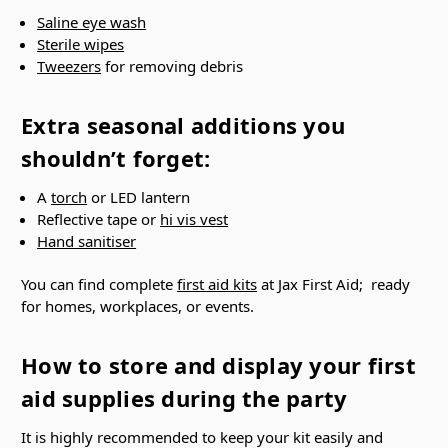
Γ
Saline eye wash
Sterile wipes
Tweezers
for removing debris
Extra seasonal additions you
shouldn’t forget:
A
torch
or LED lantern
Reflective tape or
hi vis vest
Hand sanitiser
You can find complete
first aid kits
at Jax First Aid; ready
for homes, workplaces, or events.
How to store and display your first
aid supplies during the party
It is highly recommended to keep your kit easily and