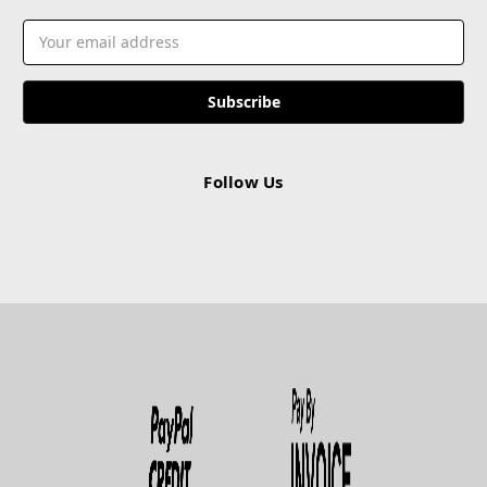
Email
Address
Follow Us