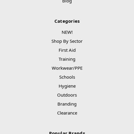
Blog
Categories
NEW!
Shop By Sector
First Aid
Training
Workwear/PPE
Schools
Hygiene
Outdoors
Branding
Clearance
Popular Brands