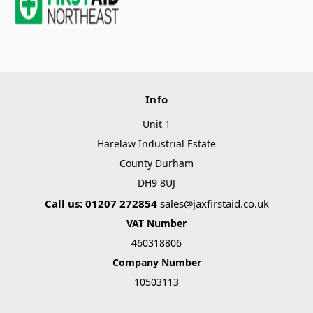
Info
Unit 1
Harelaw Industrial Estate
County Durham
DH9 8UJ
Call us: 01207 272854
sales@jaxfirstaid.co.uk
VAT Number
460318806
Company Number
10503113