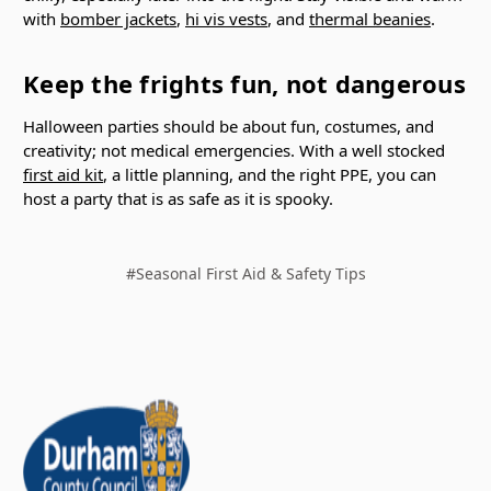
with
bomber jackets
,
hi vis vests
, and
thermal beanies
.
Keep the frights fun, not dangerous
Halloween parties should be about fun, costumes, and
creativity; not medical emergencies. With a well stocked
first aid kit
, a little planning, and the right PPE, you can
host a party that is as safe as it is spooky.
#Seasonal First Aid & Safety Tips