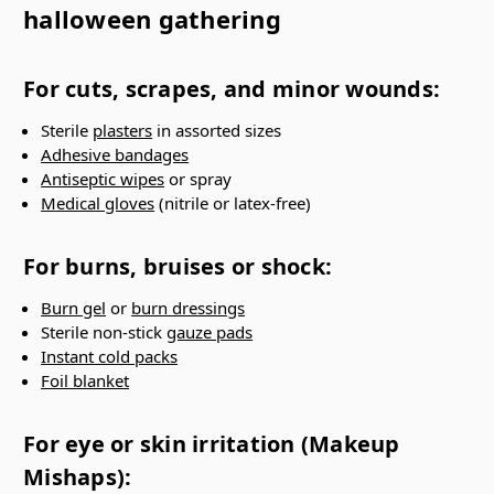
halloween gathering
For cuts, scrapes, and minor wounds:
Sterile
plasters
in assorted sizes
Adhesive bandages
Antiseptic wipes
or spray
Medical gloves
(nitrile or latex-free)
For burns, bruises or shock:
Burn gel
or
burn dressings
Sterile non-stick
gauze pads
Instant cold packs
Foil blanket
For eye or skin irritation (Makeup
Mishaps):