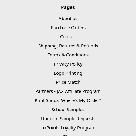
Pages
About us
Purchase Orders
Contact
Shipping, Returns & Refunds
Terms & Conditions
Privacy Policy
Logo Printing
Price Match
Partners - JAX Affiliate Program
Print Status, Where's My Order?
School Samples
Uniform Sample Requests
JaxPoints Loyalty Program