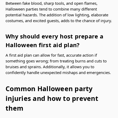
Between fake blood, sharp tools, and open flames,
Halloween parties tend to combine many different
potential hazards. The addition of low lighting, elaborate
costumes, and excited guests, adds to the chance of injury.
Why should every host prepare a
Halloween first aid plan?
A first aid plan can allow for fast, accurate action if
something goes wrong; from treating burns and cuts to
bruises and sprains. Additionally, it allows you to
confidently handle unexpected mishaps and emergencies.
Common Halloween party
injuries and how to prevent
them