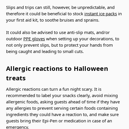
Slips and trips can still, however, be unpredictable, and
therefore it could be beneficial to stock
instant ice packs
in
your first aid kit, to soothe bruises and sprains.
It could also be advised to use anti-slip mats, and/or
outdoor
PPE gloves
when setting up your decorations, to
not only prevent slips, but to protect your hands from
being caught and leading to small cuts.
Allergic reactions to Halloween
treats
Allergic reactions can turn a fun night scary. It is
recommended to label your snacks clearly, avoid mixing
allergenic foods, asking guests ahead of time if they have
any allergies to prevent serving certain foods containing
ingredients they could have a reaction to, and make sure
guests bring their Epi-Pen or medication in case of an
emergency.