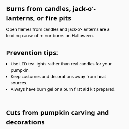
Burns from candles, jack-o’-
lanterns, or fire pits
Open flames from candles and jack-o’-lanterns are a
leading cause of minor burns on Halloween.
Prevention tips:
Use LED tea lights rather than real candles for your
pumpkin.
Keep costumes and decorations away from heat
sources.
Always have
burn gel
or a
burn first aid kit
prepared.
Cuts from pumpkin carving and
decorations