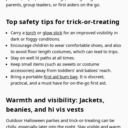
parents, group leaders, or first aiders on the go.
Top safety tips for trick-or-treating
Carry a
torch
or
glow stick
for an improved visibility in
dark or foggy conditions.
Encourage children to wear comfortable shoes, and also
to avoid floor length costumes, which can lead to trips.
Stay on well lit paths at all times.
Keep small items (such as sweets or costume
accessories) away from toddlers’ and babies' reach.
Bring a portable
first aid bum bag
. It is discreet,
practical, and a must have for on-the-go first aid.
Warmth and visibility: Jackets,
beanies, and hi vis vests
Outdoor Halloween parties and trick-or-treating can be
chilly, especially later into the night. Stay visible and warm