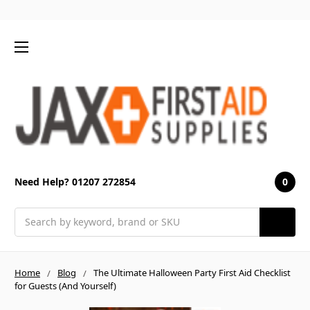
0
Need Help? 01207 272854
Search
Home
Blog
The Ultimate Halloween Party First Aid Checklist
for Guests (And Yourself)