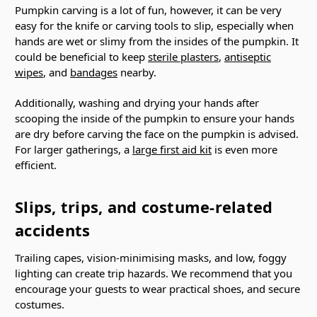
Pumpkin carving is a lot of fun, however, it can be very
easy for the knife or carving tools to slip, especially when
hands are wet or slimy from the insides of the pumpkin. It
could be beneficial to keep
sterile plasters
,
antiseptic
wipes
, and
bandages
nearby.
Additionally, washing and drying your hands after
scooping the inside of the pumpkin to ensure your hands
are dry before carving the face on the pumpkin is advised.
For larger gatherings, a
large first aid kit
is even more
efficient.
Slips, trips, and costume-related
accidents
Trailing capes, vision-minimising masks, and low, foggy
lighting can create trip hazards. We recommend that you
encourage your guests to wear practical shoes, and secure
costumes.