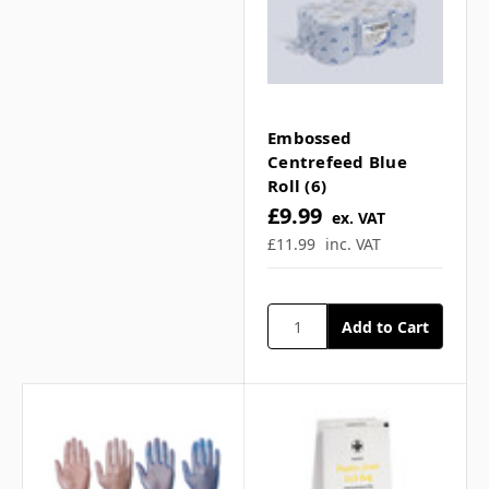
Embossed
Centrefeed Blue
Roll (6)
£9.99
ex. VAT
£11.99
inc. VAT