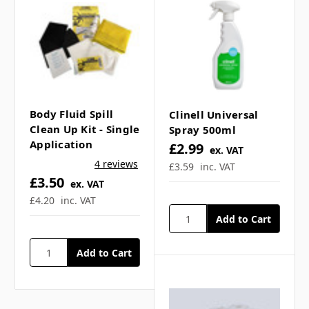
Γ
Body Fluid Spill
Clinell Universal
Clean Up Kit - Single
Spray 500ml
Application
£2.99
ex. VAT
4 reviews
£3.59
inc. VAT
£3.50
ex. VAT
£4.20
inc. VAT