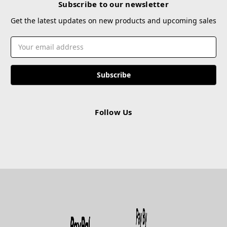
Subscribe to our newsletter
Get the latest updates on new products and upcoming sales
Email
Address
Follow Us