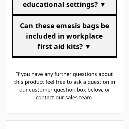
educational settings? ▼
Can these emesis bags be
included in workplace
first aid kits? ▼
If you have any further questions about
this product feel free to ask a question in
our customer question box below, or
contact our sales team
.