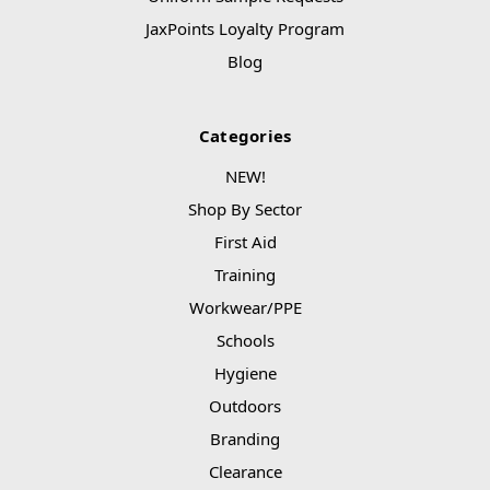
JaxPoints Loyalty Program
Blog
Categories
NEW!
Shop By Sector
First Aid
Training
Workwear/PPE
Schools
Hygiene
Outdoors
Branding
Clearance