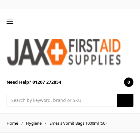
0
Need Help? 01207 272854
Search
Home
Hygiene
Emesis Vomit Bags 1000ml (50)