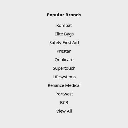
Popular Brands
Kombat
Elite Bags
Safety First Aid
Prestan
Qualicare
Supertouch
Lifesystems
Reliance Medical
Portwest
BCB
View All