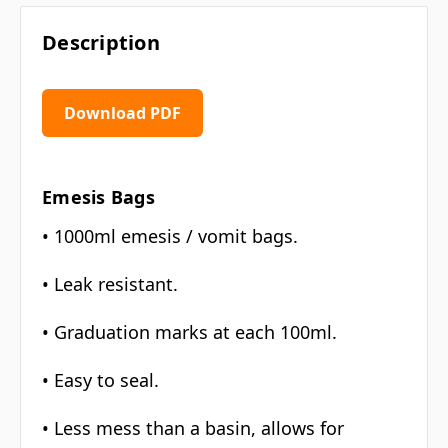
Description
Download PDF
Emesis Bags
• 1000ml emesis / vomit bags.
• Leak resistant.
• Graduation marks at each 100ml.
• Easy to seal.
• Less mess than a basin, allows for