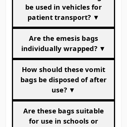
be used in vehicles for
patient transport? ▼
Are the emesis bags
individually wrapped? ▼
How should these vomit
bags be disposed of after
use? ▼
Are these bags suitable
for use in schools or