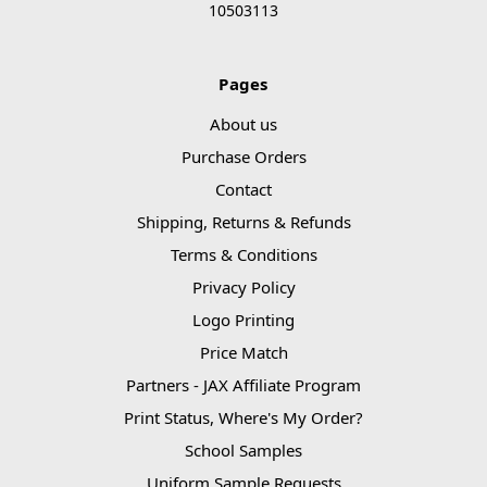
10503113
Pages
About us
Purchase Orders
Contact
Shipping, Returns & Refunds
Terms & Conditions
Privacy Policy
Logo Printing
Price Match
Partners - JAX Affiliate Program
Print Status, Where's My Order?
School Samples
Uniform Sample Requests