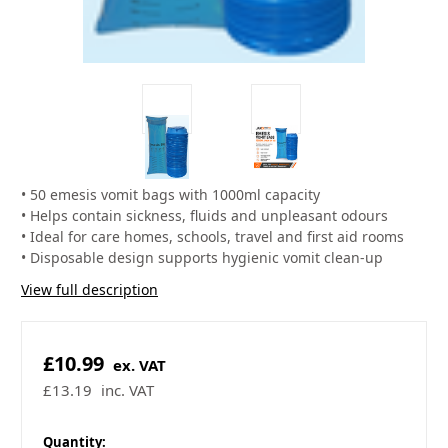
• 50 emesis vomit bags with 1000ml capacity
• Helps contain sickness, fluids and unpleasant odours
• Ideal for care homes, schools, travel and first aid rooms
• Disposable design supports hygienic vomit clean-up
View full description
£10.99
ex. VAT
£13.19
inc. VAT
in
Quantity: