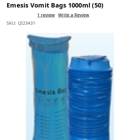
Emesis Vomit Bags 1000ml (50)
1 review
Write a Review
SKU:
QI23431