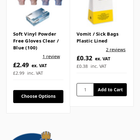
Soft Vinyl Powder
Vomit / Sick Bags
Free Gloves Clear /
Plastic Lined
Blue (100)
2 reviews
1 review
£0.32
ex. VAT
£2.49
ex. VAT
£0.38
inc. VAT
£2.99
inc. VAT
Choose Options