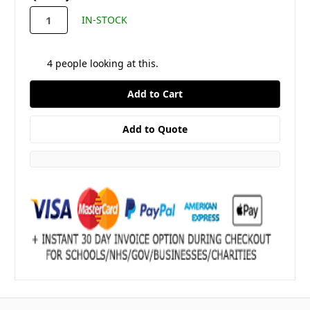
stock
IN-STOCK
4
people looking at this.