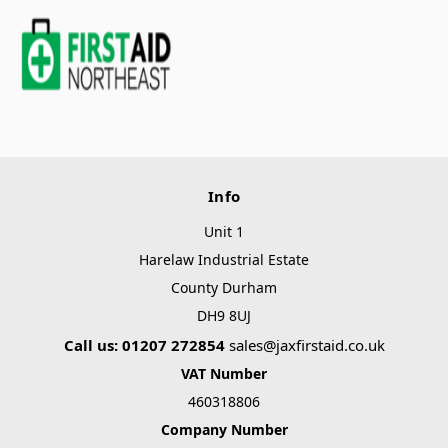
Info
Unit 1
Harelaw Industrial Estate
County Durham
DH9 8UJ
Call us: 01207 272854
sales@jaxfirstaid.co.uk
VAT Number
460318806
Company Number