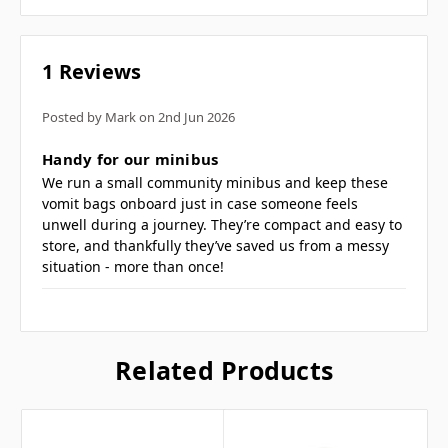
1 Reviews
Posted by Mark on 2nd Jun 2026
5
Handy for our minibus
We run a small community minibus and keep these
vomit bags onboard just in case someone feels
unwell during a journey. They’re compact and easy to
store, and thankfully they’ve saved us from a messy
situation - more than once!
Related Products