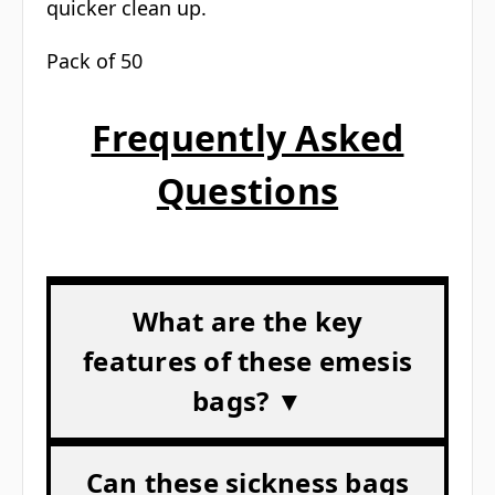
quicker clean up.
Pack of 50
Frequently Asked
Questions
What are the key
features of these emesis
bags? ▼
Can these sickness bags