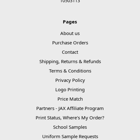
10503113
Pages
About us
Purchase Orders
Contact
Shipping, Returns & Refunds
Terms & Conditions
Privacy Policy
Logo Printing
Price Match
Partners - JAX Affiliate Program
Print Status, Where's My Order?
School Samples
Uniform Sample Requests