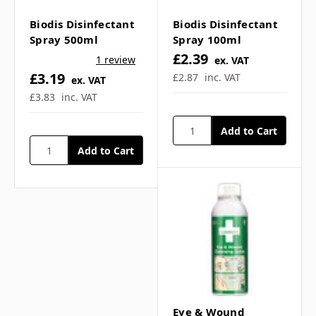
Γ
▼
Biodis Disinfectant
Biodis Disinfectant
Spray 500ml
Spray 100ml
£2.39
How often can I apply ice
1 review
ex. VAT
£3.19
£2.87
inc. VAT
ex. VAT
spray for pain relief? ▼
£3.83
inc. VAT
Is freeze spray portable?
▼
Does freeze spray have
an expiry date? ▼
Is freeze spray suitable
Eye & Wound