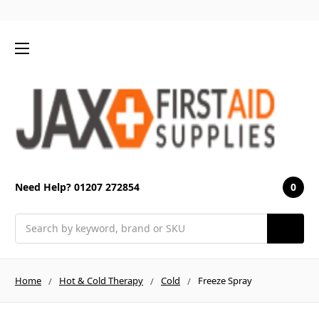
0
Need Help? 01207 272854
Search
Home
Hot & Cold Therapy
Cold
Freeze Spray