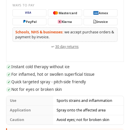
WAYS TO PAY
Mastercard
Amex
VISA
AMEX
PayPal
Klarna
Invoice
K
PO
Schools, NHS & businesses:
we accept purchase orders &
payment by invoice.
↩
30 day returns
Instant cold therapy without ice
✓
For inflamed, hot or swollen superficial tissue
✓
Quick targeted spray - pitch-side friendly
✓
Not for eyes or broken skin
✓
Use
Sports strains and inflammation
Application
Spray onto the affected area
Caution
Avoid eyes; not for broken skin