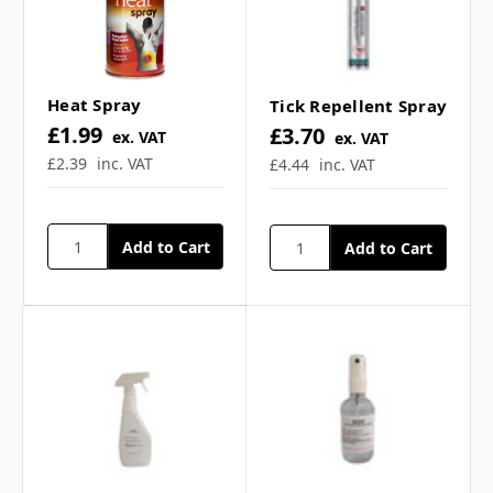
How do I apply the ice
spray? ▼
Heat Spray
Tick Repellent Spray
£1.99
£3.70
ex. VAT
ex. VAT
Can freeze spray be used
£2.39
inc. VAT
£4.44
inc. VAT
with other cooling
treatments? ▼
Is freeze spray suitable
for all skin types? ▼
Can I use freeze spray for
chronic pain conditions?