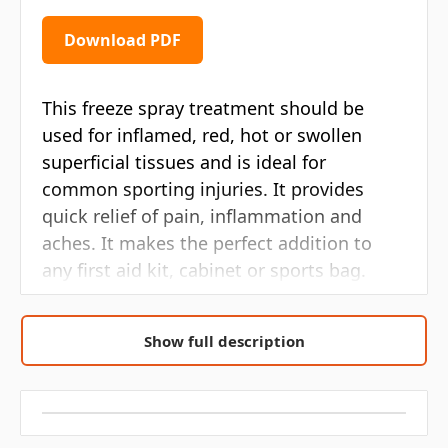
Download PDF
This freeze spray treatment should be
used for inflamed, red, hot or swollen
superficial tissues and is ideal for
common sporting injuries. It provides
quick relief of pain, inflammation and
aches. It makes the perfect addition to
any first aid kit, cabinet or sports bag.
To use the freeze spray, simply apply on
Show full description
the affected area. If pain is persistent
please contact a specialist. Avoid contact
with eyes and do not use on broken or
blistered skin. For external use only.