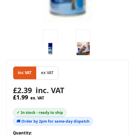
inc VAT
ex VAT
£2.39
inc. VAT
£1.99
ex. VAT
✓ In stock - ready to ship
🚚 Order by 2pm for same-day dispatch
in
Quantity: