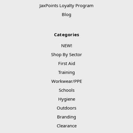
JaxPoints Loyalty Program
Blog
Categories
NEW!
Shop By Sector
First Aid
Training
Workwear/PPE
Schools
Hygiene
Outdoors
Branding
Clearance