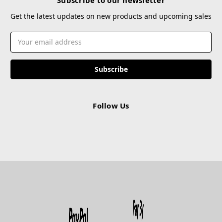
Get the latest updates on new products and upcoming sales
Email
Address
Follow Us