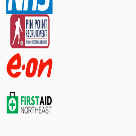
contact our sales team
.