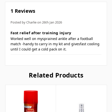
Handy 150ml spray can
1 Reviews
Available as heat or freeze
Relief of pain, inflammation and aches
Posted by Charlie on 26th Jan 2026
5
(brand may vary)
Fast relief after training injury
Worked well on mysprained ankle after a football
match -handy to carry in my kit and givesfast cooling
Frequently Asked
until I could get a cold pack on it.
Questions
Related Products
What is freeze spray used
for? ▼