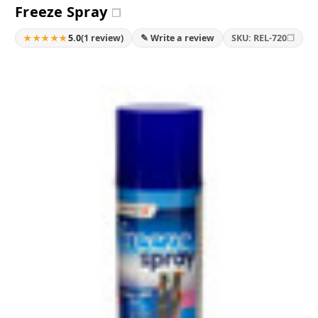
Freeze Spray
❐
★★★★★
❐
5.0
(1 review)
✎ Write a review
SKU: REL-720