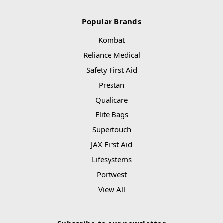
Popular Brands
Kombat
Reliance Medical
Safety First Aid
Prestan
Qualicare
Elite Bags
Supertouch
JAX First Aid
Lifesystems
Portwest
View All
Subscribe to our newsletter