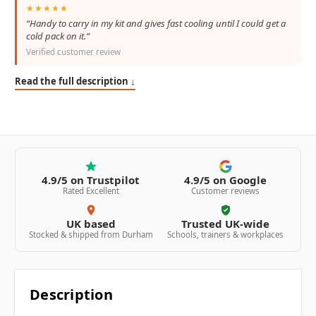
★★★★★
“Handy to carry in my kit and gives fast cooling until I could get a
cold pack on it.”
Verified customer review
Read the full description ↓
4.9/5 on Trustpilot
4.9/5 on Google
Rated Excellent
Customer reviews
UK based
Trusted UK-wide
Stocked & shipped from Durham
Schools, trainers & workplaces
Description