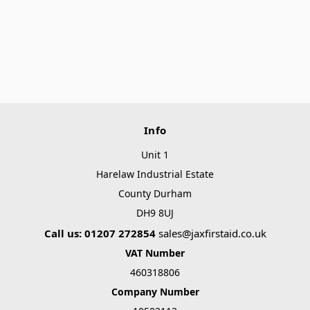
Info
Unit 1
Harelaw Industrial Estate
County Durham
DH9 8UJ
Call us: 01207 272854
sales@jaxfirstaid.co.uk
VAT Number
460318806
Company Number