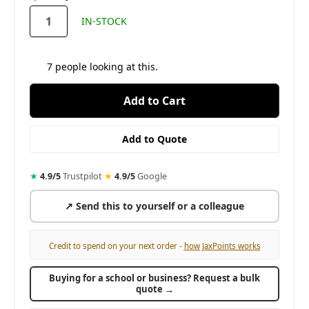
stock
IN-STOCK
7
people looking at this.
★
4.9/5
Trustpilot
·
★
4.9/5
Google
↗ Send this to yourself or a colleague
Credit to spend on your next order -
how JaxPoints works
Buying for a school or business? Request a bulk
quote →