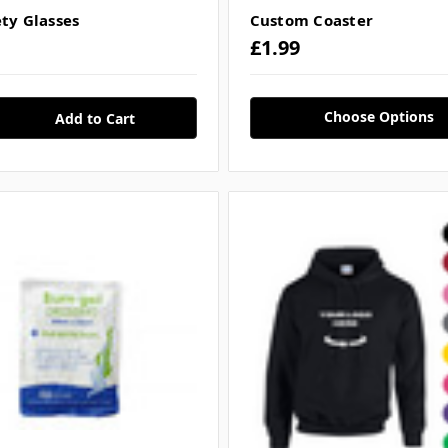
ety Glasses
Custom Coaster
£1.99
Choose Options