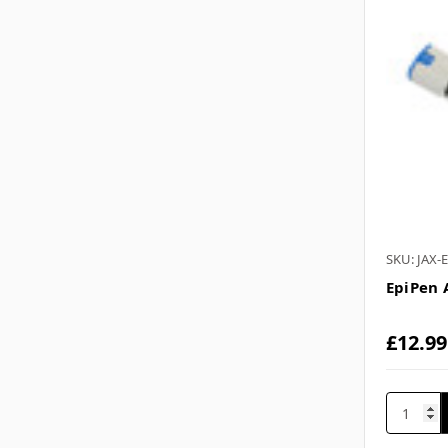
SKU: JAX-
EpiPen 
£12.99