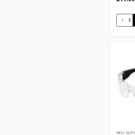
SKU: SUT-