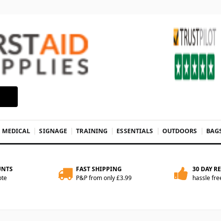
& MEDICAL
SIGNAGE
TRAINING
ESSENTIALS
OUTDOORS
BAG
UNTS
FAST SHIPPING
30 DAY R
ote
P&P from only £3.99
hassle fre