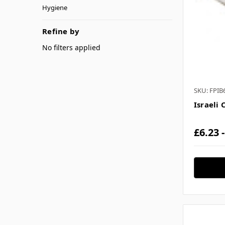
Hygiene
Refine by
No filters applied
SKU: FPIB
Israeli 
£6.23 