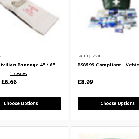
6
SKU: QF2500
Civilian Bandage 4" / 6"
BS8599 Compliant - Vehic
1 review
- £6.66
£8.99
Choose Options
Choose Options