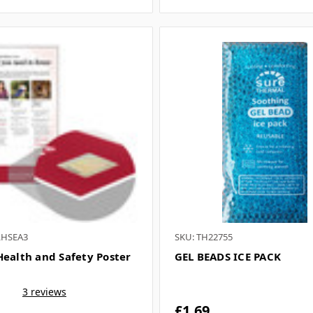
LHSEA3
SKU: TH22755
Health and Safety Poster
GEL BEADS ICE PACK
3 reviews
£1.69