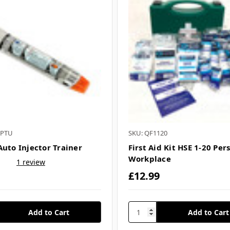
EPTU
SKU: QF1120
Auto Injector Trainer
First Aid Kit HSE 1-20 Per
Workplace
1 review
£12.99