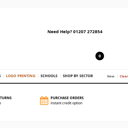
Need Help? 01207 272854
0
S
LOGO PRINTING
SCHOOLS
SHOP BY SECTOR
New
Clea
ETURNS
PURCHASE ORDERS
e
instant credit option