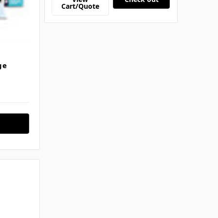
Cart/Quote
ge