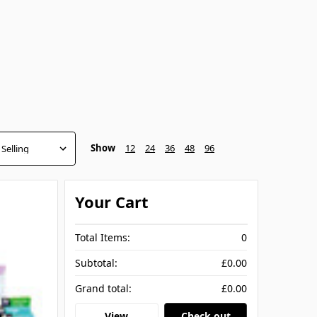
Show
12
24
36
48
96
Your Cart
Total Items:
0
Subtotal:
£0.00
Grand total:
£0.00
View
Check out