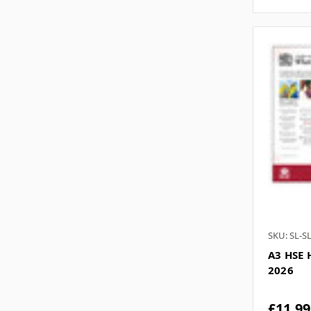
SKU: SL-S
A3 HSE 
2026
£11.99