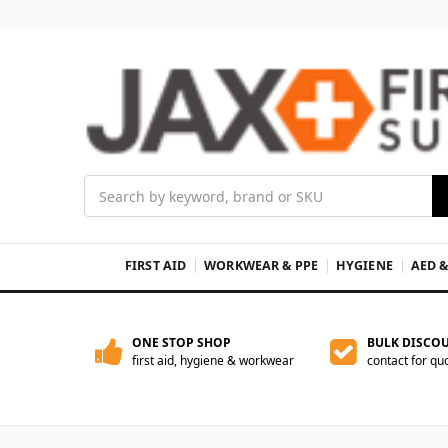
Search
FIRST AID
WORKWEAR & PPE
HYGIENE
AED 
ONE STOP SHOP
BULK DISCO
first aid, hygiene & workwear
contact for qu