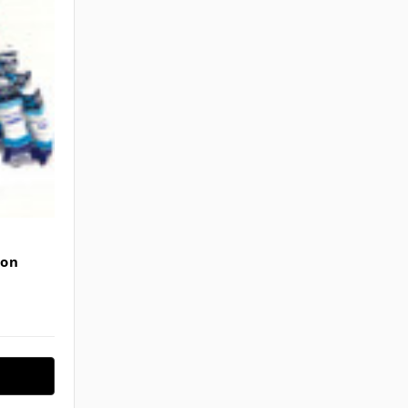
Γ
son