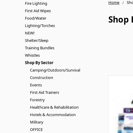
Home
Sho
Fire Lighting
First Aid Wipes
Shop 
Food/Water
Lighting/Torches
NEW!
Shelter/Sleep
Training Bundles
Whistles
Shop By Sector
Camping/Outdoors/Survival
Construction
Events
First Aid Trainers
Forestry
Healthcare & Rehabilitation
Hotels & Accommodation
Military
OFFICE