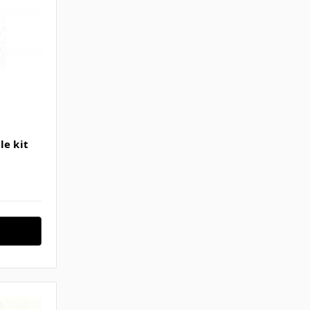
le kit