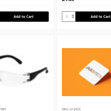
P301
SKU: LF-JXCC