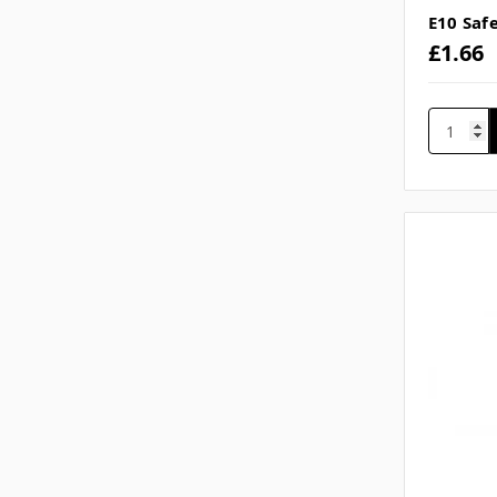
E10 Saf
£1.66