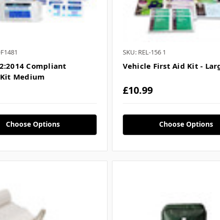
QF1481
SKU: REL-156 1
2:2014 Compliant
Vehicle First Aid Kit - Lar
 Kit Medium
£10.99
Choose Options
Choose Options