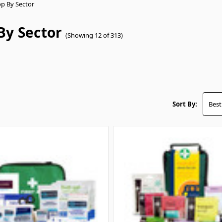
p By Sector
By Sector
(Showing 12 of 313)
Sort By: