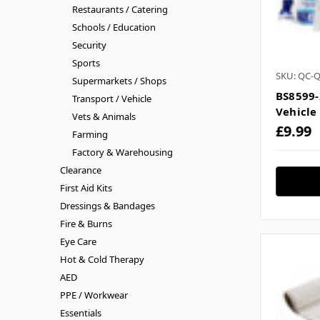
Restaurants / Catering
Schools / Education
Security
Sports
SKU: QC-
Supermarkets / Shops
BS8599-
Transport / Vehicle
Vehicle
Vets & Animals
£9.99
Farming
Factory & Warehousing
Clearance
First Aid Kits
Dressings & Bandages
Fire & Burns
Eye Care
Hot & Cold Therapy
AED
PPE / Workwear
Essentials