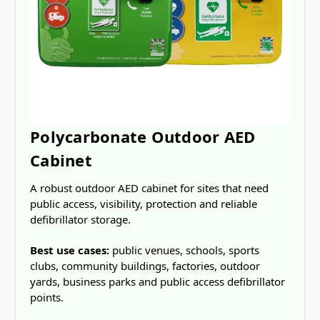
Polycarbonate Outdoor AED
Cabinet
A robust outdoor AED cabinet for sites that need
public access, visibility, protection and reliable
defibrillator storage.
Best use cases:
public venues, schools, sports
clubs, community buildings, factories, outdoor
yards, business parks and public access defibrillator
points.