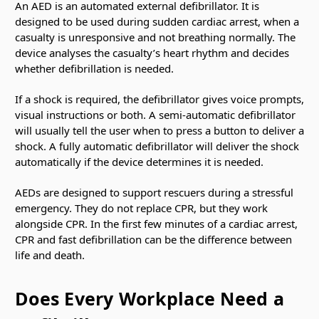
An AED is an automated external defibrillator. It is
designed to be used during sudden cardiac arrest, when a
casualty is unresponsive and not breathing normally. The
device analyses the casualty’s heart rhythm and decides
whether defibrillation is needed.
If a shock is required, the defibrillator gives voice prompts,
visual instructions or both. A semi-automatic defibrillator
will usually tell the user when to press a button to deliver a
shock. A fully automatic defibrillator will deliver the shock
automatically if the device determines it is needed.
AEDs are designed to support rescuers during a stressful
emergency. They do not replace CPR, but they work
alongside CPR. In the first few minutes of a cardiac arrest,
CPR and fast defibrillation can be the difference between
life and death.
Does Every Workplace Need a