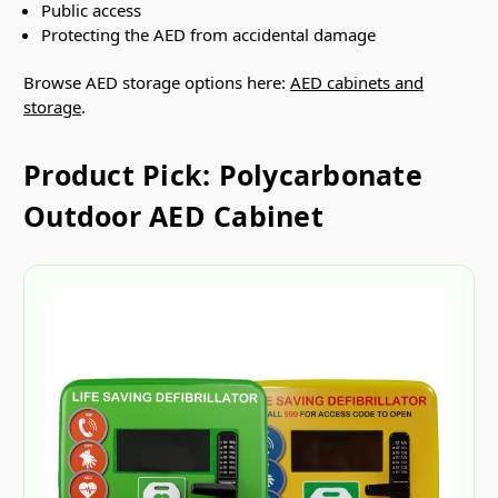
Public access
Protecting the AED from accidental damage
Browse AED storage options here:
AED cabinets and
storage
.
Product Pick: Polycarbonate
Outdoor AED Cabinet