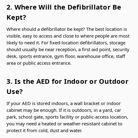
2. Where Will the Defibrillator Be
Kept?
Where should a defibrillator be kept? The best location is
visible, easy to access and close to where people are most
likely to need it. For fixed-location defibrillators, storage
should usually be near reception, a first aid point, security
desk, sports entrance, gym floor, warehouse office, staff
area or public access entrance.
3. Is the AED for Indoor or Outdoor
Use?
If your AED is stored indoors, a wall bracket or indoor
cabinet may be enough. If it is outdoors, in a yard, car
park, school gate, sports facility or public-access location,
you may need a heated or weather-resistant cabinet to
protect it from cold, dust and water.