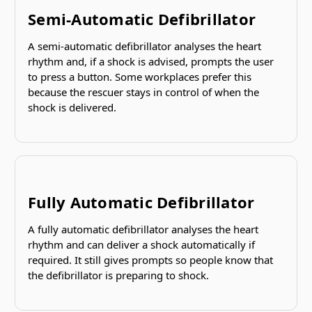
Semi-Automatic Defibrillator
A semi-automatic defibrillator analyses the heart
rhythm and, if a shock is advised, prompts the user
to press a button. Some workplaces prefer this
because the rescuer stays in control of when the
shock is delivered.
Fully Automatic Defibrillator
A fully automatic defibrillator analyses the heart
rhythm and can deliver a shock automatically if
required. It still gives prompts so people know that
the defibrillator is preparing to shock.