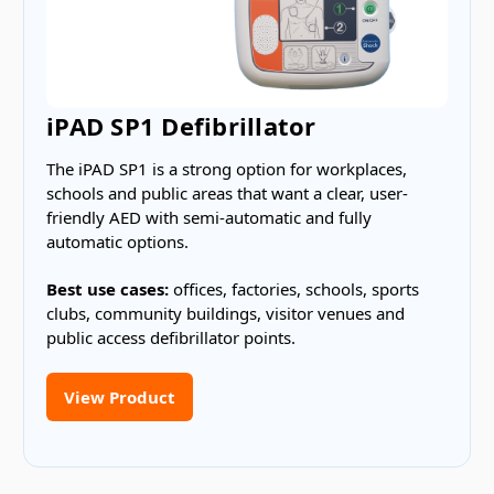
iPAD SP1 Defibrillator
The iPAD SP1 is a strong option for workplaces,
schools and public areas that want a clear, user-
friendly AED with semi-automatic and fully
automatic options.
Best use cases:
offices, factories, schools, sports
clubs, community buildings, visitor venues and
public access defibrillator points.
View Product