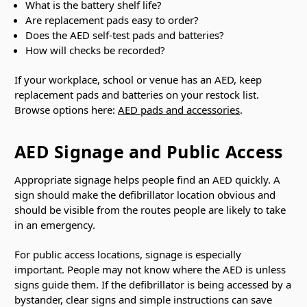
What is the battery shelf life?
Are replacement pads easy to order?
Does the AED self-test pads and batteries?
How will checks be recorded?
If your workplace, school or venue has an AED, keep
replacement pads and batteries on your restock list.
Browse options here:
AED pads and accessories
.
AED Signage and Public Access
Appropriate signage helps people find an AED quickly. A
sign should make the defibrillator location obvious and
should be visible from the routes people are likely to take
in an emergency.
For public access locations, signage is especially
important. People may not know where the AED is unless
signs guide them. If the defibrillator is being accessed by a
bystander, clear signs and simple instructions can save