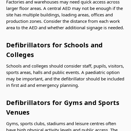
Factories and warehouses may need quick access across
larger floor areas. A central AED may not be enough if the
site has multiple buildings, loading areas, offices and
production zones. Consider the distance from each work
area to the AED and whether additional signage is needed.
Defibrillators for Schools and
Colleges
Schools and colleges should consider staff, pupils, visitors,
sports areas, halls and public events. A paediatric option
may be important, and the defibrillator should be included
in first aid and emergency planning.
Defibrillators for Gyms and Sports
Venues
Gyms, sports clubs, stadiums and leisure centres often
have high physical activity levels and public access. The