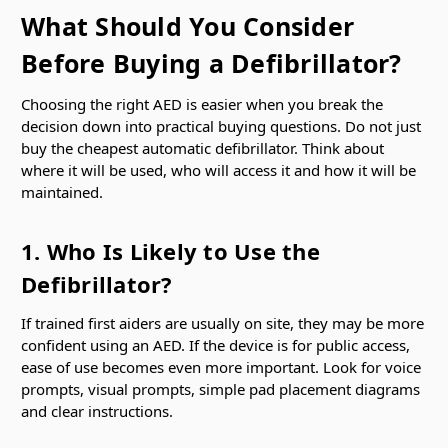
What Should You Consider
Before Buying a Defibrillator?
Choosing the right AED is easier when you break the
decision down into practical buying questions. Do not just
buy the cheapest automatic defibrillator. Think about
where it will be used, who will access it and how it will be
maintained.
1. Who Is Likely to Use the
Defibrillator?
If trained first aiders are usually on site, they may be more
confident using an AED. If the device is for public access,
ease of use becomes even more important. Look for voice
prompts, visual prompts, simple pad placement diagrams
and clear instructions.