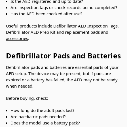
Is the AED registered and up to date?
Are inspection tags or check records being completed?
Has the AED been checked after use?
Useful products include
Defibrillator AED Inspection Tags
,
Defibrillator AED Prep Kit
and replacement
pads and
accessories
.
Defibrillator Pads and Batteries
Defibrillator pads and batteries are essential parts of your
AED setup. The device may be present, but if pads are
expired or a battery has failed, the AED may not be ready
when needed.
Before buying, check:
How long do the adult pads last?
Are paediatric pads needed?
Does the model use a battery pack?