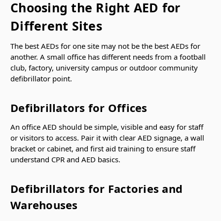
Γ
Choosing the Right AED for
Different Sites
The best AEDs for one site may not be the best AEDs for
another. A small office has different needs from a football
club, factory, university campus or outdoor community
defibrillator point.
Defibrillators for Offices
An office AED should be simple, visible and easy for staff
or visitors to access. Pair it with clear AED signage, a wall
bracket or cabinet, and first aid training to ensure staff
understand CPR and AED basics.
Defibrillators for Factories and
Warehouses