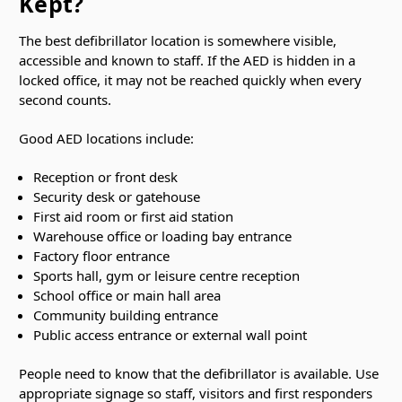
Kept?
The best defibrillator location is somewhere visible,
accessible and known to staff. If the AED is hidden in a
locked office, it may not be reached quickly when every
second counts.
Good AED locations include:
Reception or front desk
Security desk or gatehouse
First aid room or first aid station
Warehouse office or loading bay entrance
Factory floor entrance
Sports hall, gym or leisure centre reception
School office or main hall area
Community building entrance
Public access entrance or external wall point
People need to know that the defibrillator is available. Use
appropriate signage so staff, visitors and first responders