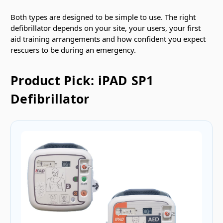
Both types are designed to be simple to use. The right
defibrillator depends on your site, your users, your first
aid training arrangements and how confident you expect
rescuers to be during an emergency.
Product Pick: iPAD SP1
Defibrillator