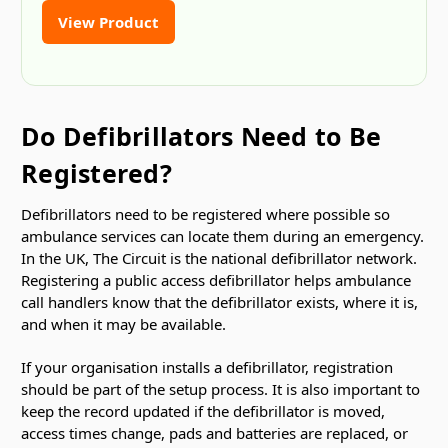
View Product
Do Defibrillators Need to Be
Registered?
Defibrillators need to be registered where possible so
ambulance services can locate them during an emergency.
In the UK, The Circuit is the national defibrillator network.
Registering a public access defibrillator helps ambulance
call handlers know that the defibrillator exists, where it is,
and when it may be available.
If your organisation installs a defibrillator, registration
should be part of the setup process. It is also important to
keep the record updated if the defibrillator is moved,
access times change, pads and batteries are replaced, or