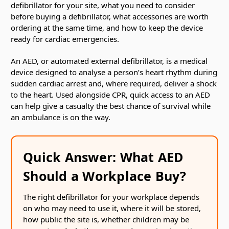
defibrillator for your site, what you need to consider
before buying a defibrillator, what accessories are worth
ordering at the same time, and how to keep the device
ready for cardiac emergencies.
An AED, or automated external defibrillator, is a medical
device designed to analyse a person’s heart rhythm during
sudden cardiac arrest and, where required, deliver a shock
to the heart. Used alongside CPR, quick access to an AED
can help give a casualty the best chance of survival while
an ambulance is on the way.
Quick Answer: What AED
Should a Workplace Buy?
The right defibrillator for your workplace depends
on who may need to use it, where it will be stored,
how public the site is, whether children may be