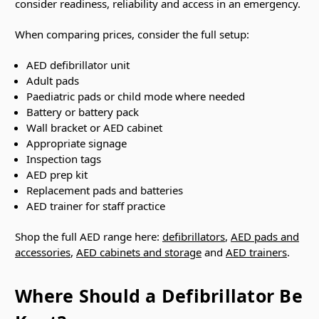
consider readiness, reliability and access in an emergency.
When comparing prices, consider the full setup:
AED defibrillator unit
Adult pads
Paediatric pads or child mode where needed
Battery or battery pack
Wall bracket or AED cabinet
Appropriate signage
Inspection tags
AED prep kit
Replacement pads and batteries
AED trainer for staff practice
Shop the full AED range here:
defibrillators
,
AED pads and
accessories
,
AED cabinets and storage
and
AED trainers
.
Where Should a Defibrillator Be