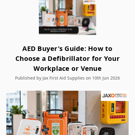
AED Buyer's Guide: How to
Choose a Defibrillator for Your
Workplace or Venue
Published by Jax First Aid Supplies on 10th Jun 2026