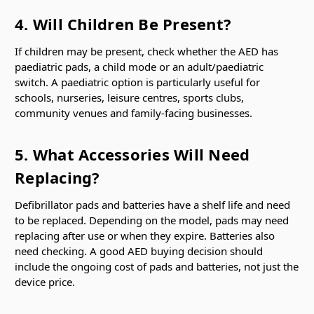
4. Will Children Be Present?
If children may be present, check whether the AED has
paediatric pads, a child mode or an adult/paediatric
switch. A paediatric option is particularly useful for
schools, nurseries, leisure centres, sports clubs,
community venues and family-facing businesses.
5. What Accessories Will Need
Replacing?
Defibrillator pads and batteries have a shelf life and need
to be replaced. Depending on the model, pads may need
replacing after use or when they expire. Batteries also
need checking. A good AED buying decision should
include the ongoing cost of pads and batteries, not just the
device price.