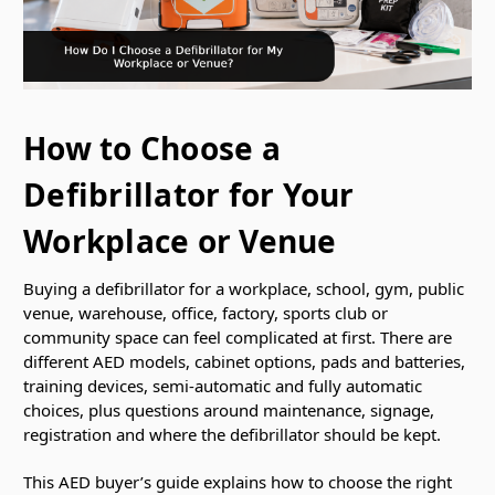
How to Choose a
Defibrillator for Your
Workplace or Venue
Buying a defibrillator for a workplace, school, gym, public
venue, warehouse, office, factory, sports club or
community space can feel complicated at first. There are
different AED models, cabinet options, pads and batteries,
training devices, semi-automatic and fully automatic
choices, plus questions around maintenance, signage,
registration and where the defibrillator should be kept.
This AED buyer’s guide explains how to choose the right