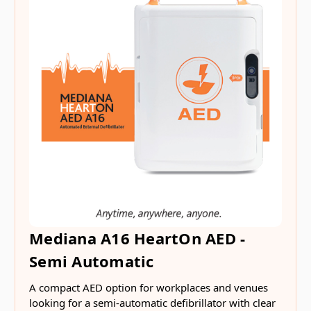
Mediana A16 HeartOn AED -
Semi Automatic
A compact AED option for workplaces and venues
looking for a semi-automatic defibrillator with clear