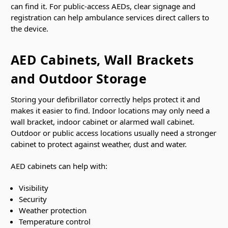
can find it. For public-access AEDs, clear signage and
registration can help ambulance services direct callers to
the device.
AED Cabinets, Wall Brackets
and Outdoor Storage
Storing your defibrillator correctly helps protect it and
makes it easier to find. Indoor locations may only need a
wall bracket, indoor cabinet or alarmed wall cabinet.
Outdoor or public access locations usually need a stronger
cabinet to protect against weather, dust and water.
AED cabinets can help with:
Visibility
Security
Weather protection
Temperature control