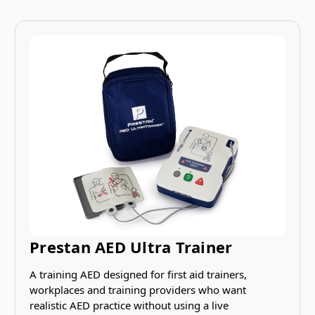
Prestan AED Ultra Trainer
A training AED designed for first aid trainers,
workplaces and training providers who want
realistic AED practice without using a live