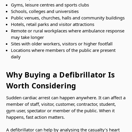
Gyms, leisure centres and sports clubs
Schools, colleges and universities
Public venues, churches, halls and community buildings
Hotels, retail parks and visitor attractions
Remote or rural workplaces where ambulance response
may take longer
Sites with older workers, visitors or higher footfall
Locations where members of the public are present
daily
Why Buying a Defibrillator Is
Worth Considering
Sudden cardiac arrest can happen anywhere. It can affect a
member of staff, visitor, customer, contractor, student,
gym user, spectator or member of the public. When it
happens, fast action matters.
A defibrillator can help by analysing the casualty’s heart