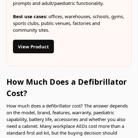
prompts and adult/paediatric functionality.
Best use cases:
offices, warehouses, schools, gyms,
sports clubs, public venues, factories and
community sites.
View Product
How Much Does a Defibrillator
Cost?
How much does a defibrillator cost? The answer depends
on the model, brand, features, warranty, paediatric
capability, battery life, accessories and whether you also
need a cabinet. Many workplace AEDs cost more than a
standard first aid kit, but the buying decision should