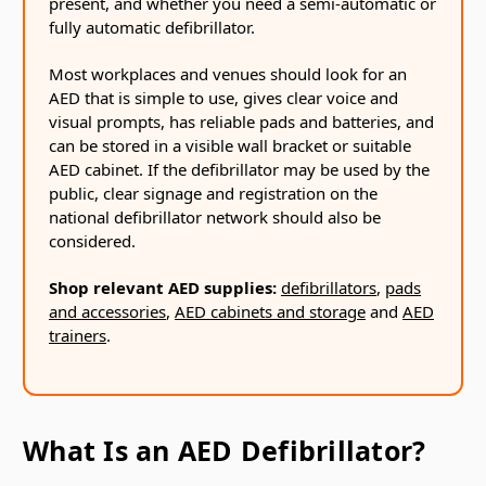
present, and whether you need a semi-automatic or
fully automatic defibrillator.
Most workplaces and venues should look for an
AED that is simple to use, gives clear voice and
visual prompts, has reliable pads and batteries, and
can be stored in a visible wall bracket or suitable
AED cabinet. If the defibrillator may be used by the
public, clear signage and registration on the
national defibrillator network should also be
considered.
Shop relevant AED supplies:
defibrillators
,
pads
and accessories
,
AED cabinets and storage
and
AED
trainers
.
What Is an AED Defibrillator?