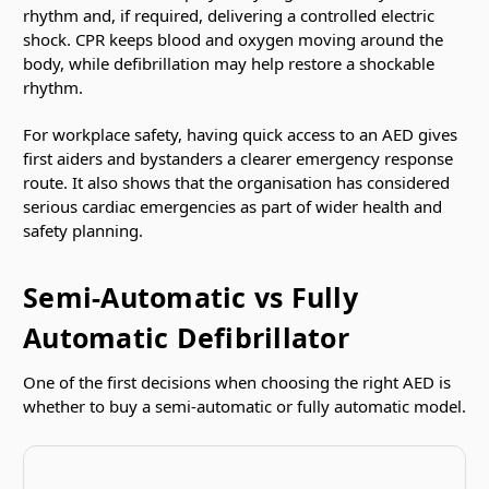
rhythm and, if required, delivering a controlled electric
shock. CPR keeps blood and oxygen moving around the
body, while defibrillation may help restore a shockable
rhythm.
For workplace safety, having quick access to an AED gives
first aiders and bystanders a clearer emergency response
route. It also shows that the organisation has considered
serious cardiac emergencies as part of wider health and
safety planning.
Semi-Automatic vs Fully
Automatic Defibrillator
One of the first decisions when choosing the right AED is
whether to buy a semi-automatic or fully automatic model.