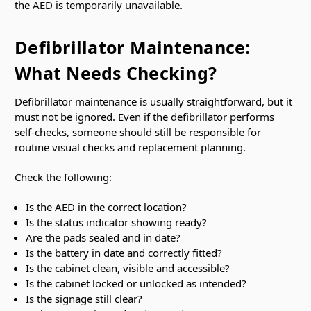
the AED is temporarily unavailable.
Defibrillator Maintenance:
What Needs Checking?
Defibrillator maintenance is usually straightforward, but it
must not be ignored. Even if the defibrillator performs
self-checks, someone should still be responsible for
routine visual checks and replacement planning.
Check the following:
Is the AED in the correct location?
Is the status indicator showing ready?
Are the pads sealed and in date?
Is the battery in date and correctly fitted?
Is the cabinet clean, visible and accessible?
Is the cabinet locked or unlocked as intended?
Is the signage still clear?