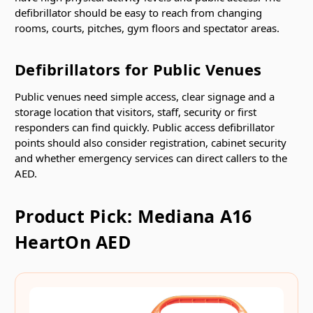
defibrillator should be easy to reach from changing
rooms, courts, pitches, gym floors and spectator areas.
Defibrillators for Public Venues
Public venues need simple access, clear signage and a
storage location that visitors, staff, security or first
responders can find quickly. Public access defibrillator
points should also consider registration, cabinet security
and whether emergency services can direct callers to the
AED.
Product Pick: Mediana A16
HeartOn AED