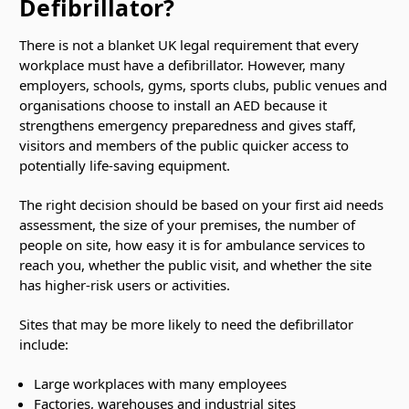
Defibrillator?
There is not a blanket UK legal requirement that every
workplace must have a defibrillator. However, many
employers, schools, gyms, sports clubs, public venues and
organisations choose to install an AED because it
strengthens emergency preparedness and gives staff,
visitors and members of the public quicker access to
potentially life-saving equipment.
The right decision should be based on your first aid needs
assessment, the size of your premises, the number of
people on site, how easy it is for ambulance services to
reach you, whether the public visit, and whether the site
has higher-risk users or activities.
Sites that may be more likely to need the defibrillator
include:
Large workplaces with many employees
Factories, warehouses and industrial sites