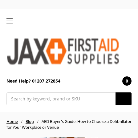
0
Need Help? 01207 272854
Search
Home
Blog
AED Buyer's Guide: How to Choose a Defibrillator
for Your Workplace or Venue