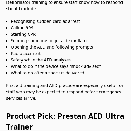
Defibrillator training to ensure staff know how to respond
should include:
Recognising sudden cardiac arrest
Calling 999
Starting CPR
Sending someone to get a defibrillator
Opening the AED and following prompts
Pad placement
Safety while the AED analyses
What to do if the device says “shock advised”
What to do after a shock is delivered
First aid training and AED practice are especially useful for
staff who may be expected to respond before emergency
services arrive.
Product Pick: Prestan AED Ultra
Trainer