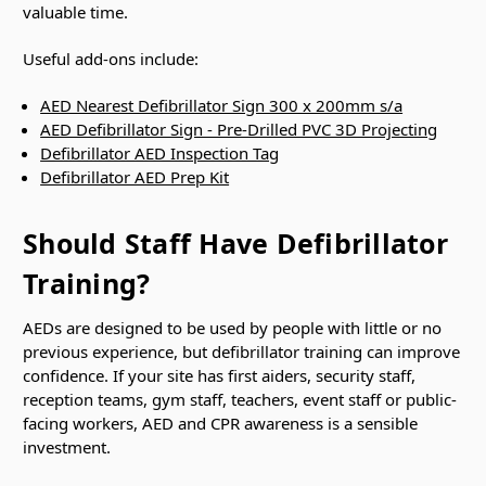
valuable time.
Useful add-ons include:
AED Nearest Defibrillator Sign 300 x 200mm s/a
AED Defibrillator Sign - Pre-Drilled PVC 3D Projecting
Defibrillator AED Inspection Tag
Defibrillator AED Prep Kit
Should Staff Have Defibrillator
Training?
AEDs are designed to be used by people with little or no
previous experience, but defibrillator training can improve
confidence. If your site has first aiders, security staff,
reception teams, gym staff, teachers, event staff or public-
facing workers, AED and CPR awareness is a sensible
investment.