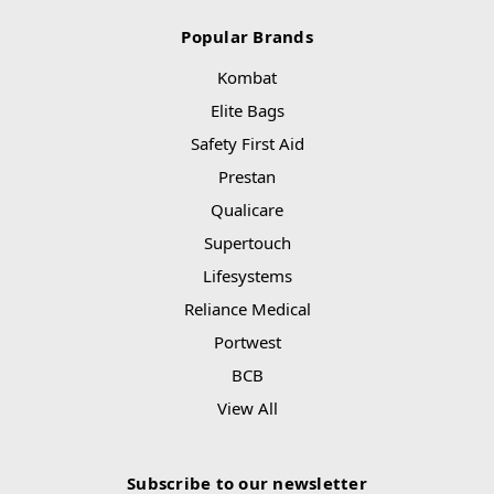
Popular Brands
Kombat
Elite Bags
Safety First Aid
Prestan
Qualicare
Supertouch
Lifesystems
Reliance Medical
Portwest
BCB
View All
Subscribe to our newsletter