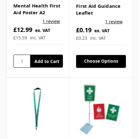
Mental Health First
First Aid Guidance
Aid Poster A2
Leaflet
Frequently Asked
1 review
1 review
£12.99
£0.19
Questions
ex. VAT
ex. VAT
£15.59
inc. VAT
£0.23
inc. VAT
Choose Options
What topics does the
mental health leaflet
cover? ▼
Is this leaflet suitable for
workplaces? ▼