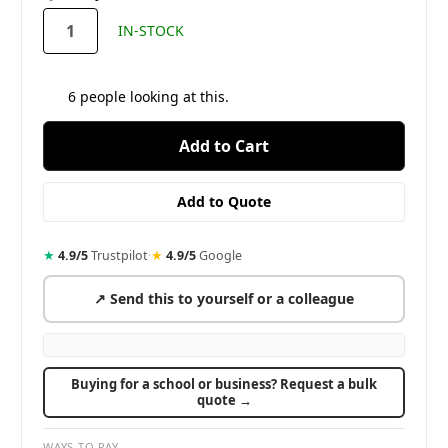
stock
IN-STOCK
6
people looking at this.
★
4.9/5
Trustpilot
·
★
4.9/5
Google
↗ Send this to yourself or a colleague
Buying for a school or business? Request a bulk
quote →
WAYS TO PAY