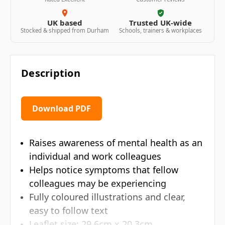
UK based
Trusted UK-wide
Stocked & shipped from Durham
Schools, trainers & workplaces
Description
Download PDF
Raises awareness of mental health as an
individual and work colleagues
Helps notice symptoms that fellow
colleagues may be experiencing
Fully coloured illustrations and clear,
easy to follow text
Leaflet size: 29.6cm x 20.3cm