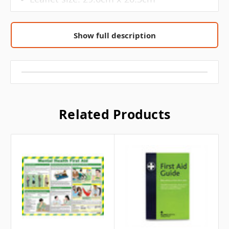
The Mental Health First Aid Leaflet covers
Show full description
the following topics: What is mental
illness? 6 common mental health
problems, Triggers and signs of mental
health problems, includes 6 triggers and
13 signs/symptoms to look out for, Mental
Health in the workplace and the law,
Related Products
Supporting colleagues, Looking after your
mental health, 6 steps which include:
talking about your feelings, exercising
regularly, eating healthy, investing time in
relationships, resting and getting help,
Helpline numbers and websites that you
can reach out for help.