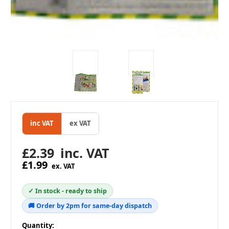
inc VAT
ex VAT
£2.39
inc. VAT
£1.99
ex. VAT
✓ In stock - ready to ship
🚚 Order by 2pm for same-day dispatch
in
Quantity: