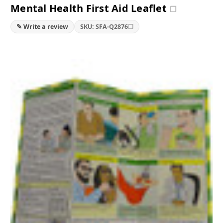
Mental Health First Aid Leaflet
❐
❐
✎ Write a review
SKU: SFA-Q2876