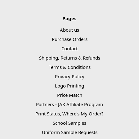
Pages
About us
Purchase Orders
Contact
Shipping, Returns & Refunds
Terms & Conditions
Privacy Policy
Logo Printing
Price Match
Partners - JAX Affiliate Program
Print Status, Where's My Order?
School Samples
Uniform Sample Requests