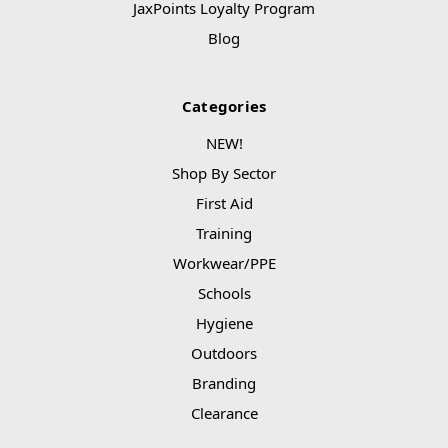
JaxPoints Loyalty Program
Blog
Categories
NEW!
Shop By Sector
First Aid
Training
Workwear/PPE
Schools
Hygiene
Outdoors
Branding
Clearance