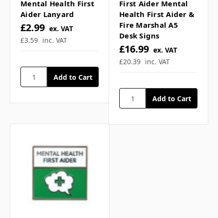
Γ
Mental Health First
First Aider Mental
How many triggers and
Aider Lanyard
Health First Aider &
Fire Marshal A5
£2.99
ex. VAT
signs are listed? ▼
Desk Signs
£3.59
inc. VAT
£16.99
ex. VAT
£20.39
inc. VAT
What complementary
products can be used? ▼
If you have any further questions about
this product feel free to ask a question in
our customer question box below, or
contact our sales team
.