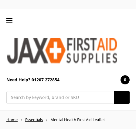
0
Need Help? 01207 272854
Search
Home
Essentials
Mental Health First Aid Leaflet