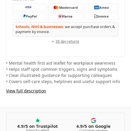
Mastercard
Amex
VISA
AMEX
PayPal
Klarna
Invoice
K
PO
Schools, NHS & businesses:
we accept purchase orders &
payment by invoice.
↩
30 day returns
• Mental health first aid leaflet for workplace awareness
• Helps staff spot common triggers, signs and symptoms
• Clear illustrated guidance for supporting colleagues
• Covers self-care steps, helplines and useful support info
View full description
4.9/5 on Trustpilot
4.9/5 on Google
Rated Excellent
Customer reviews