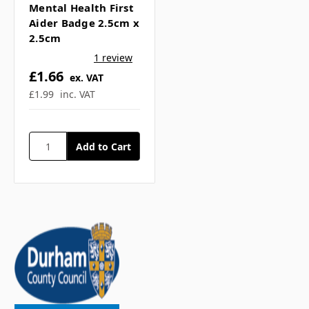
Mental Health First
Aider Badge 2.5cm x
2.5cm
1 review
£1.66
ex. VAT
£1.99
inc. VAT