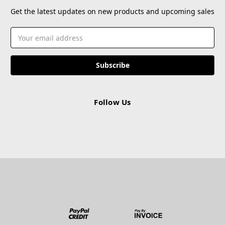
Get the latest updates on new products and upcoming sales
Email
Address
Follow Us