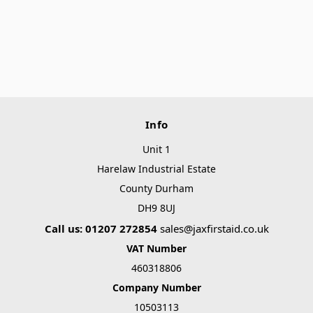
Info
Unit 1
Harelaw Industrial Estate
County Durham
DH9 8UJ
Call us: 01207 272854
sales@jaxfirstaid.co.uk
VAT Number
460318806
Company Number
10503113