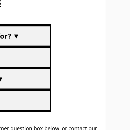
Trusted UK-wide
am
Schools, trainers & workplaces
s