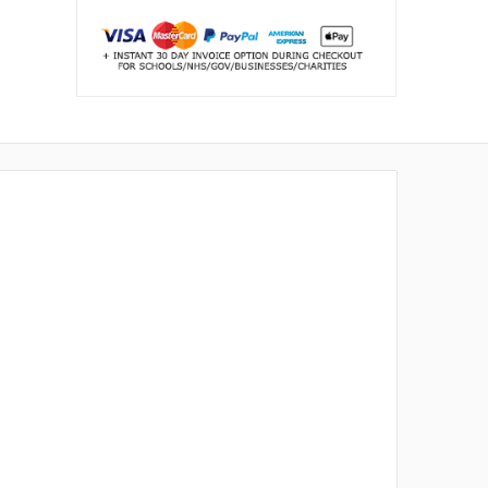
Buying for a school or business?
Request a bulk quote →
WAYS TO PAY
Mastercard
Amex
VISA
AMEX
PayPal
Klarna
Invoice
K
PO
Schools, NHS & businesses:
we accept
purchase orders & payment by invoice.
↩
30 day returns