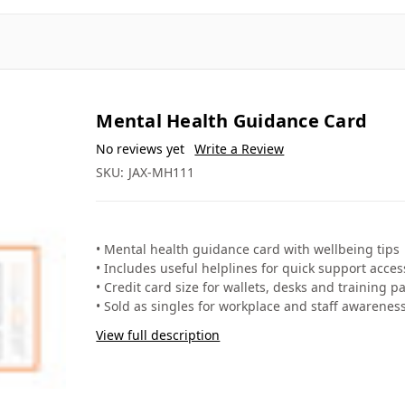
Mental Health Guidance Card
❐
❐
✎ Write a review
SKU: JAX-MH111
• Mental health guidance card with wellbeing tips
• Includes useful helplines for quick support acces
• Credit card size for wallets, desks and training p
• Sold as singles for workplace and staff awarenes
View full description