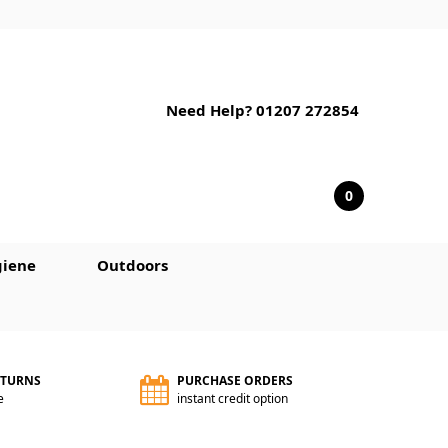
Need Help? 01207 272854
0
iene
Outdoors
ETURNS
PURCHASE ORDERS
e
instant credit option