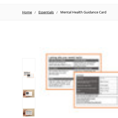
Home
Essentials
Mental Health Guidance Card