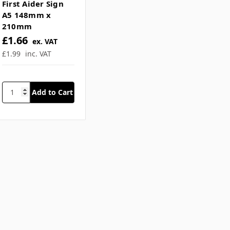
SKU: JAX-MHFASA5
Mental Health
First Aider Sign
A5 148mm x