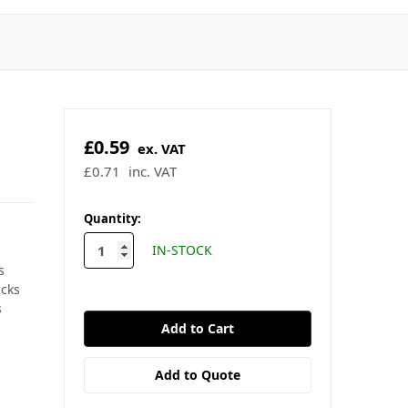
£0.59
ex. VAT
£0.71
inc. VAT
✓ In stock - ready to ship
🚚 Order by 2pm for same-day
dispatch
s
acks
★
4.9/5
Trustpilot
·
★
4.9/5
Google
s
in
Quantity:
stock
IN-STOCK