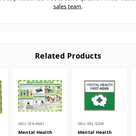
is this mental health guidance card 
What are the card dimensions? ▼
s this suitable for training sessions?
What items complement this card? 
 this product feel free to ask a question in our cus
sales team
.