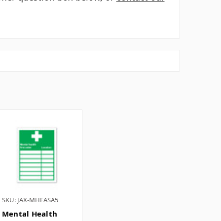
Γ
for? ▼
 ▼
▼
tomer question box below, or
contact our