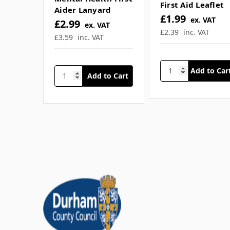
SKU: SFA-Q2876
SKU: Q4476
Mental Health
Mental Health First
First Aid Leaflet
Aider Lanyard
£1.99
ex. VAT