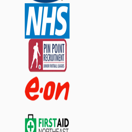
£2.99
ex. VAT
£2.39
inc. VAT
£3.59
inc. VAT