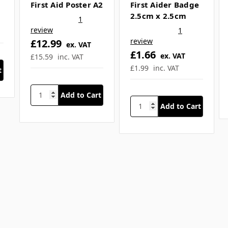
Related Products
SKU: SFA-A661
SKU: REL-5209
Mental Health
Mental Health
First Aid Poster A2
First Aider Badge
2.5cm x 2.5cm
1