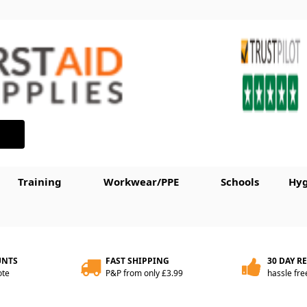
Training
Workwear/PPE
Schools
Hyg
UNTS
FAST SHIPPING
30 DAY R
ote
P&P from only £3.99
hassle fre