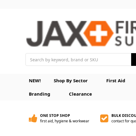
Search
NEW!
Shop By Sector
First Aid
Branding
Clearance
ONE STOP SHOP
BULK DISCO
first aid, hygiene & workwear
contact for qu