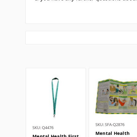
What 
I
If you have any further questions about