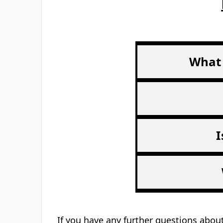
4.9/5 on Trustpilot
Rated Excellent
Description
Download PDF
6 tips to looking after your mental hea
List of helplines to call
Card size: 8.4cm x 5.5cm (business card
Sold as singles