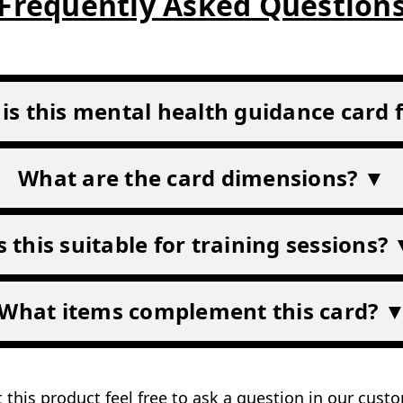
4.9/5 on Google
UK based
Customer reviews
Stocked & shipped from Durh
lth
/credit card size)
Frequently Asked Question